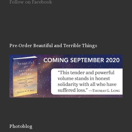
Follow on Facebook
Pre-Order Beautiful and Terrible Things
Photoblog