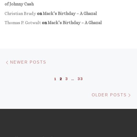
of Johnny Cash
Christian Brady
on
Mack’s Birthday – A Ghazal
Thomas P. Gotwalt
on
Mack’s Birthday – A Ghazal
Posts navigation
Newer posts
NEWER POSTS
1
2
3
…
33
Ol
OLDER POSTS