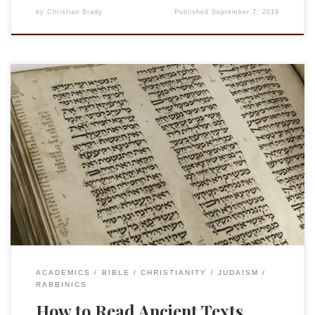
by
Christian Brady
Published
September 7, 2019
I am reading the proofs of my contribution to The Reception
of Jesus in the First Three Centuries. The following quotes
from Daniel Boyarin are true not only for dealing with what
the Talmud has to say about Jesus but for any time we are
engaging ancient texts. The effort […]
ACADEMICS
BIBLE
CHRISTIANITY
JUDAISM
RABBINICS
How to Read Ancient Texts