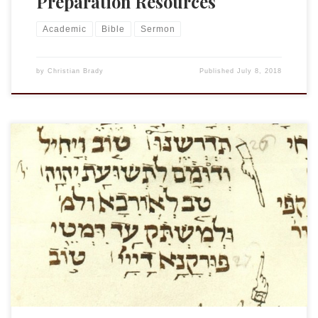
Preparation Resources
Academic
Bible
Sermon
by
Christian Brady
Published
July 8, 2018
In a couple of weeks I will heading out to London to join with
other Targum scholars for IOTS 2018. I am returning to
TgLam for a short note on the relationship between the
Targum and Isa. 63:3. This is my proposal: “The Lord has
trodden as in a wine […]