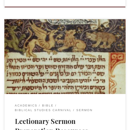
My good friend and fellow scholar and clergy member Dr.
Richard Wright has started a new(ish) blog with Greek and
Hebrew resources following the Lectionary, Plenum
creaturis. Rick has provided notes on the Hebrew (Aramaic)
and Greek texts assigned for the given week based upon the
Revised Common Lectionary. It […]
ACADEMICS
BIBLE
BIBLICAL STUDIES CARNIVAL
SERMON
Lectionary Sermon