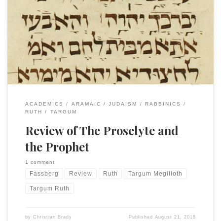
The first review of my book on Targum Ruth, The Proselyte
and the Prophet, came out this week on Reading Religion.
Steven Fassberg offered a very gracious summary and
review of the book while providing context for the study of
the Targumim of the Megilloth. Please read it all, but to […]
ACADEMICS
ARAMAIC
JUDAISM
RABBINICS
RUTH
TARGUM
Review of The Proselyte and
the Prophet
1 comment
Fassberg
Review
Ruth
Targum Megilloth
Targum Ruth
by
Christian Brady
Published
August 21, 2018