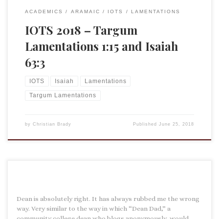
ACADEMICS
ARAMAIC
IOTS
LAMENTATIONS
IOTS 2018 – Targum
Lamentations 1:15 and Isaiah
63:3
IOTS
Isaiah
Lamentations
Targum Lamentations
by
Christian Brady
Published
June 25, 2018
Dean is absolutely right. It has always rubbed me the wrong
way. Very similar to the way in which “Dean Dad,” a
community college dean who blogs anonymously, would