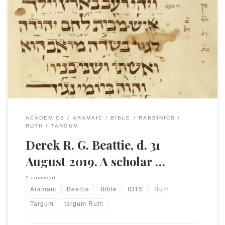
This past week I received word from Paul Flesher that Derek
Beattie died on Saturday, 31 August at his home in
Chandler’s Ford, Hampshire. He was 73 years old. His son
has said that plans for the funeral are still in process, but it
is likely to be on 13th […]
ACADEMICS
ARAMAIC
BIBLE
RABBINICS
RUTH
TARGUM
Derek R. G. Beattie, d. 31
August 2019. A scholar …
1 comment
Aramaic
Beattie
Bible
IOTS
Ruth
Targum
targum Ruth