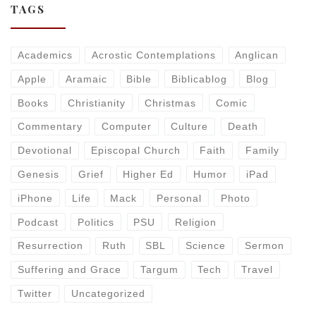
TAGS
Academics
Acrostic Contemplations
Anglican
Apple
Aramaic
Bible
Biblicablog
Blog
Books
Christianity
Christmas
Comic
Commentary
Computer
Culture
Death
Devotional
Episcopal Church
Faith
Family
Genesis
Grief
Higher Ed
Humor
iPad
iPhone
Life
Mack
Personal
Photo
Podcast
Politics
PSU
Religion
Resurrection
Ruth
SBL
Science
Sermon
Suffering and Grace
Targum
Tech
Travel
Twitter
Uncategorized