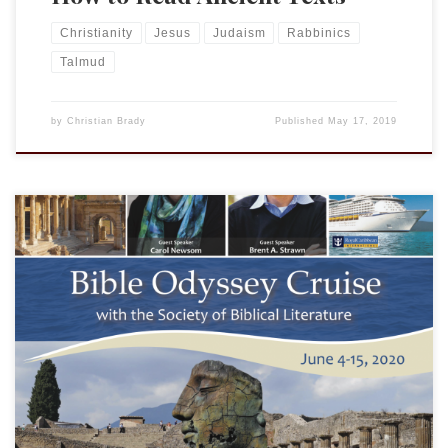
Christianity
Jesus
Judaism
Rabbinics
Talmud
by
Christian Brady
Published
May 17, 2019
Many who read this blog are members of the Society of
Biblical Literature or familiar with it, but many are not aware
of the NEH-supported project “Bible Odyssey.” BO was
developed to help address the fact that while the Bible has
tremendous impact on history, literature, popular culture,
and politics, […]