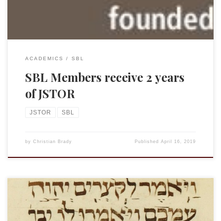
ACADEMICS
SBL
SBL Members receive 2 years
of JSTOR
JSTOR
SBL
by
Christian Brady
Published
April 16, 2019