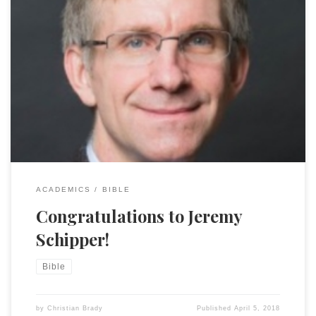
Kudos to Jeremy Schipper of Temple U, a friend and
colleague who is very deserving of being awarded a 2018
Guggenheim Fellowship! As a Guggenheim Fellow, Schipper
will be writing a book currently titled Demark Vesey’s Bible:
Biblical Interpretation and the Trial that Changed a Nation.
In 1822, Denmark Vesey, […]
ACADEMICS
BIBLE
Congratulations to Jeremy
Schipper!
Bible
by
Christian Brady
Published
April 5, 2018