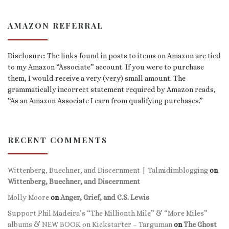
AMAZON REFERRAL
Disclosure: The links found in posts to items on Amazon are tied
to my Amazon “Associate” account. If you were to purchase
them, I would receive a very (very) small amount. The
grammatically incorrect statement required by Amazon reads,
“As an Amazon Associate I earn from qualifying purchases.”
RECENT COMMENTS
Wittenberg, Buechner, and Discernment | Talmidimblogging
on
Wittenberg, Buechner, and Discernment
Molly Moore
on
Anger, Grief, and C.S. Lewis
Support Phil Madeira’s “The Millionth Mile” & “More Miles”
albums & NEW BOOK on Kickstarter – Targuman
on
The Ghost