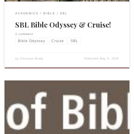
ACADEMICS
BIBLE
SBL
SBL Bible Odyssey & Cruise!
1 comment
Bible Odyssey
Cruise
SBL
by
Christian Brady
Published
May 9, 2019
From John Kutsko, the Executive Director of SBL. April 16,
2019 Dear Christian Brady, I am pleased to inform you that
JSTOR has invited SBL into a two-year pilot program that
provides access for all SBL members to more than eighty
journals in JSTOR’s Religion and Theology Collection.
Members may access the […]