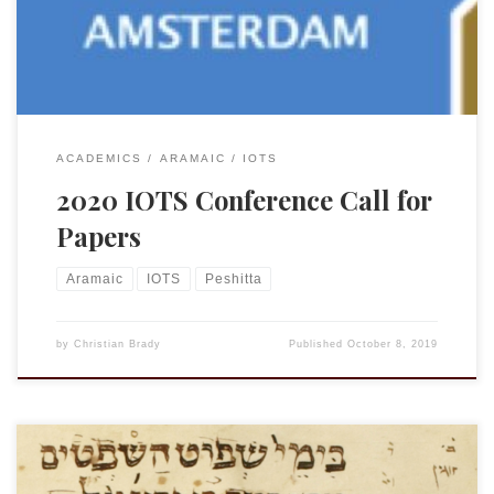
three topics, Targums of the Tora Targum and Peshitta
Targum and Qumran but papers on other […]
ACADEMICS
ARAMAIC
IOTS
2020 IOTS Conference Call for
Papers
Aramaic
IOTS
Peshitta
by
Christian Brady
Published
October 8, 2019