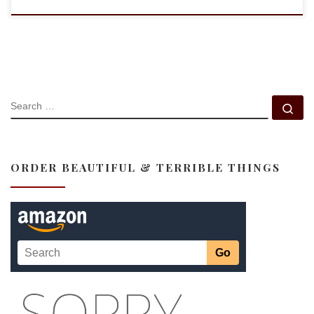
SEARCH
Se
ORDER BEAUTIFUL & TERRIBLE THINGS