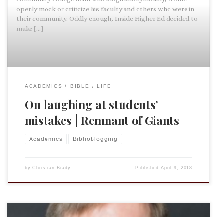
openly mock or criticize his faculty and others who were in
their community. Oddly enough, Inside Higher Ed decided to
make […]
ACADEMICS
BIBLE
LIFE
On laughing at students’
mistakes | Remnant of Giants
Academics
Biblioblogging
by
Christian Brady
Published
April 9, 2018