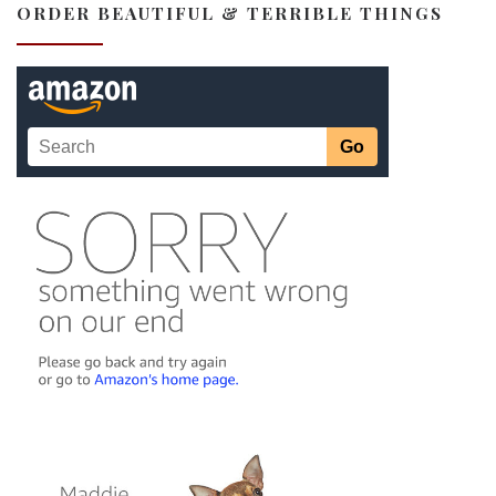
ORDER BEAUTIFUL & TERRIBLE THINGS