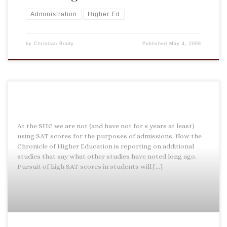
Administration
Higher Ed
by
Christian Brady
Published
May 4, 2008
At the SHC we are not (and have not for 8 years at least)
using SAT scores for the purposes of admissions. Now the
Chronicle of Higher Education is reporting on additional
studies that say what other studies have noted long ago.
Pursuit of high SAT scores in students will […]