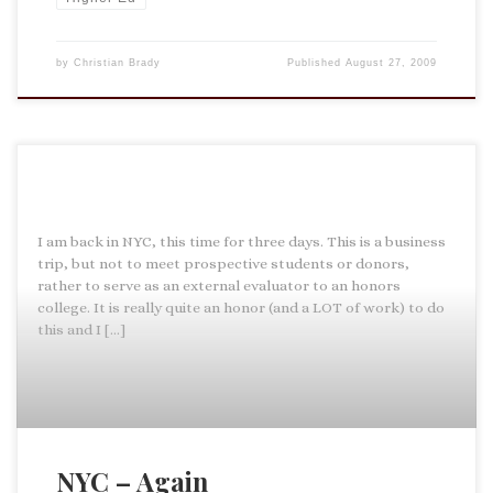
by
Christian Brady
Published
August 27, 2009
I am back in NYC, this time for three days. This is a business
trip, but not to meet prospective students or donors,
rather to serve as an external evaluator to an honors
college. It is really quite an honor (and a LOT of work) to do
this and I […]
NYC – Again