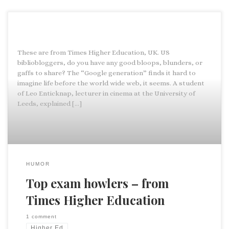
These are from Times Higher Education, UK. US
bibliobloggers, do you have any good bloops, blunders, or
gaffs to share? The “Google generation” finds it hard to
imagine life before the world wide web, it seems. A student
of Leo Enticknap, lecturer in cinema at the University of
Leeds, explained […]
HUMOR
Top exam howlers – from
Times Higher Education
1 comment
Higher Ed