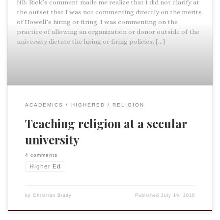
NB: Rick’s comment made me realize that I did not clarify at
the outset that I was not commenting directly on the merits
of Howell’s hiring or firing. I was commenting on the
practice of allowing an organization or donor outside of the
university dictate the hiring or firing policies. […]
ACADEMICS
HIGHERED
RELIGION
Teaching religion at a secular
university
4 comments
Higher Ed
by
Christian Brady
Published
July 19, 2010