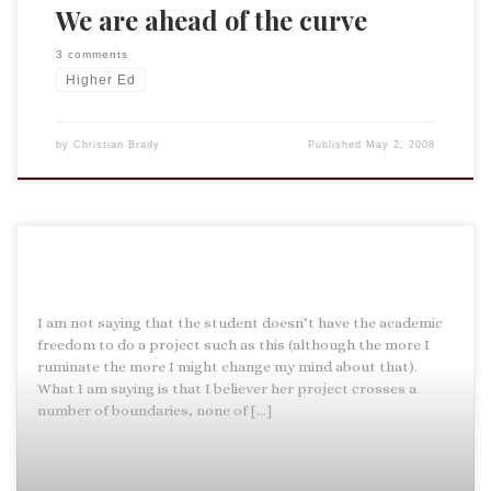
We are ahead of the curve
3 comments
Higher Ed
by
Christian Brady
Published
May 2, 2008
I am not saying that the student doesn’t have the academic
freedom to do a project such as this (although the more I
ruminate the more I might change my mind about that).
What I am saying is that I believer her project crosses a
number of boundaries, none of […]