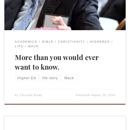
helping students transform into the […]
ACADEMICS
BIBLE
CHRISTIANITY
HIGHERED
LIFE
MACK
More than you would ever
want to know.
Higher Ed
life story
Mack
by
Christian Brady
Published
August 26, 2014