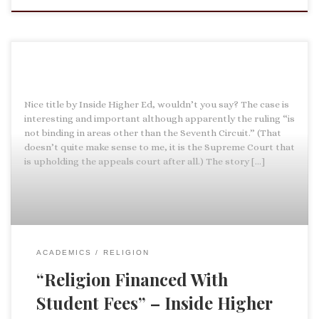
Nice title by Inside Higher Ed, wouldn’t you say? The case is
interesting and important although apparently the ruling “is
not binding in areas other than the Seventh Circuit.” (That
doesn’t quite make sense to me, it is the Supreme Court that
is upholding the appeals court after all.) The story […]
ACADEMICS
RELIGION
“Religion Financed With
Student Fees” – Inside Higher