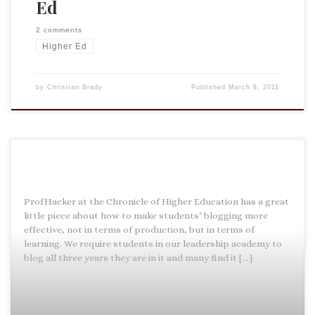
Ed
2 comments
Higher Ed
by
Christian Brady
Published
March 8, 2011
ProfHacker at the Chronicle of Higher Education has a great
little piece about how to make students’ blogging more
effective, not in terms of production, but in terms of
learning. We require students in our leadership academy to
blog all three years they are in it and many find it […]