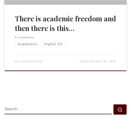
There is academic freedom and
then there is this…
4 comments
Academics
Higher Ed
by
Christian Brady
Published
April 18, 2008
SEARCH
Se