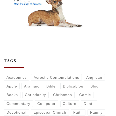
TAGS
Academics
Acrostic Contemplations
Anglican
Apple
Aramaic
Bible
Biblicablog
Blog
Books
Christianity
Christmas
Comic
Commentary
Computer
Culture
Death
Devotional
Episcopal Church
Faith
Family