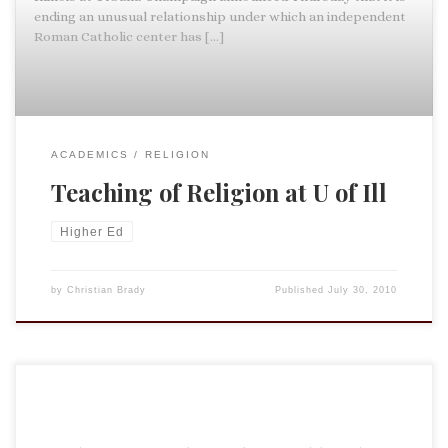
ending an unusual relationship under which an independent
Roman Catholic center has […]
ACADEMICS
RELIGION
Teaching of Religion at U of Ill
Higher Ed
by
Christian Brady
Published
July 30, 2010