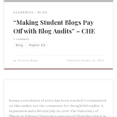
ACADEMICS
BLOG
“Making Student Blogs Pay
Off with Blog Audits” – CHE
1 comment
Blog
Higher Ed
by
Christian Brady
Published
October 12, 2010
Seems a resolution of sorts has been reached. I commented
on this earlier, see the comments for thoughtful replies. A
Separation and a Return July 30, 2010 The University of
Illinois at Urbana-Champaign announced Thursday that it is