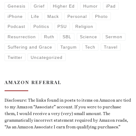
Genesis
Grief
Higher Ed
Humor
iPad
iPhone
Life
Mack
Personal
Photo
Podcast
Politics
PSU
Religion
Resurrection
Ruth
SBL
Science
Sermon
Suffering and Grace
Targum
Tech
Travel
Twitter
Uncategorized
AMAZON REFERRAL
Disclosure: The links found in posts to items on Amazon are tied
to my Amazon “Associate” account. If you were to purchase
them, I would receive a very (very) small amount. The
grammatically incorrect statement required by Amazon reads,
“As an Amazon Associate I earn from qualifying purchases.”