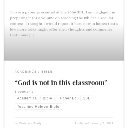
This is a paper presented at the 2006 SBL. I am negligent in
preparing it for a volume on teaching the Bible in a secular
context. I thought I would repost it here now in hopes that a
few more folks might offer their thoughts and comments
that I may […]
ACADEMICS
BIBLE
“God is not in this classroom”
2 comments
Academics
Bible
Higher Ed
SBL
Teaching Hebrew Bible
by
Christian Brady
Published
January 6, 2012