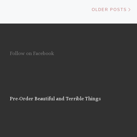
Ol
OLDER POSTS
Follow on Facebook
Pre-Order Beautiful and Terrible Things