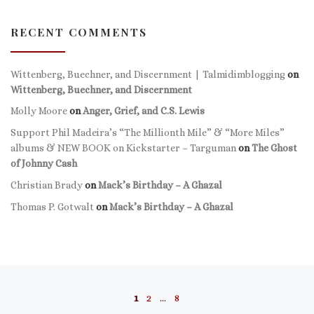
RECENT COMMENTS
Wittenberg, Buechner, and Discernment | Talmidimblogging
on
Wittenberg, Buechner, and Discernment
Molly Moore
on
Anger, Grief, and C.S. Lewis
Support Phil Madeira’s “The Millionth Mile” & “More Miles”
albums & NEW BOOK on Kickstarter – Targuman
on
The Ghost
of Johnny Cash
Christian Brady
on
Mack’s Birthday – A Ghazal
Thomas P. Gotwalt
on
Mack’s Birthday – A Ghazal
Posts navigation
1
2
…
8