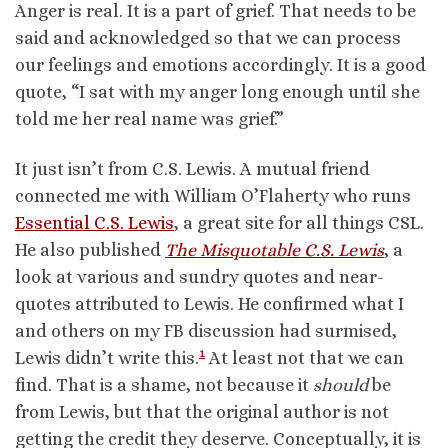
Anger is real. It is a part of grief. That needs to be
said and acknowledged so that we can process
our feelings and emotions accordingly. It is a good
quote, “I sat with my anger long enough until she
told me her real name was grief.”
It just isn’t from C.S. Lewis. A mutual friend
connected me with William O’Flaherty who runs
Essential C.S. Lewis
, a great site for all things CSL.
He also published
The Misquotable C.S. Lewis
, a
look at various and sundry quotes and near-
quotes attributed to Lewis. He confirmed what I
and others on my FB discussion had surmised,
1
Lewis didn’t write this.
At least not that we can
find. That is a shame, not because it
should
be
from Lewis, but that the original author is not
getting the credit they deserve. Conceptually, it is