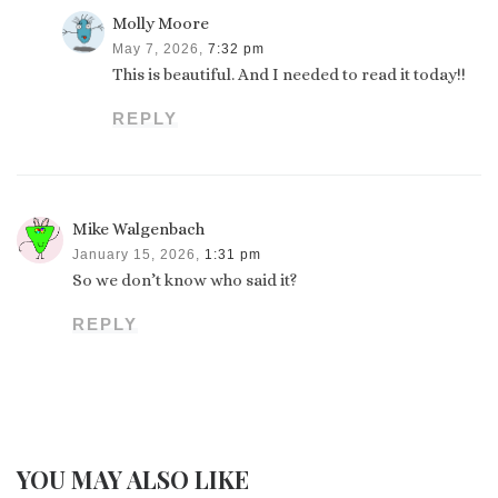
Molly Moore
May 7, 2026,
7:32 pm
This is beautiful. And I needed to read it today!!
REPLY
Mike Walgenbach
January 15, 2026,
1:31 pm
So we don’t know who said it?
REPLY
YOU MAY ALSO LIKE