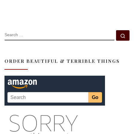
SEARCH
Se
ORDER BEAUTIFUL & TERRIBLE THINGS