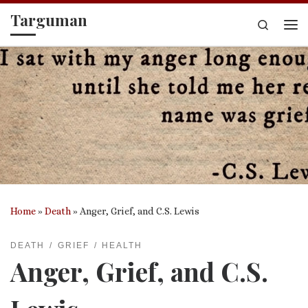
Targuman
Skip to content
Search
Me
Home
»
Death
»
Anger, Grief, and C.S. Lewis
DEATH
GRIEF
HEALTH
Anger, Grief, and C.S.