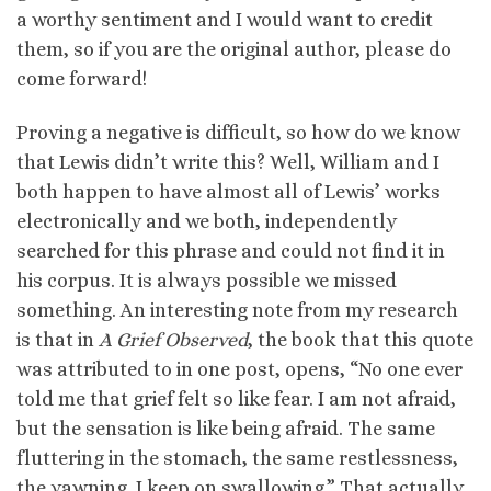
a worthy sentiment and I would want to credit
them, so if you are the original author, please do
come forward!
Proving a negative is difficult, so how do we know
that Lewis didn’t write this? Well, William and I
both happen to have almost all of Lewis’ works
electronically and we both, independently
searched for this phrase and could not find it in
his corpus. It is always possible we missed
something. An interesting note from my research
is that in
A Grief Observed
, the book that this quote
was attributed to in one post, opens, “No one ever
told me that grief felt so like fear. I am not afraid,
but the sensation is like being afraid. The same
fluttering in the stomach, the same restlessness,
the yawning. I keep on swallowing.” That actually