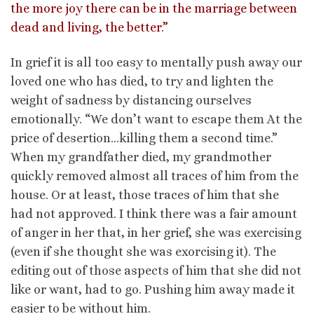
the more joy there can be in the marriage between
dead and living, the better.”
In grief it is all too easy to mentally push away our
loved one who has died, to try and lighten the
weight of sadness by distancing ourselves
emotionally. “We don’t want to escape them At the
price of desertion…killing them a second time.”
When my grandfather died, my grandmother
quickly removed almost all traces of him from the
house. Or at least, those traces of him that she
had not approved. I think there was a fair amount
of anger in her that, in her grief, she was exercising
(even if she thought she was exorcising it). The
editing out of those aspects of him that she did not
like or want, had to go. Pushing him away made it
easier to be without him.