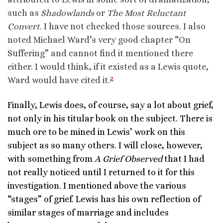
such as
Shadowlands
or
The Most Reluctant
Convert
. I have not checked those sources. I also
noted Michael Ward’s very good chapter “On
Suffering” and cannot find it mentioned there
either. I would think, if it existed as a Lewis quote,
2
Ward would have cited it.
Finally, Lewis does, of course, say a lot about grief,
not only in his titular book on the subject. There is
much ore to be mined in Lewis’ work on this
subject as so many others. I will close, however,
with something from
A Grief Observed
that I had
not really noticed until I returned to it for this
investigation. I mentioned above the various
“stages” of grief. Lewis has his own reflection of
similar stages of marriage and includes