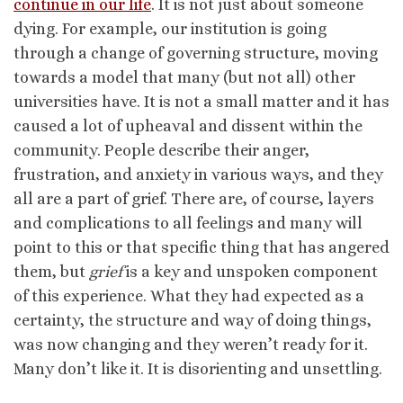
continue in our life
. It is not just about someone
dying. For example, our institution is going
through a change of governing structure, moving
towards a model that many (but not all) other
universities have. It is not a small matter and it has
caused a lot of upheaval and dissent within the
community. People describe their anger,
frustration, and anxiety in various ways, and they
all are a part of grief. There are, of course, layers
and complications to all feelings and many will
point to this or that specific thing that has angered
them, but
grief
is a key and unspoken component
of this experience. What they had expected as a
certainty, the structure and way of doing things,
was now changing and they weren’t ready for it.
Many don’t like it. It is disorienting and unsettling.