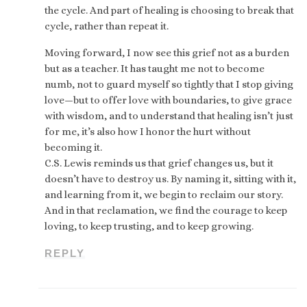
the cycle. And part of healing is choosing to break that
cycle, rather than repeat it.
Moving forward, I now see this grief not as a burden
but as a teacher. It has taught me not to become
numb, not to guard myself so tightly that I stop giving
love—but to offer love with boundaries, to give grace
with wisdom, and to understand that healing isn’t just
for me, it’s also how I honor the hurt without
becoming it.
C.S. Lewis reminds us that grief changes us, but it
doesn’t have to destroy us. By naming it, sitting with it,
and learning from it, we begin to reclaim our story.
And in that reclamation, we find the courage to keep
loving, to keep trusting, and to keep growing.
REPLY