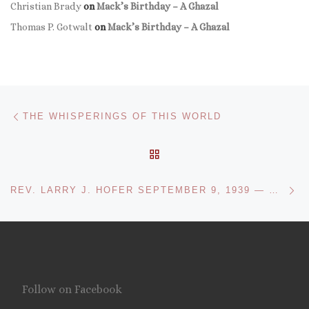
Christian Brady
on
Mack’s Birthday – A Ghazal
Thomas P. Gotwalt
on
Mack’s Birthday – A Ghazal
Post navigation
Previous post
THE WHISPERINGS OF THIS WORLD
BACK TO POST LIST
Ne
REV. LARRY J. HOFER SEPTEMBER 9, 1939 — MAY 28, 2024: TRULY A PRIEST OF THE LORD
Follow on Facebook