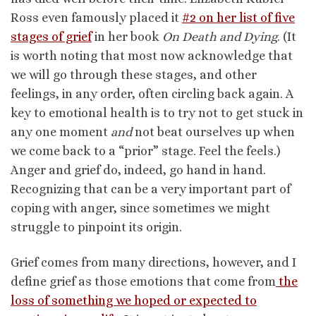
Ross even famously placed it
#2 on her list of five
stages of grief
in her book
On Death and Dying
. (It
is worth noting that most now acknowledge that
we will go through these stages, and other
feelings, in any order, often circling back again. A
key to emotional health is to try not to get stuck in
any one moment
and
not beat ourselves up when
we come back to a “prior” stage. Feel the feels.)
Anger and grief do, indeed, go hand in hand.
Recognizing that can be a very important part of
coping with anger, since sometimes we might
struggle to pinpoint its origin.
Grief comes from many directions, however, and I
define grief as those emotions that come from
the
loss of something we hoped or expected to