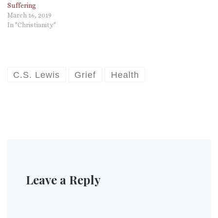
Suffering
March 16, 2019
In "Christianity"
C.S. Lewis
Grief
Health
Leave a Reply