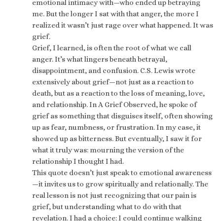
emotional intimacy with—who ended up betraying
me. But the longer I sat with that anger, the more I
realized it wasn’t just rage over what happened. It was
grief.
Grief, I learned, is often the root of what we call
anger. It’s what lingers beneath betrayal,
disappointment, and confusion. C.S. Lewis wrote
extensively about grief—not just as a reaction to
death, but as a reaction to the loss of meaning, love,
and relationship. In A Grief Observed, he spoke of
grief as something that disguises itself, often showing
up as fear, numbness, or frustration. In my case, it
showed up as bitterness. But eventually, I saw it for
what it truly was: mourning the version of the
relationship I thought I had.
This quote doesn’t just speak to emotional awareness
—it invites us to grow spiritually and relationally. The
real lesson is not just recognizing that our pain is
grief, but understanding what to do with that
revelation. I had a choice: I could continue walking