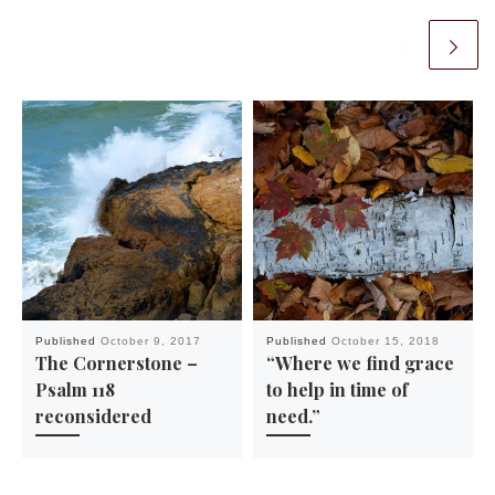
Published
October 9, 2017
Published
October 15, 2018
The Cornerstone –
“Where we find grace
Psalm 118
to help in time of
reconsidered
need.”