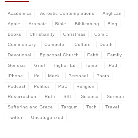
Academics
Acrostic Contemplations
Anglican
Apple
Aramaic
Bible
Biblicablog
Blog
Books
Christianity
Christmas
Comic
Commentary
Computer
Culture
Death
Devotional
Episcopal Church
Faith
Family
Genesis
Grief
Higher Ed
Humor
iPad
iPhone
Life
Mack
Personal
Photo
Podcast
Politics
PSU
Religion
Resurrection
Ruth
SBL
Science
Sermon
Suffering and Grace
Targum
Tech
Travel
Twitter
Uncategorized