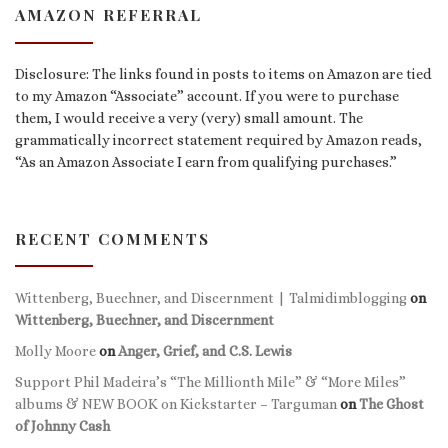
AMAZON REFERRAL
Disclosure: The links found in posts to items on Amazon are tied
to my Amazon “Associate” account. If you were to purchase
them, I would receive a very (very) small amount. The
grammatically incorrect statement required by Amazon reads,
“As an Amazon Associate I earn from qualifying purchases.”
RECENT COMMENTS
Wittenberg, Buechner, and Discernment | Talmidimblogging
on
Wittenberg, Buechner, and Discernment
Molly Moore
on
Anger, Grief, and C.S. Lewis
Support Phil Madeira’s “The Millionth Mile” & “More Miles”
albums & NEW BOOK on Kickstarter – Targuman
on
The Ghost
of Johnny Cash