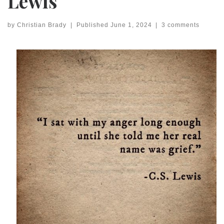
Lewis
by
Christian Brady
|
Published
June 1, 2024
|
3 comments