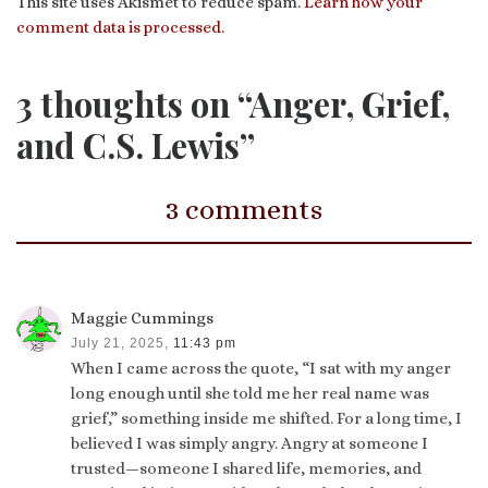
This site uses Akismet to reduce spam.
Learn how your
comment data is processed.
3 thoughts on “Anger, Grief,
and C.S. Lewis”
3 comments
Maggie Cummings
July 21, 2025,
11:43 pm
When I came across the quote, “I sat with my anger
long enough until she told me her real name was
grief,” something inside me shifted. For a long time, I
believed I was simply angry. Angry at someone I
trusted—someone I shared life, memories, and