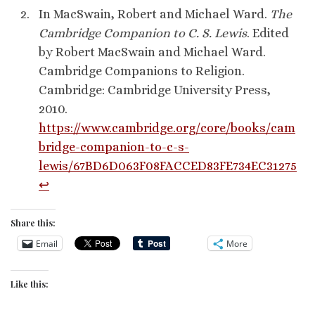
In MacSwain, Robert and Michael Ward.
The
Cambridge Companion to C. S. Lewis
. Edited
by Robert MacSwain and Michael Ward.
Cambridge Companions to Religion.
Cambridge: Cambridge University Press,
2010.
https://www.cambridge.org/core/books/cam
bridge-companion-to-c-s-
lewis/67BD6D063F08FACCED83FE734EC31275
↩︎
Share this:
Email
More
Like this: