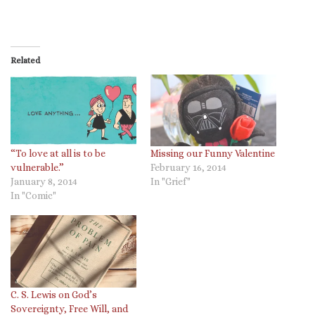
Related
“To love at all is to be
Missing our Funny Valentine
vulnerable.”
February 16, 2014
January 8, 2014
In "Grief"
In "Comic"
C. S. Lewis on God’s
Sovereignty, Free Will, and