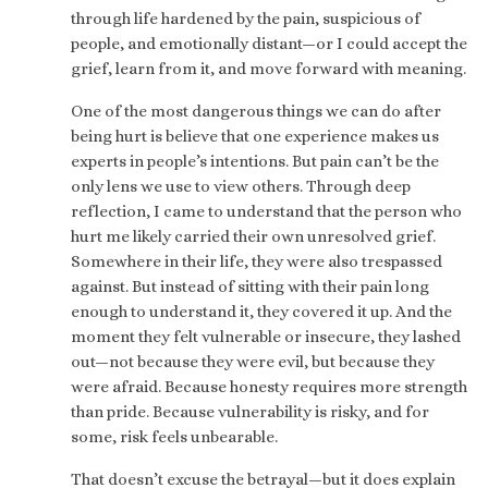
through life hardened by the pain, suspicious of
people, and emotionally distant—or I could accept the
grief, learn from it, and move forward with meaning.
One of the most dangerous things we can do after
being hurt is believe that one experience makes us
experts in people’s intentions. But pain can’t be the
only lens we use to view others. Through deep
reflection, I came to understand that the person who
hurt me likely carried their own unresolved grief.
Somewhere in their life, they were also trespassed
against. But instead of sitting with their pain long
enough to understand it, they covered it up. And the
moment they felt vulnerable or insecure, they lashed
out—not because they were evil, but because they
were afraid. Because honesty requires more strength
than pride. Because vulnerability is risky, and for
some, risk feels unbearable.
That doesn’t excuse the betrayal—but it does explain