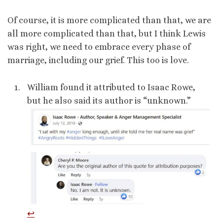
Of course, it is more complicated than that, we are
all more complicated than that, but I think Lewis
was right, we need to embrace every phase of
marriage, including our grief. This too is love.
William found it attributed to Isaac Rowe,
but he also said its author is “unknown.”
↩︎