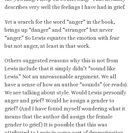
describes very well the feelings I have had in grief.
Yet a search for the word “anger” in the book,
brings up “danger” and “stranger” but never
“anger.” So Lewis equates the emotion with fear
but not anger, at least in that work.
Others suggested reasons why this is not from
Lewis include that it simply didn’t “sound like
Lewis.” Not an unreasonable argument. We all
have a sense of how an author “sounds” (or reads).
We are talking about style. Would Lewis personify
anger and grief? Would he assign a gender to
grief? (And I have found myself wondering what it
means that the author did assign the female
gender to grief.) It is possible that this was
attributed to Lewis in some sort of dramatization,