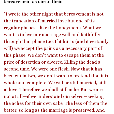
bereavement as one of them.
“I wrote the other night that bereavement is not
the truncation of married love but one of its
regular phases—like the honeymoon. What we
want is to live our marriage well and faithfully
through that phase too. If it hurts (and it certainly
will) we accept the pains as a necessary part of
this phase. We don’t want to escape them at the
price of desertion or divorce. Killing the dead a
second time. We were one flesh. Now that it has
been cut in two, we don’t want to pretend that it is
whole and complete. We will be still married, still
in love. Therefore we shall still ache. But we are
not at all—if we understand ourselves—seeking
the aches for their own sake. The less of them the
better, so long as the marriage is preserved. And