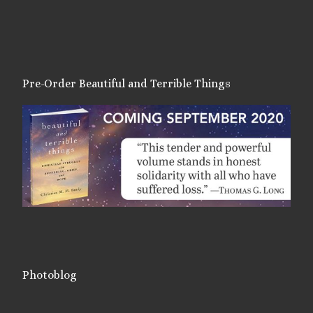
Pre-Order Beautiful and Terrible Things
Photoblog