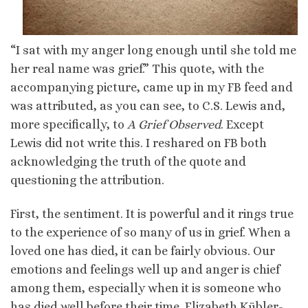
“I sat with my anger long enough until she told me
her real name was grief.” This quote, with the
accompanying picture, came up in my FB feed and
was attributed, as you can see, to C.S. Lewis and,
more specifically, to
A Grief Observed
. Except
Lewis did not write this. I reshared on FB both
acknowledging the truth of the quote and
questioning the attribution.
First, the sentiment. It is powerful and it rings true
to the experience of so many of us in grief. When a
loved one has died, it can be fairly obvious. Our
emotions and feelings well up and anger is chief
among them, especially when it is someone who
has died well before their time. Elizabeth Kübler-