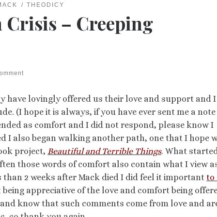
MACK
THEODICY
 Crisis – Creeping
comment
 have lovingly offered us their love and support and I
. (I hope it is always, if you have ever sent me a note
nded as comfort and I did not respond, please know I
ed I also began walking another path, one that I hope w
book project,
Beautiful and Terrible Things
. What starte
often those words of comfort also contain what I view a
 than 2 weeks after Mack died I did feel it important
to
 being appreciative of the love and comfort being offer
ate and know that such comments come from love and ar
s, so thank you again.