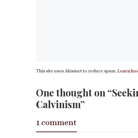
This site uses Akismet to reduce spam.
Learn how
One thought on “Seeki
Calvinism”
1 comment