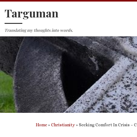
Targuman
Skip to content
Translating my thoughts into words.
Home
»
Christianity
»
Seeking Comfort In Crisis – 