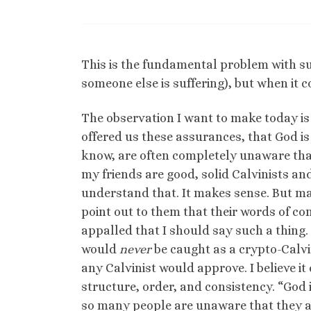
This is the fundamental problem with su
someone else is suffering), but when it 
The observation I want to make today is
offered us these assurances, that God is
know, are often completely unaware that
my friends are good, solid Calvinists an
understand that. It makes sense. But ma
point out to them that their words of c
appalled that I should say such a thing. 
would
never
be caught as a crypto-Calvin
any Calvinist would approve. I believe it
structure, order, and consistency. “God is
so many people are unaware that they ar