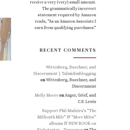
receive a very (very) small amount.
The grammatically incorrect
statement required by Amazon
reads, “As an Amazon Associate I
earn from qualifying purchases.”
RECENT COMMENTS
Wittenberg, Buechner, and
Discernment | Talmidimblogging
on
Wittenberg, Buechner, and
Discernment
Molly Moore
on
Anger, Grief, and
C.S. Lewis
Support Phil Madeira’s “The
Millionth Mile” & “More Miles”
albums & NEW BOOK on
Kickstarter – Targuman
on
The