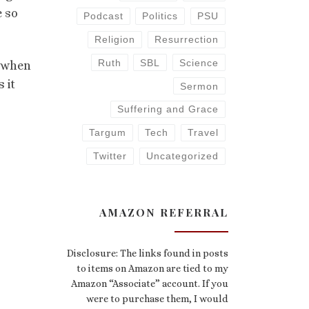
e so
Podcast
Politics
PSU
Religion
Resurrection
Ruth
SBL
Science
t when
 it
Sermon
Suffering and Grace
Targum
Tech
Travel
Twitter
Uncategorized
AMAZON REFERRAL
Disclosure: The links found in posts
to items on Amazon are tied to my
Amazon “Associate” account. If you
were to purchase them, I would