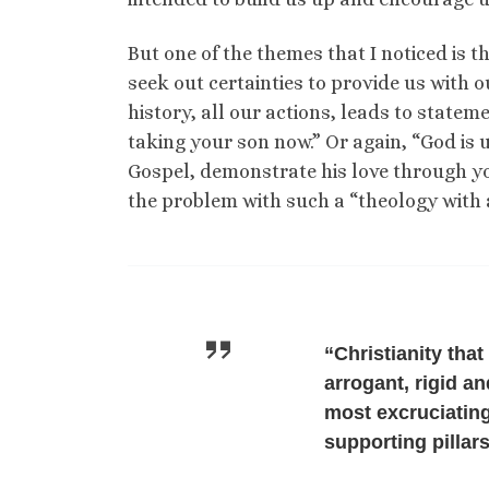
But one of the themes that I noticed is t
seek out certainties to provide us with o
history, all our actions, leads to state
taking your son now.” Or again, “God is 
Gospel, demonstrate his love through yo
the problem with such a “theology with 
“Christianity tha
arrogant, rigid a
most excruciating
supporting pillar