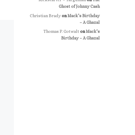
Ghost of Johnny Cash
Christian Brady
on
Mack’s Birthday
– A Ghazal
Thomas P. Gotwalt
on
Mack’s
Birthday – A Ghazal