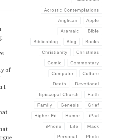
Acrostic Contemplations
Anglican
Apple
n
Aramaic
Bible
g.
Biblicablog
Blog
Books
Christianity
Christmas
ve
Comic
Commentary
y of
Computer
Culture
I
Death
Devotional
n I
Episcopal Church
Faith
Family
Genesis
Grief
hat
Higher Ed
Humor
iPad
iPhone
Life
Mack
that
Personal
Photo
argue