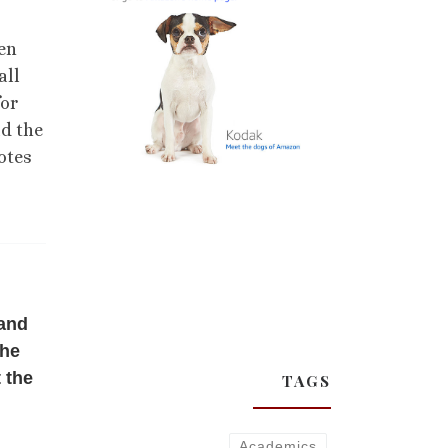
ten
all
for
ad the
otes
 and
the
 the
TAGS
Academics