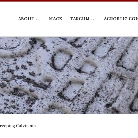
ABOUT
MACK
TARGUM
ACROSTIC CO
Creeping Calvinism