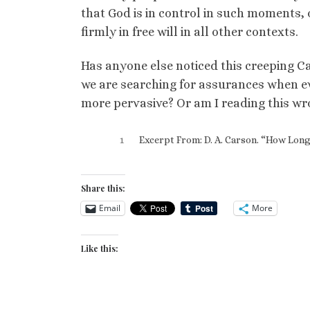
that God is in control in such moments, 
firmly in free will in all other contexts.
Has anyone else noticed this creeping C
we are searching for assurances when evi
more pervasive? Or am I reading this wro
1
Excerpt From: D. A. Carson. “How Long,
Share this:
Email
More
Like this: