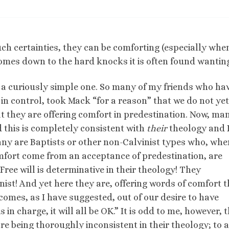
ch certainties, they can be comforting (especially whe
comes down to the hard knocks it is often found wantin
 a curiously simple one. So many of my friends who ha
 in control, took Mack “for a reason” that we do not yet
 they are offering comfort in predestination. Now, man
d this is completely consistent with
their
theology and 
ny are Baptists or other non-Calvinist types who, whe
omfort come from an acceptance of predestination, are
Free will is determinative in their theology! They
ist! And yet here they are, offering words of comfort t
 comes, as I have suggested, out of our desire to have
 in charge, it will all be OK.” It is odd to me, however, 
e being thoroughly inconsistent in their theology; to 