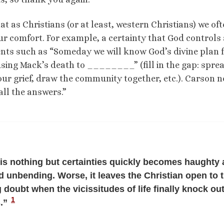
hat as Christians (or at least, western Christians) we of
ur comfort. For example, a certainty that God controls 
ments such as “Someday we will know God’s divine plan 
using Mack’s death to ________” (fill in the gap: spre
ur grief, draw the community together, etc.). Carson n
all the answers.”
t is nothing but certainties quickly becomes haughty
nd unbending. Worse, it leaves the Christian open to 
 doubt when the vicissitudes of life finally knock out
1
s.”