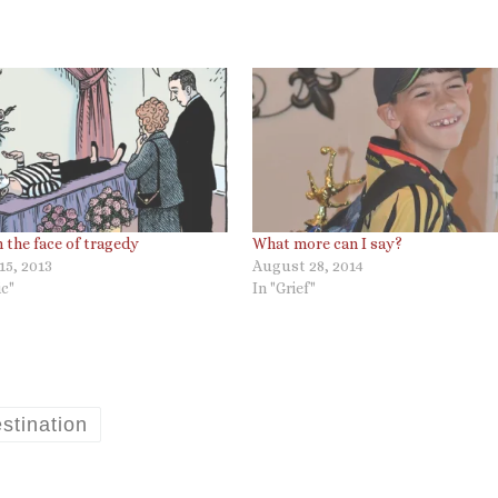
in the face of tragedy
What more can I say?
15, 2013
August 28, 2014
c"
In "Grief"
stination