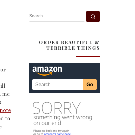
SEARCH
Search …
ORDER BEAUTIFUL &
TERRIBLE THINGS
 or
ill
d me
s
 note
ed to
e