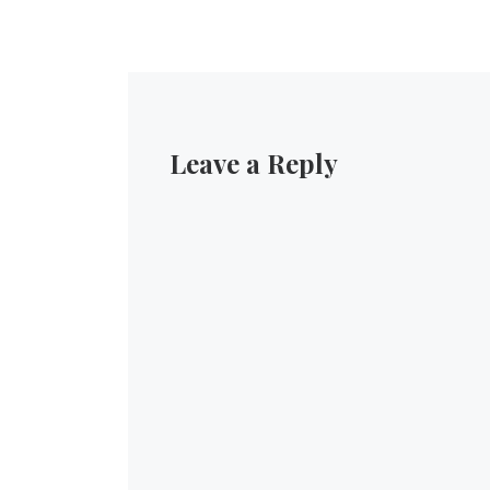
Leave a Reply