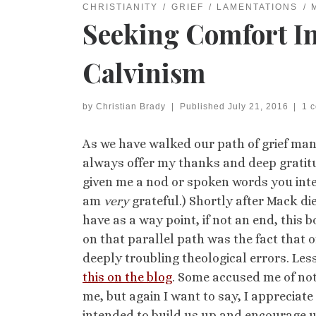
CHRISTIANITY
GRIEF
LAMENTATIONS
Seeking Comfort In
Calvinism
by
Christian Brady
|
Published
July 21, 2016
|
1 
As we have walked our path of grief many
always offer my thanks and deep gratitude
given me a nod or spoken words you inte
am
very
grateful.) Shortly after Mack di
have as a way point, if not an end, this 
on that parallel path was the fact that 
deeply troubling theological errors. Less
this on the blog
. Some accused me of not
me, but again I want to say, I appreci
intended to build us up and encourage u