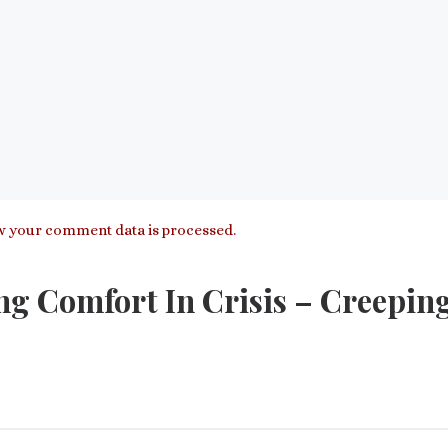
 your comment data is processed.
ng Comfort In Crisis – Creepin