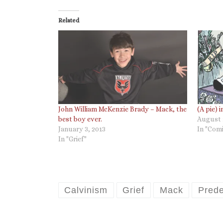
Related
John William McKenzie Brady – Mack, the
(A pie) 
best boy ever.
August 
January 3, 2013
In "Comi
In "Grief"
Calvinism
Grief
Mack
Prede