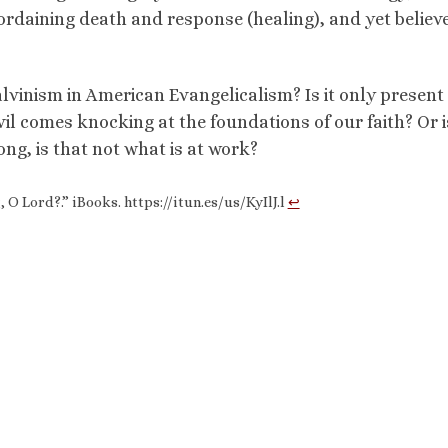
ordaining death and response (healing), and yet believ
alvinism in American Evangelicalism? Is it only presen
l comes knocking at the foundations of our faith? Or is
ng, is that not what is at work?
 O Lord?.” iBooks. https://itun.es/us/KyIlJ.l
↩︎