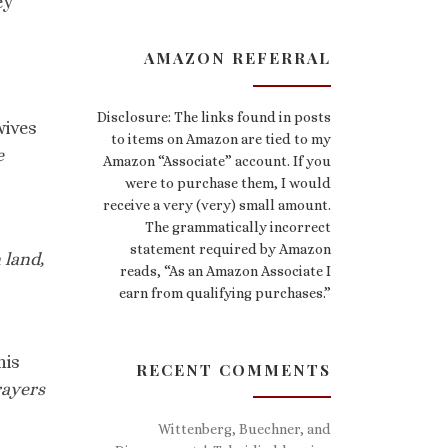
ey
AMAZON REFERRAL
Disclosure: The links found in posts
ives
to items on Amazon are tied to my
e
Amazon “Associate” account. If you
were to purchase them, I would
receive a very (very) small amount.
The grammatically incorrect
statement required by Amazon
 land,
reads, “As an Amazon Associate I
earn from qualifying purchases.”
his
RECENT COMMENTS
rayers
Wittenberg, Buechner, and