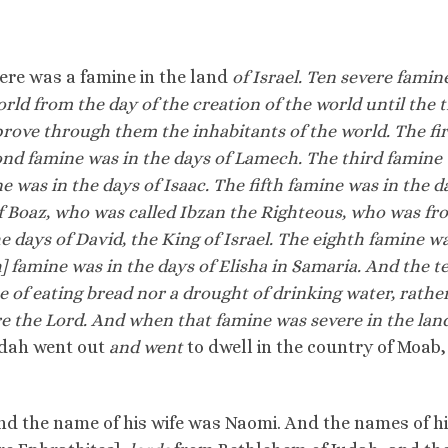
there was a famine in the land
of Israel. Ten severe famin
ld from the day of the creation of the world until the 
rove through them the inhabitants of the world. The fir
ond famine was in the days of Lamech. The third famine
 was in the days of Isaac. The fifth famine was in the d
of Boaz, who was called Ibzan the Righteous, who was fr
 days of David, the King of Israel. The eighth famine wa
h] famine was in the days of Elisha in Samaria. And the t
ne of eating bread nor a drought of drinking water, rather
e the Lord. And when that famine was severe in the land
dah went out
and went
to dwell in the country of Moab,
d the name of his wife was Naomi. And the names of h