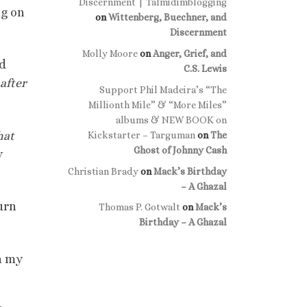
Discernment | Talmidimblogging
ng on
on
Wittenberg, Buechner, and
Discernment
Molly Moore
on
Anger, Grief, and
rd
C.S. Lewis
after
Support Phil Madeira’s “The
Millionth Mile” & “More Miles”
albums & NEW BOOK on
hat
Kickstarter – Targuman
on
The
Ghost of Johnny Cash
y
Christian Brady
on
Mack’s Birthday
– A Ghazal
urn
Thomas P. Gotwalt
on
Mack’s
Birthday – A Ghazal
n my