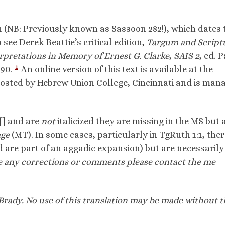
1 (NB: Previously known as Sassoon 282!), which dates 
 see Derek Beattie’s critical edition,
Targum and Script
rpretations in Memory of Ernest G. Clarke
,
SAIS 2
, ed. 
1
-90.
An online version of this text is available at the
osted by Hebrew Union College, Cincinnati and is man
[] and are
not
italicized they are missing in the MS but 
age
(MT). In some cases, particularly in TgRuth 1:1, ther
 are part of an aggadic expansion) but are necessarily
e any corrections or comments please contact the
me
Brady. No use of this translation
may be made without t