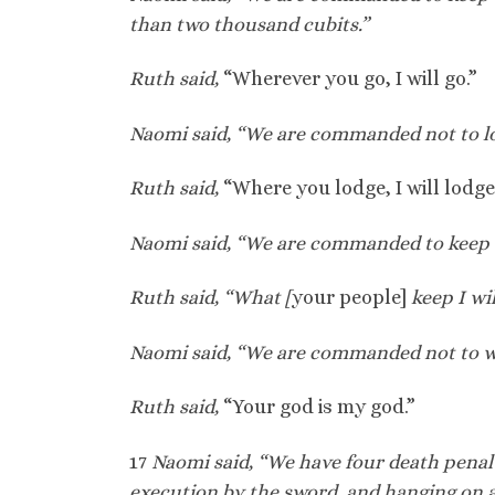
than two thousand cubits.”
Ruth said,
“Wherever you go, I will go.”
Naomi said, “We are commanded not to lo
Ruth said,
“Where you lodge, I will lodge
Naomi said, “We are commanded to kee
Ruth said, “What [
your people]
keep I wil
Naomi said, “We are commanded not to wo
Ruth said,
“Your god is my god.”
17
Naomi said, “We have four death penalti
execution by the sword, and hanging on a