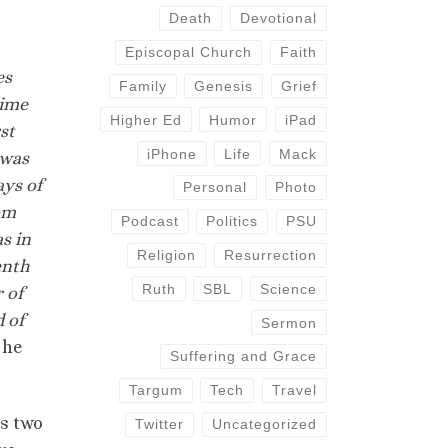
Death
Devotional
Episcopal Church
Faith
es
Family
Genesis
Grief
time
Higher Ed
Humor
iPad
st
iPhone
Life
Mack
 was
ays of
Personal
Photo
om
Podcast
Politics
PSU
s in
Religion
Resurrection
enth
Ruth
SBL
Science
 of
 of
Sermon
 he
Suffering and Grace
Targum
Tech
Travel
is two
Twitter
Uncategorized