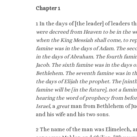
Chapter 1
1 In the days of [the leader] of leaders 
were decreed from Heaven to be in the wor
when the King Messiah shall come, to rep
famine was in the days of Adam. The sec
in the days of Abraham. The fourth famine
Jacob. The sixth famine was in the days 
Bethlehem. The seventh famine was in the
the days of Elijah the prophet. The [nint
famine will be [in the future], not a fami
hearing the word of prophecy from befor
Israel,
a
great
man from Bethlehem of Ju
and his wife and his two sons.
2 The name of the man was Elimelech, an