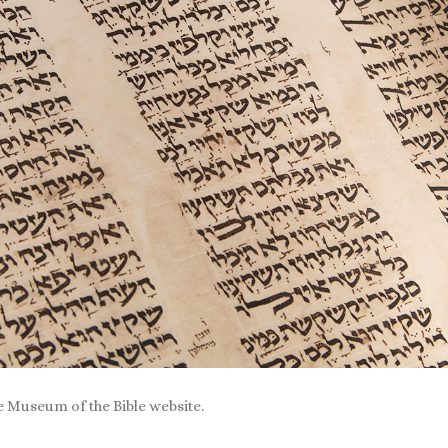
 Museum of the Bible website.