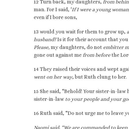
12 Turn back, my daughters,
from behi
man. For I said, ‘
If I were a young woman
even if I bore sons,
13 would you wait for them to grow up,
husband?
Is it for their account that y
Please,
my daughters, do not
embitter m
gone out against me
from before
the Lor
14 They raised their voices and wept aga
went on her way
, but Ruth clung to her.
15 She said, “Behold! Your sister-in-law
sister-in-law
to your people and your go
16 Ruth said, “Do not urge me to leave yo
Naomi said, “We are commanded to keep 