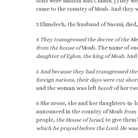
sons were Mahlon and Chilion. [They we
came to the country of Moab. And they 
3 Elimelech, the husband of Naomi, died
4
They transgressed the decree of the Me
from the house of
Moab. The name of one
daughter of Eglon, the king of Moab.
And 
5
And because they had transgressed the 
foreign nations, their days were cut shor
and the woman was left
bereft
of her tw
6 She arose, she and her daughters-in-l
announced in the country of Moab
from 
people,
the House of Israel,
to give them
which he prayed before the Lord. He was