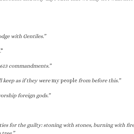
dge with Gentiles.”
.”
p 613 commandments.”
l keep as if they were
my people
from before this.”
rship foreign gods.”
es for the guilty: stoning with stones, burning with fire
 tree.”