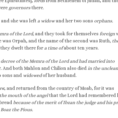
re Ephrathites],
lords
from Bethlehem of Judah, and th
were
governors
there.
, and she was left
a widow
and her two sons
orphans.
mra of the Lord,
and they took for themselves
foreign
w
 was Orpah, and the name of the second was Ruth
, th
they dwelt there for
a time of
about ten years.
decree of the Memra of the Lord and had married into
t
. And both Mahlon and Chilion also died
in the unclean
o sons and
widowed
of her husband.
aw, and returned from the country of Moab, for it was
the mouth of the angel
that the Lord had remembered 
 bread
because of the merit of Ibzan the judge and his p
 Boaz the Pious.