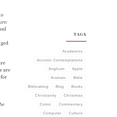
to
ure:
Paul
TAGS
aged
Academics
Acrostic Contemplations
are
Anglican
Apple
e are
 for
Aramaic
Bible
Biblicablog
Blog
Books
Christianity
Christmas
he
Comic
Commentary
Computer
Culture