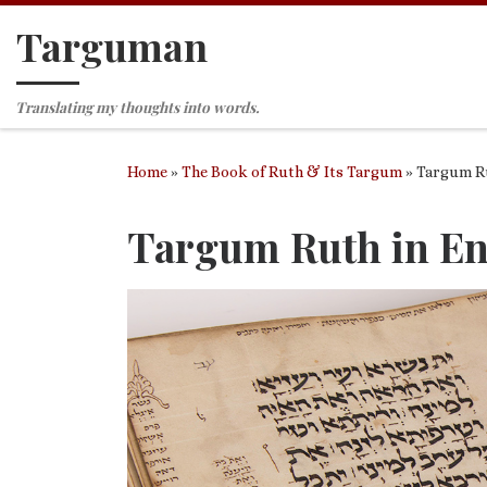
Targuman
Skip to content
Translating my thoughts into words.
Home
»
The Book of Ruth & Its Targum
»
Targum Ru
Targum Ruth in En