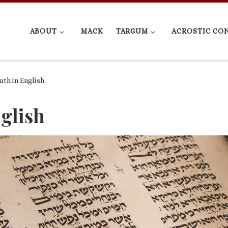
ABOUT
MACK
TARGUM
ACROSTIC CO
th in English
glish