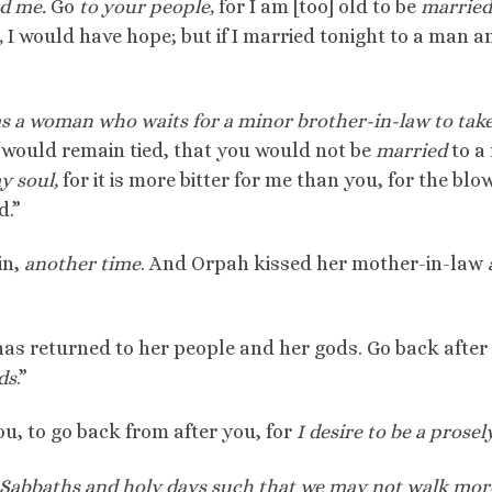
nd me.
Go
to your people,
for I am [too] old to be
married
,
I would have hope; but if I married tonight to a man a
as a woman who waits for a minor brother-in-law to take
ou would remain tied, that you would not be
married
to a
y soul,
for it is more bitter for me than you, for the blo
d.”
in,
another time
. And Orpah kissed her mother-in-law
 has returned to her people and her gods. Go back after
ds
.”
u, to go back from after you, for
I desire to be a prosely
Sabbaths and holy days such that we may not walk mor