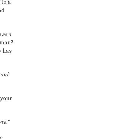
to a
nd
 as a
 man?
w has
and
 your
te.”
e