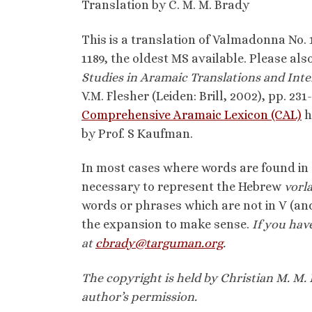
Translation by C. M. M. Brady
This is a translation of Valmadonna No. 
1189, the oldest MS available. Please also
Studies in Aramaic Translations and Inte
V.M. Flesher (Leiden: Brill, 2002), pp. 231
Comprehensive Aramaic Lexicon (CAL)
h
by Prof. S Kaufman.
In most cases where words are found in 
necessary to represent the Hebrew
vorl
words or phrases which are not in V (and
the expansion to make sense.
I
f you hav
at
cbrady@targuman.org
.
The copyright is held by Christian M. M. 
author’s permission.