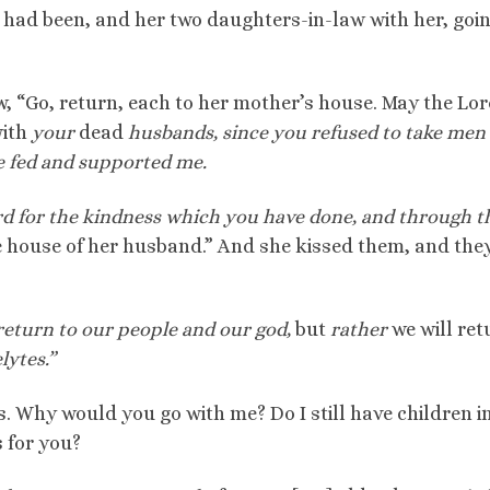
 had been, and her two daughters-in-law with her, goi
w, “Go, return, each to her mother’s house. May the Lo
with
your
dead
husbands,
since you refused to take men 
e fed and supported me.
rd for the kindness which you have done, and through t
he house of her husband.” And she kissed them, and the
 return to our people and our god,
but
rather
we will ret
ytes.”
. Why would you go with me? Do I still have children i
 for you?