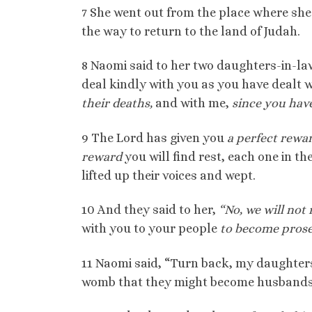
7 She went out from the place where she
the way to return to the land of Judah.
8 Naomi said to her two daughters-in-la
deal kindly with you as you have dealt 
their deaths,
and with me,
since you hav
9 The Lord has given you
a perfect rewa
reward
you will find rest, each one in t
lifted up their voices and wept.
10 And they said to her,
“No, we will not
with you to your people
to become prosel
11 Naomi said, “Turn back, my daughters
womb that they might become husbands