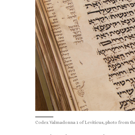
Codex Valmadonna 1 of Leviticus, photo from the