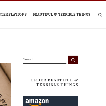
Se
NTEMPLATIONS
BEAUTIFUL & TERRIBLE THINGS
SEARCH
Search …
ORDER BEAUTIFUL &
TERRIBLE THINGS