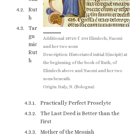
Rut
h
Tar
gu
Additional 18720 f. 104 Elimlech; Naomi
mic
and her two sons
Rut
Description: Historiated initial I(incipit) at
h
the beginning of the book of Ruth, of
Elimlech above and Naomi and her two
sons beneath.
Origin: Italy, N. (Bologna)
Practically Perfect Proselyte
The Last Deed is Better than the
First
Mother of the Messiah