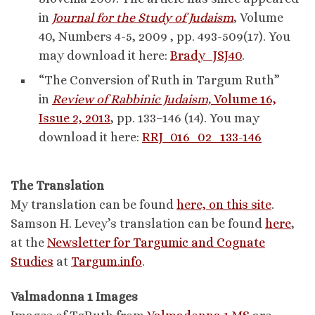
in
Journal for the Study of Judaism
, Volume
40, Numbers 4-5, 2009 , pp. 493-509(17). You
may download it here:
Brady_JSJ40
.
“The Conversion of Ruth in Targum Ruth”
in
Review of Rabbinic Judaism,
Volume 16,
Issue 2, 2013
, pp. 133–146 (14). You may
download it here:
RRJ_016_02_133-146
The Translation
My translation can be found
here, on this site
.
Samson H. Levey’s translation can be found
here
,
at the
Newsletter for Targumic and Cognate
Studies
at
Targum.info
.
Valmadonna 1 Images