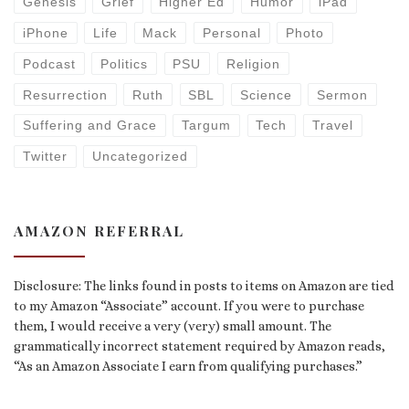
Genesis
Grief
Higher Ed
Humor
iPad
iPhone
Life
Mack
Personal
Photo
Podcast
Politics
PSU
Religion
Resurrection
Ruth
SBL
Science
Sermon
Suffering and Grace
Targum
Tech
Travel
Twitter
Uncategorized
AMAZON REFERRAL
Disclosure: The links found in posts to items on Amazon are tied
to my Amazon “Associate” account. If you were to purchase
them, I would receive a very (very) small amount. The
grammatically incorrect statement required by Amazon reads,
“As an Amazon Associate I earn from qualifying purchases.”