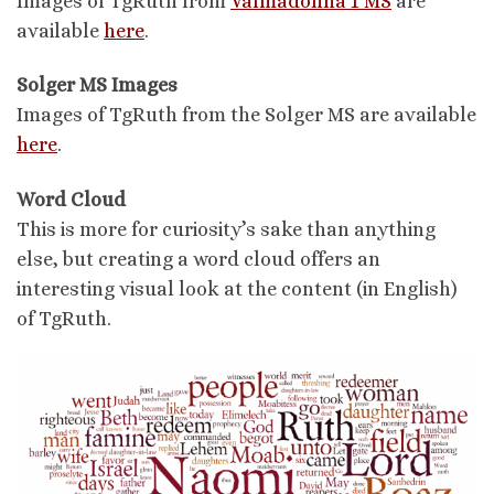
Images of TgRuth from
Valmadonna 1 MS
are
available
here
.
Solger MS Images
Images of TgRuth from the Solger MS are available
here
.
Word Cloud
This is more for curiosity’s sake than anything
else, but creating a word cloud offers an
interesting visual look at the content (in English)
of TgRuth.