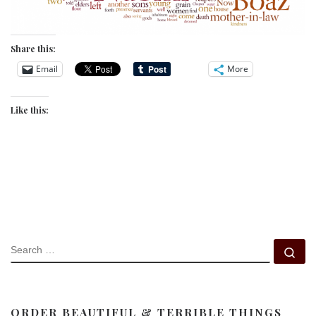
Share this:
Email
More
Like this:
SEARCH
Se
ORDER BEAUTIFUL & TERRIBLE THINGS