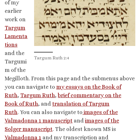
of my
earlier
work on
Targum
Lamenta
tions
and the
Targum Ruth 2:4
Targumi
m of the
Megilloth. From this page and the submenus above
you can navigate to
my essays on the Book of
Ruth
,
Targum Ruth
,
brief commentary on the
Book of Ruth
, and
translation of Targum
Ruth
. You can also navigate to
images of the
Valmadonna 1 manuscript
and
images of the
Solger manuscript
. The oldest known MS is
Valmadonna 1
and my transcription and