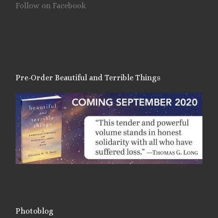
Follow on Facebook
Pre-Order Beautiful and Terrible Things
Photoblog