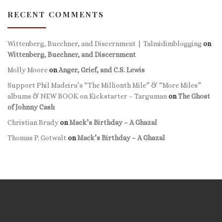
RECENT COMMENTS
Wittenberg, Buechner, and Discernment | Talmidimblogging
on
Wittenberg, Buechner, and Discernment
Molly Moore
on
Anger, Grief, and C.S. Lewis
Support Phil Madeira’s “The Millionth Mile” & “More Miles”
albums & NEW BOOK on Kickstarter – Targuman
on
The Ghost
of Johnny Cash
Christian Brady
on
Mack’s Birthday – A Ghazal
Thomas P. Gotwalt
on
Mack’s Birthday – A Ghazal