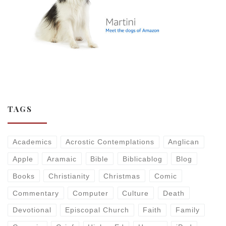
TAGS
Academics
Acrostic Contemplations
Anglican
Apple
Aramaic
Bible
Biblicablog
Blog
Books
Christianity
Christmas
Comic
Commentary
Computer
Culture
Death
Devotional
Episcopal Church
Faith
Family