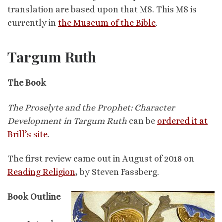
translation are based upon that MS. This MS is
currently in
the Museum of the Bible
.
Targum Ruth
The Book
The Proselyte and the Prophet: Character
Development in Targum Ruth
can be
ordered it at
Brill’s site
.
The first review came out in August of 2018 on
Reading Religion
, by Steven Fassberg.
Book Outline