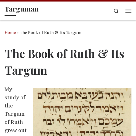
Targuman
Skip to content
Search
Me
Home
»
The Book of Ruth & Its Targum
The Book of Ruth & Its
Targum
My
study of
the
Targum
of Ruth
grew out