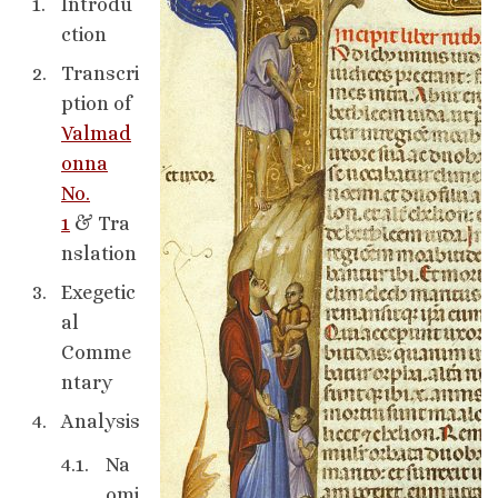
Introdu
ction
Transcri
ption of
Valmad
onna
No.
1
& Tra
nslation
Exegetic
al
Comme
ntary
Analysis
Na
omi