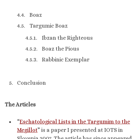
Boaz
Targumic Boaz
Ibzan the Righteous
Boaz the Pious
Rabbinic Exemplar
Conclusion
The Articles
“
Eschatological Lists in the Targumim to the
Megillot
” is a paper I presented at IOTS in
Slovenia 2007. The article has since appeared