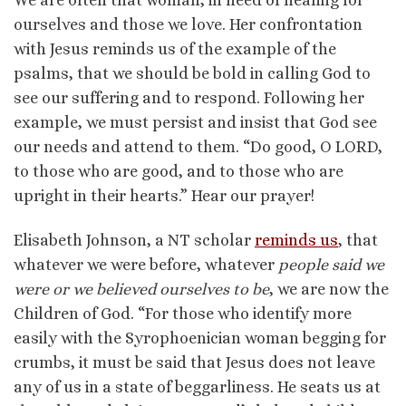
ourselves and those we love. Her confrontation
with Jesus reminds us of the example of the
psalms, that we should be bold in calling God to
see our suffering and to respond. Following her
example, we must persist and insist that God see
our needs and attend to them. “Do good, O LORD,
to those who are good, and to those who are
upright in their hearts.” Hear our prayer!
Elisabeth Johnson, a NT scholar
reminds us
, that
whatever we were before, whatever
people said we
were or we believed ourselves to be
, we are now the
Children of God. “For those who identify more
easily with the Syrophoenician woman begging for
crumbs, it must be said that Jesus does not leave
any of us in a state of beggarliness. He seats us at