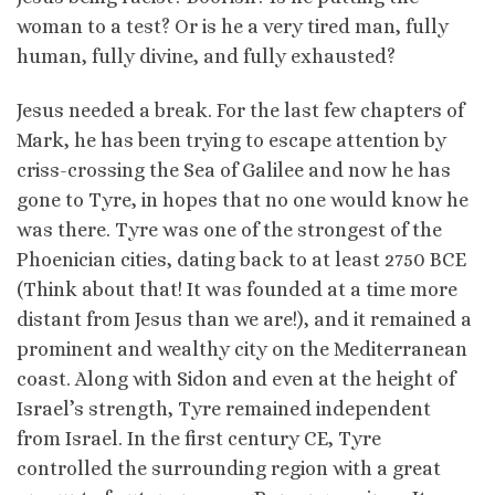
woman to a test? Or is he a very tired man, fully
human, fully divine, and fully exhausted?
Jesus needed a break. For the last few chapters of
Mark, he has been trying to escape attention by
criss-crossing the Sea of Galilee and now he has
gone to Tyre, in hopes that no one would know he
was there. Tyre was one of the strongest of the
Phoenician cities, dating back to at least 2750 BCE
(Think about that! It was founded at a time more
distant from Jesus than we are!), and it remained a
prominent and wealthy city on the Mediterranean
coast. Along with Sidon and even at the height of
Israel’s strength, Tyre remained independent
from Israel. In the first century CE, Tyre
controlled the surrounding region with a great