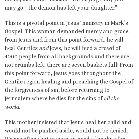
may go—the demon has left your daughter.”
This is a pivotal point in Jesus’ ministry in Mark’s
Gospel. This woman demanded mercy and grace
from Jesus and from this point forward, he will
heal Gentiles
and
Jews, he will feed a crowd of
4000 people from all backgrounds and there are
not crumbs left, there are seven baskets full! From
this point forward, Jesus goes throughout the
Gentile region healing and preaching the Gospel of
the forgiveness of sin, before returning to
Jerusalem where he dies for the sins of
all the
world.
This mother insisted that Jesus heal her child and
would not be pushed aside, would not be denied.
We are often that woman, in need of healing for