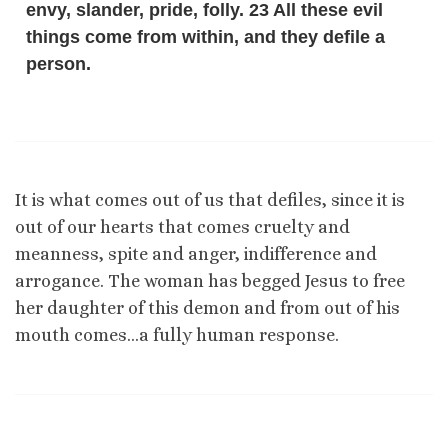
envy, slander, pride, folly. 23 All these evil
things come from within, and they defile a
person.
It is what comes out of us that defiles, since it is
out of our hearts that comes cruelty and
meanness, spite and anger, indifference and
arrogance. The woman has begged Jesus to free
her daughter of this demon and from out of his
mouth comes…a fully human response.