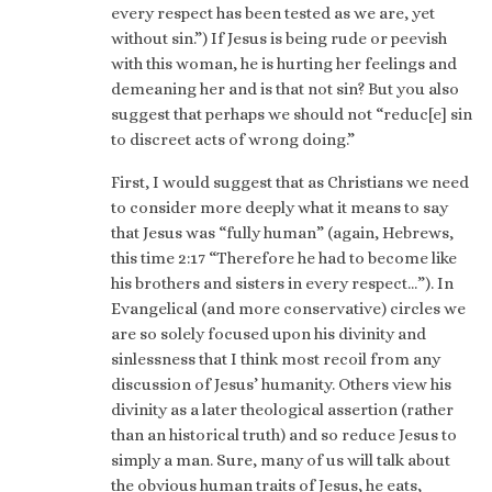
every respect has been tested as we are, yet
without sin.”) If Jesus is being rude or peevish
with this woman, he is hurting her feelings and
demeaning her and is that not sin? But you also
suggest that perhaps we should not “reduc[e] sin
to discreet acts of wrong doing.”
First, I would suggest that as Christians we need
to consider more deeply what it means to say
that Jesus was “fully human” (again, Hebrews,
this time 2:17 “Therefore he had to become like
his brothers and sisters in every respect…”). In
Evangelical (and more conservative) circles we
are so solely focused upon his divinity and
sinlessness that I think most recoil from any
discussion of Jesus’ humanity. Others view his
divinity as a later theological assertion (rather
than an historical truth) and so reduce Jesus to
simply a man. Sure, many of us will talk about
the obvious human traits of Jesus, he eats,