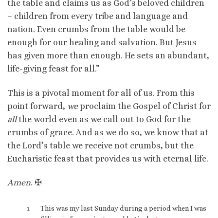
the table and claims us as God’s beloved children
– children from every tribe and language and
nation. Even crumbs from the table would be
enough for our healing and salvation. But Jesus
has given more than enough. He sets an abundant,
life-giving feast for all.”
This is a pivotal moment for all of us. From this
point forward,
we
proclaim the Gospel of Christ for
all
the world even as we call out to God for the
crumbs of grace. And as we do so, we know that at
the Lord’s table we receive not crumbs, but the
Eucharistic feast that provides us with eternal life.
Amen
. ✠
1
This was my last Sunday during a period when I was