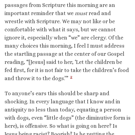
passages from Scripture this morning are an
important reminder that we
must
read and
wrestle with Scripture. We may not like or be
comfortable with what it says, but we cannot
ignore it, especially when “we” are clergy. Of the
many choices this morning, I feel I must address
the startling passage at the center of our Gospel
reading, “[Jesus] said to her, ‘Let the children be
fed first, for it is not fair to take the children’s food
2
and throw it to the dogs.’”
To anyone’s ears this should be sharp and
shocking. In every language that I know and in
antiquity no less than today, equating a person
with dogs, even “little dogs” (the diminutive form is
here), is offensive. So what is going on here? Is
Jesus being racist? Boorish? Is he putting the