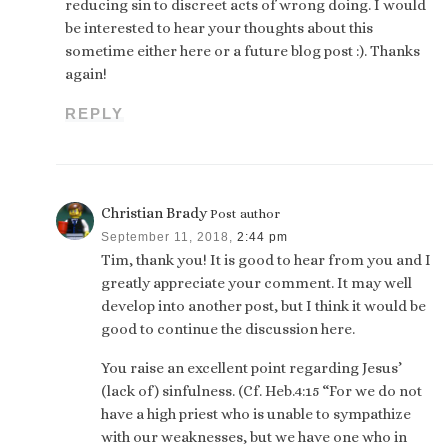
reducing sin to discreet acts of wrong doing. I would
be interested to hear your thoughts about this
sometime either here or a future blog post :). Thanks
again!
REPLY
Christian Brady
Post author
September 11, 2018,
2:44 pm
Tim, thank you! It is good to hear from you and I
greatly appreciate your comment. It may well
develop into another post, but I think it would be
good to continue the discussion here.
You raise an excellent point regarding Jesus’
(lack of) sinfulness. (Cf. Heb.4:15 “For we do not
have a high priest who is unable to sympathize
with our weaknesses, but we have one who in