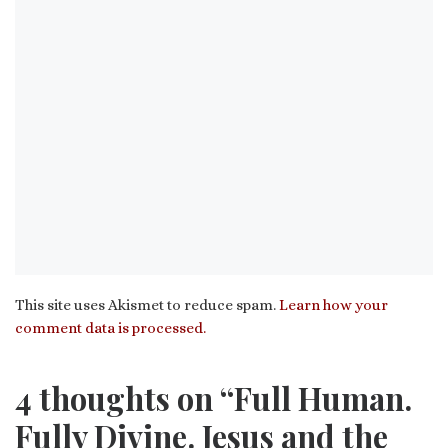
This site uses Akismet to reduce spam.
Learn how your
comment data is processed.
4 thoughts on “Full Human.
Fully Divine. Jesus and the