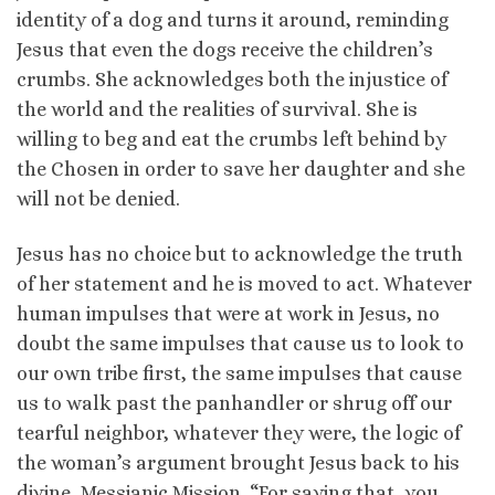
identity of a dog and turns it around, reminding
Jesus that even the dogs receive the children’s
crumbs. She acknowledges both the injustice of
the world and the realities of survival. She is
willing to beg and eat the crumbs left behind by
the Chosen in order to save her daughter and she
will not be denied.
Jesus has no choice but to acknowledge the truth
of her statement and he is moved to act. Whatever
human impulses that were at work in Jesus, no
doubt the same impulses that cause us to look to
our own tribe first, the same impulses that cause
us to walk past the panhandler or shrug off our
tearful neighbor, whatever they were, the logic of
the woman’s argument brought Jesus back to his
divine, Messianic Mission. “For saying that, you