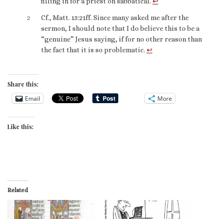
filling in for a priest on sabbatical.
↩︎
2
Cf., Matt. 15:21ff. Since many asked me after the
sermon, I should note that I do believe this to be a
“genuine” Jesus saying, if for no other reason than
the fact that it is so problematic.
↩︎
Share this:
Email
More
Like this:
Related