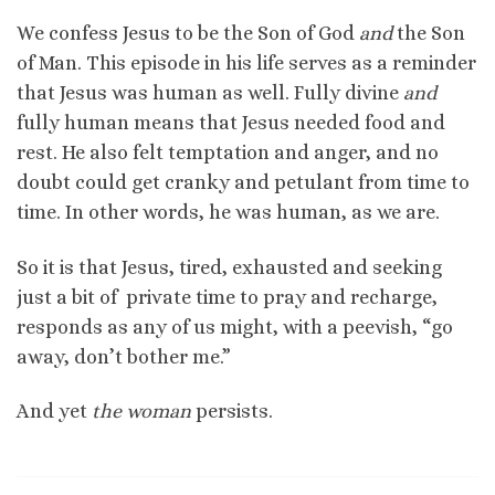
We confess Jesus to be the Son of God
and
the Son
of Man. This episode in his life serves as a reminder
that Jesus was human as well. Fully divine
and
fully human means that Jesus needed food and
rest. He also felt temptation and anger, and no
doubt could get cranky and petulant from time to
time. In other words, he was human, as we are.
So it is that Jesus, tired, exhausted and seeking
just a bit of private time to pray and recharge,
responds as any of us might, with a peevish, “go
away, don’t bother me.”
And yet
the woman
persists.