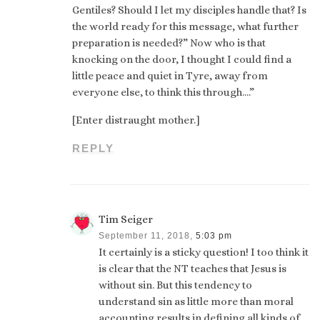
Gentiles? Should I let my disciples handle that? Is
the world ready for this message, what further
preparation is needed?” Now who is that
knocking on the door, I thought I could find a
little peace and quiet in Tyre, away from
everyone else, to think this through….”
[Enter distraught mother.]
REPLY
Tim Seiger
September 11, 2018,
5:03 pm
It certainly is a sticky question! I too think it
is clear that the NT teaches that Jesus is
without sin. But this tendency to
understand sin as little more than moral
accounting results in defining all kinds of