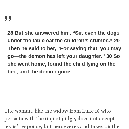
28 But she answered him, “Sir, even the dogs
under the table eat the children’s crumbs.” 29
Then he said to her, “For saying that, you may
go—the demon has left your daughter.” 30 So
she went home, found the child lying on the
bed, and the demon gone.
The woman, like the widow from Luke 18 who
persists with the unjust judge, does not accept
Jesus’ response, but perseveres and takes on the