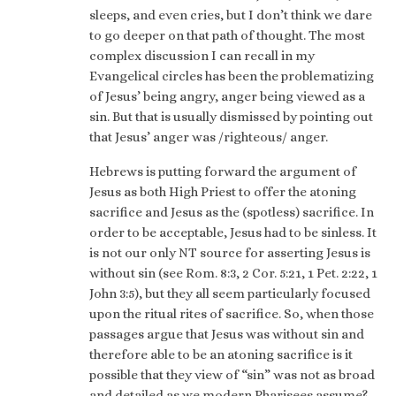
sleeps, and even cries, but I don’t think we dare
to go deeper on that path of thought. The most
complex discussion I can recall in my
Evangelical circles has been the problematizing
of Jesus’ being angry, anger being viewed as a
sin. But that is usually dismissed by pointing out
that Jesus’ anger was /righteous/ anger.
Hebrews is putting forward the argument of
Jesus as both High Priest to offer the atoning
sacrifice and Jesus as the (spotless) sacrifice. In
order to be acceptable, Jesus had to be sinless. It
is not our only NT source for asserting Jesus is
without sin (see Rom. 8:3, 2 Cor. 5:21, 1 Pet. 2:22, 1
John 3:5), but they all seem particularly focused
upon the ritual rites of sacrifice. So, when those
passages argue that Jesus was without sin and
therefore able to be an atoning sacrifice is it
possible that they view of “sin” was not as broad
and detailed as we modern Pharisees assume?