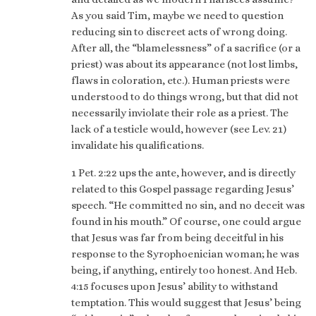
As you said Tim, maybe we need to question
reducing sin to discreet acts of wrong doing.
After all, the “blamelessness” of a sacrifice (or a
priest) was about its appearance (not lost limbs,
flaws in coloration, etc.). Human priests were
understood to do things wrong, but that did not
necessarily inviolate their role as a priest. The
lack of a testicle would, however (see Lev. 21)
invalidate his qualifications.
1 Pet. 2:22 ups the ante, however, and is directly
related to this Gospel passage regarding Jesus’
speech. “He committed no sin, and no deceit was
found in his mouth.” Of course, one could argue
that Jesus was far from being deceitful in his
response to the Syrophoenician woman; he was
being, if anything, entirely too honest. And Heb.
4:15 focuses upon Jesus’ ability to withstand
temptation. This would suggest that Jesus’ being