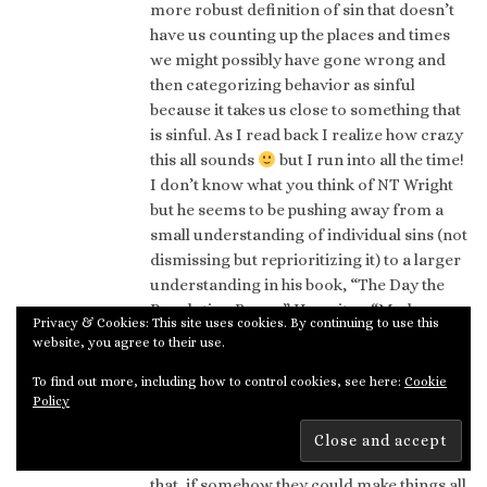
more robust definition of sin that doesn’t
have us counting up the places and times
we might possibly have gone wrong and
then categorizing behavior as sinful
because it takes us close to something that
is sinful. As I read back I realize how crazy
this all sounds
but I run into all the time!
I don’t know what you think of NT Wright
but he seems to be pushing away from a
small understanding of individual sins (not
dismissing but reprioritizing it) to a larger
understanding in his book, “The Day the
Revolution Began.” He writes: “Modern
Privacy & Cookies: This site uses cookies. By continuing to use this
Christians need to be reminded regularly
website, you agree to their use.
that Jews in this period did not perceive
To find out more, including how to control cookies, see here:
Cookie
themselves to be living within a story of an
Policy
angry moralistic God who threatened
people that he would send them to hell if
they displeased him. Nor were they hoping
that, if somehow they could make things all