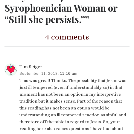
Syrophoenician Woman or
“Still she persists.””
4 comments
Tim Seiger
September 11, 2018,
11:16 am
This was great! Thanks. The possibility that Jesus was
just ill tempered (even if understandably so) in that
moment has not been an option in my interpretive
tradition but it makes sense. Part of the reason that
this reading has not been an option would be
understanding an ill tempered reaction as sinful and
therefore off the table in regard to Jesus. So, your
reading here also raises questions I have had about