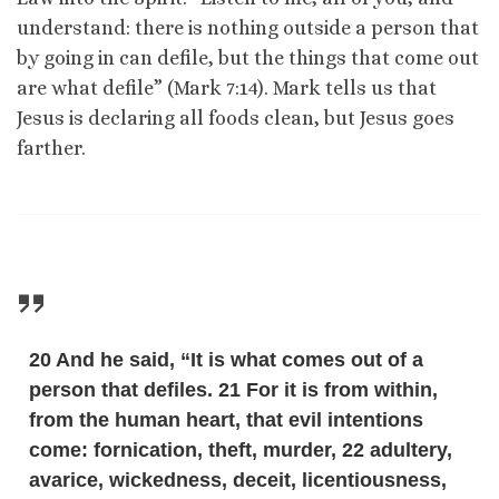
understand: there is nothing outside a person that
by going in can defile, but the things that come out
are what defile” (Mark 7:14). Mark tells us that
Jesus is declaring all foods clean, but Jesus goes
farther.
20 And he said, “It is what comes out of a
person that defiles. 21 For it is from within,
from the human heart, that evil intentions
come: fornication, theft, murder, 22 adultery,
avarice, wickedness, deceit, licentiousness,