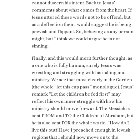
cannot discern his intent. Back to Jesus’
comments about what comes from the heart. If
Jesus uttered these words not to be offend, but
as a deflection then I would suggest he is being
peevish and flippant. So, behaving as any person
might, but I think we could argue he is not
sinning.
Finally, and this would merit further thought, as
a one who is fully human, surely Jesus was
wrestling and struggling with his calling and
ministry. We see that most clearly in the Garden
(the whole “let this cup pass” monologue). Jesus’
remark “Let the children be fed first” may
reflect his own inner struggle with how his
ministry should move forward. The Messiah is
sent FROM and TO the Children of Abraham, but
he is also sent FOR the whole world. “How do I
live this out? Have I preached enough in Jewish
regions that I should now move on to the