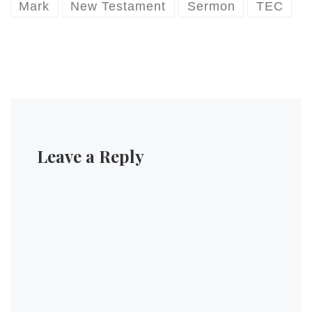
Mark
New Testament
Sermon
TEC
Leave a Reply