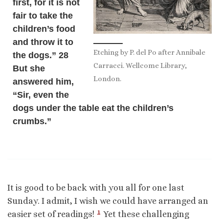
first, for it is not
fair to take the
children’s food
and throw it to
Etching by P. del Po after Annibale
the dogs.” 28
Carracci. Wellcome Library,
But she
London.
answered him,
“Sir, even the
dogs under the table eat the children’s
crumbs.”
It is good to be back with you all for one last
Sunday. I admit, I wish we could have arranged an
1
easier set of readings!
Yet these challenging