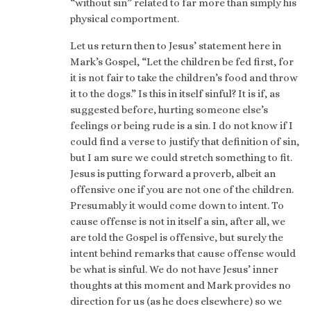
“without sin” related to far more than simply his
physical comportment.
Let us return then to Jesus’ statement here in
Mark’s Gospel, “Let the children be fed first, for
it is not fair to take the children’s food and throw
it to the dogs.” Is this in itself sinful? It is if, as
suggested before, hurting someone else’s
feelings or being rude is a sin. I do not know if I
could find a verse to justify that definition of sin,
but I am sure we could stretch something to fit.
Jesus is putting forward a proverb, albeit an
offensive one if you are not one of the children.
Presumably it would come down to intent. To
cause offense is not in itself a sin, after all, we
are told the Gospel is offensive, but surely the
intent behind remarks that cause offense would
be what is sinful. We do not have Jesus’ inner
thoughts at this moment and Mark provides no
direction for us (as he does elsewhere) so we