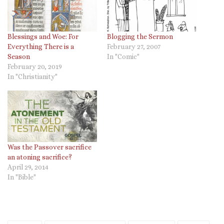
Blessings and Woe: For
Blogging the Sermon
Everything There is a
February 27, 2007
Season
In "Comic"
February 20, 2019
In "Christianity"
Was the Passover sacrifice
an atoning sacrifice?
April 29, 2014
In "Bible"