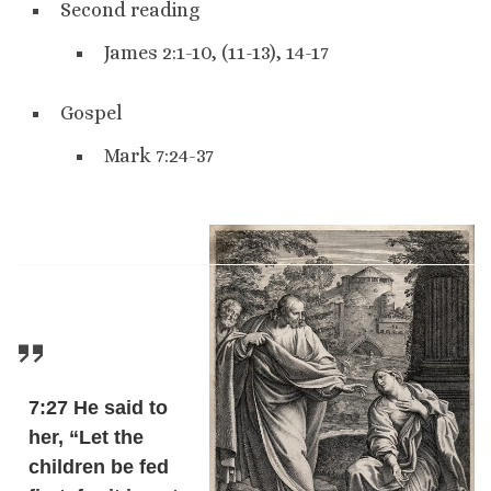
Second reading
James 2:1-10, (11-13), 14-17
Gospel
Mark 7:24-37
7:27 He said to
her, “Let the
children be fed