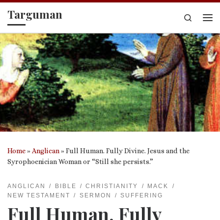
Targuman
Skip to content
Search
Me
Home
»
Anglican
»
Full Human. Fully Divine. Jesus and the
Syrophoenician Woman or “Still she persists.”
ANGLICAN
BIBLE
CHRISTIANITY
MACK
NEW TESTAMENT
SERMON
SUFFERING
Full Human. Fully