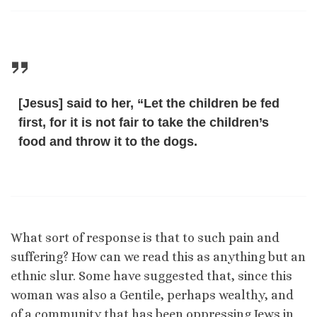
[Jesus] said to her, “Let the children be fed
first, for it is not fair to take the children’s
food and throw it to the dogs.
What sort of response is that to such pain and
suffering? How can we read this as anything but an
ethnic slur. Some have suggested that, since this
woman was also a Gentile, perhaps wealthy, and
of a community that has been oppressing Jews in