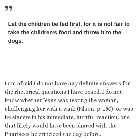
Let the children be fed first, for it is not fair to
take the children’s food and throw it to the
dogs.
I am afraid I do not have any definite answers for
the rhetorical questions I have posed. I do not
know whether Jesus was testing the woman,
challenging her with a wink (Filson, p. 180), or was
he sincere in his immediate, hurtful reaction, one
that likely would have been shared with the
Pharisees he criticized the day before.