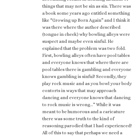
things that may not be sin as sin. There was
a book some years ago entitled something
like “Growing up Born Again” and I think it
was there where the author described
(tongue in cheek) why bowling alleys were
suspect and maybe even sinful. He
explained that the problem was two fold.
First, bowling alleys often have pool tables
and everyone knows that where there are
pool tables there is gambling and everyone
knows gambling is sinful! Secondly, they
play rock music and as you bowl your body
contorts in ways that may approach
dancing and everyone knows that dancing
to rock music is wrong…” While it was
meant to be humorous and a caricature
there was some truth to the kind of
reasoning parodied that I had experienced!
All of this to say that perhaps we need a