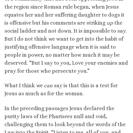
the region since Roman rule began, when Jesus
equates her and her suffering daughter to dogs it
is offensive but his comments are striking
up
the
social ladder and not down. It is impossible to say.
But I do not think we want to get into the habit of
justifying offensive language when it is said to
people in power, no matter how much it may be
deserved. “But I say to you, Love your enemies and
pray for those who persecute you.”
What I think we
can
say is that this is a test for
Jesus as much as for the woman.
In the preceding passages Jesus declared the
purity laws of the Pharisees null and void,
challenging them to look beyond the words of the
Law into the Spirit. “Listen to me, all of you, and