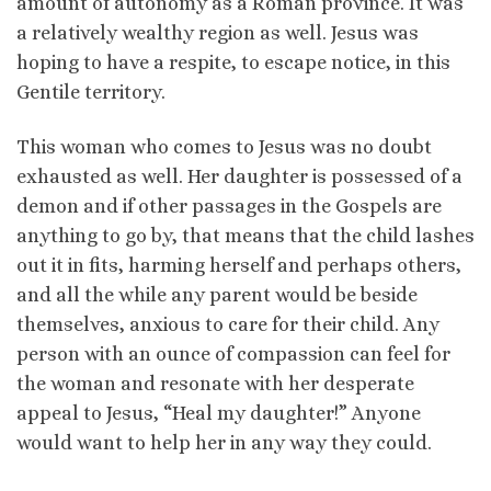
amount of autonomy as a Roman province. It was
a relatively wealthy region as well. Jesus was
hoping to have a respite, to escape notice, in this
Gentile territory.
This woman who comes to Jesus was no doubt
exhausted as well. Her daughter is possessed of a
demon and if other passages in the Gospels are
anything to go by, that means that the child lashes
out it in fits, harming herself and perhaps others,
and all the while any parent would be beside
themselves, anxious to care for their child. Any
person with an ounce of compassion can feel for
the woman and resonate with her desperate
appeal to Jesus, “Heal my daughter!” Anyone
would want to help her in any way they could.