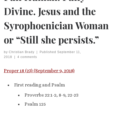
Divine. Jesus and the
Syrophoenician Woman
or “Still she persists.”
by
Christian Brady
|
Published
September 11,
2018
|
4 comments
Proper 18 (23) (September 9, 2018)
First reading and Psalm
Proverbs 22:1-2, 8-9, 22-23
Psalm 125