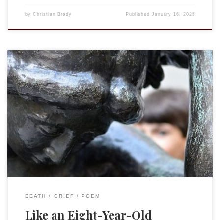
by
Christian Brady
Published
January 16, 2025
Tying your dress shoes in a double knot,Like an eight-year-
old. Running off the bus and flopping on the couch after
school, Like an eight year old. Putting together your LEGO
early in the morning (and late at night),Like an eight-year-
old. Sledding down the hill at the back of your friend’s
house,Like […]
DEATH
GRIEF
POEM
Like an Eight-Year-Old