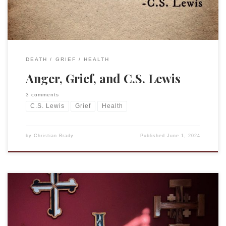
DEATH
GRIEF
HEALTH
Anger, Grief, and C.S. Lewis
3 comments
C.S. Lewis
Grief
Health
by
Christian Brady
Published
June 1, 2024
Reflecting on morning readings. “Blessed are the ears that