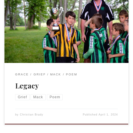
How long did Colin wear your shoesHow many miles walked,
balls kicked, goals scoredIn your shoes?The soles came off
before he gave them up. Who got your bike, new that
Christmas?Did they ride it for days, up and down their
streetOr hardly at allBecause it was always yours? She
keeps […]
GRACE
GRIEF
MACK
POEM
Legacy
Grief
Mack
Poem
by
Christian Brady
Published
April 1, 2024