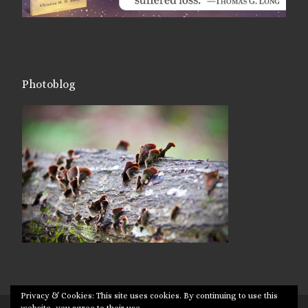
Photoblog
Privacy & Cookies: This site uses cookies. By continuing to use this