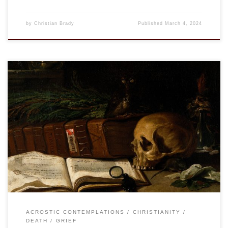
by
Christian Brady
Published
March 4, 2024
This is an entry in the “Acrostic Contemplations.” See “Nunc
Dimittis” “…He will swallow up death forever.” Isa. 25:8a We
do not like to talk about death. Never have. Any of us. Which
is not to say we don’t talk about death, we can’t avoid it. And
there are some, […]
ACROSTIC CONTEMPLATIONS
CHRISTIANITY
DEATH
GRIEF