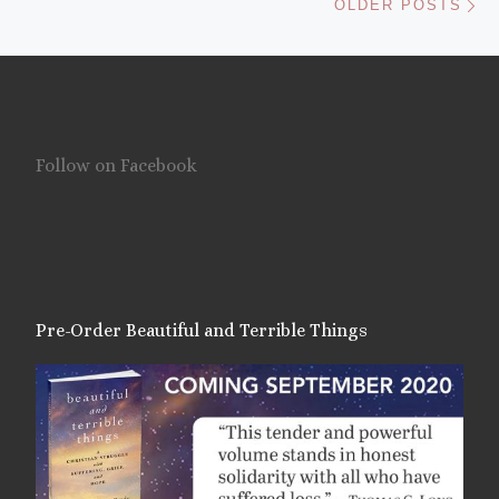
OLDER POSTS
Follow on Facebook
Pre-Order Beautiful and Terrible Things