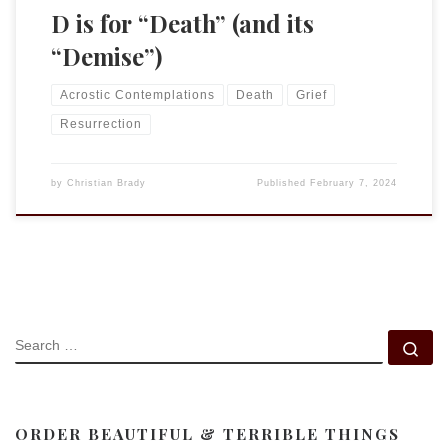
D is for “Death” (and its
“Demise”)
Acrostic Contemplations
Death
Grief
Resurrection
by
Christian Brady
Published
February 7, 2024
SEARCH
Se
ORDER BEAUTIFUL & TERRIBLE THINGS