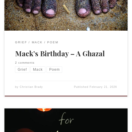
suggestion that I […]
GRIEF
MACK
POEM
Mack’s Birthday – A Ghazal
2 comments
Grief
Mack
Poem
by
Christian Brady
Published
February 21, 2026