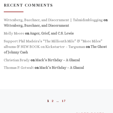
RECENT COMMENTS
Wittenberg, Buechner, and Discernment | Talmidimblogging
on
Wittenberg, Buechner, and Discernment
Molly Moore
on
Anger, Grief, and C.S. Lewis
Support Phil Madeira’s “The Millionth Mile” & “More Miles”
albums & NEW BOOK on Kickstarter – Targuman
on
The Ghost
of Johnny Cash
Christian Brady
on
Mack’s Birthday – A Ghazal
Thomas P. Gotwalt
on
Mack’s Birthday – A Ghazal
Posts navigation
1
2
…
17
Ol