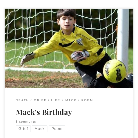
Today’s your birthday. Just one day.Just one day. That’s all it
is. Just one day. That’s all it took. Just one day. To take you
from us. Just one day. And a lifetime is gone. In just one day.
Today, 16 January 2025, is Mack’s 21st birthday. Or would be,
if […]
DEATH
GRIEF
LIFE
MACK
POEM
Mack’s Birthday
3 comments
Grief
Mack
Poem