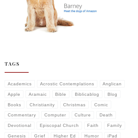
TAGS
Academics
Acrostic Contemplations
Anglican
Apple
Aramaic
Bible
Biblicablog
Blog
Books
Christianity
Christmas
Comic
Commentary
Computer
Culture
Death
Devotional
Episcopal Church
Faith
Family
Genesis
Grief
Higher Ed
Humor
iPad