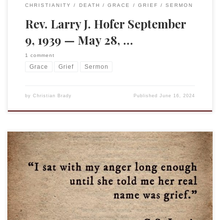
CHRISTIANITY
DEATH
GRACE
GRIEF
SERMON
Rev. Larry J. Hofer September
9, 1939 — May 28, …
1 comment
Grace
Grief
Sermon
by
Christian Brady
Published
June 16, 2024
“I sat with my anger long enough until she told me her real
name was grief.” This quote, with the accompanying picture,
came up in my FB feed and was attributed, as you can see, to
C.S. Lewis and, more specifically, to A Grief Observed. Except
Lewis did not write […]