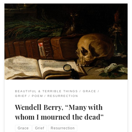
Many with whom I mourned the deadAre dead, and mourn
no more. BlessédAre they that mourn, for thus they haveThe
fullest magnitude of loveAnd learn of it, whereby the
deadOutlive their lives, and live insteadEternally in present
graceWhere death, ashamed, can find no place,For love goes
with them, out of […]
BEAUTIFUL & TERRIBLE THINGS
GRACE
GRIEF
POEM
RESURRECTION
Wendell Berry, “Many with
whom I mourned the dead”
Grace
Grief
Resurrection