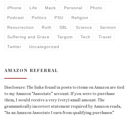
iPhone
Life
Mack
Personal
Photo
Podcast
Politics
PSU
Religion
Resurrection
Ruth
SBL
Science
Sermon
Suffering and Grace
Targum
Tech
Travel
Twitter
Uncategorized
AMAZON REFERRAL
Disclosure: The links found in posts to items on Amazon are tied
to my Amazon “Associate” account. If you were to purchase
them, I would receive a very (very) small amount. The
grammatically incorrect statement required by Amazon reads,
“As an Amazon Associate I earn from qualifying purchases.”