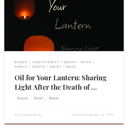
Elizabeth’s collection of essays by this title was published
by Sunbury Press in November 2024. It is a beautiful and
powerful set of reflections upon suffering and grace. She
worked with the press to design a small book that can easily
fit into a pocket or purse. The book is also available […]
BOOKS
CHRISTIANITY
DEATH
FAITH
FAMILY
GRACE
GRIEF
MACK
Oil for Your Lantern: Sharing
Light After the Death of …
Grace
Grief
Mack
by
Christian Brady
Published
February 12, 2025