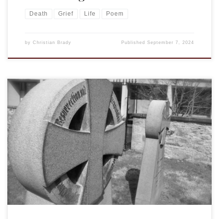
Death
Grief
Life
Poem
by
Christian Brady
Published
September 7, 2024
I was humbled to be invited by Susan Hofer to offer the
following sermon and reflection at Larry’s funeral on
Saturday, June 15, 2024, at St. Peter’s Church. Lewes, DE.
The readings were Isa. 61:1-6, Psalm 23, Rev. 21:2-7, and John
14:1-7. The obituary is below the sermon. Surely your […]