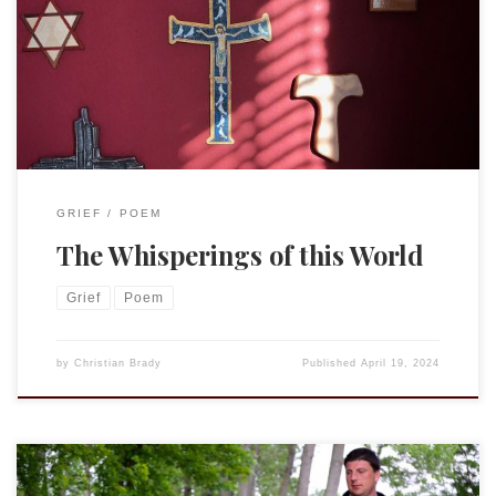
catch the breath of the whisper of God, and give no heed to
the whisperings of this world—blessed ears indeed, if they
are listening to the Truth teaching them in their hearts and
not to voices outside them.” Thomas a Kempis, […]
GRIEF
POEM
The Whisperings of this World
Grief
Poem
by
Christian Brady
Published
April 19, 2024