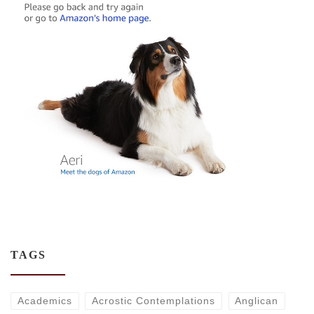
TAGS
Academics
Acrostic Contemplations
Anglican