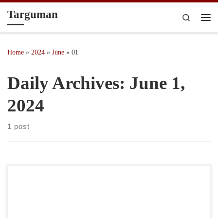
Targuman
Skip to content
Search
Me
Home
»
2024
»
June
»
01
Daily Archives:
June 1,
2024
1 post
“I sat with my anger long enough until she told me her real name