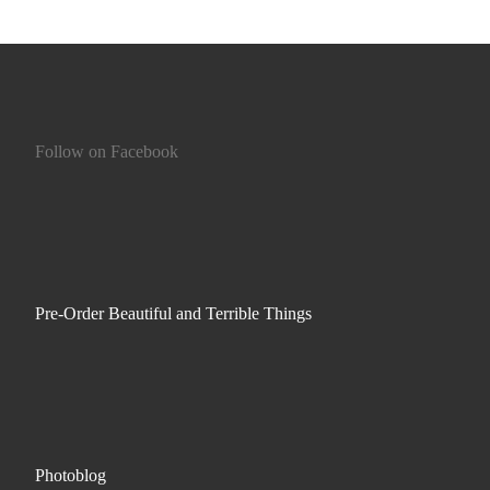
Follow on Facebook
Pre-Order Beautiful and Terrible Things
Photoblog