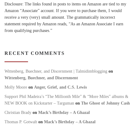
Disclosure: The links found in posts to items on Amazon are tied to my
Amazon “Associate” account. If you were to purchase them, I would
receive a very (very) small amount. The grammatically incorrect
statement required by Amazon reads, “As an Amazon Associate I earn
from qualifying purchases.”
RECENT COMMENTS
Wittenberg, Buechner, and Discernment | Talmidimblogging
on
Wittenberg, Buechner, and Discernment
Molly Moore
on
Anger, Grief, and C.S. Lewis
Support Phil Madeira’s “The Millionth Mile” & “More Miles” albums &
NEW BOOK on Kickstarter – Targuman
on
The Ghost of Johnny Cash
Christian Brady
on
Mack’s Birthday – A Ghazal
Thomas P. Gotwalt
on
Mack’s Birthday – A Ghazal