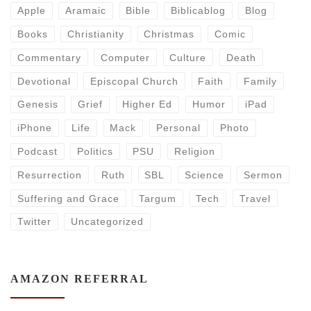
Apple
Aramaic
Bible
Biblicablog
Blog
Books
Christianity
Christmas
Comic
Commentary
Computer
Culture
Death
Devotional
Episcopal Church
Faith
Family
Genesis
Grief
Higher Ed
Humor
iPad
iPhone
Life
Mack
Personal
Photo
Podcast
Politics
PSU
Religion
Resurrection
Ruth
SBL
Science
Sermon
Suffering and Grace
Targum
Tech
Travel
Twitter
Uncategorized
AMAZON REFERRAL