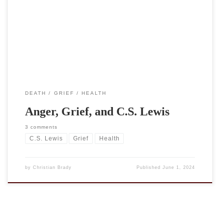
was grief.” This quote, with the accompanying picture, came up in
my FB feed and was attributed, as you can see, to C.S. Lewis and,
more specifically, to A Grief Observed. Except Lewis did not write
[…]
DEATH
GRIEF
HEALTH
Anger, Grief, and C.S. Lewis
3 comments
C.S. Lewis
Grief
Health
by
Christian Brady
Published
June 1, 2024