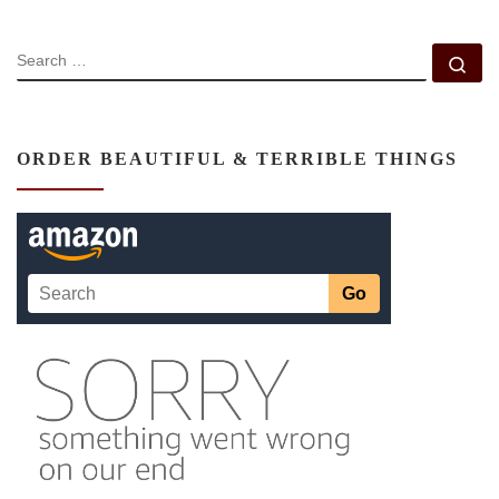
SEARCH
Se
ORDER BEAUTIFUL & TERRIBLE THINGS