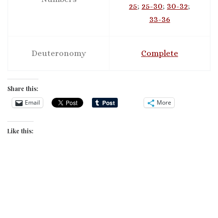
25
;
25-30
;
30-32
;
33-36
Deuteronomy
Complete
Share this:
Email
More
Like this: