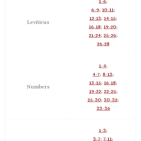
1-6
;
6-9
;
10-11
;
12-13
;
14-15
;
Leviticus
16-18
;
19-20
;
21-24
;
25-26
;
26-28
1-4
;
4-7
;
8-13
;
13-15
;
16-18
;
Numbers
19-22
;
22-25
;
25-30
;
30-32
;
33-36
1-3
;
3-7
;
7-11
;