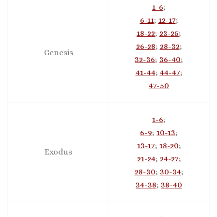
1-6
;
6-11
;
12-17
;
18-22
;
23-25
;
26-28
;
28-32
;
Genesis
32-36
;
36-40
;
41-44
;
44-47
;
47-50
1-6
;
6-9
;
10-13
;
13-17
;
18-20
;
Exodus
21-24
;
24-27
;
28-30
;
30-34
;
34-38
;
38-40