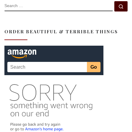
SEARCH
Se
ORDER BEAUTIFUL & TERRIBLE THINGS