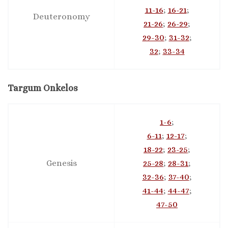
11-16
;
16-21
;
Deuteronomy
21-26
;
26-29
;
29-30
;
31-32
;
32
;
33-34
Targum Onkelos
1-6
;
6-11
;
12-17
;
18-22
;
23-25
;
Genesis
25-28
;
28-31
;
32-36
;
37-40
;
41-44
;
44-47
;
47-50