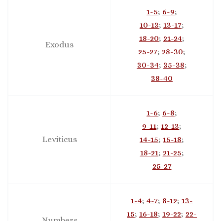
1-5
;
6-9
;
10-13
;
13-17
;
18-20
;
21-24
;
Exodus
25-27
;
28-30
;
30-34
;
35-38
;
38-40
1-6
;
6-8
;
9-11
;
12-13
;
Leviticus
14-15
;
15-18
;
18-21
;
21-25
;
25-27
1-4
;
4-7
;
8-12
;
13-
15
;
16-18
;
19-22
;
22-
Numbers