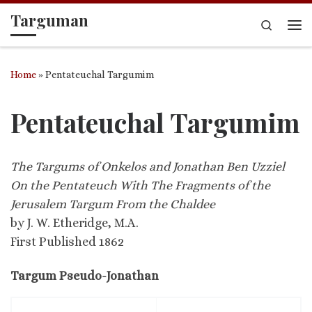
Targuman
Skip to content
Search
Me
Home
»
Pentateuchal Targumim
Pentateuchal Targumim
The Targums of Onkelos and Jonathan Ben Uzziel
On the Pentateuch With The Fragments of the
Jerusalem Targum From the Chaldee
by J. W. Etheridge, M.A.
First Published 1862
Targum Pseudo-Jonathan