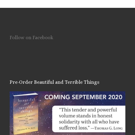
Follow on Facebook
Pre-Order Beautiful and Terrible Things