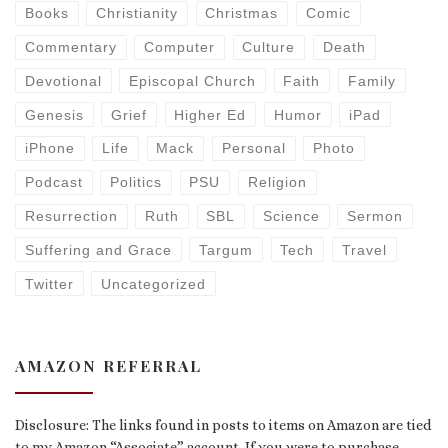
Books
Christianity
Christmas
Comic
Commentary
Computer
Culture
Death
Devotional
Episcopal Church
Faith
Family
Genesis
Grief
Higher Ed
Humor
iPad
iPhone
Life
Mack
Personal
Photo
Podcast
Politics
PSU
Religion
Resurrection
Ruth
SBL
Science
Sermon
Suffering and Grace
Targum
Tech
Travel
Twitter
Uncategorized
AMAZON REFERRAL
Disclosure: The links found in posts to items on Amazon are tied
to my Amazon “Associate” account. If you were to purchase