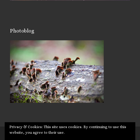
Photoblog
Privacy & Cookies: This site uses cookies. By continuing to use this
website, you agree to their use.
© 2026
Targuman
– All rights reserved