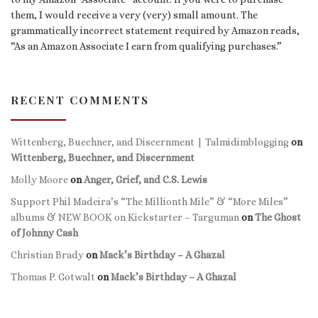
them, I would receive a very (very) small amount. The
grammatically incorrect statement required by Amazon reads,
“As an Amazon Associate I earn from qualifying purchases.”
RECENT COMMENTS
Wittenberg, Buechner, and Discernment | Talmidimblogging
on
Wittenberg, Buechner, and Discernment
Molly Moore
on
Anger, Grief, and C.S. Lewis
Support Phil Madeira’s “The Millionth Mile” & “More Miles”
albums & NEW BOOK on Kickstarter – Targuman
on
The Ghost
of Johnny Cash
Christian Brady
on
Mack’s Birthday – A Ghazal
Thomas P. Gotwalt
on
Mack’s Birthday – A Ghazal