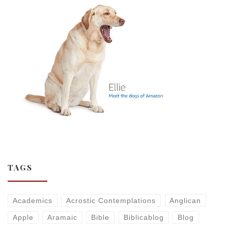
TAGS
Academics
Acrostic Contemplations
Anglican
Apple
Aramaic
Bible
Biblicablog
Blog