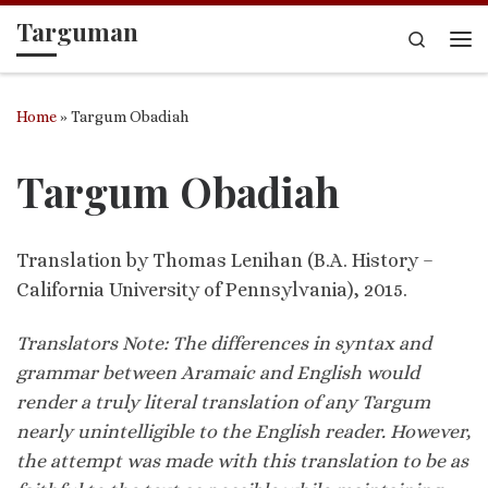
Targuman
Skip to content
Search
Me
Home
»
Targum Obadiah
Targum Obadiah
Translation by Thomas Lenihan (B.A. History –
California University of Pennsylvania), 2015.
Translators Note: The differences in syntax and
grammar between Aramaic and English would
render a truly literal translation of any Targum
nearly unintelligible to the English reader. However,
the attempt was made with this translation to be as