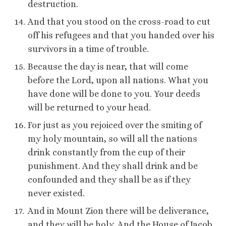
destruction.
And that you stood on the cross-road to cut
off his refugees and that you handed over his
survivors in a time of trouble.
Because the day is near, that will come
before the Lord, upon all nations. What you
have done will be done to you. Your deeds
will be returned to your head.
For just as you rejoiced over the smiting of
my holy mountain, so will all the nations
drink constantly from the cup of their
punishment. And they shall drink and be
confounded and they shall be as if they
never existed.
And in Mount Zion there will be deliverance,
and they will be holy. And the House of Jacob