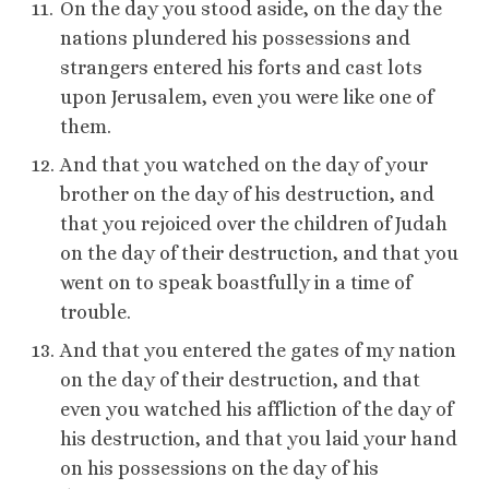
On the day you stood aside, on the day the
nations plundered his possessions and
strangers entered his forts and cast lots
upon Jerusalem, even you were like one of
them.
And that you watched on the day of your
brother on the day of his destruction, and
that you rejoiced over the children of Judah
on the day of their destruction, and that you
went on to speak boastfully in a time of
trouble.
And that you entered the gates of my nation
on the day of their destruction, and that
even you watched his affliction of the day of
his destruction, and that you laid your hand
on his possessions on the day of his