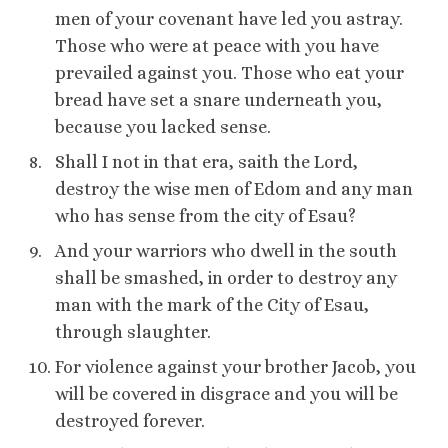
men of your covenant have led you astray.
Those who were at peace with you have
prevailed against you. Those who eat your
bread have set a snare underneath you,
because you lacked sense.
Shall I not in that era, saith the Lord,
destroy the wise men of Edom and any man
who has sense from the city of Esau?
And your warriors who dwell in the south
shall be smashed, in order to destroy any
man with the mark of the City of Esau,
through slaughter.
For violence against your brother Jacob, you
will be covered in disgrace and you will be
destroyed forever.