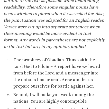
faithful to the text as possible while maintaining
readability. Therefore some singular nouns have
been switched to plural when it was called for. Also,
the punctuation was adapted for an English reader.
Verses were cut up into separate sentences when
their meaning would be more evident in that
format. Any words in parentheses are not explicitly
in the text but are, in my opinion, implied.
The prophecy of Obadiah. Thus saith the
Lord God to Edom – A report have we heard
from before the Lord and a messenger into
the nations has he sent. Arise and let us
prepare ourselves for battle against her.
Behold, I will make you weak among the
nations. You are highly contemptible.