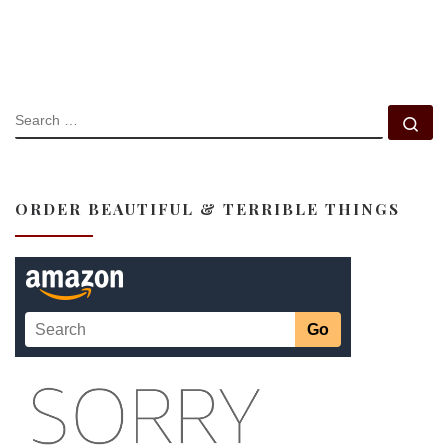
SEARCH
Se
ORDER BEAUTIFUL & TERRIBLE THINGS