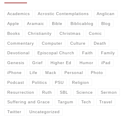
Academics
Acrostic Contemplations
Anglican
Apple
Aramaic
Bible
Biblicablog
Blog
Books
Christianity
Christmas
Comic
Commentary
Computer
Culture
Death
Devotional
Episcopal Church
Faith
Family
Genesis
Grief
Higher Ed
Humor
iPad
iPhone
Life
Mack
Personal
Photo
Podcast
Politics
PSU
Religion
Resurrection
Ruth
SBL
Science
Sermon
Suffering and Grace
Targum
Tech
Travel
Twitter
Uncategorized