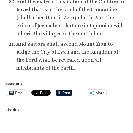
And the exiles if this nation of the Children of
Israel that is in the land of the Canaanites
(shall inherit) until Zerapahath. And the
exiles of Jerusalem that are in Ispamiah will
inherit the villages of the south land.
And saviors shall ascend Mount Zion to
judge the City of Esau and the Kingdom of
the Lord shall be revealed upon all
inhabitants of the earth.
Share this:
Email
More
Like this: