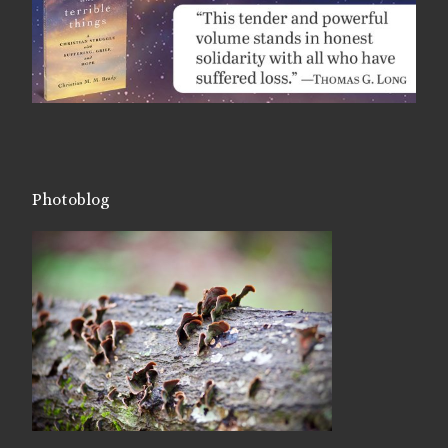
Photoblog