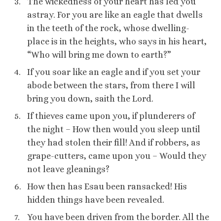
The wickedness of your heart has led you
astray. For you are like an eagle that dwells
in the teeth of the rock, whose dwelling-
place is in the heights, who says in his heart,
“Who will bring me down to earth?”
If you soar like an eagle and if you set your
abode between the stars, from there I will
bring you down, saith the Lord.
If thieves came upon you, if plunderers of
the night – How then would you sleep until
they had stolen their fill! And if robbers, as
grape-cutters, came upon you – Would they
not leave gleanings?
How then has Esau been ransacked! His
hidden things have been revealed.
You have been driven from the border. All the