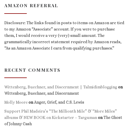
AMAZON REFERRAL
Disclosure: The links found in posts to items on Amazon are tied
to my Amazon “Associate” account. If you were to purchase
them, I would receive a very (very) small amount. The
grammatically incorrect statement required by Amazon reads,
“As an Amazon Associate I earn from qualifying purchases.”
RECENT COMMENTS
Wittenberg, Buechner, and Discernment | Talmidimblogging
on
Wittenberg, Buechner, and Discernment
Molly Moore
on
Anger, Grief, and C.S. Lewis
Support Phil Madeira’s “The Millionth Mile” & “More Miles”
albums & NEW BOOK on Kickstarter – Targuman
on
The Ghost
of Johnny Cash