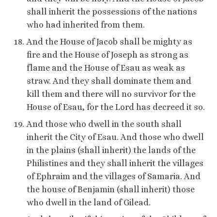
shall inherit the possessions of the nations
who had inherited from them.
And the House of Jacob shall be mighty as
fire and the House of Joseph as strong as
flame and the House of Esau as weak as
straw. And they shall dominate them and
kill them and there will no survivor for the
House of Esau, for the Lord has decreed it so.
And those who dwell in the south shall
inherit the City of Esau. And those who dwell
in the plains (shall inherit) the lands of the
Philistines and they shall inherit the villages
of Ephraim and the villages of Samaria. And
the house of Benjamin (shall inherit) those
who dwell in the land of Gilead.