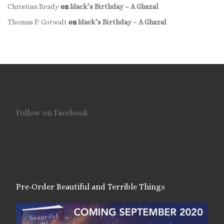
Christian Brady
on
Mack’s Birthday – A Ghazal
Thomas P. Gotwalt
on
Mack’s Birthday – A Ghazal
Follow on Facebook
Pre-Order Beautiful and Terrible Things