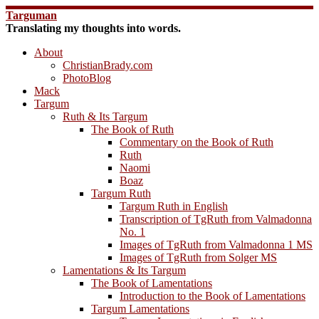
Skip
Targuman
to
Translating my thoughts into words.
content
About
ChristianBrady.com
PhotoBlog
Mack
Targum
Ruth & Its Targum
The Book of Ruth
Commentary on the Book of Ruth
Ruth
Naomi
Boaz
Targum Ruth
Targum Ruth in English
Transcription of TgRuth from Valmadonna
No. 1
Images of TgRuth from Valmadonna 1 MS
Images of TgRuth from Solger MS
Lamentations & Its Targum
The Book of Lamentations
Introduction to the Book of Lamentations
Targum Lamentations