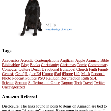
Tags
Academics
Acrostic Contemplations
Anglican
Apple
Aramaic
Bible
Biblicablog
Blog
Books
Christianity
Christmas
Comic
Commentary
Computer
Culture
Death
Devotional
Episcopal Church
Faith
Family
Genesis
Grief
Higher Ed
Humor
iPad
iPhone
Life
Mack
Personal
Photo
Podcast
Politics
PSU
Religion
Resurrection
Ruth
SBL
Science
Sermon
Suffering and Grace
Targum
Tech
Travel
Twitter
Uncategorized
Amazon Referral
Disclosure: The links found in posts to items on Amazon are tied to
my Amazon “Associate” account. If you were to purchase them, I