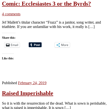
Comic: Ecclesiastes 3 or the Byrds?
4 comments
Jef Mallett’s titular character “Frazz” is a janitor, song writer, and
triathlete. If you are unfamiliar with his work, it really is […]
Share this:
Email
More
Like this:
Published
February 24, 2019
Raised Imperishable
So it is with the resurrection of the dead. What is sown is perishable,
what is raised is imperishable. It is sown […]