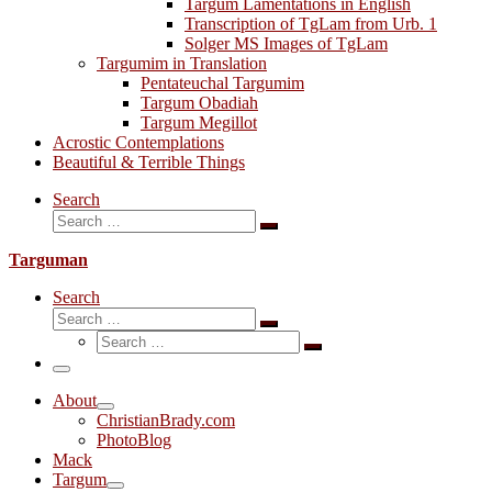
Targum Lamentations in English
Transcription of TgLam from Urb. 1
Solger MS Images of TgLam
Targumim in Translation
Pentateuchal Targumim
Targum Obadiah
Targum Megillot
Acrostic Contemplations
Beautiful & Terrible Things
Search
Search
Search
…
Targuman
Search
Search
Search
Search
…
Search
…
Menu
About
ChristianBrady.com
PhotoBlog
Mack
Targum