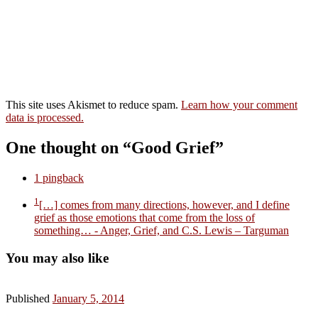
This site uses Akismet to reduce spam.
Learn how your comment
data is processed.
One thought on “Good Grief”
1 pingback
1
[…] comes from many directions, however, and I define
grief as those emotions that come from the loss of
something…
- Anger, Grief, and C.S. Lewis – Targuman
You may also like
Published
January 5, 2014