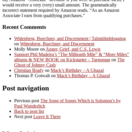
would receive a very (very) small amount. The grammatically
incorrect statement required by Amazon reads, “As an Amazon
Associate I earn from qualifying purchases.”
Recent Comments
Wittenberg, Buechner, and Discernment | Talmidimblogging
on
Wittenberg, Buechner, and Discernment
Molly Moore
on
Anger, Grief, and C.S. Lewis
Support Phil Madeira’s “The Millionth Mile” & “More Miles”
albums & NEW BOOK on Kickstarter – Targuman
on
The
Ghost of Johnny Cash
Christian Brady
on
Mack’s Birthday – A Ghazal
Thomas P. Gotwalt
on
Mack’s Birthday – A Ghazal
Post navigation
Previous post
The Song of Songs Which is Solomon’s by
Paul Wunderlich
Back to post list
Next post
Leave It There