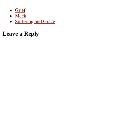
Grief
Mack
Suffering and Grace
Leave a Reply