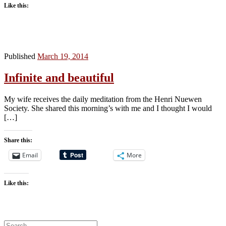
Like this:
Published
March 19, 2014
Infinite and beautiful
My wife receives the daily meditation from the Henri Nuewen
Society. She shared this morning’s with me and I thought I would
[…]
Share this:
Email
More
Like this:
Search