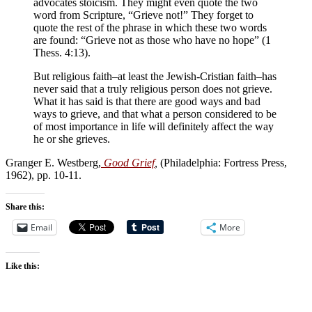
advocates stoicism. They might even quote the two
word from Scripture, “Grieve not!” They forget to
quote the rest of the phrase in which these two words
are found: “Grieve not as those who have no hope” (1
Thess. 4:13).
But religious faith–at least the Jewish-Cristian faith–has
never said that a truly religious person does not grieve.
What it has said is that there are good ways and bad
ways to grieve, and that what a person considered to be
of most importance in life will definitely affect the way
he or she grieves.
Granger E. Westberg,
Good Grief
,
(Philadelphia: Fortress Press,
1962), pp. 10-11.
Share this:
Email
More
Like this: