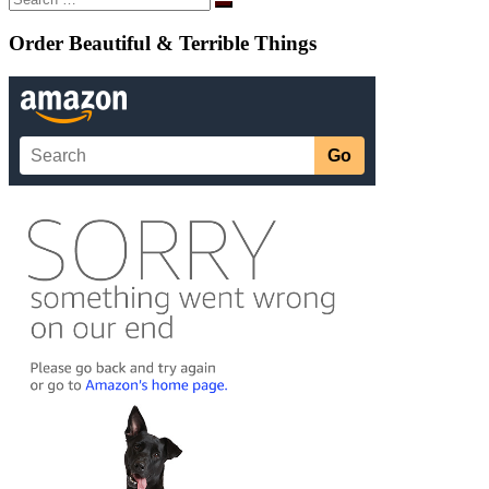
Search
…
Order Beautiful & Terrible Things