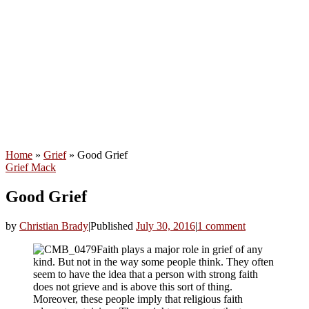
Home
»
Grief
»
Good Grief
Grief
Mack
Good Grief
by
Christian Brady
|
Published
July 30, 2016
|
1 comment
Faith plays a major role in grief of any
kind. But not in the way some people think. They often
seem to have the idea that a person with strong faith
does not grieve and is above this sort of thing.
Moreover, these people imply that religious faith