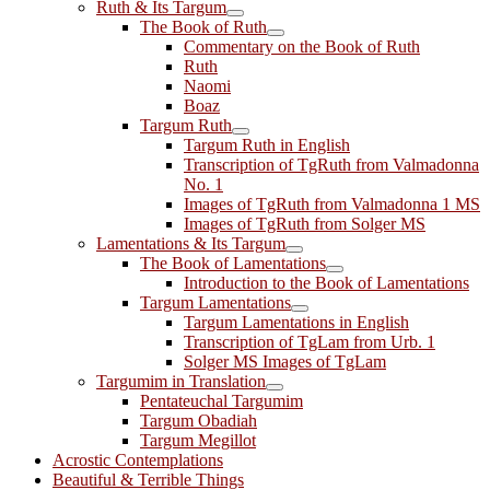
Ruth & Its Targum
The Book of Ruth
Commentary on the Book of Ruth
Ruth
Naomi
Boaz
Targum Ruth
Targum Ruth in English
Transcription of TgRuth from Valmadonna
No. 1
Images of TgRuth from Valmadonna 1 MS
Images of TgRuth from Solger MS
Lamentations & Its Targum
The Book of Lamentations
Introduction to the Book of Lamentations
Targum Lamentations
Targum Lamentations in English
Transcription of TgLam from Urb. 1
Solger MS Images of TgLam
Targumim in Translation
Pentateuchal Targumim
Targum Obadiah
Targum Megillot
Acrostic Contemplations
Beautiful & Terrible Things