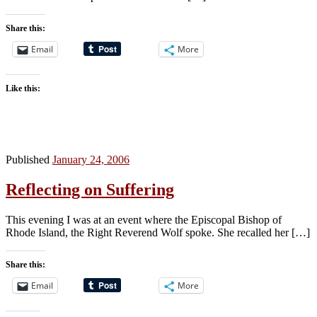
Share this:
Email
More
Like this:
Published
January 24, 2006
Reflecting on Suffering
This evening I was at an event where the Episcopal Bishop of
Rhode Island, the Right Reverend Wolf spoke. She recalled her […]
Share this:
Email
More