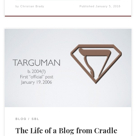
by
Christian Brady
Published
January 5, 2016
UPDATE: My brother corrected my memory: he is the one
who registered the name “pseudonymous.” My first blog
attempt was anonymous, but fittingly, I suppose, I can no
longer remember the name. The last session of the
“the Blogger and Online Publication” group was a great
success. Our chair James McGrath […]
BLOG
SBL
The Life of a Blog from Cradle