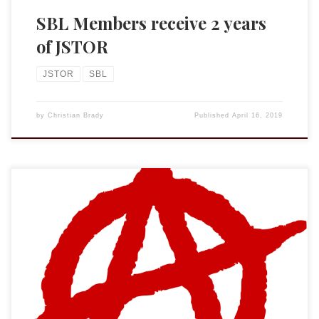
SBL Members receive 2 years
of JSTOR
JSTOR
SBL
by
Christian Brady
Published
April 16, 2019
It has been years since I have posted anything within the
Biblioblogosphere echo chamber. (Hello? Is anyone still
reading?) But this weekend I noticed a new “service” for
biblical scholars. The Expurgated Review of Biblical
Literature is “a community project of the Society of the
Blessed St. José Buenaventura Durruti […]