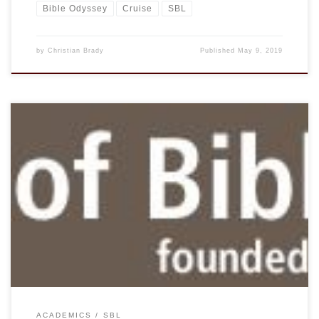
Bible Odyssey
Cruise
SBL
by
Christian Brady
Published
May 9, 2019
From John Kutsko, the Executive Director of SBL. April 16,
2019 Dear Christian Brady, I am pleased to inform you that
JSTOR has invited SBL into a two-year pilot program that
provides access for all SBL members to more than eighty
journals in JSTOR’s Religion and Theology Collection.
Members may access the […]
ACADEMICS
SBL