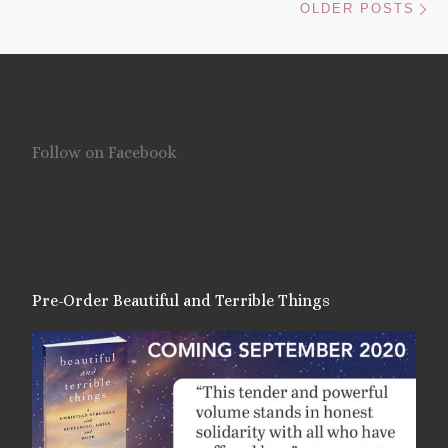
OLDER POSTS
Follow on Facebook
Pre-Order Beautiful and Terrible Things