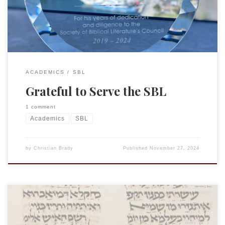
debates (and complaints) about having to print our […]
ACADEMICS
SBL
Grateful to Serve the SBL
1 comment
Academics
SBL
by
Christian Brady
Published
November 27, 2024