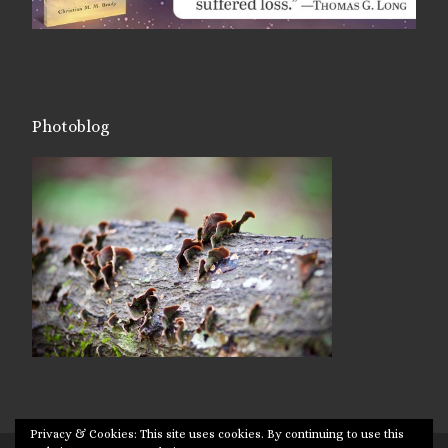
Photoblog
Privacy & Cookies: This site uses cookies. By continuing to use this