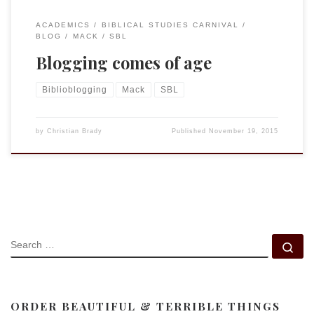
ACADEMICS
BIBLICAL STUDIES CARNIVAL
BLOG
MACK
SBL
Blogging comes of age
Biblioblogging
Mack
SBL
by
Christian Brady
Published
November 19, 2015
SEARCH
Se
ORDER BEAUTIFUL & TERRIBLE THINGS