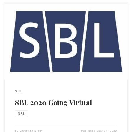
John Kutsko, the Executive Director of the Society of Biblical
Literature, sent out the notice yesterday that the in-person
meeting for 2020 SBL (and AAR) was canceled. We are,
however, moving it to a virtual meeting. I am on the SBL
Council and can assure everyone that this decision was […]
SBL
SBL 2020 Going Virtual
SBL
by
Christian Brady
Published
July 14, 2020