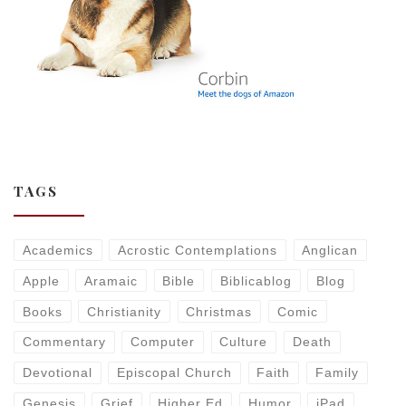
TAGS
Academics
Acrostic Contemplations
Anglican
Apple
Aramaic
Bible
Biblicablog
Blog
Books
Christianity
Christmas
Comic
Commentary
Computer
Culture
Death
Devotional
Episcopal Church
Faith
Family
Genesis
Grief
Higher Ed
Humor
iPad