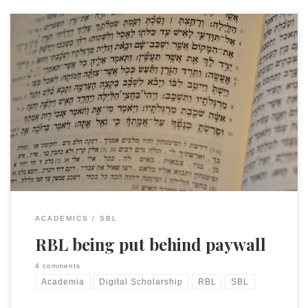
SBL members will have just gotten this email from Bob
Buller of RBL. These sorts of decisions have to be made and I
want to make it clear up front: I don’t think I am opposed to
being behind a paywall. I mean, I might be opposed, in the
sense […]
ACADEMICS
SBL
RBL being put behind paywall
4 comments
Academia
Digital Scholarship
RBL
SBL