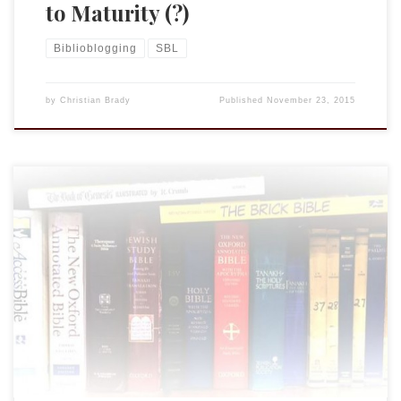
to Maturity (?)
Biblioblogging
SBL
by
Christian Brady
Published
November 23, 2015
I will be presenting in the Blogger and Online Publication
session this year. It should be a fun and informative session.
My presentation will be a bit more organic, or really, about
the organic process of how my blog has developed over the
last dozen years. The Life of a Blog […]