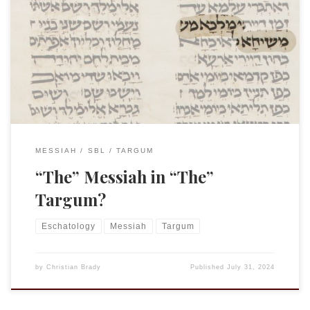
The following was the paper I presented at the
International SBL meeting in Amsterdam this week. As it
turned out, Almost half of the scholars in the room had
written on one Targum text or another dealing it the
Messiah! I do not intend to publish this as is, so […]
MESSIAH
SBL
TARGUM
“The” Messiah in “The”
Targum?
Eschatology
Messiah
Targum
by
Christian Brady
Published
July 31, 2024