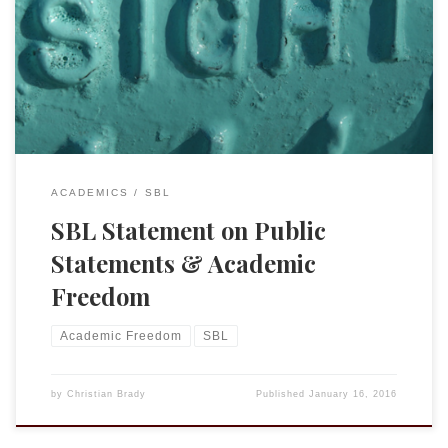
statements and stances so it is only fair that when I agree
with a position they have taken I should praise them. Today
SBL sent an email regarding a position that was passed by
the council in December 2015. (Some […]
ACADEMICS
SBL
SBL Statement on Public
Statements & Academic
Freedom
Academic Freedom
SBL
by
Christian Brady
Published
January 16, 2016