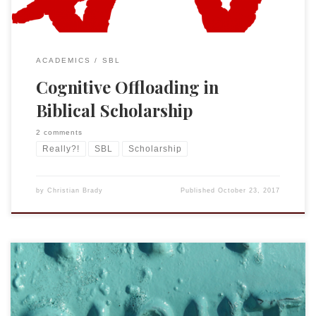
ACADEMICS
SBL
Cognitive Offloading in
Biblical Scholarship
2 comments
Really?!
SBL
Scholarship
by
Christian Brady
Published
October 23, 2017
Lately I have commented and criticized some of SBL’s recent