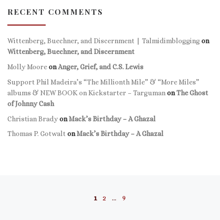
RECENT COMMENTS
Wittenberg, Buechner, and Discernment | Talmidimblogging
on
Wittenberg, Buechner, and Discernment
Molly Moore
on
Anger, Grief, and C.S. Lewis
Support Phil Madeira’s “The Millionth Mile” & “More Miles”
albums & NEW BOOK on Kickstarter – Targuman
on
The Ghost
of Johnny Cash
Christian Brady
on
Mack’s Birthday – A Ghazal
Thomas P. Gotwalt
on
Mack’s Birthday – A Ghazal
Posts navigation
1
2
…
9
Ol