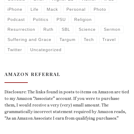
iPhone
Life
Mack
Personal
Photo
Podcast
Politics
PSU
Religion
Resurrection
Ruth
SBL
Science
Sermon
Suffering and Grace
Targum
Tech
Travel
Twitter
Uncategorized
AMAZON REFERRAL
Disclosure: The links found in posts to items on Amazon are tied
to my Amazon “Associate” account. If you were to purchase
them, I would receive a very (very) small amount. The
grammatically incorrect statement required by Amazon reads,
“As an Amazon Associate I earn from qualifying purchases.”