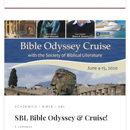
Many who read this blog are members of the Society of
Biblical Literature or familiar with it, but many are not aware
of the NEH-supported project “Bible Odyssey.” BO was
developed to help address the fact that while the Bible has
tremendous impact on history, literature, popular culture,
and politics, […]
ACADEMICS
BIBLE
SBL
SBL Bible Odyssey & Cruise!
1 comment