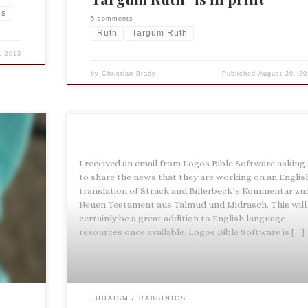
ns
5 comments
Ruth
Targum Ruth
, 2013
by
Christian Brady
Published
August 29, 20
I received an email from Logos Bible Software asking
pe by
to share the news that they are working on an Englis
ation
translation of Strack and Billerbeck’s Kommentar z
many
Neuen Testament aus Talmud und Midrasch. This will
mester
certainly be a great addition to English language
resources once available. Logos Bible Software is […]
JUDAISM
RABBINICS