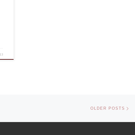
13
Ol
OLDER POSTS