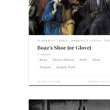
this I chuckle about the debate of shoe v. glove si
German word for glove is Handschuh.) Again, no
footnotes have been carried over from the book. 
4:7 […]
ACADEMICS
BIBLE
RABBINICS
RUTH
TA
Boaz’s Shoe (or Glove)
1 comment
Boaz
Peloni Almoni
Ruth
Shoe
Targum
targum Ruth
by
Christian Brady
Published
July 23