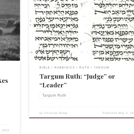
s
Believe it or not, I am still working on my book on
his is
Targum Ruth. One of the interesting bits that I came
re
across while doing my translation a few years ago wa
 of
the translation of MT’s וַיְהִ֗י בִּימֵי֙ שְׁפֹ֣ט הַשֹּׁפְטִ֔ים The Targum
ere Boaz
chooses to use the term נגיד. The oldest MS, […]
BIBLE
RABBINICS
RUTH
TARGUM
Targum Ruth: “Judge” or
kes
“Leader”
Targum Ruth
by
Christian Brady
Published
May 3, 20
, 2015