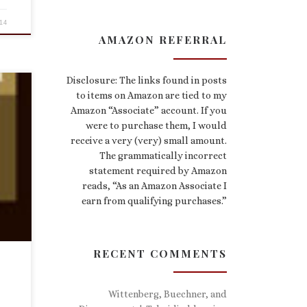
14
AMAZON REFERRAL
Disclosure: The links found in posts
to items on Amazon are tied to my
Amazon “Associate” account. If you
were to purchase them, I would
has
receive a very (very) small amount.
The grammatically incorrect
rous
e
statement required by Amazon
reads, “As an Amazon Associate I
earn from qualifying purchases.”
RECENT COMMENTS
Wittenberg, Buechner, and