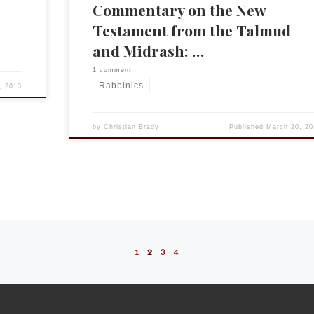
Commentary on the New
Testament from the Talmud
and Midrash: …
1 comment
Rabbinics
, 2013
by
Christian Brady
Published
March 20, 20
1
2
3
4