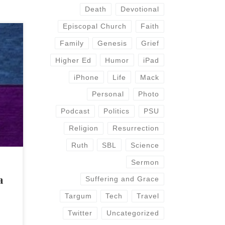
Death
Devotional
Episcopal Church
Faith
Family
Genesis
Grief
uing
Higher Ed
Humor
iPad
argum
iPhone
Life
Mack
use
 a
Personal
Photo
ns
Podcast
Politics
PSU
Religion
Resurrection
Ruth
SBL
Science
Sermon
a
Suffering and Grace
Targum
Tech
Travel
Twitter
Uncategorized