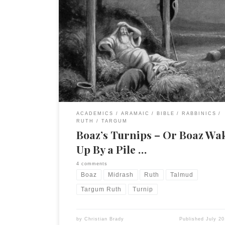
I just finished this section and I thought it curiou
(bizarre, amusing) enough to share this snippet. T
from my commentary on Tg. Ruth. No footnotes a
reproduced. The Targumist follows the beginning
verse 8 very closely until he reaches the point wh
“was startled and turned […]
ACADEMICS
ARAMAIC
BIBLE
RABBINICS
RUTH
TARGUM
Boaz’s Turnips – Or Boaz Wa
Up By a Pile …
4 comments
Boaz
Midrash
Ruth
Talmud
Targum Ruth
Turnip
by
Christian Brady
Published
July 20