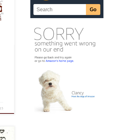
on’t
n,
15