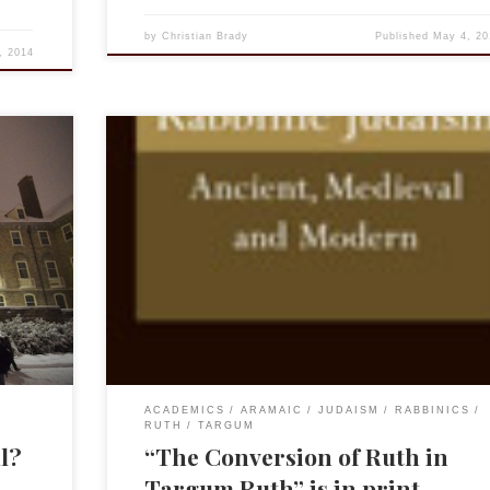
by
Christian Brady
Published
May 4, 20
, 2014
e friend
My article “The Conversion of Ruth in Targum Ruth” 
 led to
just been published in Review of Rabbinic
Judaism, Volume 16, Issue 2, 2013. Due to Brill’s gene
ons:
policies, you may find the article on this site under th
ulled up
“Targum Ruth” tab above.
ACADEMICS
ARAMAIC
JUDAISM
RABBINICS
RUTH
TARGUM
ll?
“The Conversion of Ruth in
Targum Ruth” is in print