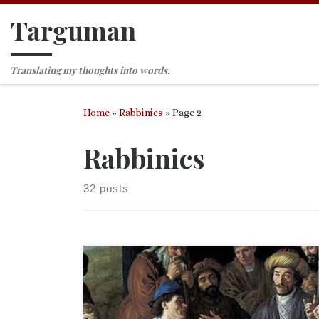
Targuman
Skip to content
Translating my thoughts into words.
Home
»
Rabbinics
»
Page 2
Rabbinics
32 posts
More from my commentary. This time it is all abou
personal articles of clothing. (Being in Germany as