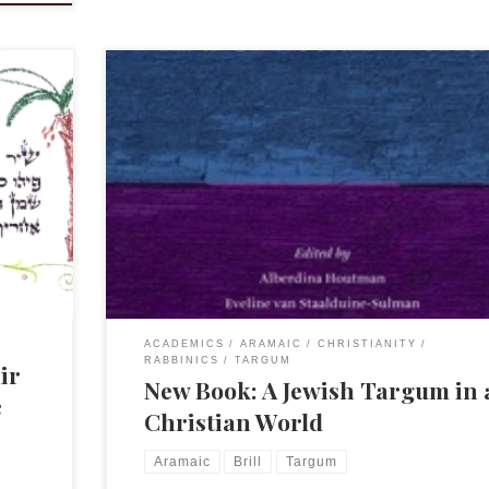
d so I
Dineke Houtman sent me word of this new and intrig
sh
book. It’s Brill so save up your shekelim. A Jewish T
in a Christian World ISBN: 9789004267817 What is the 
irim
of a Targum in a cultural setting where Aramaic is not
common language anymore? And why would Christia
be […]
ACADEMICS
ARAMAIC
CHRISTIANITY
RABBINICS
TARGUM
ir
New Book: A Jewish Targum in 
c
Christian World
Aramaic
Brill
Targum