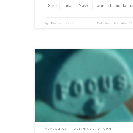
Grief
Loss
Mack
Targum Lamentatio
by
Christian Brady
Published
December 15
I have known others dealing with tragedy who co
focusing on their work, putting all their concentr
into the various tasks at hand. That isn’t me. In 
ways I wish it were, but as we move out of the se
and into the “research months” (as I call […]
ACADEMICS
RABBINICS
TARGUM