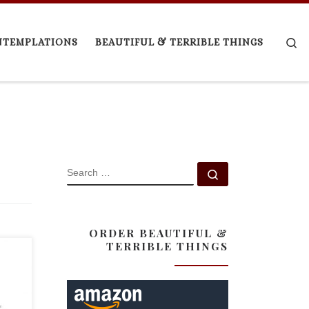
Se
NTEMPLATIONS
BEAUTIFUL & TERRIBLE THINGS
SEARCH
Search …
ORDER BEAUTIFUL &
TERRIBLE THINGS
t