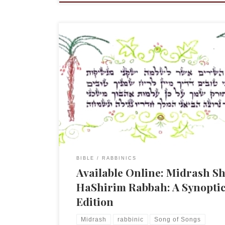
NB: All the links that were below appear to be dea
have removed them. Please go here, to the Midra
Project, and follow the links from that site. An
announcement worth sharing. Midrash Shir HaSh
Rabbah: A Synoptic Edition by Dr. Tamar Kadari,
Schechter Institute of […]
BIBLE
RABBINICS
Available Online: Midrash Sh
HaShirim Rabbah: A Synopti
Edition
Midrash
rabbinic
Song of Songs