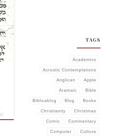
s
TAGS
Academics
Acrostic Contemplations
Anglican
Apple
Aramaic
Bible
Biblicablog
Blog
Books
Christianity
Christmas
15
Comic
Commentary
Computer
Culture