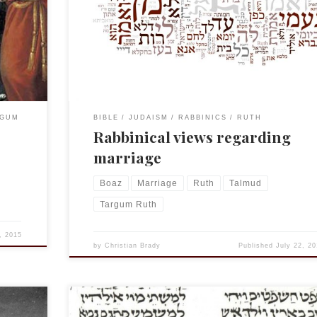
nce the
dwell in a town where horses don’t neigh and dogs d
bark, don’t dwell in a town where the head of the
Tg Ruth
community is a physician, and don’t marry two wome
but if […]
RGUM
BIBLE
JUDAISM
RABBINICS
RUTH
Rabbinical views regarding
marriage
Boaz
Marriage
Ruth
Talmud
Targum Ruth
, 2015
by
Christian Brady
Published
July 22, 20