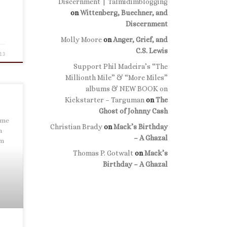
Discernment | Talmidimblogging
on
Wittenberg, Buechner, and
Discernment
Molly Moore
on
Anger, Grief, and
C.S. Lewis
13
Support Phil Madeira’s “The
Millionth Mile” & “More Miles”
albums & NEW BOOK on
Kickstarter – Targuman
on
The
Ghost of Johnny Cash
 me
Christian Brady
on
Mack’s Birthday
h
– A Ghazal
um
Thomas P. Gotwalt
on
Mack’s
Birthday – A Ghazal