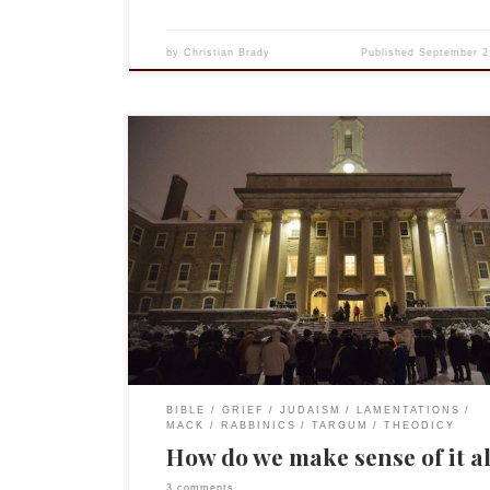
by
Christian Brady
Published
September 2
A month or so ago I was talking to an old and clos
and we began discussing reviews of our work. This
discussing how one reviewer misunderstood my
conclusions in The Rabbinic Targum of Lamentati
Vindicating God. Curious to look at it all again, I p
[…]
BIBLE
GRIEF
JUDAISM
LAMENTATIONS
MACK
RABBINICS
TARGUM
THEODICY
How do we make sense of it a
3 comments