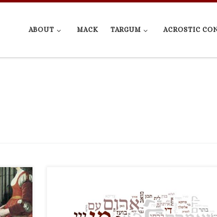
ABOUT
MACK
TARGUM
ACROSTIC CO
t
Not trolling, genuinely rediscovered this during my
 I write
research (see Tg. Ruth 4:6). Said Rab to R. Assi, “Don’