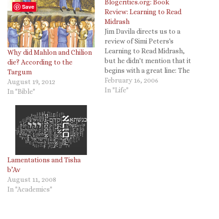
Blogcritics.org: Book
Save
Review: Learning to Read
Midrash
Jim Davila directs us to a
review of Simi Peters's
Learning to Read Midrash,
Why did Mahlon and Chilion
but he didn't mention that it
die? According to the
begins with a great line: The
Targum
Biblical text is sparse. Read
February 16, 2006
August 19, 2012
literally, straight through,
In "Life"
In "Bible"
you'd get the impression
that P.G. Wodehouse
wouldn't do well among the
nomads
Lamentations and Tisha
b’Av
August 11, 2008
In "Academics"