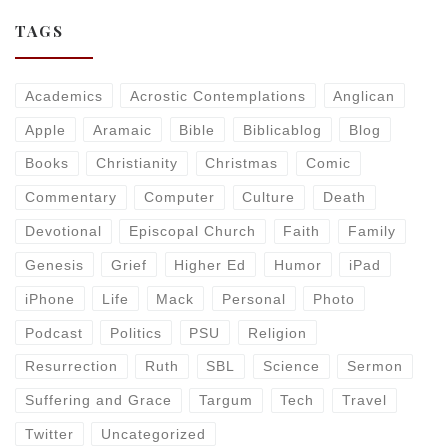
TAGS
Academics
Acrostic Contemplations
Anglican
Apple
Aramaic
Bible
Biblicablog
Blog
Books
Christianity
Christmas
Comic
Commentary
Computer
Culture
Death
Devotional
Episcopal Church
Faith
Family
Genesis
Grief
Higher Ed
Humor
iPad
iPhone
Life
Mack
Personal
Photo
Podcast
Politics
PSU
Religion
Resurrection
Ruth
SBL
Science
Sermon
Suffering and Grace
Targum
Tech
Travel
Twitter
Uncategorized