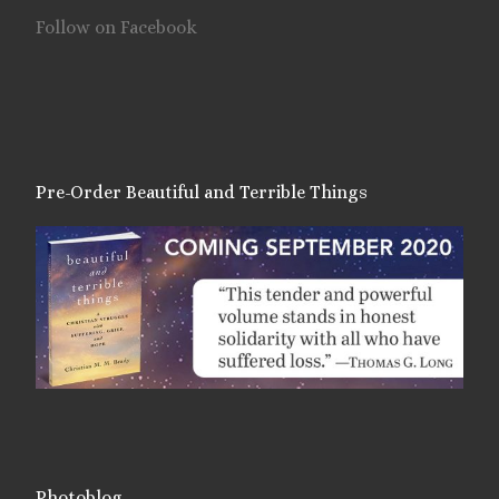
Follow on Facebook
Pre-Order Beautiful and Terrible Things
Photoblog