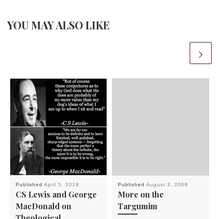
YOU MAY ALSO LIKE
Published
April 5, 2019
Published
August 3, 2008
CS Lewis and George
More on the
MacDonald on
Targumim
Theological