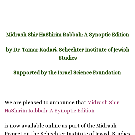
Midrash Shir HaShirim Rabbah: A Synoptic Edition
by Dr. Tamar Kadari, Schechter Institute of Jewish
Studies
Supported by the Israel Science Foundation
We are pleased to announce that
Midrash Shir
HaShirim Rabbah: A Synoptic Edition
is now available online as part of the Midrash
Project on the Schechter Institute of Jewish Studies