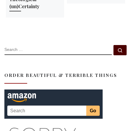
(un)Certainty
SEARCH
Se
ORDER BEAUTIFUL & TERRIBLE THINGS