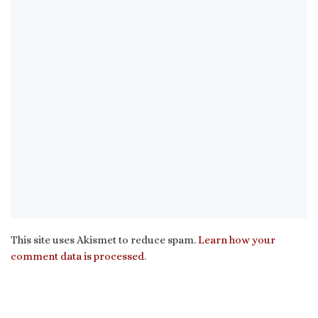
This site uses Akismet to reduce spam.
Learn how your
comment data is processed.