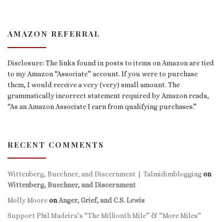
AMAZON REFERRAL
Disclosure: The links found in posts to items on Amazon are tied
to my Amazon “Associate” account. If you were to purchase
them, I would receive a very (very) small amount. The
grammatically incorrect statement required by Amazon reads,
“As an Amazon Associate I earn from qualifying purchases.”
RECENT COMMENTS
Wittenberg, Buechner, and Discernment | Talmidimblogging
on
Wittenberg, Buechner, and Discernment
Molly Moore
on
Anger, Grief, and C.S. Lewis
Support Phil Madeira’s “The Millionth Mile” & “More Miles”