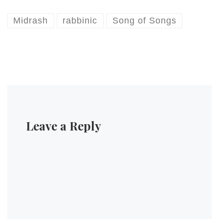
Midrash
rabbinic
Song of Songs
Leave a Reply