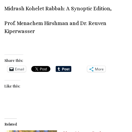
Midrash Kohelet Rabbah: A Synoptic Edition,
Prof. Menachem Hirshman and Dr. Reuven
Kiperwasser
Share this:
Email
More
Like this:
Related