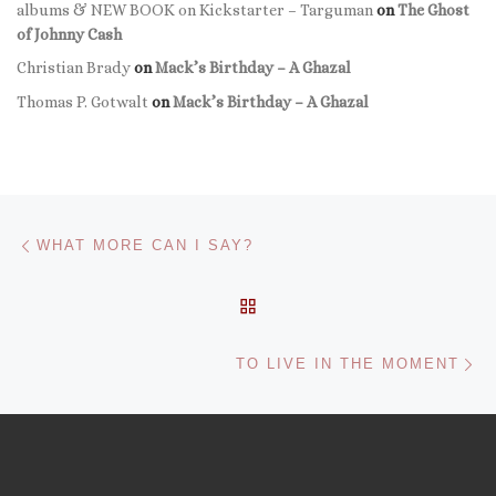
albums & NEW BOOK on Kickstarter – Targuman
on
The Ghost
of Johnny Cash
Christian Brady
on
Mack’s Birthday – A Ghazal
Thomas P. Gotwalt
on
Mack’s Birthday – A Ghazal
Post navigation
Previous post
WHAT MORE CAN I SAY?
BACK TO POST LIST
Ne
TO LIVE IN THE MOMENT