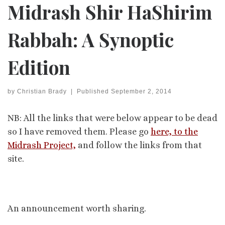
Midrash Shir HaShirim
Rabbah: A Synoptic
Edition
by
Christian Brady
|
Published
September 2, 2014
NB: All the links that were below appear to be dead
so I have removed them. Please go
here, to the
Midrash Project,
and follow the links from that
site.
An announcement worth sharing.