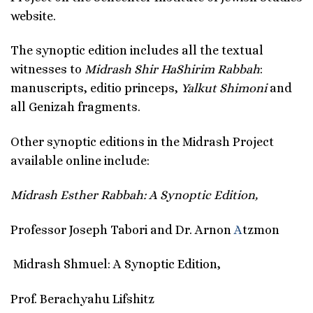
website.
The synoptic edition includes all the textual
witnesses to
Midrash Shir HaShirim Rabbah
:
manuscripts, editio princeps,
Yalkut Shimoni
and
all Genizah fragments.
Other synoptic editions in the Midrash Project
available online include:
Midrash Esther Rabbah: A Synoptic Edition,
Professor Joseph Tabori and Dr. Arnon
A
tzmon
Midrash Shmuel: A Synoptic Edition,
Prof. Berachyahu Lifshitz