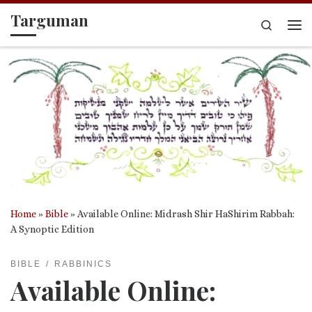
Targuman
Skip to content
Search
Me
Home
»
Bible
»
Available Online: Midrash Shir HaShirim Rabbah:
A Synoptic Edition
BIBLE
RABBINICS
Available Online: