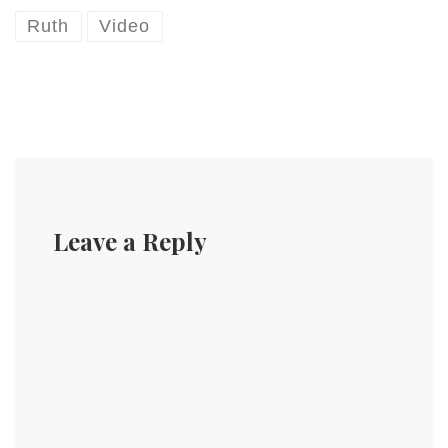
Ruth
Video
Leave a Reply