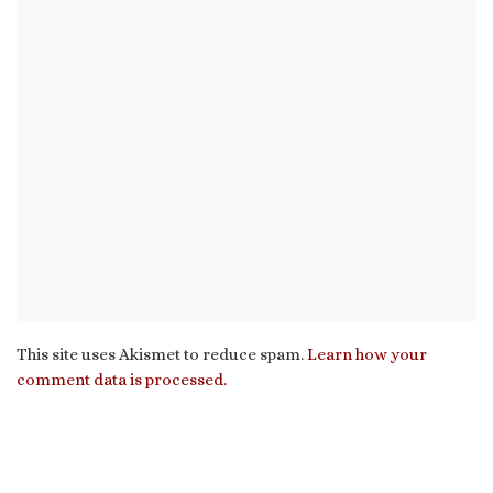
This site uses Akismet to reduce spam.
Learn how your
comment data is processed.