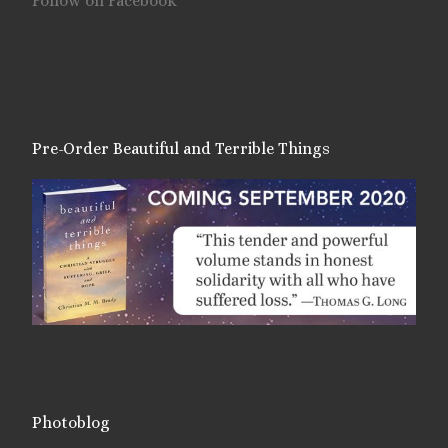
Follow on Facebook
Pre-Order Beautiful and Terrible Things
Photoblog