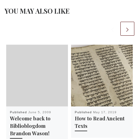
YOU MAY ALSO LIKE
Published
June 5, 2009
Published
May 17, 2019
Welcome back to
How to Read Ancient
Biblioblogdom
Texts
Brandon Wason!