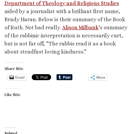
Department of Theology and Religious Studies
aided by a journalist with a brilliant first name,
Brady Haran. Below is their summary of the Book
of Ruth. Not bad really.
Alison Milbank
‘s summary
of the rabbinic interpretation is necessarily curt,
but is not far off, “The rabbis read it as a book
about steadfast loving kindness.”
Share this:
Email
More
Like this:
Related