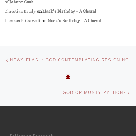
of Johnny Cash
Christian Brady
on
Mack’s Birthday – A Ghazal
Thomas P. Gotwalt
on
Mack’s Birthday – A Ghazal
Post navigation
Previous post
NEWS FLASH: GOD CONTEMPLATING RESIGNING
BACK TO POST LIST
Ne
GOD OR MONTY PYTHON?