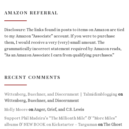
AMAZON REFERRAL
Disclosure: The links found in posts to items on Amazon are tied
to my Amazon “Associate” account. If you were to purchase
them, I would receive a very (very) small amount. The
grammatically incorrect statement required by Amazon reads,
“As an Amazon Associate I earn from qualifying purchases.”
RECENT COMMENTS
Wittenberg, Buechner, and Discernment | Talmidimblogging
on
Wittenberg, Buechner, and Discernment
Molly Moore
on
Anger, Grief, and C.S. Lewis
Support Phil Madeira’s “The Millionth Mile” & “More Miles”
albums & NEW BOOK on Kickstarter – Targuman
on
The Ghost