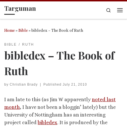
Targuman
Skip to content
Search
Me
Home
»
Bible
»
bibledex – The Book of Ruth
BIBLE
RUTH
bibledex – The Book of
Ruth
by
Christian Brady
|
Published
July 21, 2010
I am late to this (as Jim W apparently
noted last
month
, I have not been a bloggin’ lately) but the
University of Nottingham has an interesting
project called
bibledex
. It is produced by the