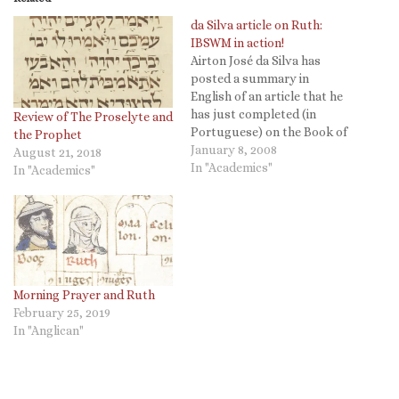
da Silva article on Ruth:
IBSWM in action!
Airton José da Silva has
posted a summary in
English of an article that he
has just completed (in
Review of The Proselyte and
Portuguese) on the Book of
the Prophet
Ruth in its social and
January 8, 2008
August 21, 2018
anthropological setting. He
In "Academics"
In "Academics"
offers a brief summary in
English and the Portuguese
introduction. International
Biblical Studies Writing
Month Chris Brady at
Targuman,…
Morning Prayer and Ruth
February 25, 2019
In "Anglican"