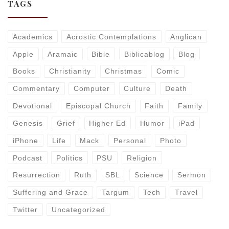
TAGS
Academics
Acrostic Contemplations
Anglican
Apple
Aramaic
Bible
Biblicablog
Blog
Books
Christianity
Christmas
Comic
Commentary
Computer
Culture
Death
Devotional
Episcopal Church
Faith
Family
Genesis
Grief
Higher Ed
Humor
iPad
iPhone
Life
Mack
Personal
Photo
Podcast
Politics
PSU
Religion
Resurrection
Ruth
SBL
Science
Sermon
Suffering and Grace
Targum
Tech
Travel
Twitter
Uncategorized