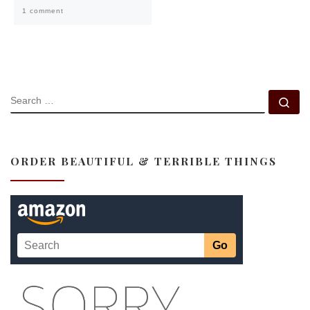
1 comment
SEARCH
Se
ORDER BEAUTIFUL & TERRIBLE THINGS