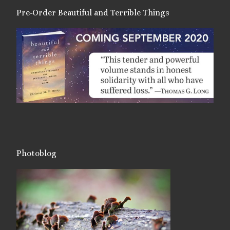
Pre-Order Beautiful and Terrible Things
Photoblog