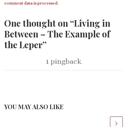
comment data is processed.
One thought on “Living in
Between – The Example of
the Leper”
1 pingback
YOU MAY ALSO LIKE