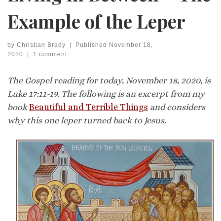
Example of the Leper
by
Christian Brady
|
Published
November 18,
2020
|
1 comment
The Gospel reading for today, November 18, 2020, is
Luke 17:11-19. The following is an excerpt from my
book
Beautiful and Terrible Things
and considers
why this one leper turned back to Jesus.