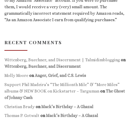
to my Amazon “Associate” account. If you were to purchase
them, I would receive a very (very) small amount. The
grammatically incorrect statement required by Amazon reads,
“As an Amazon Associate I earn from qualifying purchases.”
RECENT COMMENTS
Wittenberg, Buechner, and Discernment | Talmidimblogging
on
Wittenberg, Buechner, and Discernment
Molly Moore
on
Anger, Grief, and C.S. Lewis
Support Phil Madeira’s “The Millionth Mile” & “More Miles”
albums & NEW BOOK on Kickstarter – Targuman
on
The Ghost
of Johnny Cash
Christian Brady
on
Mack’s Birthday – A Ghazal
Thomas P. Gotwalt
on
Mack’s Birthday – A Ghazal