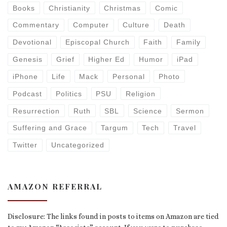
Books
Christianity
Christmas
Comic
Commentary
Computer
Culture
Death
Devotional
Episcopal Church
Faith
Family
Genesis
Grief
Higher Ed
Humor
iPad
iPhone
Life
Mack
Personal
Photo
Podcast
Politics
PSU
Religion
Resurrection
Ruth
SBL
Science
Sermon
Suffering and Grace
Targum
Tech
Travel
Twitter
Uncategorized
AMAZON REFERRAL
Disclosure: The links found in posts to items on Amazon are tied