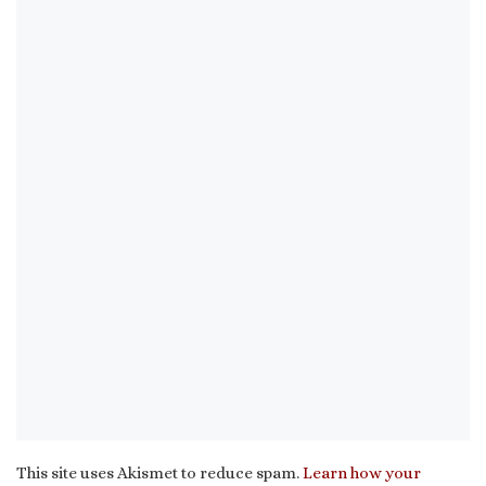
This site uses Akismet to reduce spam.
Learn how your