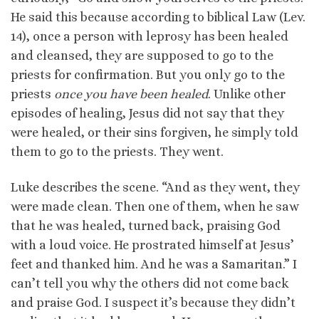
He said this because according to biblical Law (Lev.
14), once a person with leprosy has been healed
and cleansed, they are supposed to go to the
priests for confirmation. But you only go to the
priests
once you have been healed
. Unlike other
episodes of healing, Jesus did not say that they
were healed, or their sins forgiven, he simply told
them to go to the priests. They went.
Luke describes the scene. “And as they went, they
were made clean. Then one of them, when he saw
that he was healed, turned back, praising God
with a loud voice. He prostrated himself at Jesus’
feet and thanked him. And he was a Samaritan.” I
can’t tell you why the others did not come back
and praise God. I suspect it’s because they didn’t