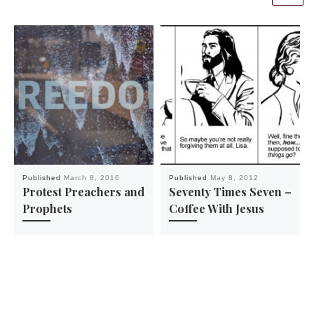
Published
March 8, 2016
Published
May 8, 2012
Protest Preachers and
Seventy Times Seven –
Prophets
Coffee With Jesus