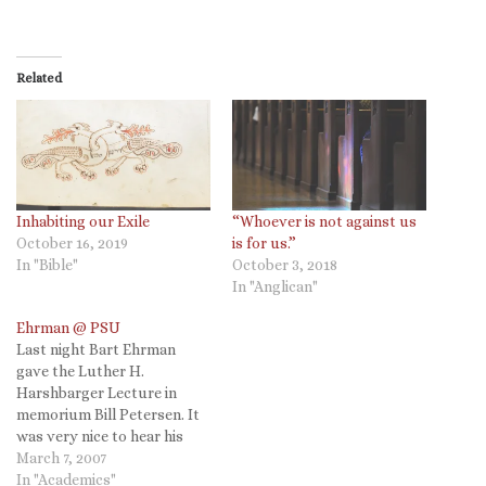
Related
Inhabiting our Exile
“Whoever is not against us
October 16, 2019
is for us.”
In "Bible"
October 3, 2018
In "Anglican"
Ehrman @ PSU
Last night Bart Ehrman
gave the Luther H.
Harshbarger Lecture in
memorium Bill Petersen. It
was very nice to hear his
lecture in person and I had a
March 7, 2007
chance to have a drink with
In "Academics"