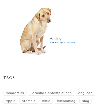
TAGS
Academics
Acrostic Contemplations
Anglican
Apple
Aramaic
Bible
Biblicablog
Blog