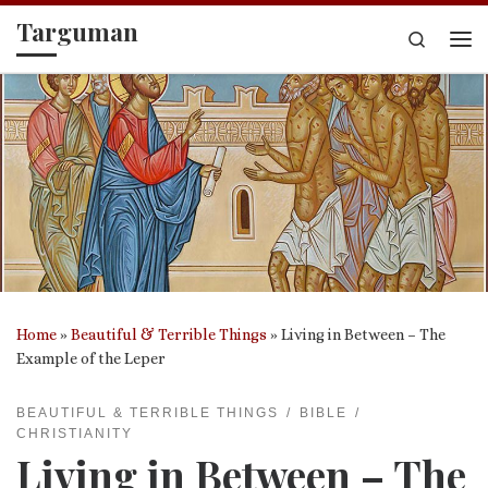
Targuman
Skip to content
Search
Me
Home
»
Beautiful & Terrible Things
»
Living in Between – The
Example of the Leper
BEAUTIFUL & TERRIBLE THINGS
BIBLE
CHRISTIANITY
Living in Between – The