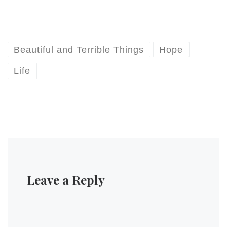
him after the talk. But I
thought Targumistas might
like a short
review/commentary on the
talk.…
Beautiful and Terrible Things
Hope
Life
Leave a Reply