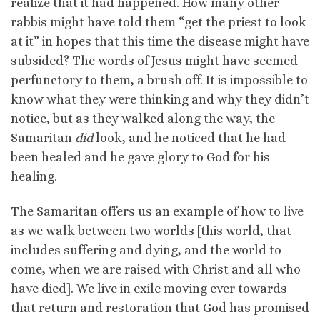
realize that it had happened. How many other
rabbis might have told them “get the priest to look
at it” in hopes that this time the disease might have
subsided? The words of Jesus might have seemed
perfunctory to them, a brush off. It is impossible to
know what they were thinking and why they didn’t
notice, but as they walked along the way, the
Samaritan
did
look, and he noticed that he had
been healed and he gave glory to God for his
healing.
The Samaritan offers us an example of how to live
as we walk between two worlds [this world, that
includes suffering and dying, and the world to
come, when we are raised with Christ and all who
have died]. We live in exile moving ever towards
that return and restoration that God has promised