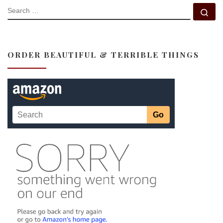
SEARCH
Se
ORDER BEAUTIFUL & TERRIBLE THINGS