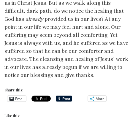
us in Christ Jesus. But as we walk along this
difficult, dark path, do we notice the healing that
God has
already
provided us in our lives? At any
point in our life we may feel hurt and alone. Our
suffering may seem beyond all comforting. Yet
Jesus is always with us, and he suffered as we have
suffered so that he can be our comforter and
advocate. The cleansing and healing of Jesus’ work
in our lives has already begun if we are willing to
notice our blessings and give thanks.
Share this:
Email
More
Like this: