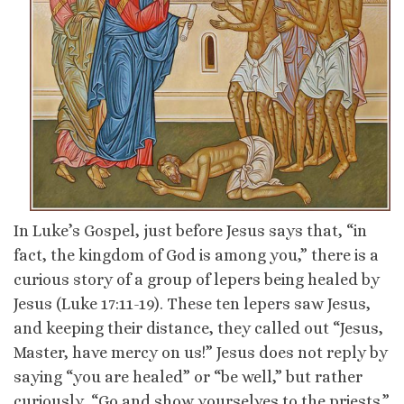
In Luke’s Gospel, just before Jesus says that, “in
fact, the kingdom of God is among you,” there is a
curious story of a group of lepers being healed by
Jesus (Luke 17:11-19). These ten lepers saw Jesus,
and keeping their distance, they called out “Jesus,
Master, have mercy on us!” Jesus does not reply by
saying “you are healed” or “be well,” but rather
curiously, “Go and show yourselves to the priests.”