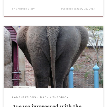
by
Christian Brady
Published
January 23, 2013
This past week my close friend and mentor recommended to
me Charles Williams’ War in Heaven. Williams is the member
of the “Inklings” that most of us forget about, but whom
many consider to be the best theologian of the bunch. (I am
on record as attributing that crown to […]
LAMENTATIONS
MACK
THEODICY
Are we impressed with the