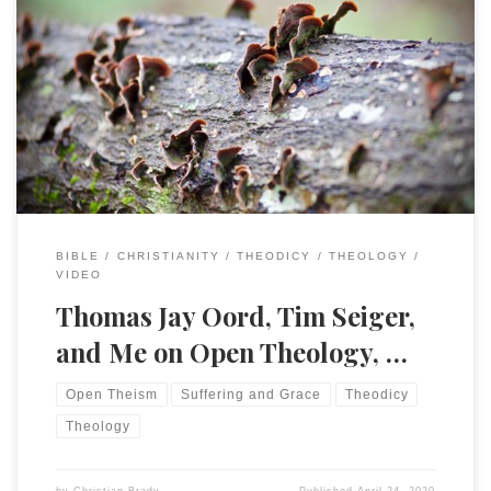
My friend Tim Seiger hosted a discussion with Tom Oord and
myself on the topics of Open Theology, theodicy, and
hermeneutics. A bit wide-ranging and I failed to notice the
chat section on YouTube live until the very end, but an
interesting discussion! I am grateful to both for this […]
BIBLE
CHRISTIANITY
THEODICY
THEOLOGY
VIDEO
Thomas Jay Oord, Tim Seiger,
and Me on Open Theology, …
Open Theism
Suffering and Grace
Theodicy
Theology