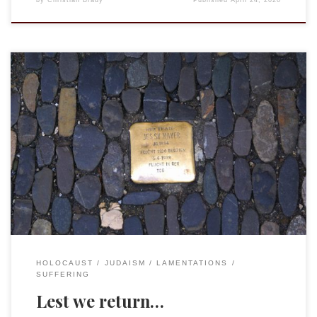
by
Christian Brady
Published
April 24, 2020
History does provide distance, but it does not erase the
reality of what happened. Nor can changes in ideology or a
desire for it to have been different. Yes, it is the nature of
humans to harm one another, to be self-centered, and this
leads to everything from petty grasping […]
HOLOCAUST
JUDAISM
LAMENTATIONS
SUFFERING
Lest we return…