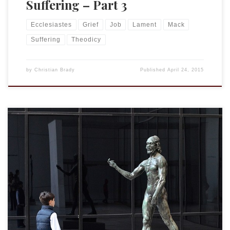
Suffering – Part 3
Ecclesiastes
Grief
Job
Lament
Mack
Suffering
Theodicy
by
Christian Brady
Published
April 24, 2015
The last two portions of my Cornell lecture will be coming
soon. But this past week I received an email from
one of those in attendance asking for some clarification of
my use of the terms “God’s will” and “God’s plan.” It
seems appropriate to post my response now. Chris, Might
be helpful to define […]