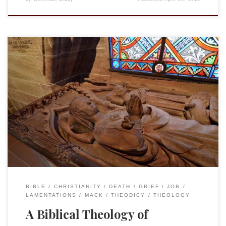
Continuing the text of the talk I presented at Cornell on 11
April 2015, “My God, my God, Why Have You Forsaken Me? A
Biblical Response to Loss and Catastrophe.” There
[Lamentations] we have what would seem to be a clear-cut
argument: we sin and we suffer as God punishes us. […]
BIBLE
CHRISTIANITY
DEATH
GRIEF
JOB
LAMENTATIONS
MACK
THEODICY
THEOLOGY
A Biblical Theology of