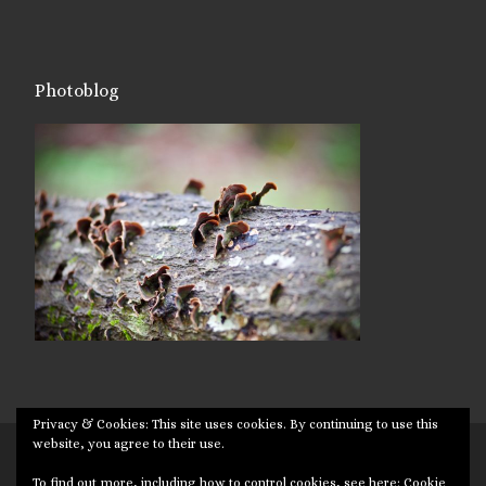
Photoblog
Privacy & Cookies: This site uses cookies. By continuing to use this
website, you agree to their use.
© 2026
Targuman
– All rights reserved
To find out more, including how to control cookies, see here:
Cookie