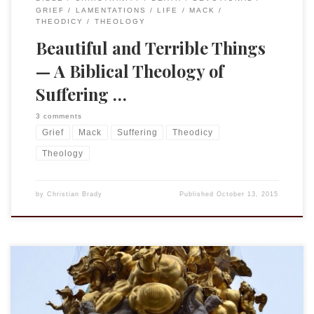
GRIEF
LAMENTATIONS
LIFE
MACK
THEODICY
THEOLOGY
Beautiful and Terrible Things
— A Biblical Theology of
Suffering …
3 comments
Grief
Mack
Suffering
Theodicy
Theology
by
Christian Brady
Published
October 13, 2015
Concluding the text of the talk I presented at Cornell on 11