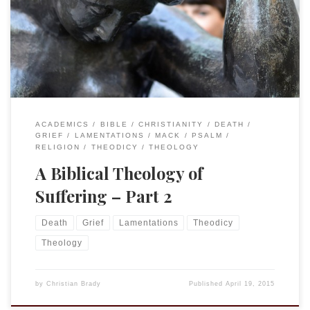
House in early April. My title was “My God, my God, Why
Have You Forsaken Me? A Biblical Response to Loss and
Catastrophe.” I have a recording of the lecture that I may
make available if any are […]
ACADEMICS
BIBLE
CHRISTIANITY
DEATH
GRIEF
LAMENTATIONS
MACK
PSALM
RELIGION
THEODICY
THEOLOGY
A Biblical Theology of
Suffering – Part 2
Death
Grief
Lamentations
Theodicy
Theology
by
Christian Brady
Published
April 19, 2015