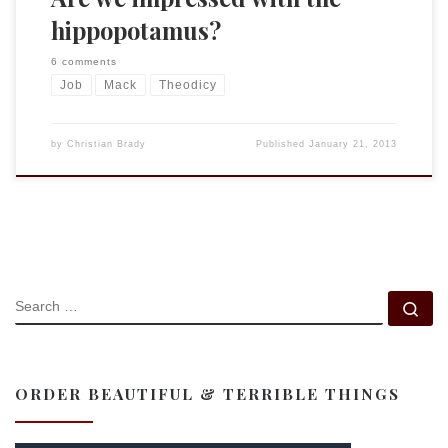
hippopotamus?
6 comments
Job
Mack
Theodicy
by
Christian Brady
Published
January 21, 2013
SEARCH
Se
ORDER BEAUTIFUL & TERRIBLE THINGS