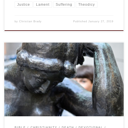
Justice
Lament
Suffering
Theodicy
by
Christian Brady
Published
January 27, 2019
This is my most recent idea for the title of a work coming
out of my recent writings and talks on suffering. (See the
page A Biblical Theology of Suffering for those links.) The
quote comes from Frederick Buechner and is oft cited. I have
used it for years in […]
BIBLE
CHRISTIANITY
DEATH
DEVOTIONAL