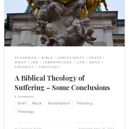
April 2015, “My God, my God, Why Have You Forsaken Me? A
Biblical Response to Loss and Catastrophe.” I did not touch
much upon NT texts for reasons stated (they related to a
difference context than the one most of us […]
ACADEMICS
BIBLE
CHRISTIANITY
DEATH
GRIEF
JOB
LAMENTATIONS
LIFE
MACK
THEODICY
THEOLOGY
A Biblical Theology of
Suffering – Some Conclusions
4 comments
Grief
Mack
Redemption
Theodicy
Theology
by
Christian Brady
Published
April 26, 2015