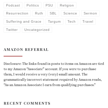
Podcast
Politics
PSU
Religion
Resurrection
Ruth
SBL
Science
Sermon
Suffering and Grace
Targum
Tech
Travel
Twitter
Uncategorized
AMAZON REFERRAL
Disclosure: The links found in posts to items on Amazon are tied
to my Amazon “Associate” account. If you were to purchase
them, I would receive a very (very) small amount. The
grammatically incorrect statement required by Amazon reads,
“As an Amazon Associate I earn from qualifying purchases.”
RECENT COMMENTS