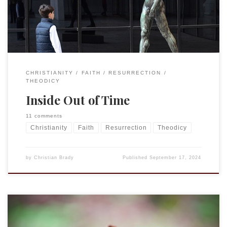
chapter or two into it and my […]
CHRISTIANITY
FAITH
RESURRECTION
THEODICY
Inside Out of Time
11 comments
Christianity
Faith
Resurrection
Theodicy
by
Christian Brady
Published
September 17, 2024