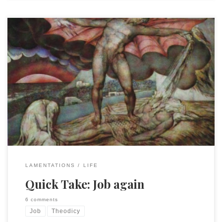
My wife asked my yesterday why I kept thinking and talking
Job. It is because it is the locus classicus of human suffering
and the demand for divine explanation. Today I
wondered, “Are we cursed like Job?” Then I wondered, was
he cursed or just human, experiencing life with all its loss
and […]
LAMENTATIONS
LIFE
Quick Take: Job again
6 comments
Job
Theodicy