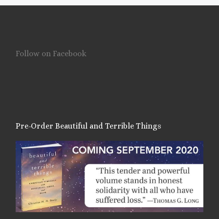
Follow on Facebook
Pre-Order Beautiful and Terrible Things