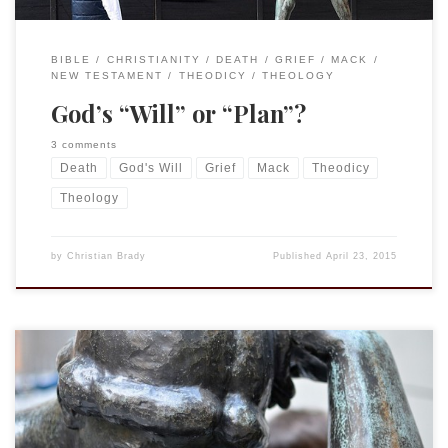
BIBLE
CHRISTIANITY
DEATH
GRIEF
MACK
NEW TESTAMENT
THEODICY
THEOLOGY
God’s “Will” or “Plan”?
3 comments
Death
God's Will
Grief
Mack
Theodicy
Theology
by
Christian Brady
Published
April 23, 2015
This is a continuation of my lecture given at the
Cornell Graduate Christian Fellowship and Chesterton