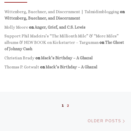
Wittenberg, Buechner, and Discernment | Talmidimblogging
on
Wittenberg, Buechner, and Discernment
Molly Moore
on
Anger, Grief, and C.S. Lewis
Support Phil Madeira’s “The Millionth Mile” & “More Miles”
albums & NEW BOOK on Kickstarter – Targuman
on
The Ghost
of Johnny Cash
Christian Brady
on
Mack’s Birthday – A Ghazal
Thomas P. Gotwalt
on
Mack’s Birthday – A Ghazal
Posts navigation
1
2
Ol
OLDER POSTS