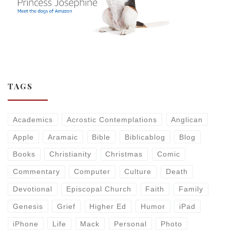
TAGS
Academics
Acrostic Contemplations
Anglican
Apple
Aramaic
Bible
Biblicablog
Blog
Books
Christianity
Christmas
Comic
Commentary
Computer
Culture
Death
Devotional
Episcopal Church
Faith
Family
Genesis
Grief
Higher Ed
Humor
iPad
iPhone
Life
Mack
Personal
Photo