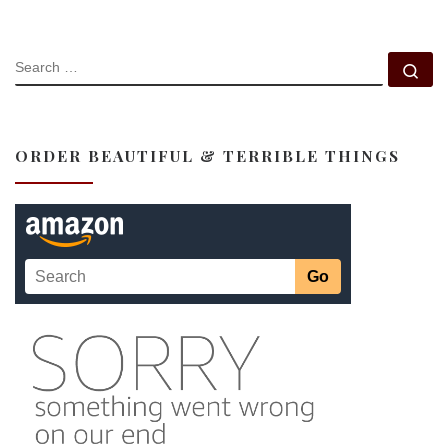
SEARCH
Se
ORDER BEAUTIFUL & TERRIBLE THINGS