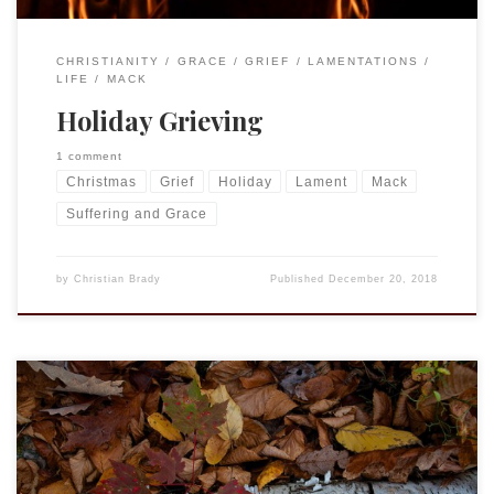
CHRISTIANITY
GRACE
GRIEF
LAMENTATIONS
LIFE
MACK
Holiday Grieving
1 comment
Christmas
Grief
Holiday
Lament
Mack
Suffering and Grace
by
Christian Brady
Published
December 20, 2018
Proper 23 (28) (October 14, 2018) First reading and Psalm Job
23:1-9, 16-17 Psalm 22:1-15 Second reading Hebrews 4:12-16