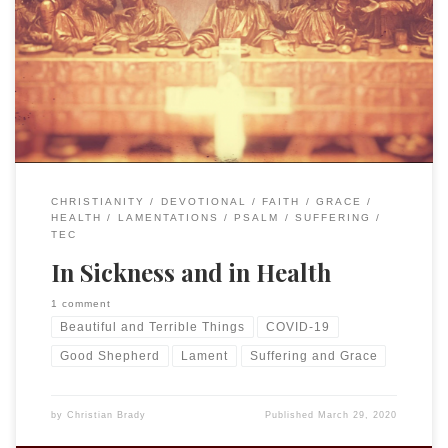
of The Episcopal Church of the Good Shepherd in Lexington
to continue to minister to our community in this time of
uncertainty and “social distancing” that requires not
meeting in person. For essays by my friends and colleagues
go to “Calming the Storm.” […]
CHRISTIANITY
DEVOTIONAL
FAITH
GRACE
HEALTH
LAMENTATIONS
PSALM
SUFFERING
TEC
In Sickness and in Health
1 comment
Beautiful and Terrible Things
COVID-19
Good Shepherd
Lament
Suffering and Grace
by
Christian Brady
Published
March 29, 2020