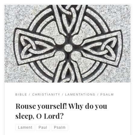
In Rom. 8:26-39 Paul cites Ps. 44:22 in a curious way. Who will
separate us from the love of Christ? Will hardship, or
distress, or persecution, or famine, or nakedness, or peril,
or sword? As it is written, “For your sake we are being killed
all day long; we are […]
BIBLE
CHRISTIANITY
LAMENTATIONS
PSALM
Rouse yourself! Why do you
sleep, O Lord?
Lament
Paul
Psalm