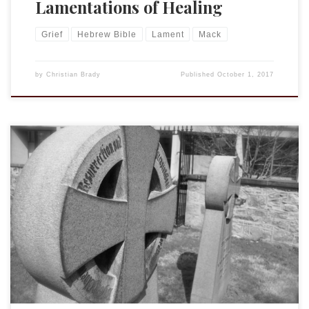
Lamentations of Healing
Grief
Hebrew Bible
Lament
Mack
by
Christian Brady
Published
October 1, 2017
The psalm assigned for today’s Morning Prayer is 102.
Powerful, poignant, and a reminder both of the importance
of lament in our prayer life and of faith within the midst of
lament. Psa. 102:0 A prayer of one afflicted, when faint and
pleading before the LORD. 1 Hear my prayer, O […]