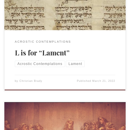
and public expression our grief and sorrow and we no longer
know how […]
ACROSTIC CONTEMPLATIONS
L is for “Lament”
Acrostic Contemplations
Lament
by
Christian Brady
Published
March 21, 2022
This essay was written as part of the outreach program