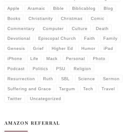
Apple
Aramaic
Bible
Biblicablog
Blog
Books
Christianity
Christmas
Comic
Commentary
Computer
Culture
Death
Devotional
Episcopal Church
Faith
Family
Genesis
Grief
Higher Ed
Humor
iPad
iPhone
Life
Mack
Personal
Photo
Podcast
Politics
PSU
Religion
Resurrection
Ruth
SBL
Science
Sermon
Suffering and Grace
Targum
Tech
Travel
Twitter
Uncategorized
AMAZON REFERRAL