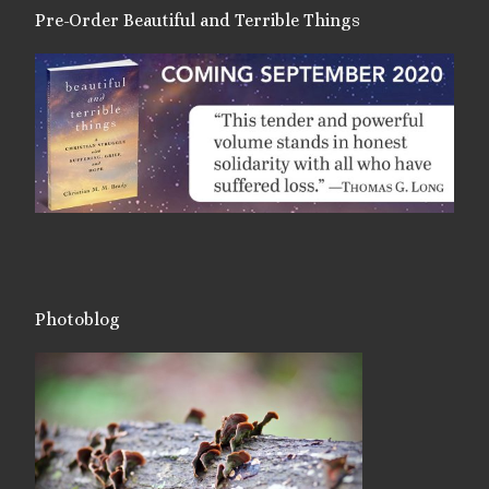
Pre-Order Beautiful and Terrible Things
Photoblog