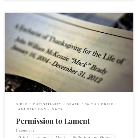
Shortly after Mack died our good friend and colleague Gary
Knoppers gave me Nicholas Wolterstorff’s Lament for a
Son. Gary included a brief note, offering his condolences and
sharing that NW had been one of his “main profs” at Calvin
and that Eric, the son who had died in a […]
BIBLE
CHRISTIANITY
DEATH
FAITH
GRIEF
LAMENTATIONS
MACK
Permission to Lament
1 comment
Grief
Lament
Mack
Suffering and Grace