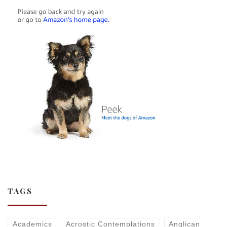
TAGS
Academics
Acrostic Contemplations
Anglican