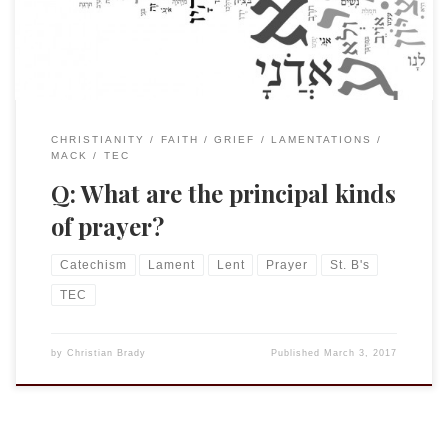
Catechism reads as follows, Q: What are the principal […]
CHRISTIANITY
FAITH
GRIEF
LAMENTATIONS
MACK
TEC
Q: What are the principal kinds
of prayer?
Catechism
Lament
Lent
Prayer
St. B's
TEC
by
Christian Brady
Published
March 3, 2017