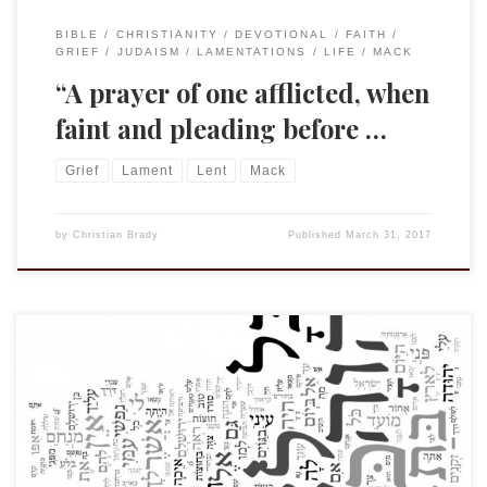
BIBLE
CHRISTIANITY
DEVOTIONAL
FAITH
GRIEF
JUDAISM
LAMENTATIONS
LIFE
MACK
“A prayer of one afflicted, when
faint and pleading before …
Grief
Lament
Lent
Mack
by
Christian Brady
Published
March 31, 2017
We are preparing some of our youth at St. B’s for
confirmation and in so doing are working our way through
the Catechism: An Outline of the Faith. As I was preparing
last week I noticed the question referenced in the title. The