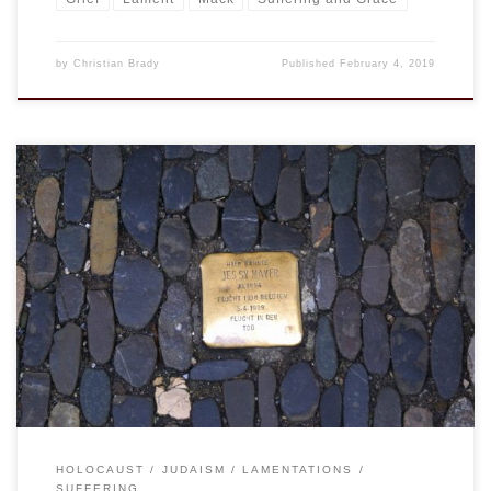
by
Christian Brady
Published
February 4, 2019
History does provide distance, but it does not erase the
reality of what happened. Nor can changes in ideology or a
desire for it to have been different. Yes, it is the nature of
humans to harm one another, to be self-centered, and this
leads to everything from petty grasping […]
HOLOCAUST
JUDAISM
LAMENTATIONS
SUFFERING