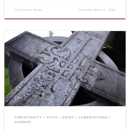
by
Christian Brady
Published
March 1, 2018
One year ago I started what would be a 9 month call to be
the interim rector at St. Bartholomew’s Episcopal Church in
Nashville, TN. This was my first service with them, one year
ago, and oddly enough it was the only time in the three-year
cycle of the Revised […]
CHRISTIANITY
FAITH
GRIEF
LAMENTATIONS
SERMON