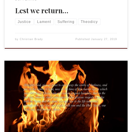
Lest we return…
Justice
Lament
Suffering
Theodicy
by
Christian Brady
Published
January 27, 2019
I do not remember when Grandad was first showing signs of
illness, I was only a kid, after all. In fact, I hardly remember
any of the dates from that time. Looking back, I realize how
hard it all was on the family, the anxiety and tension that was
palpable […]