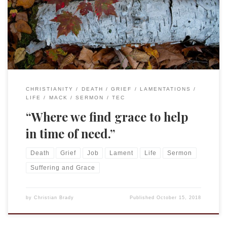
Gospel Mark 10:17-31 “Good Teacher, what must I do to
inherit eternal life?” I love comedy. Not sit-coms like Friends
or Brooklyn 99, I enjoy those very much, but what I […]
CHRISTIANITY
DEATH
GRIEF
LAMENTATIONS
LIFE
MACK
SERMON
TEC
“Where we find grace to help
in time of need.”
Death
Grief
Job
Lament
Life
Sermon
Suffering and Grace
by
Christian Brady
Published
October 15, 2018