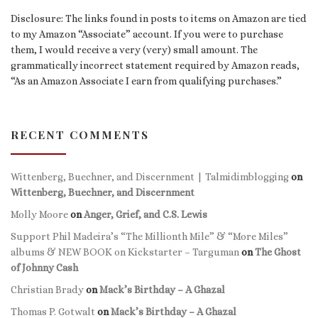
Disclosure: The links found in posts to items on Amazon are tied
to my Amazon “Associate” account. If you were to purchase
them, I would receive a very (very) small amount. The
grammatically incorrect statement required by Amazon reads,
“As an Amazon Associate I earn from qualifying purchases.”
RECENT COMMENTS
Wittenberg, Buechner, and Discernment | Talmidimblogging
on
Wittenberg, Buechner, and Discernment
Molly Moore
on
Anger, Grief, and C.S. Lewis
Support Phil Madeira’s “The Millionth Mile” & “More Miles”
albums & NEW BOOK on Kickstarter – Targuman
on
The Ghost
of Johnny Cash
Christian Brady
on
Mack’s Birthday – A Ghazal
Thomas P. Gotwalt
on
Mack’s Birthday – A Ghazal