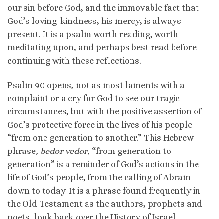
our sin before God, and the immovable fact that
God’s loving-kindness, his mercy, is always
present. It is a psalm worth reading, worth
meditating upon, and perhaps best read before
continuing with these reflections.
Psalm 90 opens, not as most laments with a
complaint or a cry for God to see our tragic
circumstances, but with the positive assertion of
God’s protective force in the lives of his people
“from one generation to another.” This Hebrew
phrase,
bedor vedor
, “from generation to
generation” is a reminder of God’s actions in the
life of God’s people, from the calling of Abram
down to today. It is a phrase found frequently in
the Old Testament as the authors, prophets and
poets, look back over the History of Israel,