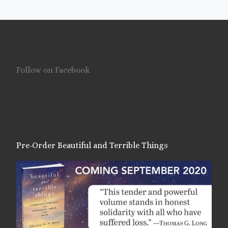
Follow on Facebook
Pre-Order Beautiful and Terrible Things