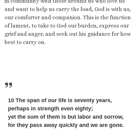
in community with those around us who love us
and want to help us carry the load, God is with us,
our comforter and companion. This is the function
of lament, to take to God our burden, express our
grief and anger, and seek out his guidance for how
best to carry on.
10 The span of our life is seventy years,
perhaps in strength even eighty;
yet the sum of them is but labor and sorrow,
for they pass away quickly and we are gone.