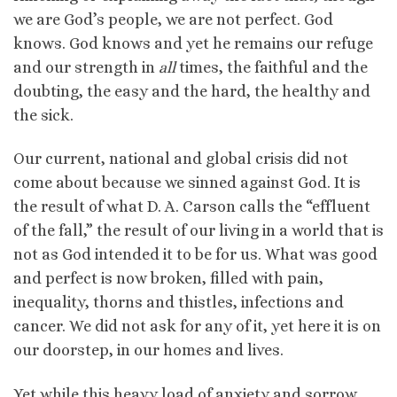
we are God’s people, we are not perfect. God
knows. God knows and yet he remains our refuge
and our strength in
all
times, the faithful and the
doubting, the easy and the hard, the healthy and
the sick.
Our current, national and global crisis did not
come about because we sinned against God. It is
the result of what D. A. Carson calls the “effluent
of the fall,” the result of our living in a world that is
not as God intended it to be for us. What was good
and perfect is now broken, filled with pain,
inequality, thorns and thistles, infections and
cancer. We did not ask for any of it, yet here it is on
our doorstep, in our homes and lives.
Yet while this heavy load of anxiety and sorrow