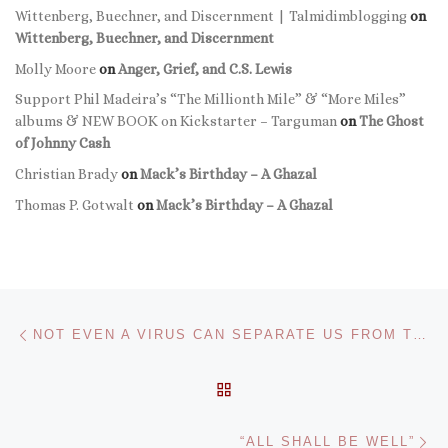
Wittenberg, Buechner, and Discernment | Talmidimblogging
on
Wittenberg, Buechner, and Discernment
Molly Moore
on
Anger, Grief, and C.S. Lewis
Support Phil Madeira’s “The Millionth Mile” & “More Miles”
albums & NEW BOOK on Kickstarter – Targuman
on
The Ghost
of Johnny Cash
Christian Brady
on
Mack’s Birthday – A Ghazal
Thomas P. Gotwalt
on
Mack’s Birthday – A Ghazal
Post navigation
Previous post
NOT EVEN A VIRUS CAN SEPARATE US FROM THE LOVE OF GOD.
BACK TO POST LIST
Ne
“ALL SHALL BE WELL”