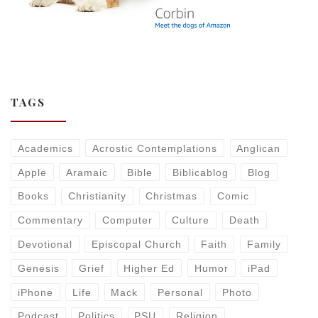
TAGS
Academics
Acrostic Contemplations
Anglican
Apple
Aramaic
Bible
Biblicablog
Blog
Books
Christianity
Christmas
Comic
Commentary
Computer
Culture
Death
Devotional
Episcopal Church
Faith
Family
Genesis
Grief
Higher Ed
Humor
iPad
iPhone
Life
Mack
Personal
Photo
Podcast
Politics
PSU
Religion