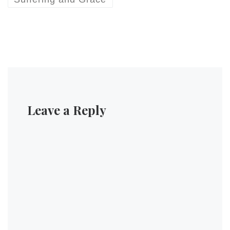
Leave a Reply