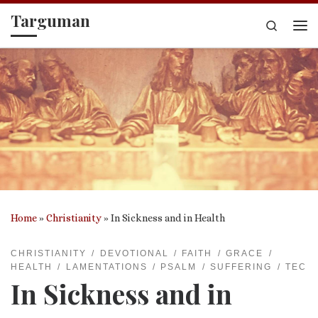
Targuman
Skip to content
Search
Me
Home
»
Christianity
»
In Sickness and in Health
CHRISTIANITY
DEVOTIONAL
FAITH
GRACE
HEALTH
LAMENTATIONS
PSALM
SUFFERING
TEC
In Sickness and in