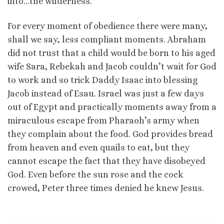
into…the wilderness.
For every moment of obedience there were many,
shall we say, less compliant moments. Abraham
did not trust that a child would be born to his aged
wife Sara, Rebekah and Jacob couldn’t wait for God
to work and so trick Daddy Isaac into blessing
Jacob instead of Esau. Israel was just a few days
out of Egypt and practically moments away from a
miraculous escape from Pharaoh’s army when
they complain about the food. God provides bread
from heaven and even quails to eat, but they
cannot escape the fact that they have disobeyed
God. Even before the sun rose and the cock
crowed, Peter three times denied he knew Jesus.