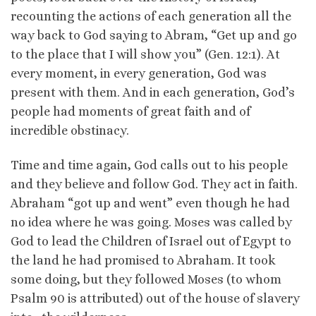
recounting the actions of each generation all the
way back to God saying to Abram, “Get up and go
to the place that I will show you” (Gen. 12:1). At
every moment, in every generation, God was
present with them. And in each generation, God’s
people had moments of great faith and of
incredible obstinacy.
Time and time again, God calls out to his people
and they believe and follow God. They act in faith.
Abraham “got up and went” even though he had
no idea where he was going. Moses was called by
God to lead the Children of Israel out of Egypt to
the land he had promised to Abraham. It took
some doing, but they followed Moses (to whom
Psalm 90 is attributed) out of the house of slavery