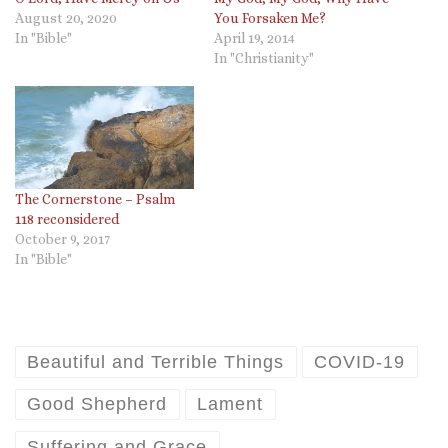
August 20, 2020
You Forsaken Me?
In "Bible"
April 19, 2014
In "Christianity"
The Cornerstone – Psalm
118 reconsidered
October 9, 2017
In "Bible"
Beautiful and Terrible Things
COVID-19
Good Shepherd
Lament
Suffering and Grace