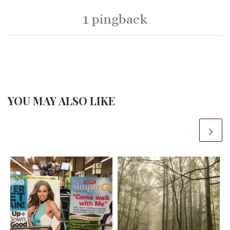
1 pingback
YOU MAY ALSO LIKE