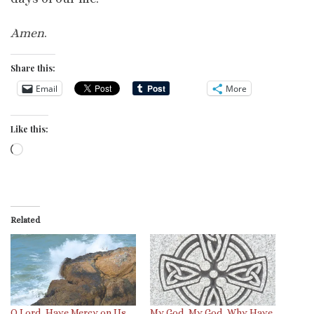
Amen
.
Share this:
Email
More
Like this:
Loading…
Related
O Lord, Have Mercy on Us
My God, My God, Why Have