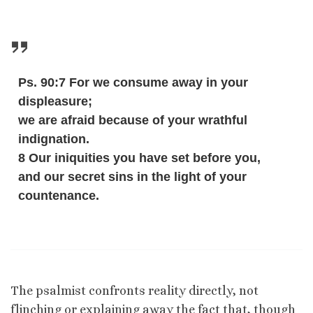
Ps. 90:7 For we consume away in your
displeasure;
we are afraid because of your wrathful
indignation.
8 Our iniquities you have set before you,
and our secret sins in the light of your
countenance.
The psalmist confronts reality directly, not
flinching or explaining away the fact that, though