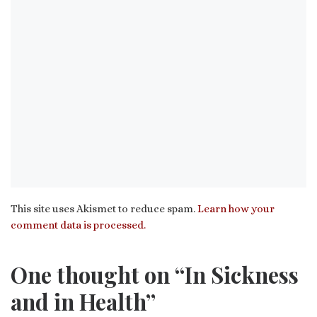
This site uses Akismet to reduce spam.
Learn how your
comment data is processed.
One thought on “In Sickness
and in Health”