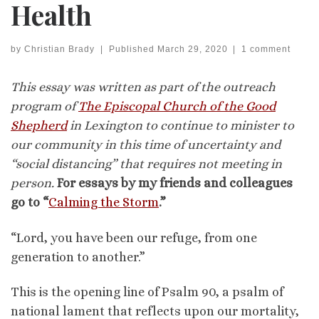
Health
by
Christian Brady
|
Published
March 29, 2020
|
1 comment
This essay was written as part of the outreach
program of
The Episcopal Church of the Good
Shepherd
in Lexington to continue to minister to
our community in this time of uncertainty and
“social distancing” that requires not meeting in
person.
For essays by my friends and colleagues
go to “
Calming the Storm
.”
“Lord, you have been our refuge, from one
generation to another.”
This is the opening line of Psalm 90, a psalm of
national lament that reflects upon our mortality,