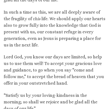
glad all the days of our life.”
In such a time as this, we are all deeply aware of
the fragility of
this
life. We should apply our hearts
also to grow fully into the knowledge that God is
present with us, our constant refuge in every
generation, even as Jesus is preparing a place for
us in the next life.
Lord God, you know our days are limited, so help
us to use them well! To accept your gracious love
and guidance, to go when you say “come and
follow me,” to accept the bread of heaven that you
offer in your outstretched hand.
“Satisfy us by your loving-kindness in the
morning; so shall we rejoice and be glad all the
days of our life.”