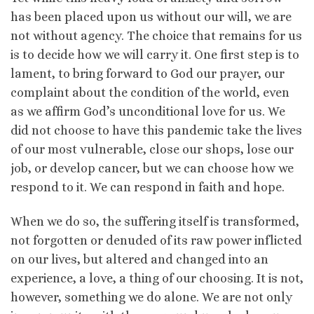
has been placed upon us without our will, we are
not without agency. The choice that remains for us
is to decide how we will carry it. One first step is to
lament, to bring forward to God our prayer, our
complaint about the condition of the world, even
as we affirm God’s unconditional love for us. We
did not choose to have this pandemic take the lives
of our most vulnerable, close our shops, lose our
job, or develop cancer, but we can choose how we
respond to it. We can respond in faith and hope.
When we do so, the suffering itself is transformed,
not forgotten or denuded of its raw power inflicted
on our lives, but altered and changed into an
experience, a love, a thing of our choosing. It is not,
however, something we do alone. We are not only