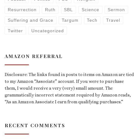
Resurrection
Ruth
SBL
Science
Sermon
Suffering and Grace
Targum
Tech
Travel
Twitter
Uncategorized
AMAZON REFERRAL
Disclosure: The links found in posts to items on Amazon are tied
to my Amazon “Associate” account. If you were to purchase
them, I would receive a very (very) small amount. The
grammatically incorrect statement required by Amazon reads,
“As an Amazon Associate I earn from qualifying purchases.”
RECENT COMMENTS