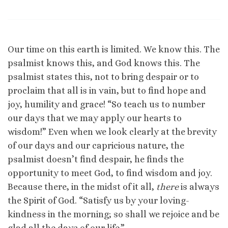
Our time on this earth is limited. We know this. The
psalmist knows this, and God knows this. The
psalmist states this, not to bring despair or to
proclaim that all is in vain, but to find hope and
joy, humility and grace! “So teach us to number
our days that we may apply our hearts to
wisdom!” Even when we look clearly at the brevity
of our days and our capricious nature, the
psalmist doesn’t find despair, he finds the
opportunity to meet God, to find wisdom and joy.
Because there, in the midst of it all,
there
is always
the Spirit of God. “Satisfy us by your loving-
kindness in the morning; so shall we rejoice and be