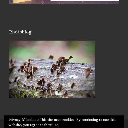
Photoblog
Privacy & Cookies: This site uses cookies. By continuing to use this
website, you agree to their use.