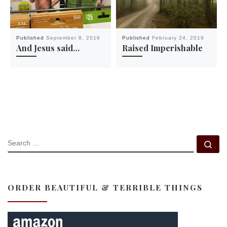
Published
September 8, 2016
Published
February 24, 2019
And Jesus said…
Raised Imperishable
SEARCH
Se
ORDER BEAUTIFUL & TERRIBLE THINGS