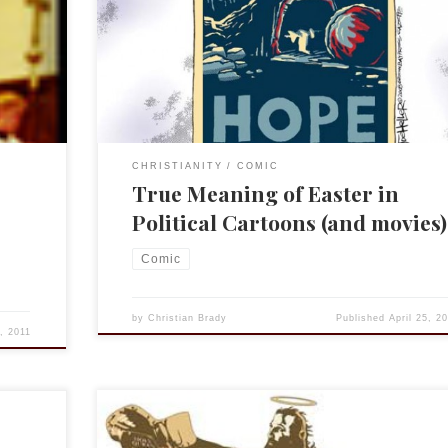
ve to
cartoon. So MSBNC and political cartoonist have a bl
era. It
the aptly named Cartoon Blog. I read it regularly and
most Christmases, for example, I do a roundup of […
CHRISTIANITY
COMIC
True Meaning of Easter in
Political Cartoons (and movies)
Comic
by
Christian Brady
Published
April 25, 2
8, 2011