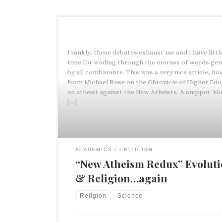
Frankly, these debates exhaust me and I have littl
time for wading through the morass of words ge
by all combatants. This was a very nice article, ho
from Michael Ruse on the Chronicle of Higher Edu
an atheist against the New Atheists. A snippet: Mos
[…]
ACADEMICS
CRITICISM
“New Atheism Redux” Evolut
& Religion…again
Religion
Science