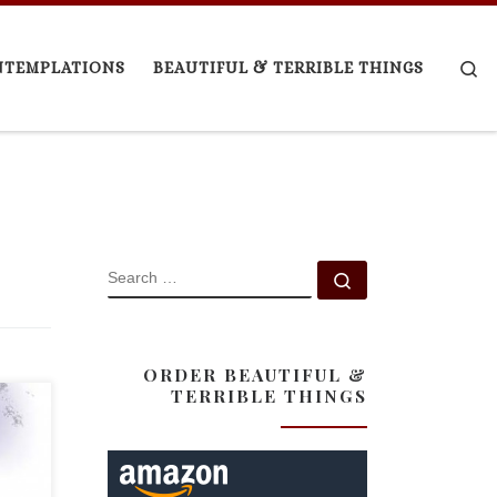
Se
NTEMPLATIONS
BEAUTIFUL & TERRIBLE THINGS
SEARCH
Search …
ORDER BEAUTIFUL &
TERRIBLE THINGS
icle