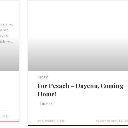
his site,
ator.
ave a
ich you
VIDEO
For Pesach – Dayenu, Coming
Home!
Humor
8, 2011
by
Christian Brady
Published
April 18, 2