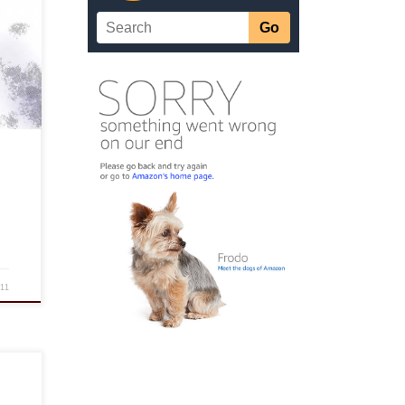
og,
]
011