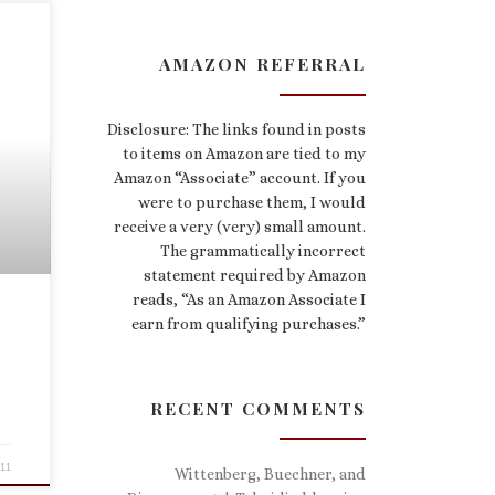
AMAZON REFERRAL
Disclosure: The links found in posts
to items on Amazon are tied to my
Amazon “Associate” account. If you
were to purchase them, I would
receive a very (very) small amount.
The grammatically incorrect
statement required by Amazon
reads, “As an Amazon Associate I
earn from qualifying purchases.”
RECENT COMMENTS
011
Wittenberg, Buechner, and