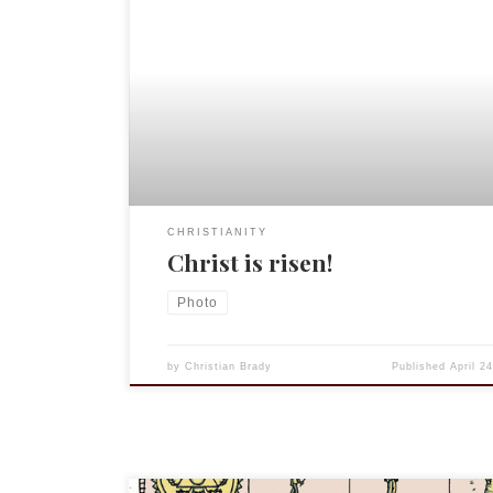
CHRISTIANITY
Christ is risen!
Photo
by
Christian Brady
Published
April 2