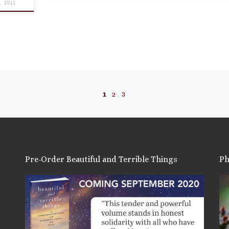
8, 2011
1
2
3
Pre-Order Beautiful and Terrible Things
Ph