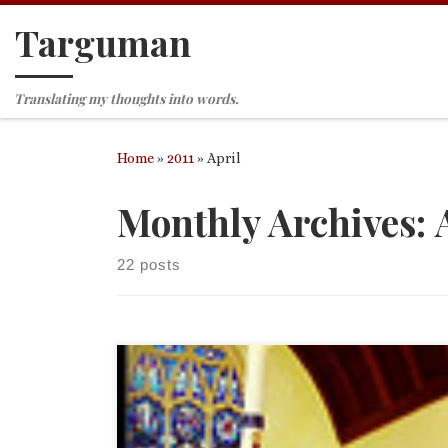
Targuman
Skip to content
Translating my thoughts into words.
Home
»
2011
»
April
Monthly Archives:
22 posts
Most of you know that I love photography. There 
old saying that the best camera is the one you hav