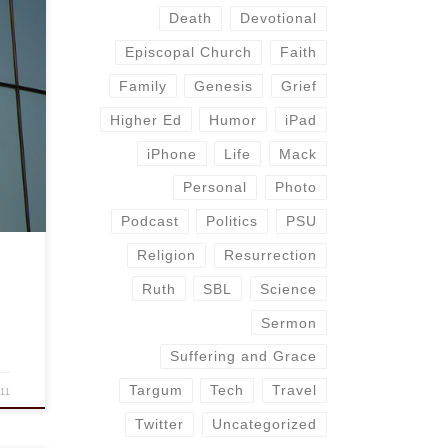
Death
Devotional
Episcopal Church
Faith
 part
s
Family
Genesis
Grief
re of
Higher Ed
Humor
iPad
n
iPhone
Life
Mack
Personal
Photo
Podcast
Politics
PSU
Religion
Resurrection
Ruth
SBL
Science
Sermon
Suffering and Grace
Targum
Tech
Travel
011
Twitter
Uncategorized