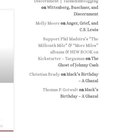
Discernment | Talmidimblogging
on
Wittenberg, Buechner, and
Discernment
Molly Moore
on
Anger, Grief, and
C.S. Lewis
Support Phil Madeira’s “The
Millionth Mile” & “More Miles”
albums & NEW BOOK on
Kickstarter – Targuman
on
The
Ghost of Johnny Cash
Christian Brady
on
Mack’s Birthday
– A Ghazal
Thomas P. Gotwalt
on
Mack’s
Birthday – A Ghazal
011