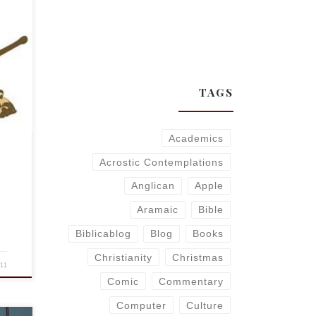
orite
on
TAGS
Academics
Acrostic Contemplations
Anglican
Apple
Aramaic
Bible
Biblicablog
Blog
Books
Christianity
Christmas
011
Comic
Commentary
Computer
Culture