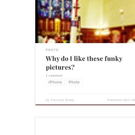
you and my iPhone is constantly with me. And I ha
say that the iPhone 4 has a pretty decent 5MP cam
is not great, […]
PHOTO
Why do I like these funky
pictures?
1 comment
iPhone
Photo
by
Christian Brady
Published
April 2