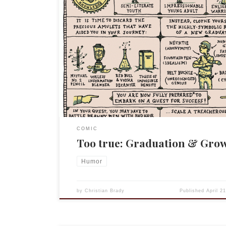
Incidental Comics by Grant Snider April 21, 2011 vi
Incidental Comics Comic Strip on GoComics.com.
COMIC
Too true: Graduation & Gro
Humor
by
Christian Brady
Published
April 2