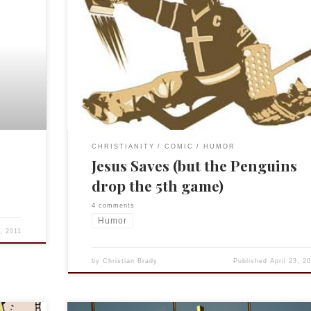
Go on, be offended, I know someone will be. But I
thought it was funny. (And feel free to insert your fav
scorer following. As in, “Jesus saves! Crosby scores 
the rebound!”)
CHRISTIANITY
COMIC
HUMOR
Jesus Saves (but the Penguins
drop the 5th game)
4 comments
Humor
4, 2011
by
Christian Brady
Published
April 23, 2