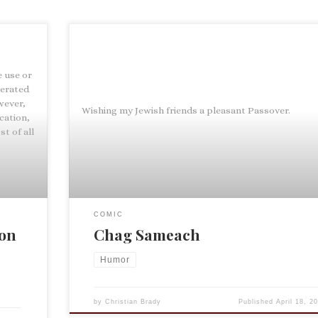
e use or
nerated
wever,
Wishing my Jewish friends a pleasant Passover.
cation,
t of all
COMIC
ion
Chag Sameach
Humor
by
Christian Brady
Published
April 18, 2