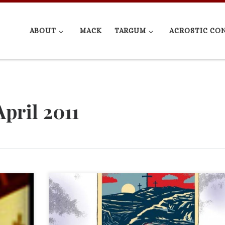
ABOUT
MACK
TARGUM
ACROSTIC CO
April 2011
is an
I ended on a rant, so I added “(and movies)” to the art
e with
title. Feel free to skip down to the actual political