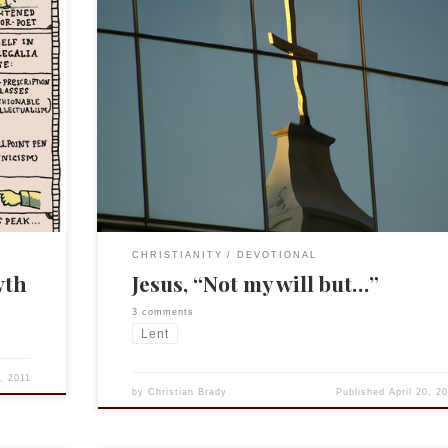
This post, like the previous one on Paul last week, is
of my larger devotional study Characters of God. Thi
a
was presented this past Sunday, Palm Sunday.
Characters of God is primarily about the flawed natu
biblical figures, how we can relate to and what we ca
learn […]
CHRISTIANITY
DEVOTIONAL
wth
Jesus, “Not my will but…”
3 comments
Lent
1, 2011
by
Christian Brady
Published
April 20, 2