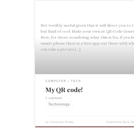
Not terribly useful given that it will direct you to t
but kind of cool: Make your own at QR-Code Gener
Now, for those wondering what this is for, if you h
smart phone there is a free app out there with wh
can take a picture […]
COMPUTER
TECH
My QR code!
1 comment
Technology
by
Christian Brady
Published
April 1