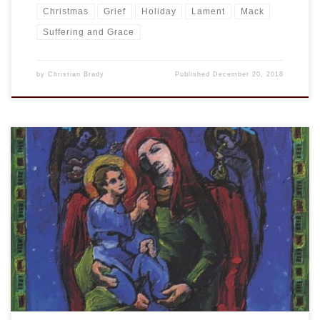
Christmas
Grief
Holiday
Lament
Mack
Suffering and Grace
by
Christian Brady
Published
December 20, 2018
A few years ago I shared about Over the Rhine‘s Christmas
music. It is a little bit melancholy and a lot of gorgeous. I
shared then that I had found one of my all time favorite
Christmas albums from 1988, “A Broken Christmas,” was and
still is on iTunes. There are […]