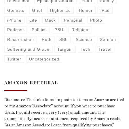
Devotional
Episcopal Church
Faith
Family
Genesis
Grief
Higher Ed
Humor
iPad
iPhone
Life
Mack
Personal
Photo
Podcast
Politics
PSU
Religion
Resurrection
Ruth
SBL
Science
Sermon
Suffering and Grace
Targum
Tech
Travel
Twitter
Uncategorized
AMAZON REFERRAL
Disclosure: The links found in posts to items on Amazon are tied
to my Amazon “Associate” account. If you were to purchase
them, I would receive a very (very) small amount. The
grammatically incorrect statement required by Amazon reads,
“As an Amazon Associate I earn from qualifying purchases.”