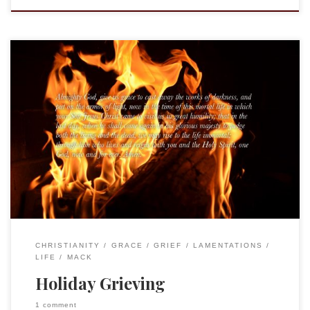
I do not remember when Grandad was first showing signs of
illness, I was only a kid, after all. In fact, I hardly remember
any of the dates from that time. Looking back, I realize how
hard it all was on the family, the anxiety and tension that was
palpable […]
CHRISTIANITY
GRACE
GRIEF
LAMENTATIONS
LIFE
MACK
Holiday Grieving
1 comment