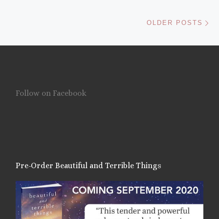
Ol
OLDER POSTS
Follow on Facebook
Pre-Order Beautiful and Terrible Things