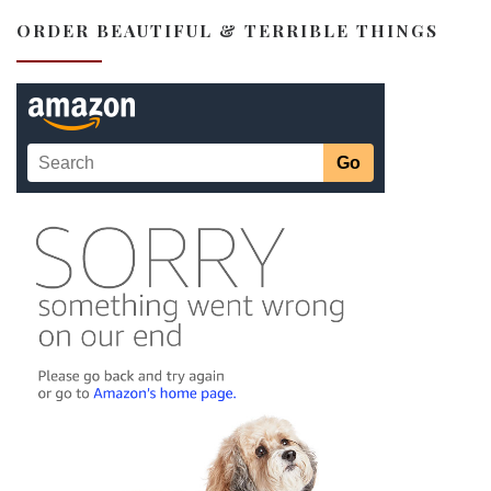
ORDER BEAUTIFUL & TERRIBLE THINGS