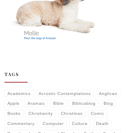
TAGS
Academics
Acrostic Contemplations
Anglican
Apple
Aramaic
Bible
Biblicablog
Blog
Books
Christianity
Christmas
Comic
Commentary
Computer
Culture
Death