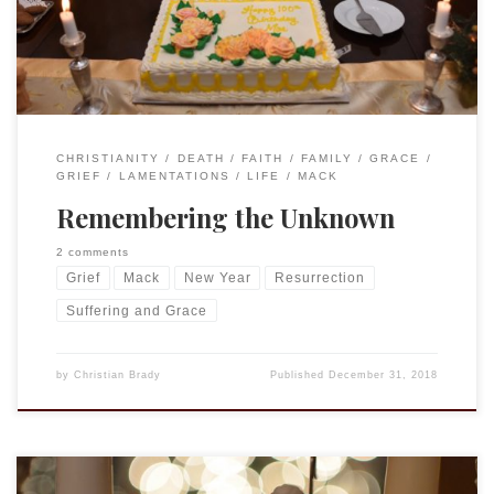
reflecting on the fact that […]
CHRISTIANITY
DEATH
FAITH
FAMILY
GRACE
GRIEF
LAMENTATIONS
LIFE
MACK
Remembering the Unknown
2 comments
Grief
Mack
New Year
Resurrection
Suffering and Grace
by
Christian Brady
Published
December 31, 2018