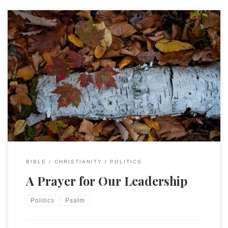
This morning is the day after the 2018 mid-term elections. It
was a mixed result in that the Democrats took the House
and Republicans retained the Senate but (likely) increased by
3 seats. The state elections went similarly. Some from both
parties are devastated and others will no doubt declare […]
BIBLE
CHRISTIANITY
POLITICS
A Prayer for Our Leadership
Politics
Psalm