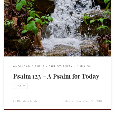
It happens to be assigned for Morning Prayer today, but is
truly a psalm for Today. Psa. 123 A Song of Ascents.1 To you
I lift up my eyes, O you who are enthroned in the heavens!2
As the eyes of servants look to the hand of their master, as
[…]
ANGLICAN
BIBLE
CHRISTIANITY
JUDAISM
Psalm 123 – A Psalm for Today
Psalm
by
Christian Brady
Published
November 27, 2018