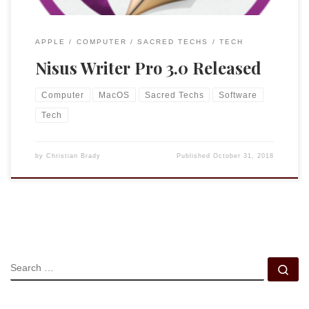
APPLE
COMPUTER
SACRED TECHS
TECH
Nisus Writer Pro 3.0 Released
Computer
MacOS
Sacred Techs
Software
Tech
by
Christian Brady
Published
October 31, 2018
SEARCH
Se