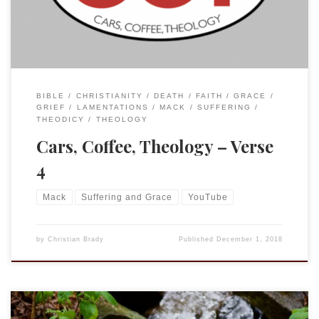
BIBLE
CHRISTIANITY
DEATH
FAITH
GRACE
GRIEF
LAMENTATIONS
MACK
SUFFERING
THEODICY
THEOLOGY
Cars, Coffee, Theology – Verse
4
Mack
Suffering and Grace
YouTube
by
Christian Brady
Published
December 1, 2018