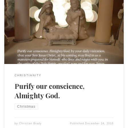
Purify our conscience, Almighty God, by your daily visitation,
that your Son Jesus Christ, at his coming, may find in us a
mansion prepared for himself; who lives and reigns with you,
in the unity of the Holy Spirit, one God, now and for ever.
Amen.
CHRISTIANITY
Purify our conscience,
Almighty God.
Christmas
by
Christian Brady
Published
December 24, 2018