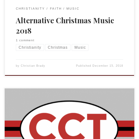
CHRISTIANITY
FAITH
MUSIC
Alternative Christmas Music
2018
1 comment
Christianity
Christmas
Music
by
Christian Brady
Published
December 15, 2018
What a fun honor! Jonathan Pennington of Southern
Seminary invited me to be a guest on his new YouTube show
“Cars, Coffee, Theology.” What a treat! You won’t be
surprised that we talked about suffering and grace.