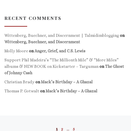
RECENT COMMENTS
Wittenberg, Buechner, and Discernment | Talmidimblogging
on
Wittenberg, Buechner, and Discernment
Molly Moore
on
Anger, Grief, and C.S. Lewis
Support Phil Madeira’s “The Millionth Mile” & “More Miles”
albums & NEW BOOK on Kickstarter – Targuman
on
The Ghost
of Johnny Cash
Christian Brady
on
Mack’s Birthday – A Ghazal
Thomas P. Gotwalt
on
Mack’s Birthday – A Ghazal
Posts navigation
1
2
…
5