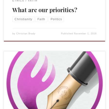
ETHICS
FAITH
What are our priorities?
Christianity
Faith
Politics
by
Christian Brady
Published
November 1, 2018
I have been using one version of Nisus or another since 1994.
I have written all of my academic work in it (it was one of the
first to support right-to-left languages on the Mac) and
while there was an annoying footnote bug that bit me when I
was submitting […]