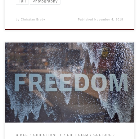
Fall
Photography
by
Christian Brady
Published
November 4, 2018
Whenever I hear the word priorities, I think of Ron Weasley
(in the movie version, at least) saying that Hermione, who
privileges learning above all else, “needs to get her priorities
sorted.” The comment is a bit subversive, it is very amusing,
but I have a more serious challenge today. […]
BIBLE
CHRISTIANITY
CRITICISM
CULTURE