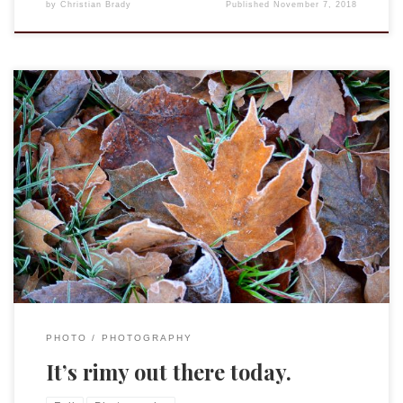
by
Christian Brady
Published
November 7, 2018
I learned a new word today: rimy.
rimy | ˈrīmē | adjective (rimier, rimiest) literary covered with
frost.
PHOTO
PHOTOGRAPHY
It’s rimy out there today.