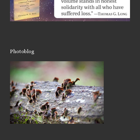
Photoblog