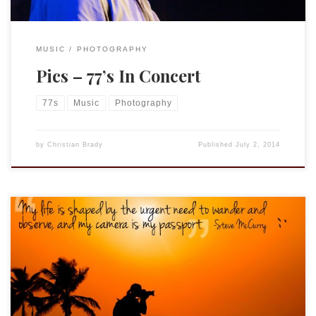
MUSIC
PHOTOGRAPHY
Pics – 77’s In Concert
77s
Music
Photography
by
Christian Brady
Published
July 2, 2014
Steve McCurry, by the way, is an alumnus of Penn State
University. Courtesy of: SnapKnot