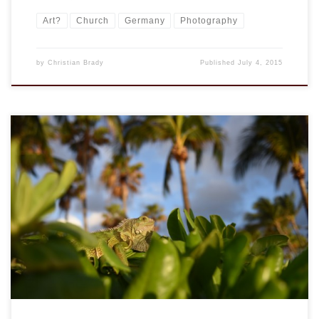
Art?
Church
Germany
Photography
by
Christian Brady
Published
July 4, 2015
And more on flickr.