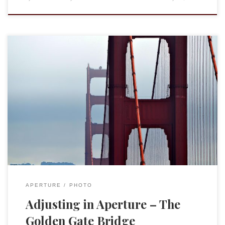
I do promise that Targuman.org will return at some point to
issues of biblical and rabbinic literature, religion, and
academia. Writing coherent posts, however, takes a lot more
time than I have had lately. Instead, I have been playing with
iPhoto Mobile (for iOS devices) and Aperture as a way […]
APERTURE
PHOTO
Adjusting in Aperture – The
Golden Gate Bridge