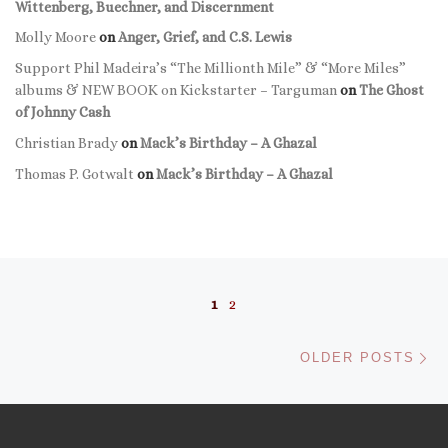
Wittenberg, Buechner, and Discernment
Molly Moore
on
Anger, Grief, and C.S. Lewis
Support Phil Madeira’s “The Millionth Mile” & “More Miles”
albums & NEW BOOK on Kickstarter – Targuman
on
The Ghost
of Johnny Cash
Christian Brady
on
Mack’s Birthday – A Ghazal
Thomas P. Gotwalt
on
Mack’s Birthday – A Ghazal
Posts navigation
1
2
Ol
OLDER POSTS