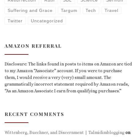
Resurrection
Ruth
SBL
Science
Sermon
Suffering and Grace
Targum
Tech
Travel
Twitter
Uncategorized
AMAZON REFERRAL
Disclosure: The links found in posts to items on Amazon are tied
to my Amazon “Associate” account. If you were to purchase
them, I would receive a very (very) small amount. The
grammatically incorrect statement required by Amazon reads,
“As an Amazon Associate I earn from qualifying purchases.”
RECENT COMMENTS
Wittenberg, Buechner, and Discernment | Talmidimblogging
on