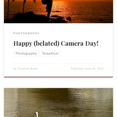
PHOTOGRAPHY
Happy (belated) Camera Day!
Photography
SnapKnot
by
Christian Brady
Published
June 30, 2014
I may or may not be moving up to an iPhone 5s. My wife