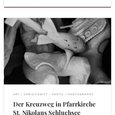
Today, in an effort to escape the 100º heat in Freiburg we
drove up to Schluchsee, a beautiful lake in the Schwarzwald.
What I did not expect was the Pfarrkirche St. Nikolaus. From
the outside it appears a fairly traditional looking church,
with a large wooden structure. The first hint […]
ART
CHRISTIANITY
PHOTO
PHOTOGRAPHY
Der Kreuzweg in Pfarrkirche
St. Nikolaus Schluchsee