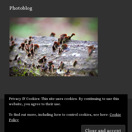
Photoblog
Privacy & Cookies: This site uses cookies. By continuing to use this
website, you agree to their use.
© 2026
Targuman
– All rights reserved
To find out more, including how to control cookies, see here:
Cookie
Powered by
WP
– Designed with the
Customizr theme
Policy