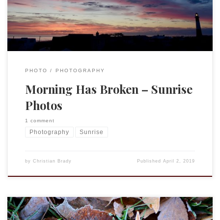
was a beautiful weekend with gorgeous sunrises.
PHOTO
PHOTOGRAPHY
Morning Has Broken – Sunrise
Photos
1 comment
Photography
Sunrise
by
Christian Brady
Published
April 2, 2019