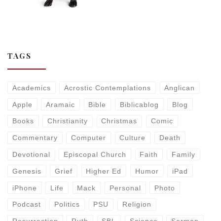
TAGS
Academics
Acrostic Contemplations
Anglican
Apple
Aramaic
Bible
Biblicablog
Blog
Books
Christianity
Christmas
Comic
Commentary
Computer
Culture
Death
Devotional
Episcopal Church
Faith
Family
Genesis
Grief
Higher Ed
Humor
iPad
iPhone
Life
Mack
Personal
Photo
Podcast
Politics
PSU
Religion