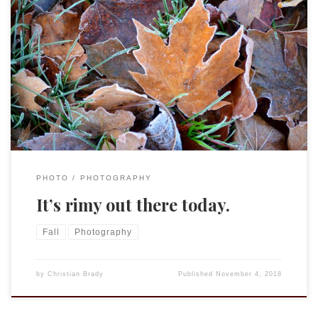
I learned a new word today: rimy.
rimy | ˈrīmē | adjective (rimier, rimiest) literary covered with
frost.
PHOTO
PHOTOGRAPHY
It’s rimy out there today.
Fall
Photography
by
Christian Brady
Published
November 4, 2018