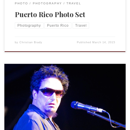
PHOTO
PHOTOGRAPHY
TRAVEL
Puerto Rico Photo Set
Photography
Puerto Rico
Travel
by
Christian Brady
Published
March 14, 2015
I have posted a gallery of pictures I took at the 77’s concert
last week on my PhotoBlog. You can also find a video of
“Frames Without Photographs” at my YouTube channel and
below.