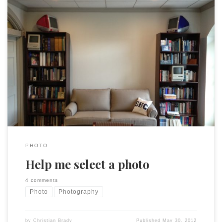
Some of my favorites, a set on Flickr. I am going to make a
LARGE (roughly 4’x3′) print to hang in my office. Or,
alternatively, print 3 or 4 BIG (11×14 or larger) images to fill
the same space. The challenge: Which picture(s)? Please feel
free to take a look […]
PHOTO
Help me select a photo
4 comments
Photo
Photography
by
Christian Brady
Published
May 30, 2012