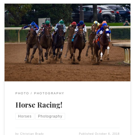
Lexington is the Horse Capital of the World (and the only
airport in the world with a separate terminal just for horses)
and this weekend is the beginning of the Keeneland Fall Meet.
I took a few pictures.
PHOTO
PHOTOGRAPHY
Horse Racing!
Horses
Photography
by
Christian Brady
Published
October 6, 2018