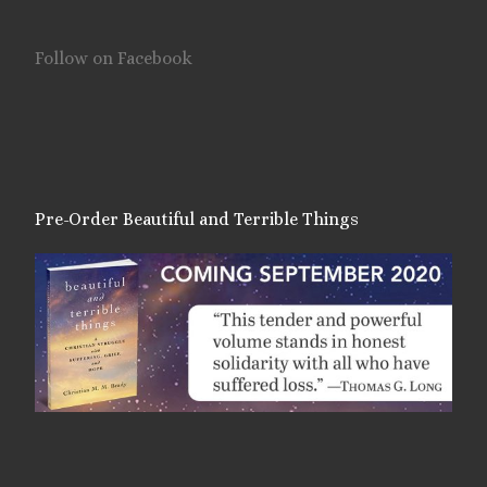
Follow on Facebook
Pre-Order Beautiful and Terrible Things