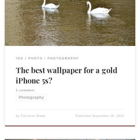
things the gold is just too bling for a guy like me, but it did
occur to me that this picture I took of two swans in
Schwäbisch Hall would be a perfect wallpaper.
IOS
PHOTO
PHOTOGRAPHY
The best wallpaper for a gold
iPhone 5s?
1 comment
Photography
by
Christian Brady
Published
September 19, 2013