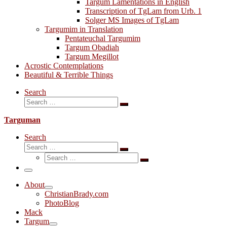
Targum Lamentations in English
Transcription of TgLam from Urb. 1
Solger MS Images of TgLam
Targumim in Translation
Pentateuchal Targumim
Targum Obadiah
Targum Megillot
Acrostic Contemplations
Beautiful & Terrible Things
Search
Search
Search
…
Targuman
Search
Search
Search
Search
…
Search
…
Menu
About
ChristianBrady.com
PhotoBlog
Mack
Targum