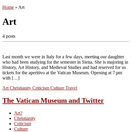
Home
»
Art
Art
4 posts
Last month we were in Italy for a few days, meeting our daughter
who had been studying for the semester in Siena. She is majoring in
History, Art History, and Medieval Studies and had reserved for us
tickets for the aperitivo at the Vatican Museum. Opening at 7 pm
with […]
Art
Christianity
Criticism
Culture
Travel
The Vatican Museum and Twitter
Art?
Christianity
Criticism
Culture