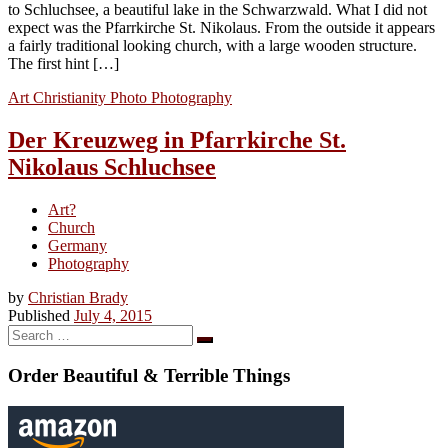
to Schluchsee, a beautiful lake in the Schwarzwald. What I did not
expect was the Pfarrkirche St. Nikolaus. From the outside it appears
a fairly traditional looking church, with a large wooden structure.
The first hint […]
Art
Christianity
Photo
Photography
Der Kreuzweg in Pfarrkirche St.
Nikolaus Schluchsee
Art?
Church
Germany
Photography
by
Christian Brady
Published
July 4, 2015
Search
Search
…
Order Beautiful & Terrible Things