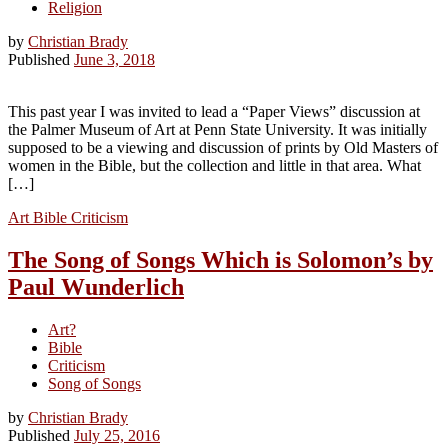
Religion
by
Christian Brady
Published
June 3, 2018
This past year I was invited to lead a “Paper Views” discussion at
the Palmer Museum of Art at Penn State University. It was initially
supposed to be a viewing and discussion of prints by Old Masters of
women in the Bible, but the collection and little in that area. What
[…]
Art
Bible
Criticism
The Song of Songs Which is Solomon’s by
Paul Wunderlich
Art?
Bible
Criticism
Song of Songs
by
Christian Brady
Published
July 25, 2016