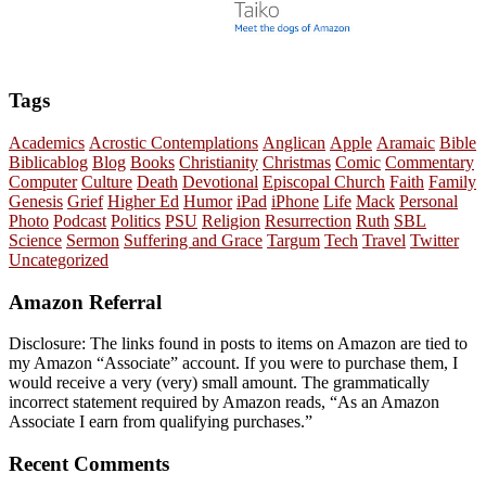
Tags
Academics
Acrostic Contemplations
Anglican
Apple
Aramaic
Bible
Biblicablog
Blog
Books
Christianity
Christmas
Comic
Commentary
Computer
Culture
Death
Devotional
Episcopal Church
Faith
Family
Genesis
Grief
Higher Ed
Humor
iPad
iPhone
Life
Mack
Personal
Photo
Podcast
Politics
PSU
Religion
Resurrection
Ruth
SBL
Science
Sermon
Suffering and Grace
Targum
Tech
Travel
Twitter
Uncategorized
Amazon Referral
Disclosure: The links found in posts to items on Amazon are tied to
my Amazon “Associate” account. If you were to purchase them, I
would receive a very (very) small amount. The grammatically
incorrect statement required by Amazon reads, “As an Amazon
Associate I earn from qualifying purchases.”
Recent Comments