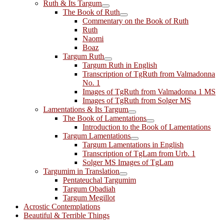
Ruth & Its Targum
The Book of Ruth
Commentary on the Book of Ruth
Ruth
Naomi
Boaz
Targum Ruth
Targum Ruth in English
Transcription of TgRuth from Valmadonna
No. 1
Images of TgRuth from Valmadonna 1 MS
Images of TgRuth from Solger MS
Lamentations & Its Targum
The Book of Lamentations
Introduction to the Book of Lamentations
Targum Lamentations
Targum Lamentations in English
Transcription of TgLam from Urb. 1
Solger MS Images of TgLam
Targumim in Translation
Pentateuchal Targumim
Targum Obadiah
Targum Megillot
Acrostic Contemplations
Beautiful & Terrible Things