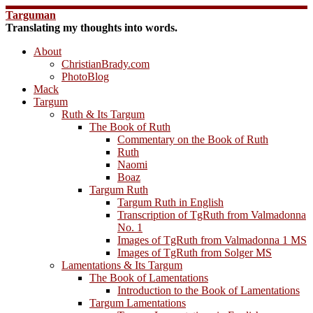
Skip
Targuman
to
Translating my thoughts into words.
content
About
ChristianBrady.com
PhotoBlog
Mack
Targum
Ruth & Its Targum
The Book of Ruth
Commentary on the Book of Ruth
Ruth
Naomi
Boaz
Targum Ruth
Targum Ruth in English
Transcription of TgRuth from Valmadonna
No. 1
Images of TgRuth from Valmadonna 1 MS
Images of TgRuth from Solger MS
Lamentations & Its Targum
The Book of Lamentations
Introduction to the Book of Lamentations
Targum Lamentations