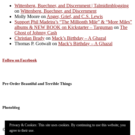
Wittenberg, Buechner, and Discernment | Talmidimblogging
on
Wittenberg, Buechner, and Discernment
Molly Moore
on
Anger, Grief, and C.S. Lewis
Support Phil Madeira’s “The Millionth Mile” & “More Miles”
albums & NEW BOOK on Kickstarter – Targuman
on
The
Ghost of Johnny Cash
Christian Brady
on
Mack’s Birthday – A Ghazal
Thomas P. Gotwalt
on
Mack’s Birthday – A Ghazal
Follow on Facebook
Pre-Order Beautiful and Terrible Things
Photoblog
Privacy & Cookies: This site uses cookies. By continuing to use this website, you
© 2026
Targuman
– All rights reserved
agree to their use.