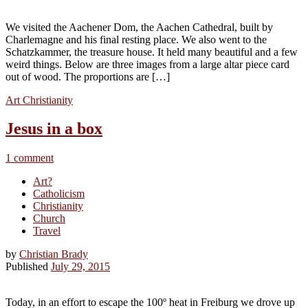
We visited the Aachener Dom, the Aachen Cathedral, built by
Charlemagne and his final resting place. We also went to the
Schatzkammer, the treasure house. It held many beautiful and a few
weird things. Below are three images from a large altar piece card
out of wood. The proportions are […]
Art
Christianity
Jesus in a box
1 comment
Art?
Catholicism
Christianity
Church
Travel
by
Christian Brady
Published
July 29, 2015
Today, in an effort to escape the 100º heat in Freiburg we drove up