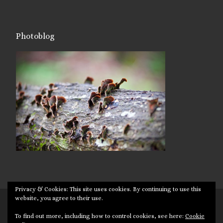
Photoblog
Privacy & Cookies: This site uses cookies. By continuing to use this
website, you agree to their use.
© 2026
Targuman
– All rights reserved
To find out more, including how to control cookies, see here:
Cookie
Powered by
WP
– Designed with the
Customizr theme