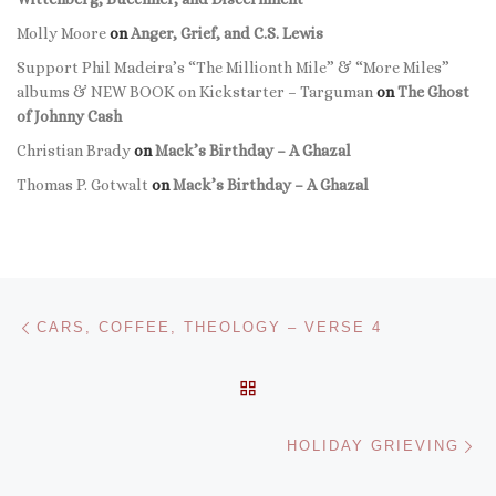
Molly Moore
on
Anger, Grief, and C.S. Lewis
Support Phil Madeira’s “The Millionth Mile” & “More Miles”
albums & NEW BOOK on Kickstarter – Targuman
on
The Ghost
of Johnny Cash
Christian Brady
on
Mack’s Birthday – A Ghazal
Thomas P. Gotwalt
on
Mack’s Birthday – A Ghazal
Post navigation
Previous post
CARS, COFFEE, THEOLOGY – VERSE 4
BACK TO POST LIST
Ne
HOLIDAY GRIEVING