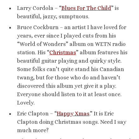
Larry Cordola – “
Blues For The Child
” is
beautiful, jazzy, sumptuous.
Bruce Cockburn – an artist I have loved for
years, ever since I played cuts from his
“World of Wonders” album on WETN radio
station. His “
Christmas
” album features his
beautiful guitar playing and quirky style.
Some folks can’t quite stand his Canadian
twang, but for those who do and haven’t
discovered this album yet give it a play.
Everyone should listen to it at least once.
Lovely.
Eric Clapton – “
Happy Xmas
.” It is Eric
Clapton doing Christmas songs. Need I say
much more?