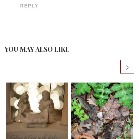
REPLY
YOU MAY ALSO LIKE