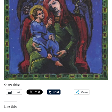
Share this:
Email
More
Like this: