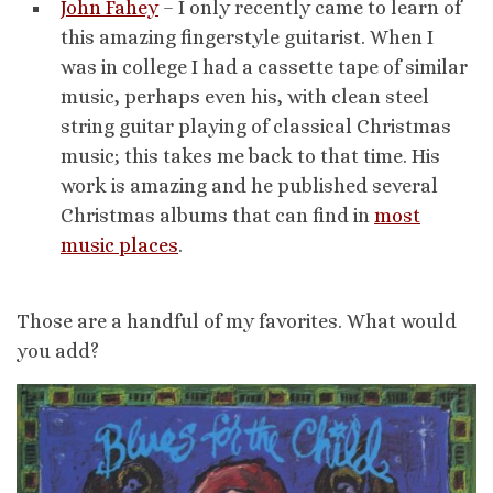
John Fahey
– I only recently came to learn of
this amazing fingerstyle guitarist. When I
was in college I had a cassette tape of similar
music, perhaps even his, with clean steel
string guitar playing of classical Christmas
music; this takes me back to that time. His
work is amazing and he published several
Christmas albums that can find in
most
music places
.
Those are a handful of my favorites. What would
you add?