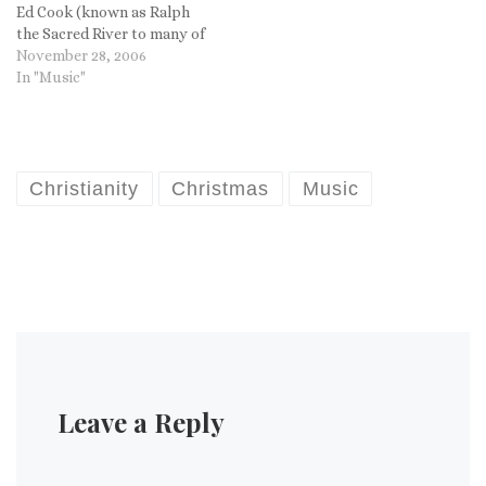
Ed Cook (known as Ralph
the Sacred River to many of
you) put me on to his music
November 28, 2006
and even had a link to a set
In "Music"
of three Christmas albums
by Sufjan for free download!
So I…
Christianity
Christmas
Music
Leave a Reply