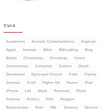
TAGS
Academics
Acrostic Contemplations
Anglican
Apple
Aramaic
Bible
Biblicablog
Blog
Books
Christianity
Christmas
Comic
Commentary
Computer
Culture
Death
Devotional
Episcopal Church
Faith
Family
Genesis
Grief
Higher Ed
Humor
iPad
iPhone
Life
Mack
Personal
Photo
Podcast
Politics
PSU
Religion
Resurrection
Ruth
SBL
Science
Sermon