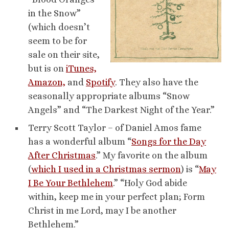
in the Snow”
(which doesn’t
seem to be for
sale on their site,
but is on
iTunes,
Amazon,
and
Spotify
. They also have the
seasonally appropriate albums “Snow
Angels” and “The Darkest Night of the Year.”
Terry Scott Taylor – of Daniel Amos fame
has a wonderful album “
Songs for the Day
After Christmas
.” My favorite on the album
(
which I used in a Christmas sermon
) is “
May
I Be Your Bethlehem
.” “Holy God abide
within, keep me in your perfect plan; Form
Christ in me Lord, may I be another
Bethlehem.”