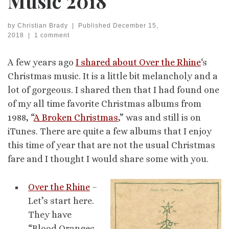
Music 2018
by
Christian Brady
|
Published
December 15,
2018
|
1 comment
A few years ago
I shared about Over the Rhine
‘s
Christmas music. It is a little bit melancholy and a
lot of gorgeous. I shared then that I had found one
of my all time favorite Christmas albums from
1988, “
A Broken Christmas
,” was and still is on
iTunes. There are quite a few albums that I enjoy
this time of year that are not the usual Christmas
fare and I thought I would share some with you.
Over the Rhine
–
Let’s start here.
They have
“Blood Oranges