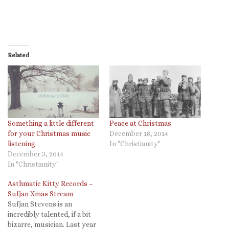
Related
Something a little different
Peace at Christmas
for your Christmas music
December 18, 2014
listening
In "Christianity"
December 3, 2014
In "Christianity"
Asthmatic Kitty Records –
Sufjan Xmas Stream
Sufjan Stevens is an
incredibly talented, if a bit
bizarre, musician. Last year