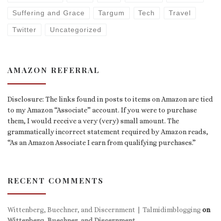
Suffering and Grace
Targum
Tech
Travel
Twitter
Uncategorized
AMAZON REFERRAL
Disclosure: The links found in posts to items on Amazon are tied
to my Amazon “Associate” account. If you were to purchase
them, I would receive a very (very) small amount. The
grammatically incorrect statement required by Amazon reads,
“As an Amazon Associate I earn from qualifying purchases.”
RECENT COMMENTS
Wittenberg, Buechner, and Discernment | Talmidimblogging
on
Wittenberg, Buechner, and Discernment