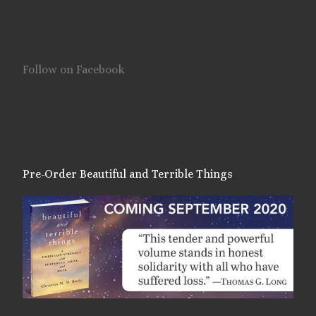
Follow on Facebook
Pre-Order Beautiful and Terrible Things