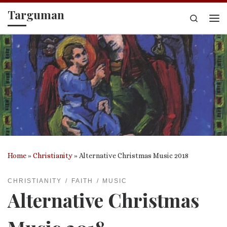
Targuman
Skip to content
Search
Me
Home
»
Christianity
»
Alternative Christmas Music 2018
CHRISTIANITY
FAITH
MUSIC
Alternative Christmas