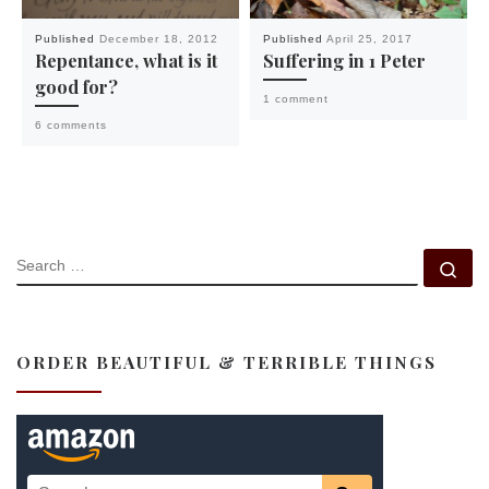
Published
December 18, 2012
Published
April 25, 2017
Repentance, what is it
Suffering in 1 Peter
good for?
1 comment
6 comments
SEARCH
Se
ORDER BEAUTIFUL & TERRIBLE THINGS