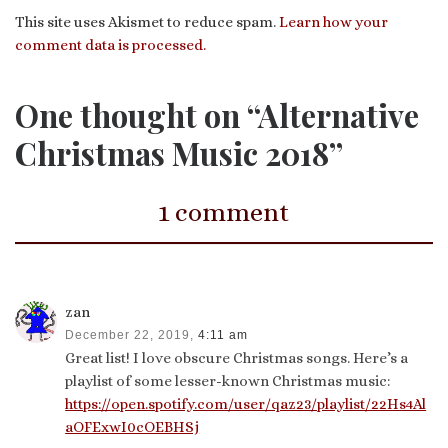
This site uses Akismet to reduce spam.
Learn how your
comment data is processed.
One thought on “Alternative
Christmas Music 2018”
1 comment
zan
December 22, 2019,
4:11 am
Great list! I love obscure Christmas songs. Here’s a
playlist of some lesser-known Christmas music:
https://open.spotify.com/user/qaz23/playlist/22Hs4Al
aOFExwI0cOEBHSj