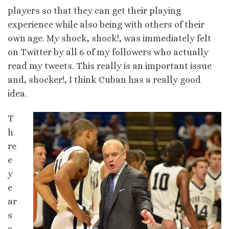
players so that they can get their playing
experience while also being with others of their
own age. My shock, shock!, was immediately felt
on Twitter by all 6 of my followers who actually
read my tweets. This really is an important issue
and, shocker!, I think Cuban has a really good
idea.
T
h
re
e
y
e
ar
s