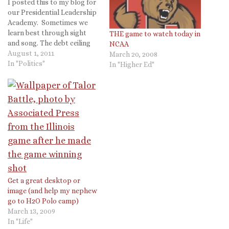
I posted this to my blog for
our Presidential Leadership
Academy. Sometimes we
learn best through sight
THE game to watch today in
and song. The debt ceiling
NCAA
debate has brought
August 1, 2011
March 20, 2008
renewed attention to how
In "Politics"
In "Higher Ed"
bills become laws. This fall
we will be headed to DC and
will get a tour of the Capital
and some…
Get a great desktop or
image (and help my nephew
go to H2O Polo camp)
March 13, 2009
In "Life"