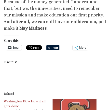
Because of the money generated. I understand
that, but we, the universities, need to remember
our mission and make education our first priority.
And after all, we can still have our alliteration, just
make it
May Madness
.
Share this:
Email
More
Like this:
Related
Washington DC – How it all
gets done