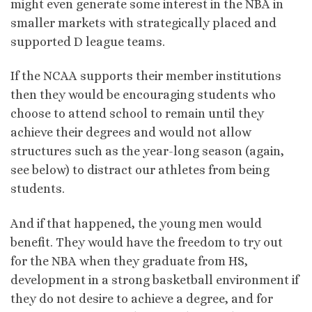
might even generate some interest in the NBA in
smaller markets with strategically placed and
supported D league teams.
If the NCAA supports their member institutions
then they would be encouraging students who
choose to attend school to remain until they
achieve their degrees and would not allow
structures such as the year-long season (again,
see below) to distract our athletes from being
students.
And if that happened, the young men would
benefit. They would have the freedom to try out
for the NBA when they graduate from HS,
development in a strong basketball environment if
they do not desire to achieve a degree, and for