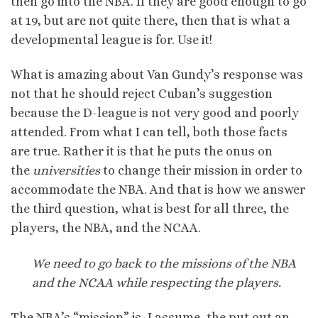
then go into the NBA. If they are good enough to go
at 19, but are not quite there, then that is what a
developmental league is for. Use it!
What is amazing about Van Gundy’s response was
not that he should reject Cuban’s suggestion
because the D-league is not very good and poorly
attended. From what I can tell, both those facts
are true. Rather it is that he puts the onus on
the
universities
to change their mission in order to
accommodate the NBA. And that is how we answer
the third question, what is best for all three, the
players, the NBA, and the NCAA.
We need to go back to the missions of the NBA
and the NCAA while respecting the players.
The NBA’s “mission” is, I assume, the put out an