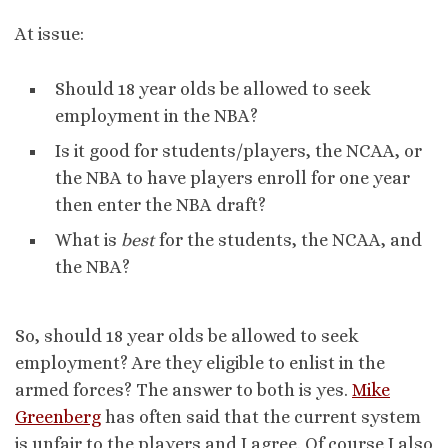
At issue:
Should 18 year olds be allowed to seek
employment in the NBA?
Is it good for students/players, the NCAA, or
the NBA to have players enroll for one year
then enter the NBA draft?
What is
best
for the students, the NCAA, and
the NBA?
So, should 18 year olds be allowed to seek
employment? Are they eligible to enlist in the
armed forces? The answer to both is yes.
Mike
Greenberg
has often said that the current system
is unfair to the players and I agree. Of course I also