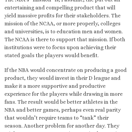
entertaining and compelling product that will
yield massive profits for their stakeholders. The
mission of the NCAA, or more properly, colleges
and universities, is to education men and women.
The NCAA is there to support that mission. If both
institutions were to focus upon achieving their
stated goals the players would benefit.
If the NBA would concentrate on producing a good
product, they would invest in their D league and
make it a more supportive and productive
experience for the players while drawing in more
fans. The result would be better athletes in the
NBA and better games, perhaps even real parity
that wouldn’t require teams to “tank” their
season. Another problem for another day. They