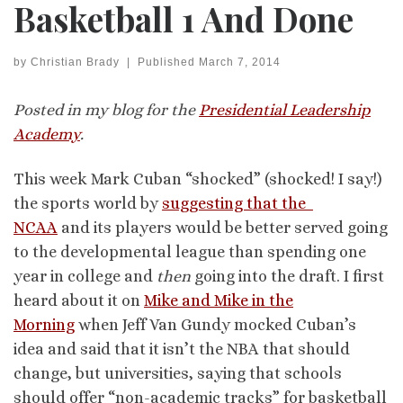
Basketball 1 And Done
by
Christian Brady
|
Published
March 7, 2014
Posted in my blog for the
Presidential Leadership
Academy
.
This week Mark Cuban “shocked” (shocked! I say!)
the sports world by
suggesting that the
NCAA
and its players would be better served going
to the developmental league than spending one
year in college and
then
going into the draft. I first
heard about it on
Mike and Mike in the
Morning
when Jeff Van Gundy mocked Cuban’s
idea and said that it isn’t the NBA that should
change, but universities, saying that schools
should offer “non-academic tracks” for basketball