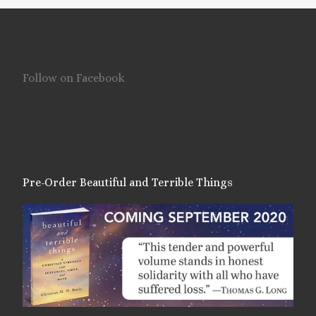
Follow on Facebook
Pre-Order Beautiful and Terrible Things