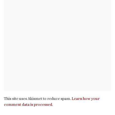
This site uses Akismet to reduce spam.
Learn how your
comment data is processed.