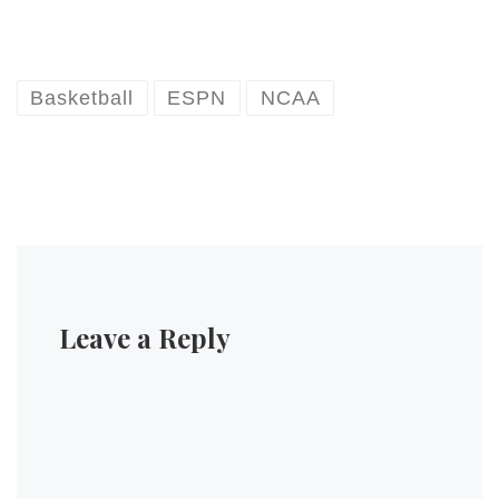
Basketball
ESPN
NCAA
Leave a Reply