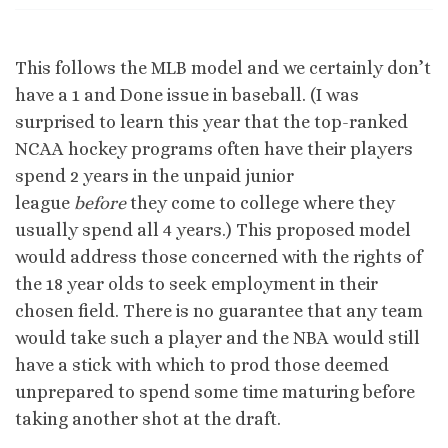
This follows the MLB model and we certainly don’t
have a 1 and Done issue in baseball. (I was
surprised to learn this year that the top-ranked
NCAA hockey programs often have their players
spend 2 years in the unpaid junior
league
before
they come to college where they
usually spend all 4 years.) This proposed model
would address those concerned with the rights of
the 18 year olds to seek employment in their
chosen field. There is no guarantee that any team
would take such a player and the NBA would still
have a stick with which to prod those deemed
unprepared to spend some time maturing before
taking another shot at the draft.