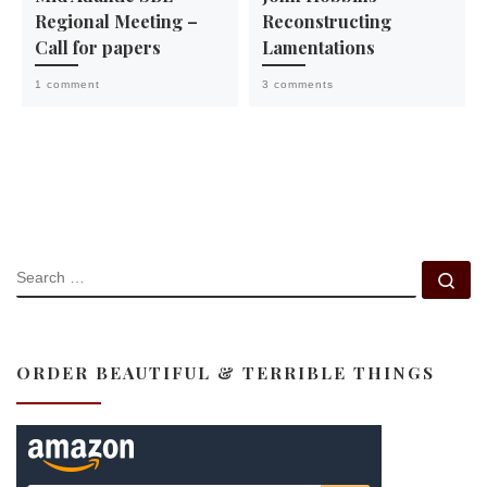
Regional Meeting –
Reconstructing
Call for papers
Lamentations
1 comment
3 comments
SEARCH
Se
ORDER BEAUTIFUL & TERRIBLE THINGS