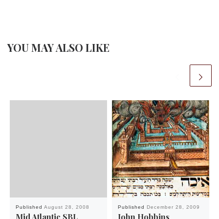
YOU MAY ALSO LIKE
Published
August 28, 2008
Published
December 28, 2009
Mid Atlantic SBL
John Hobbins