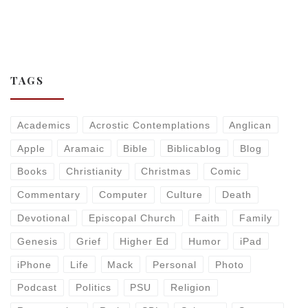
TAGS
Academics
Acrostic Contemplations
Anglican
Apple
Aramaic
Bible
Biblicablog
Blog
Books
Christianity
Christmas
Comic
Commentary
Computer
Culture
Death
Devotional
Episcopal Church
Faith
Family
Genesis
Grief
Higher Ed
Humor
iPad
iPhone
Life
Mack
Personal
Photo
Podcast
Politics
PSU
Religion