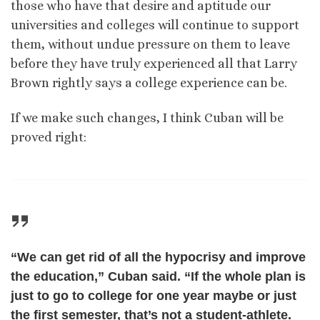
those who have that desire and aptitude our
universities and colleges will continue to support
them, without undue pressure on them to leave
before they have truly experienced all that Larry
Brown rightly says a college experience can be.
If we make such changes, I think Cuban will be
proved right:
“We can get rid of all the hypocrisy and improve
the education,” Cuban said. “If the whole plan is
just to go to college for one year maybe or just
the first semester, that’s not a student-athlete.