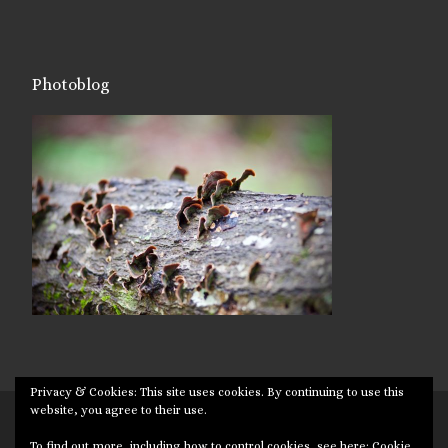
Photoblog
Privacy & Cookies: This site uses cookies. By continuing to use this
website, you agree to their use.
© 2026
Targuman
– All rights reserved
To find out more, including how to control cookies, see here:
Cookie