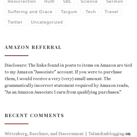
Resurrection
Ruth
SBL
Science
Sermon
Suffering and Grace
Targum
Tech
Travel
Twitter
Uncategorized
AMAZON REFERRAL
Disclosure: The links found in posts to items on Amazon are tied
to my Amazon “Associate” account. If you were to purchase
them, I would receive a very (very) small amount. The
grammatically incorrect statement required by Amazon reads,
“As an Amazon Associate I earn from qualifying purchases.”
RECENT COMMENTS
Wittenberg, Buechner, and Discernment | Talmidimblogging
on