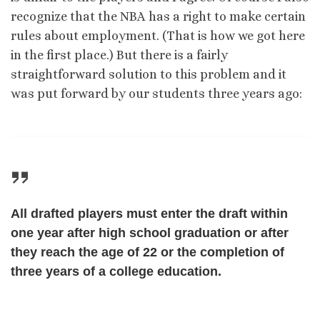
recognize that the NBA has a right to make certain
rules about employment. (That is how we got here
in the first place.) But there is a fairly
straightforward solution to this problem and it
was put forward by our students three years ago:
All drafted players must enter the draft within
one year after high school graduation or after
they reach the age of 22
or
the completion of
three years of a college education.