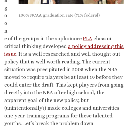
a
g
100% NCAA graduation rate (71% federal)
o
o
n
e of the groups in the sophomore
PLA
class on
critical thinking developed
a policy addressing this
issue
. It is a well researched and well thought out
policy that is well worth reading. The current
situation was precipitated in 2005 when the NBA
moved to require players be at least 19 before they
could enter the draft. This kept players from going
directly into the NBA after high school, the
apparent goal of the new policy, but
(unintentionally?) made colleges and universities
one-year training programs for these talented
youths. Let’s break the problem down.