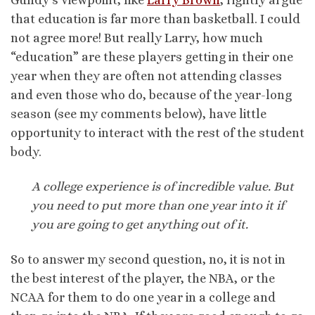
that education is far more than basketball. I could
not agree more! But really Larry, how much
“education” are these players getting in their one
year when they are often not attending classes
and even those who do, because of the year-long
season (see my comments below), have little
opportunity to interact with the rest of the student
body.
A college experience is of incredible value. But
you need to put more than one year into it if
you are going to get anything out of it.
So to answer my second question, no, it is not in
the best interest of the player, the NBA, or the
NCAA for them to do one year in a college and