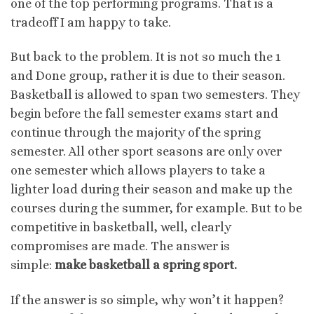
one of the top performing programs. That is a
tradeoff I am happy to take.
But back to the problem. It is not so much the 1
and Done group, rather it is due to their season.
Basketball is allowed to span two semesters. They
begin before the fall semester exams start and
continue through the majority of the spring
semester. All other sport seasons are only over
one semester which allows players to take a
lighter load during their season and make up the
courses during the summer, for example. But to be
competitive in basketball, well, clearly
compromises are made. The answer is
simple:
make basketball a spring sport.
If the answer is so simple, why won’t it happen?