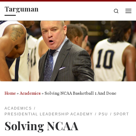
Targuman
Skip to content
Search
Me
Home
»
Academics
»
Solving NCAA Basketball 1 And Done
ACADEMICS
PRESIDENTIAL LEADERSHIP ACADEMY
PSU
SPORT
Solving NCAA