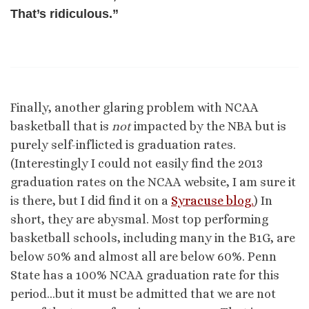
That’s ridiculous.”
Finally, another glaring problem with NCAA
basketball that is
not
impacted by the NBA but is
purely self-inflicted is graduation rates.
(Interestingly I could not easily find the 2013
graduation rates on the NCAA website, I am sure it
is there, but I did find it on a
Syracuse blog.
) In
short, they are abysmal. Most top performing
basketball schools, including many in the B1G, are
below 50% and almost all are below 60%. Penn
State has a 100% NCAA graduation rate for this
period…but it must be admitted that we are not