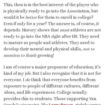
This, then is in the best interest of the player who
is physically ready to go into the Association, but
would it be
better
for them to enroll in college?
Even if only for a year? The answer is, of course, it
depends. History shows that
most
athletes are not
ready to go into the NBA right after HS. They need
to mature as people and athletes. They need to
develop their mental and physical skills,
not to
mention to finish
growing!
I am of course a major proponent of education; it’s
kind of my job. But I also recognize that it is not for
everyone. I
do
think that everyone benefits from
exposure to people of different cultures, different
ideas, and life experiences. College usually
provides this to students. Those supporting Van
Gundy’s viewpoint, like
Larry Brown
, rightly argue