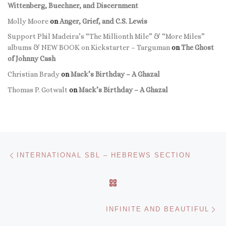
Wittenberg, Buechner, and Discernment
Molly Moore
on
Anger, Grief, and C.S. Lewis
Support Phil Madeira’s “The Millionth Mile” & “More Miles”
albums & NEW BOOK on Kickstarter – Targuman
on
The Ghost
of Johnny Cash
Christian Brady
on
Mack’s Birthday – A Ghazal
Thomas P. Gotwalt
on
Mack’s Birthday – A Ghazal
Post navigation
Previous post
INTERNATIONAL SBL – HEBREWS SECTION
BACK TO POST LIST
Ne
INFINITE AND BEAUTIFUL