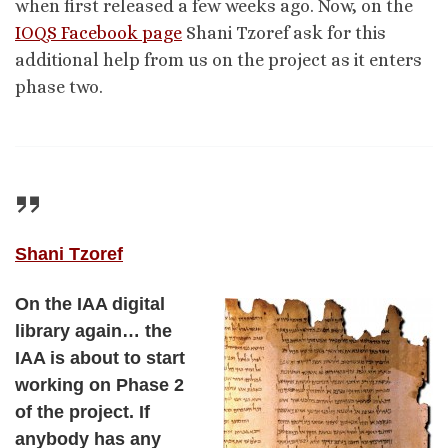
when first released a few weeks ago. Now, on the
IOQS Facebook page
Shani Tzoref ask for this
additional help from us on the project as it enters
phase two.
Shani Tzoref
On the IAA digital
library again… the
IAA is about to start
working on Phase 2
of the project. If
anybody has any