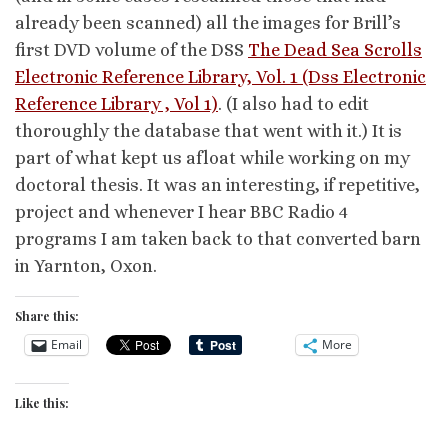
already been scanned) all the images for Brill’s
first DVD volume of the DSS
The Dead Sea Scrolls
Electronic Reference Library, Vol. 1 (Dss Electronic
Reference Library , Vol 1)
. (I also had to edit
thoroughly the database that went with it.) It is
part of what kept us afloat while working on my
doctoral thesis. It was an interesting, if repetitive,
project and whenever I hear BBC Radio 4
programs I am taken back to that converted barn
in Yarnton, Oxon.
Share this:
Email
More
Like this: