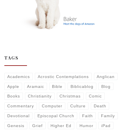
TAGS
Academics
Acrostic Contemplations
Anglican
Apple
Aramaic
Bible
Biblicablog
Blog
Books
Christianity
Christmas
Comic
Commentary
Computer
Culture
Death
Devotional
Episcopal Church
Faith
Family
Genesis
Grief
Higher Ed
Humor
iPad