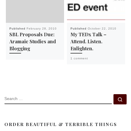
Published
February 28, 2010
Published
October 22, 2010
SBL Proposals Due:
My TEDx Talk –
Aramaic Studies and
Attend. Listen.
Blogging
Enlighten.
1 comment
SEARCH
Se
ORDER BEAUTIFUL & TERRIBLE THINGS