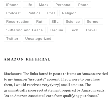
iPhone
Life
Mack
Personal
Photo
Podcast
Politics
PSU
Religion
Resurrection
Ruth
SBL
Science
Sermon
Suffering and Grace
Targum
Tech
Travel
Twitter
Uncategorized
AMAZON REFERRAL
Disclosure: The links found in posts to items on Amazon are tied
to my Amazon “Associate” account. If you were to purchase
them, I would receive a very (very) small amount. The
grammatically incorrect statement required by Amazon reads,
“As an Amazon Associate I earn from qualifying purchases.”