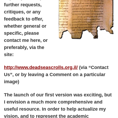
further requests,
critiques, or any
feedback to offer,
whether general or
specific, please
contact me here, or
preferably, via the
site:
http://www.deadseascrolls.org.il/
(via “Contact
Us”, or by leaving a Comment on a particular
image)
The launch of our first version was exciting, but
I envision a much more comprehensive and
useful resource. In order to help actualize my
vision, and to represent the academic