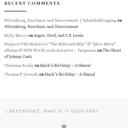
RECENT COMMENTS
Wittenberg, Buechner, and Discernment | Talmidimblogging
on
Wittenberg, Buechner, and Discernment
Molly Moore
on
Anger, Grief, and C.S. Lewis
Support Phil Madeira’s “The Millionth Mile” & “More Miles”
albums & NEW BOOK on Kickstarter – Targuman
on
The Ghost
of Johnny Cash
Christian Brady
on
Mack’s Birthday – A Ghazal
Thomas P. Gotwalt
on
Mack’s Birthday – A Ghazal
Post navigation
Previous post
REPENTANCE, WHAT IS IT GOOD FOR?
BACK TO POST LIST