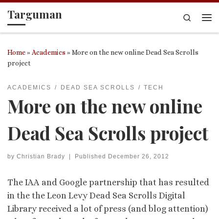
Targuman
Skip to content
Search
Me
Home
»
Academics
»
More on the new online Dead Sea Scrolls
project
ACADEMICS
DEAD SEA SCROLLS
TECH
More on the new online
Dead Sea Scrolls project
by
Christian Brady
|
Published
December 26, 2012
The IAA and Google partnership that has resulted
in the the Leon Levy Dead Sea Scrolls Digital
Library received a lot of press (and blog attention)