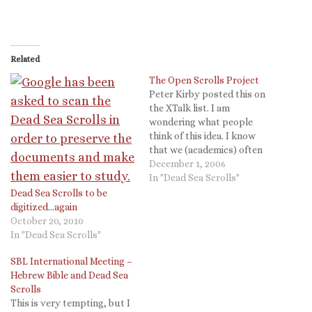
Related
The Open Scrolls Project
Peter Kirby posted this on
the XTalk list. I am
wondering what people
think of this idea. I know
that we (academics) often
say how important it is to
December 1, 2006
have information free and
In "Dead Sea Scrolls"
accessible, but the reality is
Dead Sea Scrolls to be
our jobs (promotion,
digitized…again
tenure) and the jobs of the
October 20, 2010
supporting publication
In "Dead Sea Scrolls"
industries…
SBL International Meeting –
Hebrew Bible and Dead Sea
Scrolls
This is very tempting, but I