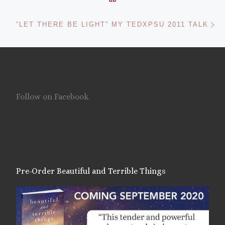
Ne
“LET THERE BE LIGHT” MY TEDXPSU 2011 TALK
Follow on Facebook
Pre-Order Beautiful and Terrible Things