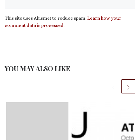
This site uses Akismet to reduce spam.
Learn how your
comment data is processed.
YOU MAY ALSO LIKE