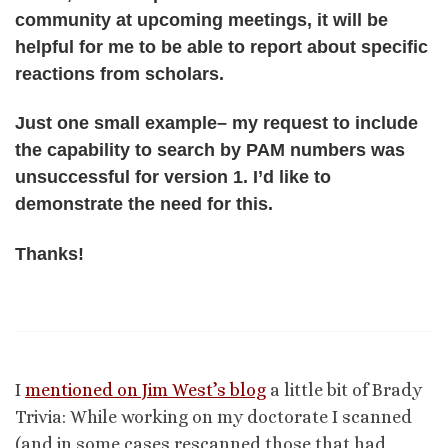
community at upcoming meetings, it will be
helpful for me to be able to report about specific
reactions from scholars.
Just one small example– my request to include
the capability to search by PAM numbers was
unsuccessful for version 1. I’d like to
demonstrate the need for this.
Thanks!
I
mentioned on Jim West’s blog
a little bit of Brady
Trivia: While working on my doctorate I scanned
(and in some cases rescanned those that had