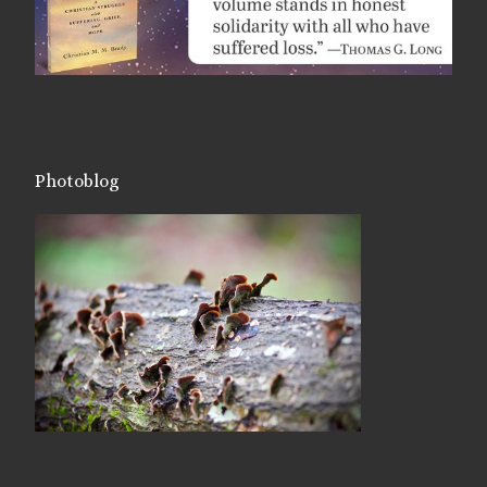
Photoblog