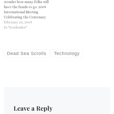
wonder how many folks will
have the funds to go. 2009
International Meeting
Celebrating the Centenary
of Pontifical Biblical
February 25, 2009
Institute Pontifical
In "Academics"
Gregorian University Rome,
Italy 30 June – 4 July, 2009
This morning I received the
program for The Hebrew
Bible and the Dead Sea…
Dead Sea Scrolls
Technology
Leave a Reply