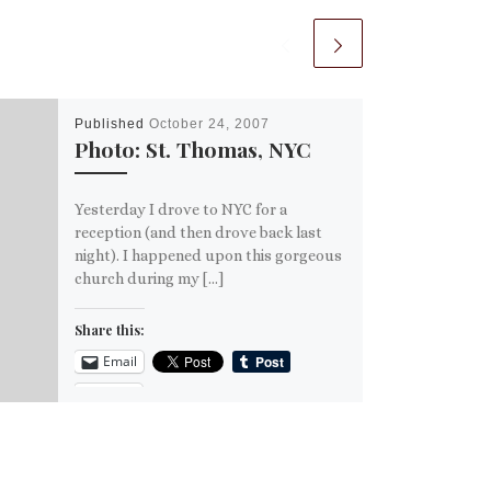
Published
October 24, 2007
Photo: St. Thomas, NYC
Yesterday I drove to NYC for a
reception (and then drove back last
night). I happened upon this gorgeous
church during my […]
Share this:
Email
More
Like this: