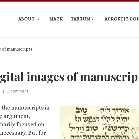
ABOUT
MACK
TARGUM
ACROSTIC CO
s of manuscripts
gital images of manuscrip
1
|
1 comment
e the manuscripts in
he argument,
rimarily focused on
necessary. But for