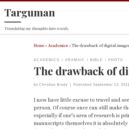
Targuman
Skip to content
Translating my thoughts into words.
Home
»
Academics
»
The drawback of digital image
ACADEMICS
ARAMAIC
BIBLE
PHOTO
The drawback of di
by
Christian Brady
|
Published
September 13, 201
I now have little excuse to travel and se
person. Of course once can still make t
especially if one’s area of research is p
manuscripts themselves it is absolutely 