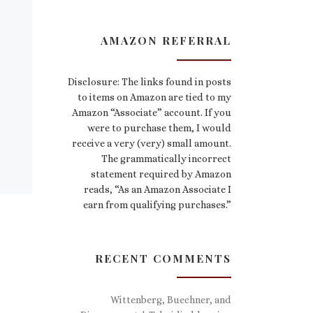
AMAZON REFERRAL
Disclosure: The links found in posts
to items on Amazon are tied to my
Amazon “Associate” account. If you
were to purchase them, I would
receive a very (very) small amount.
The grammatically incorrect
statement required by Amazon
reads, “As an Amazon Associate I
earn from qualifying purchases.”
RECENT COMMENTS
Wittenberg, Buechner, and