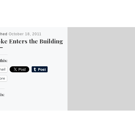
shed
October 18, 2011
ke Enters the Building
this:
ail
ore
is: