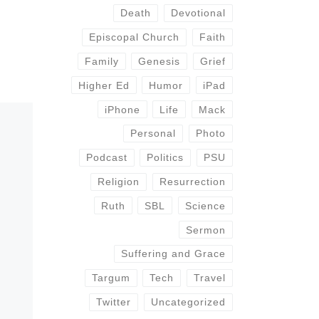
Death
Devotional
Episcopal Church
Faith
Family
Genesis
Grief
Higher Ed
Humor
iPad
iPhone
Life
Mack
Personal
Photo
Podcast
Politics
PSU
Religion
Resurrection
Ruth
SBL
Science
Sermon
Suffering and Grace
Targum
Tech
Travel
Twitter
Uncategorized