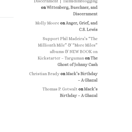
Discernment | Talmidimblogging
on
Wittenberg, Buechner, and
Discernment
Molly Moore
on
Anger, Grief, and
C.S. Lewis
Support Phil Madeira’s “The
Millionth Mile” & “More Miles”
albums & NEW BOOK on
Kickstarter – Targuman
on
The
Ghost of Johnny Cash
Christian Brady
on
Mack’s Birthday
– A Ghazal
Thomas P. Gotwalt
on
Mack’s
Birthday – A Ghazal