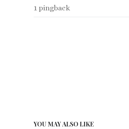
1 pingback
YOU MAY ALSO LIKE