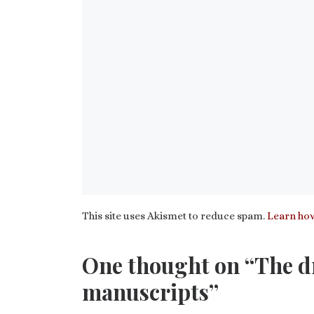
This site uses Akismet to reduce spam.
Learn how
One thought on “The dr
manuscripts”