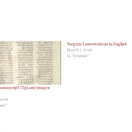
Targum Lamentations in English
March 7, 2008
In "Aramaic"
manuscript (TgLam) images
 2008
aic"