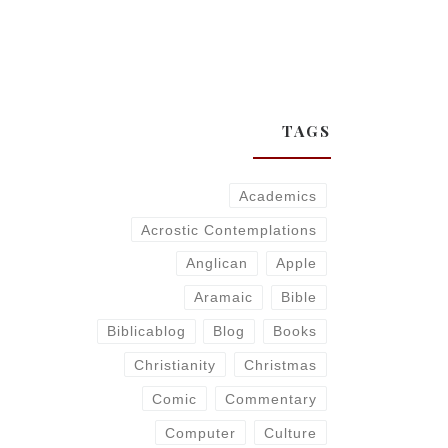
TAGS
Academics
Acrostic Contemplations
Anglican
Apple
Aramaic
Bible
Biblicablog
Blog
Books
Christianity
Christmas
Comic
Commentary
Computer
Culture