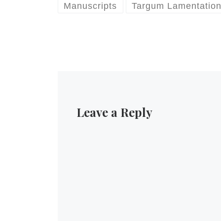
Manuscripts
Targum Lamentatio
Leave a Reply