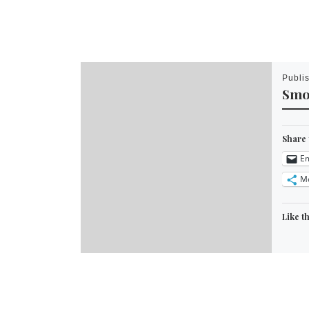
Publi
Smo
Share 
Em
M
Like th