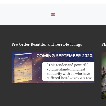
BACK TO POST LIST
Pre-Order Beautiful and Terrible Things
Ph