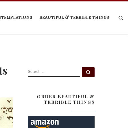
Se
NTEMPLATIONS
BEAUTIFUL & TERRIBLE THINGS
ts
SEARCH
Search …
ORDER BEAUTIFUL &
TERRIBLE THINGS