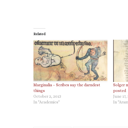
Related
Marginalia – Scribes say the darndest
Solger 
things
posted
October 2, 2013
June 17,
In "Academics"
In "Aram