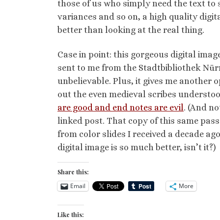
those of us who simply need the text to 
variances and so on, a high quality digit
better than looking at the real thing.
Case in point: this gorgeous digital imag
sent to me from the Stadtbibliothek Nürn
unbelievable. Plus, it gives me another 
out the even medieval scribes understo
are good and end notes are evil
. (And no
linked post. That copy of this same pa
from color slides I received a decade ago
digital image is so much better, isn’t it?)
Share this:
Email
More
Like this: