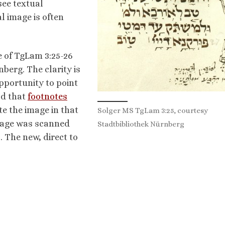
see textual
al image is often
e of TgLam 3:25-26
berg. The clarity is
opportunity to point
od that
footnotes
te the image in that
Solger MS TgLam 3:25, courtesy
ssage was scanned
Stadtbibliothek Nürnberg
. The new, direct to