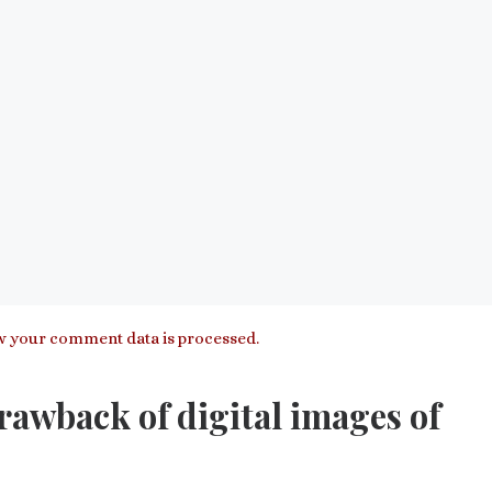
 your comment data is processed.
awback of digital images of