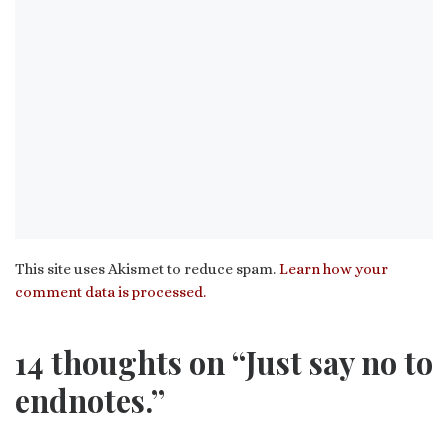
This site uses Akismet to reduce spam.
Learn how your
comment data is processed.
14 thoughts on “Just say no to
endnotes.”