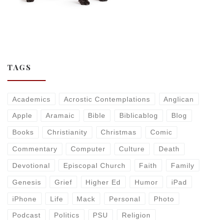
TAGS
Academics
Acrostic Contemplations
Anglican
Apple
Aramaic
Bible
Biblicablog
Blog
Books
Christianity
Christmas
Comic
Commentary
Computer
Culture
Death
Devotional
Episcopal Church
Faith
Family
Genesis
Grief
Higher Ed
Humor
iPad
iPhone
Life
Mack
Personal
Photo
Podcast
Politics
PSU
Religion