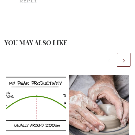
REPLY
YOU MAY ALSO LIKE