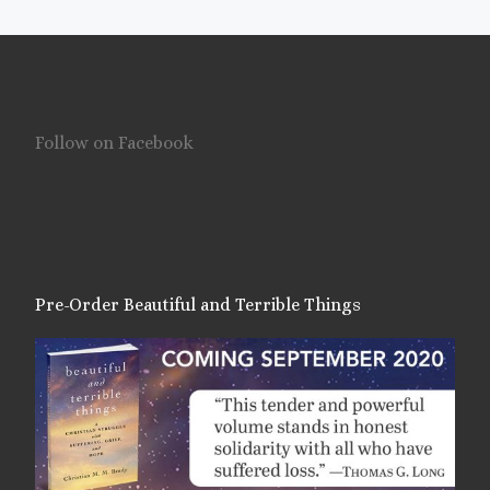
Follow on Facebook
Pre-Order Beautiful and Terrible Things