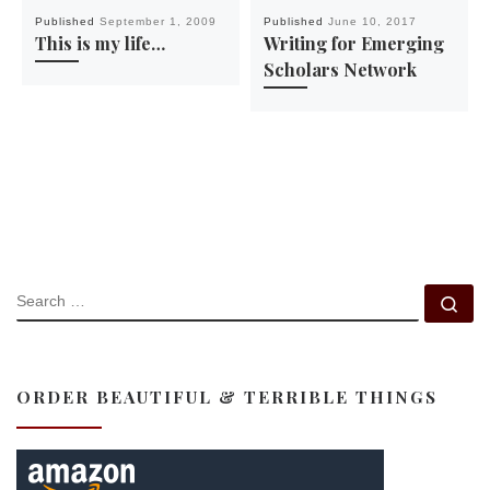
Published
September 1, 2009
Published
June 10, 2017
This is my life…
Writing for Emerging
Scholars Network
SEARCH
Se
ORDER BEAUTIFUL & TERRIBLE THINGS