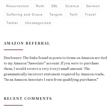
Resurrection
Ruth
SBL
Science
Sermon
Suffering and Grace
Targum
Tech
Travel
Twitter
Uncategorized
AMAZON REFERRAL
Disclosure: The links found in posts to items on Amazon are tied
to my Amazon “Associate” account. If you were to purchase
them, I would receive a very (very) small amount. The
grammatically incorrect statement required by Amazon reads,
“As an Amazon Associate I earn from qualifying purchases.”
RECENT COMMENTS