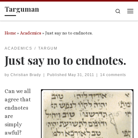
Targuman
Skip to content
Search
Me
Home
»
Academics
»
Just say no to endnotes.
ACADEMICS
TARGUM
Just say no to endnotes.
by
Christian Brady
|
Published
May 31, 2011
|
14 comments
Can we all
agree that
endnotes
are
simply
awful?