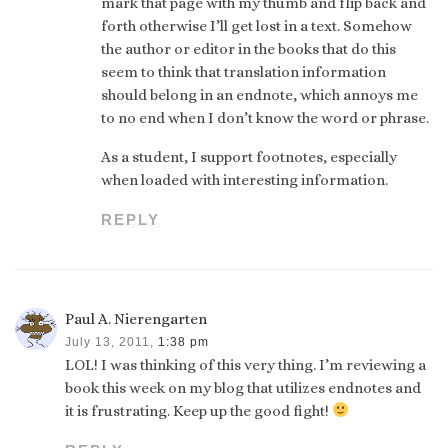
mark that page with my thumb and flip back and
forth otherwise I’ll get lost in a text. Somehow
the author or editor in the books that do this
seem to think that translation information
should belong in an endnote, which annoys me
to no end when I don’t know the word or phrase.
As a student, I support footnotes, especially
when loaded with interesting information.
REPLY
Paul A. Nierengarten
July 13, 2011,
1:38 pm
LOL! I was thinking of this very thing. I’m reviewing a
book this week on my blog that utilizes endnotes and
it is frustrating. Keep up the good fight!