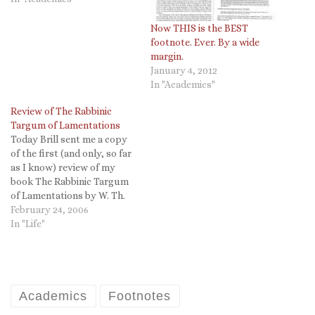
Now THIS is the BEST
footnote. Ever. By a wide
margin.
January 4, 2012
In "Academics"
Review of The Rabbinic
Targum of Lamentations
Today Brill sent me a copy
of the first (and only, so far
as I know) review of my
book The Rabbinic Targum
of Lamentations by W. Th.
Van Peursen. I believe this
February 24, 2006
link is correct, but I do not
In "Life"
have a subscription to
Ancient Near Eastern
Studies. It is…
Academics
Footnotes