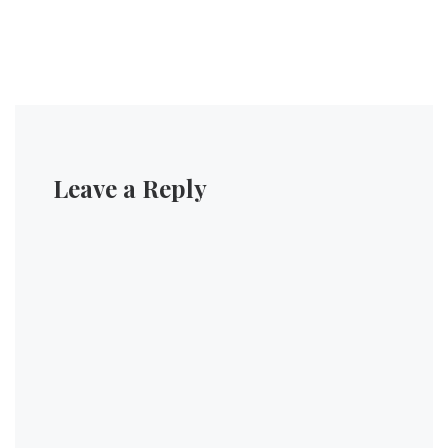
Leave a Reply