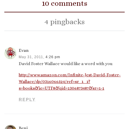
10 comments
4 pingbacks
Evan
May 31, 2011,
4:26 pm
David Foster Wallace would like a word with you
http://www.amazon.com/Infinite-Jest-David-Foster-
Wallace/dp/0316066524/ref=sr_1_1?
s=books&ie=UTF8&qid=1306873487&sr=1-1
REPLY
Benj