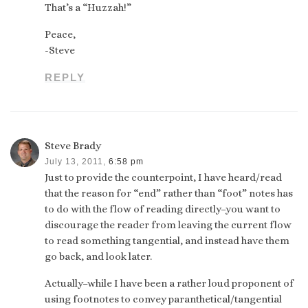
That’s a “Huzzah!”
Peace,
-Steve
REPLY
Steve Brady
July 13, 2011,
6:58 pm
Just to provide the counterpoint, I have heard/read
that the reason for “end” rather than “foot” notes has
to do with the flow of reading directly–you want to
discourage the reader from leaving the current flow
to read something tangential, and instead have them
go back, and look later.
Actually–while I have been a rather loud proponent of
using footnotes to convey paranthetical/tangential