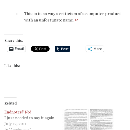
1
This is in no way a criticism of a computer product
with an unfortunate name.
↩︎
Share this:
Email
More
Like this:
Related
Endnotes? No!
I just needed to say it again.
July 12, 2011
In "Academics"