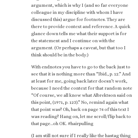
argument, which is why I (and so far everyone
colleague in my discipline with whom I have
discussed this) argue for footnotes. They are
there to provide context and reference. A quick
glance down tells me what their support is for
the statement and I continue on with the
argument. (Or perhaps a caveat, but that too I
think should be in the body.)
With endnotes you have to go to the back just to
see that it is nothing more than “Ibid., p. 12.” And
at least for me, going back later doesn’t work,
because I need the context for that random note
“Of course, we all know what Albrektson said on
this point, (1971, p. 123).” No, remind again what
that point was? Oh, back on page 74 of this text I
was reading? Hang on, let me scroll/flip back to
that page…oh OK. #hairpulling
(I am still not sure if I really like the hastag thing