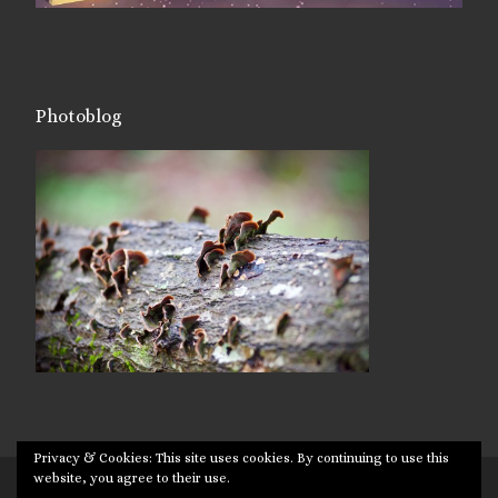
Photoblog
Privacy & Cookies: This site uses cookies. By continuing to use this
website, you agree to their use.
© 2026
Targuman
– All rights reserved