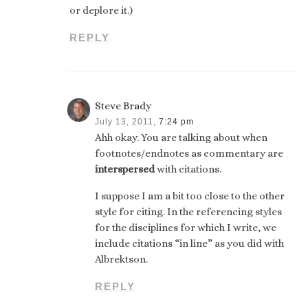
or deplore it.)
REPLY
Steve Brady
July 13, 2011,
7:24 pm
Ahh okay. You are talking about when
footnotes/endnotes as commentary are
interspersed
with citations.
I suppose I am a bit too close to the other
style for citing. In the referencing styles
for the disciplines for which I write, we
include citations “in line” as you did with
Albrektson.
REPLY