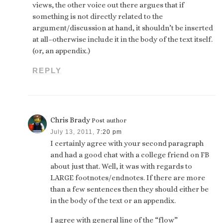
views, the other voice out there argues that if
something is not directly related to the
argument/discussion at hand, it shouldn’t be inserted
at all–otherwise include it in the body of the text itself.
(or, an appendix.)
REPLY
Chris Brady
Post author
July 13, 2011,
7:20 pm
I certainly agree with your second paragraph
and had a good chat with a college friend on FB
about just that. Well, it was with regards to
LARGE footnotes/endnotes. If there are more
than a few sentences then they should either be
in the body of the text or an appendix.
I agree with general line of the “flow”