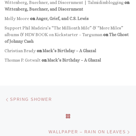
Wittenberg, Buechner, and Discernment | Talmidimblogging
on
Wittenberg, Buechner, and Discernment
Molly Moore
on
Anger, Grief, and C.S. Lewis
Support Phil Madeira’s “The Millionth Mile” & “More Miles”
albums & NEW BOOK on Kickstarter – Targuman
on
The Ghost
of Johnny Cash
Christian Brady
on
Mack’s Birthday – A Ghazal
Thomas P. Gotwalt
on
Mack’s Birthday – A Ghazal
Post navigation
Previous post
SPRING SHOWER
BACK TO POST LIST
Ne
WALLPAPER – RAIN ON LEAVES