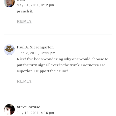
May 31, 2011,
8:12 pm
preach it.
REPLY
Paul A. Nierengarten
June 2, 2011,
12:59 pm
Nice! I’ve been wondering why one would choose to
put the turn signal lever in the trunk. Footnotes are
superior. I support the cause!
REPLY
Steve Caruso
July 13, 2011,
4:16 pm