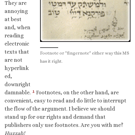
They are
annoying
at best
and, when
reading
electronic
texts that
Footnote or "fingernote" either way this MS
are not
has it right.
hyperlink
ed,
downright
1
damnable.
Footnotes, on the other hand, are
convenient, easy to read and do little to interrupt
the flow of the argument. I believe we should
stand up for our rights and demand that
publishers only use footnotes. Are you with me?
Huzzah!