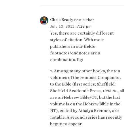
Chris Brady
Post author
July 13, 2011,
7:28 pm
Yes, there are certainly different
styles of citation. With most
publishers in our fields
footnotes/endnotes are a
combination. Eg:
7· Among many other books, the ten
volumes of the Feminist Companion
to the Bible (first series; Sheffield:
Sheffield Academic Press, 1993-96; all
are on Hebrew Bible/OT, but the last
volume is on the Hebrew Bible in the
NT), edited by Athalya Brenner, are
notable. A second series has recently
begun to appear.