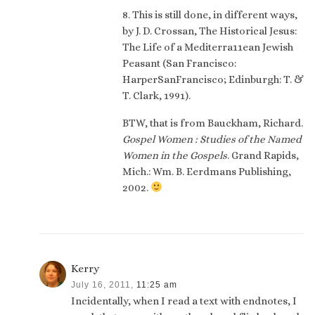
8. This is still done, in different ways,
by J. D. Crossan, The Historical Jesus:
The Life of a Mediterra11ean Jewish
Peasant (San Francisco:
HarperSanFrancisco; Edinburgh: T. &
T. Clark, 1991).
BTW, that is from Bauckham, Richard.
Gospel Women : Studies of the Named
Women in the Gospels
. Grand Rapids,
Mich.: Wm. B. Eerdmans Publishing,
2002.
Kerry
July 16, 2011,
11:25 am
Incidentally, when I read a text with endnotes, I