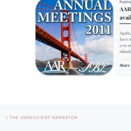
Publi
AAR
avai
Again,
have a
you ar
shindi
Share 
Em
M
Like th
Post navigation
Previous post
THE OMNISCIENT NARRATOR