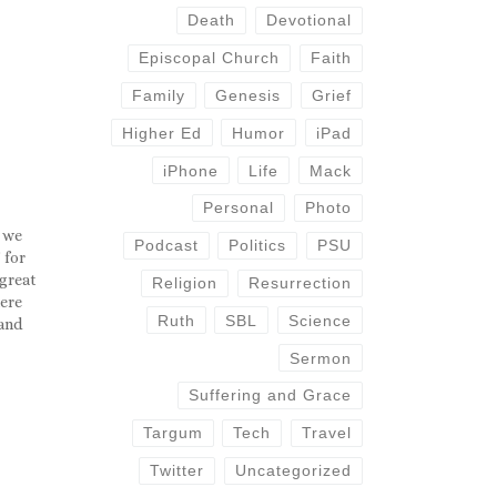
Death
Devotional
Episcopal Church
Faith
Family
Genesis
Grief
Higher Ed
Humor
iPad
iPhone
Life
Mack
Personal
Photo
 we
Podcast
Politics
PSU
 for
 great
Religion
Resurrection
here
Ruth
SBL
Science
 and
ntact
Sermon
re…
Suffering and Grace
Targum
Tech
Travel
Twitter
Uncategorized