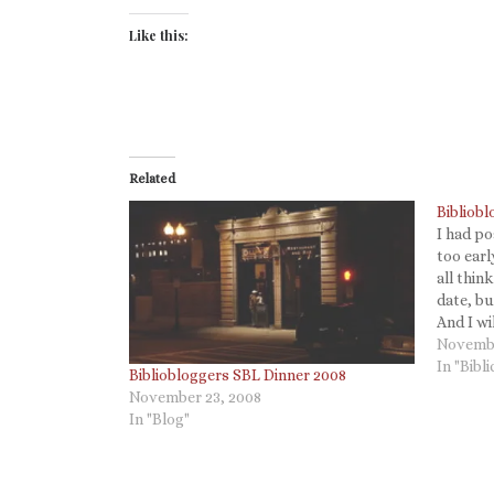
Like this:
Related
Bibliobl
I had po
too earl
all thin
date, b
And I wi
handheld
Novembe
Bibliob
In "Bibl
Bibliobloggers SBL Dinner 2008
November 23, 2008
In "Blog"