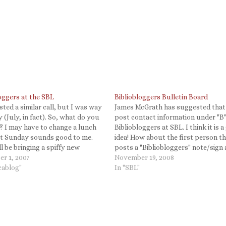
oggers at the SBL
Bibliobloggers Bulletin Board
sted a similar call, but I was way
James McGrath has suggested that
y (July, in fact). So, what do you
post contact information under "B"
k? I may have to change a lunch
Bibliobloggers at SBL. I think it is a
ut Sunday sounds good to me.
idea! How about the first person t
ll be bringing a spiffy new
posts a "Bibliobloggers" note/sign
 stereo mic for the event.
r 1, 2007
then the rest of us can put our co
November 19, 2008
loggers…
icablog"
info below that? I am happy to sha
In "SBL"