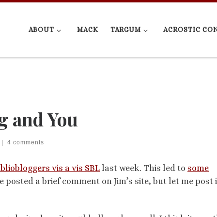
ABOUT
MACK
TARGUM
ACROSTIC CO
g and You
|
4 comments
ibliobloggers vis a vis SBL
last week. This led to
some
ve posted a brief comment on Jim’s site, but let me post i