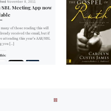
shed
November 8, 2011
/SBL Meeting App now
lable
 many of those reading this will
lready received the email, but if
e attending this year’s AAR/SBL
g you […]
this:
ail
ore
is:
BACK TO POST LIST