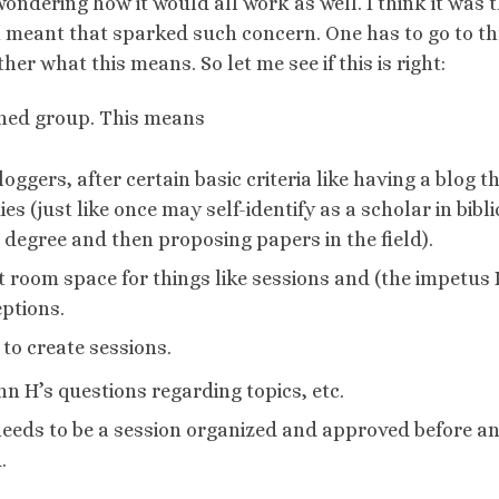
ndering how it would all work as well. I think it was 
ion meant that sparked such concern. One has to go to t
her what this means. So let me see if this is right:
oned group. This means
bloggers, after certain basic criteria like having a blog t
es (just like once may self-identify as a scholar in bibli
 degree and then proposing papers in the field).
oom space for things like sessions and (the impetus 
eptions.
o create sessions.
n H’s questions regarding topics, etc.
l needs to be a session organized and approved before a
.