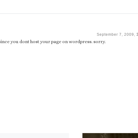
September 7, 2009,
 since you dont host your page on wordpress. sorry.