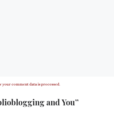
 your comment data is processed.
blioblogging and You”