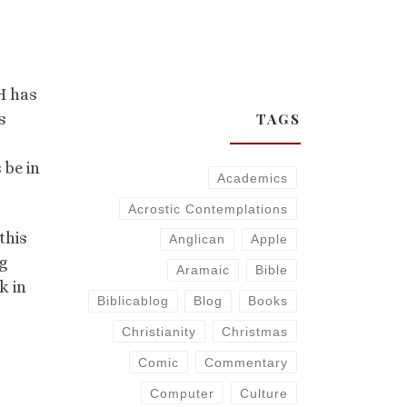
 H has
TAGS
s
 be in
Academics
Acrostic Contemplations
this
Anglican
Apple
g
Aramaic
Bible
k in
Biblicablog
Blog
Books
Christianity
Christmas
Comic
Commentary
Computer
Culture