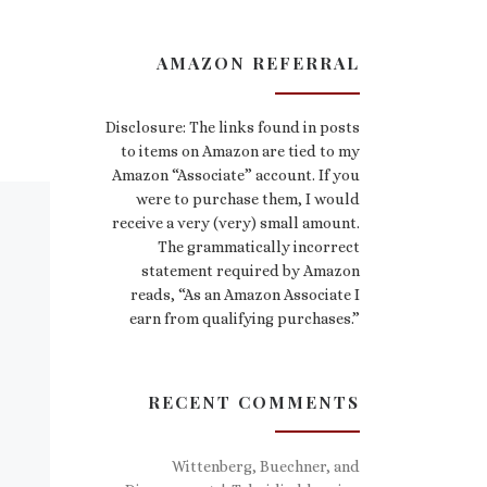
AMAZON REFERRAL
Disclosure: The links found in posts
to items on Amazon are tied to my
Amazon “Associate” account. If you
were to purchase them, I would
receive a very (very) small amount.
The grammatically incorrect
statement required by Amazon
reads, “As an Amazon Associate I
earn from qualifying purchases.”
RECENT COMMENTS
Wittenberg, Buechner, and