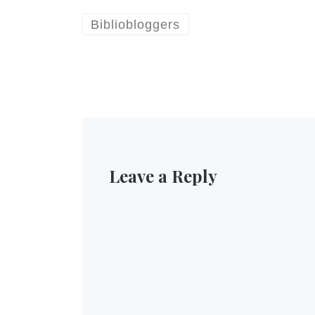
Bibliobloggers
Leave a Reply