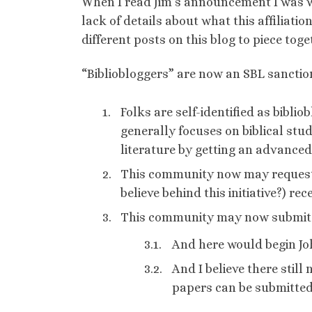
When I read Jim’s announcement I was wo
lack of details about what this affiliat
different posts on this blog to piece toget
“Bibliobloggers” are now an SBL sancti
Folks are self-identified as biblio
generally focuses on biblical studi
literature by getting an advanced
This community now may request r
believe behind this initiative?) rec
This community may now submit t
And here would begin Joh
And I believe there stil
papers can be submitted