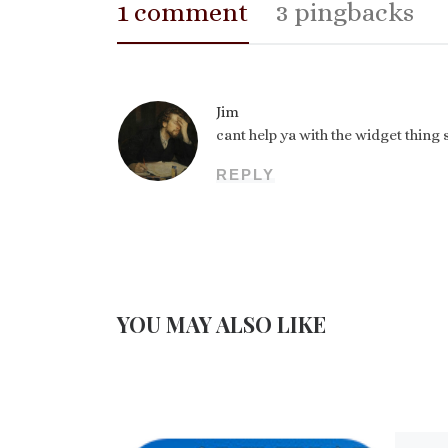
1 comment
3 pingbacks
Jim
cant help ya with the widget thing
REPLY
YOU MAY ALSO LIKE