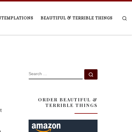
Se
NTEMPLATIONS
BEAUTIFUL & TERRIBLE THINGS
SEARCH
Search …
ORDER BEAUTIFUL &
TERRIBLE THINGS
t