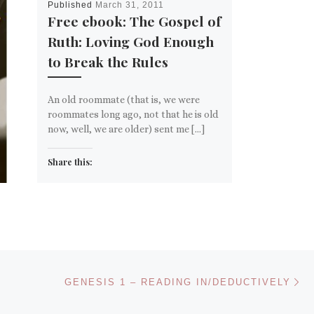
Published
March 31, 2011
Free ebook: The Gospel of
Ruth: Loving God Enough
to Break the Rules
An old roommate (that is, we were
roommates long ago, not that he is old
now, well, we are older) sent me […]
Share this:
Email
More
Like this:
Ne
GENESIS 1 – READING IN/DEDUCTIVELY