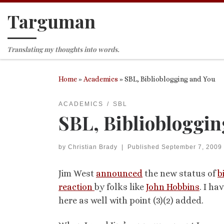
Targuman
Skip to content
Translating my thoughts into words.
Home
»
Academics
»
SBL, Biblioblogging and You
ACADEMICS
SBL
SBL, Bibliobloggin
by
Christian Brady
|
Published
September 7, 2009
Jim West
announced
the new status of
b
reaction
by folks like
John Hobbins
. I ha
here as well with point (3)(2) added.