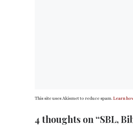
This site uses Akismet to reduce spam.
Learn how
4 thoughts on “SBL, Bi