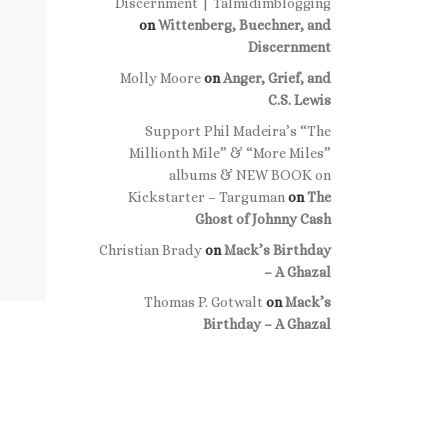
Discernment | Talmidimblogging
on
Wittenberg, Buechner, and
Discernment
Molly Moore
on
Anger, Grief, and
C.S. Lewis
Support Phil Madeira’s “The
Millionth Mile” & “More Miles”
albums & NEW BOOK on
Kickstarter – Targuman
on
The
Ghost of Johnny Cash
Christian Brady
on
Mack’s Birthday
– A Ghazal
Thomas P. Gotwalt
on
Mack’s
Birthday – A Ghazal