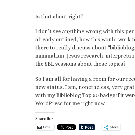
Is that about right?
I don’t see anything wrong with this per
already outlined, how this would work f
there to really discuss about “biblioblog
minimalism, Jesus research, interpretati
the SBL sessions about those topics?
So I am all for having a room for our rec
new status. I am, nonetheless, very grat
with my Biblioblog Top 50 badge if it were
WordPress for me right now.
Share this:
Email
More