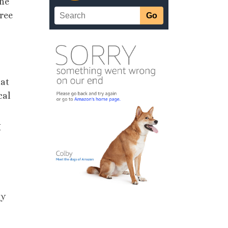
the
hree
hat
cal
I
ny