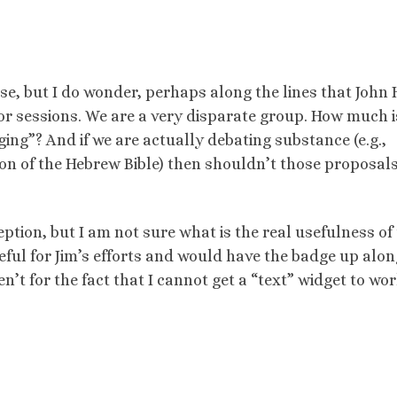
 se, but I do wonder, perhaps along the lines that John
or sessions. We are a very disparate group. How much i
ging”? And if we are actually debating substance (e.g.,
on of the Hebrew Bible) then shouldn’t those proposals
eption, but I am not sure what is the real usefulness of 
eful for Jim’s efforts and would have the badge up alon
n’t for the fact that I cannot get a “text” widget to wor