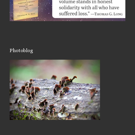
Photoblog