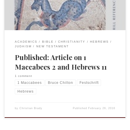
This article is part of […]
ACADEMICS
BIBLE
CHRISTIANITY
HEBREWS
JUDAISM
NEW TESTAMENT
Published: Article on 1
Maccabees 2 and Hebrews 11
1 comment
1 Maccabees
Bruce Chilton
Festschrift
Hebrews
by
Christian Brady
Published
February 26, 2016