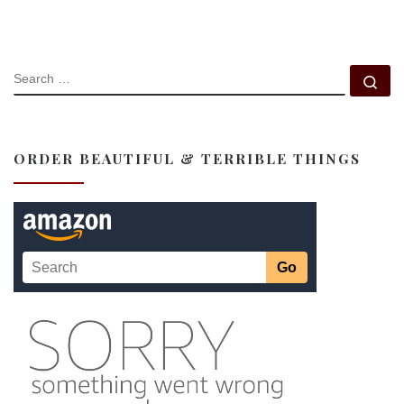
SEARCH
Se
ORDER BEAUTIFUL & TERRIBLE THINGS