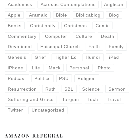
Academics
Acrostic Contemplations
Anglican
Apple
Aramaic
Bible
Biblicablog
Blog
Books
Christianity
Christmas
Comic
Commentary
Computer
Culture
Death
Devotional
Episcopal Church
Faith
Family
Genesis
Grief
Higher Ed
Humor
iPad
iPhone
Life
Mack
Personal
Photo
Podcast
Politics
PSU
Religion
Resurrection
Ruth
SBL
Science
Sermon
Suffering and Grace
Targum
Tech
Travel
Twitter
Uncategorized
AMAZON REFERRAL