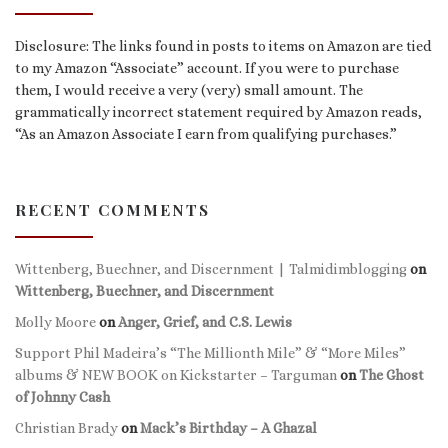
Disclosure: The links found in posts to items on Amazon are tied
to my Amazon “Associate” account. If you were to purchase
them, I would receive a very (very) small amount. The
grammatically incorrect statement required by Amazon reads,
“As an Amazon Associate I earn from qualifying purchases.”
RECENT COMMENTS
Wittenberg, Buechner, and Discernment | Talmidimblogging
on
Wittenberg, Buechner, and Discernment
Molly Moore
on
Anger, Grief, and C.S. Lewis
Support Phil Madeira’s “The Millionth Mile” & “More Miles”
albums & NEW BOOK on Kickstarter – Targuman
on
The Ghost
of Johnny Cash
Christian Brady
on
Mack’s Birthday – A Ghazal