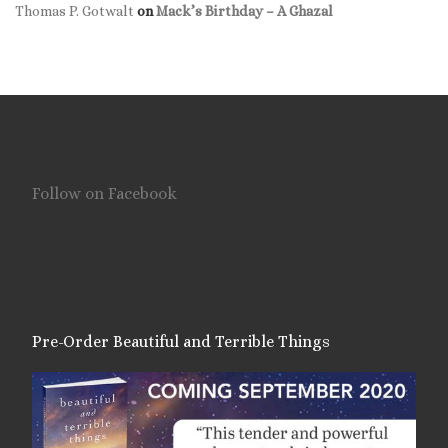
Thomas P. Gotwalt
on
Mack’s Birthday – A Ghazal
Follow on Facebook
Pre-Order Beautiful and Terrible Things