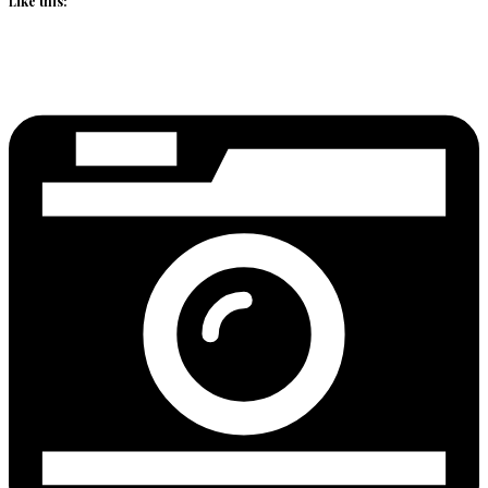
Like this: