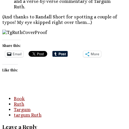
and a verse-by-verse commentary of Targum
Ruth.
(And thanks to Randall Short for spotting a couple of
typos! My eye skipped right over them….)
Share this:
Email
More
Like this:
Book
Ruth
Targum
targum Ruth
Leave a Reply