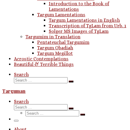
Introduction to the Book of
Lamentations
Targum Lamentations
Targum Lamentations in English
Transcription of TgLam from Urb. 1
Solger MS Images of TgLam
Targumim in Translation
Pentateuchal Targumim
Targum Obadiah
Targum Megillot
Acrostic Contemplations
Beautiful & Terrible Things
Search
Search
Search
…
Targuman
Search
Search
Search
Search
…
Search
…
Menu
About