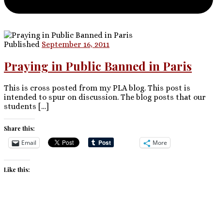
Published
September 16, 2011
Praying in Public Banned in Paris
This is cross posted from my PLA blog. This post is
intended to spur on discussion. The blog posts that our
students […]
Share this:
Email
More
Like this: