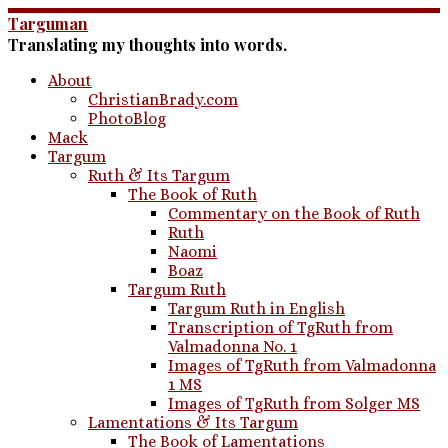
Skip
Targuman
to
Translating my thoughts into words.
content
About
ChristianBrady.com
PhotoBlog
Mack
Targum
Ruth & Its Targum
The Book of Ruth
Commentary on the Book of Ruth
Ruth
Naomi
Boaz
Targum Ruth
Targum Ruth in English
Transcription of TgRuth from
Valmadonna No. 1
Images of TgRuth from Valmadonna
1 MS
Images of TgRuth from Solger MS
Lamentations & Its Targum
The Book of Lamentations