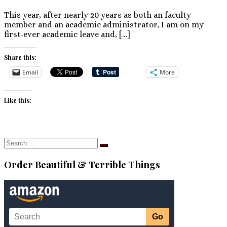
This year, after nearly 20 years as both an faculty
member and an academic administrator, I am on my
first-ever academic leave and, […]
Share this:
Email
More
Like this:
Search
Search
…
Order Beautiful & Terrible Things