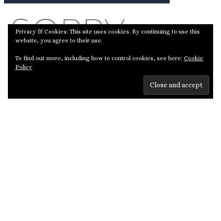
Privacy & Cookies: This site uses cookies. By continuing to use this
website, you agree to their use.
To find out more, including how to control cookies, see here:
Cookie
Policy