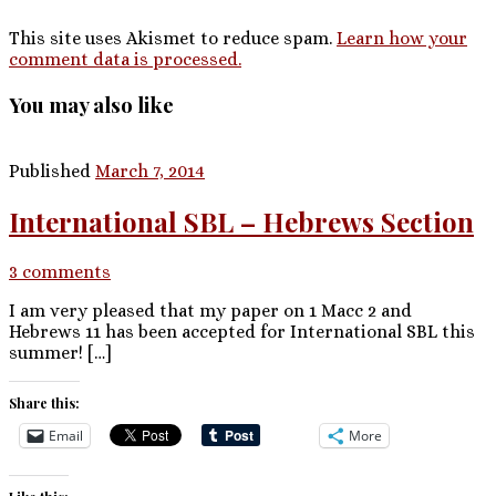
This site uses Akismet to reduce spam.
Learn how your
comment data is processed.
You may also like
Published
March 7, 2014
International SBL – Hebrews Section
3 comments
I am very pleased that my paper on 1 Macc 2 and
Hebrews 11 has been accepted for International SBL this
summer! […]
Share this:
Email
More