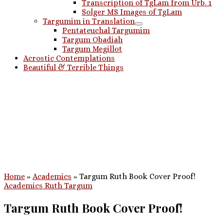
Transcription of TgLam from Urb. 1
Solger MS Images of TgLam
Targumim in Translation
Pentateuchal Targumim
Targum Obadiah
Targum Megillot
Acrostic Contemplations
Beautiful & Terrible Things
Home
»
Academics
»
Targum Ruth Book Cover Proof!
Academics
Ruth
Targum
Targum Ruth Book Cover Proof!