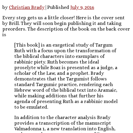
by
Christian Brady
|
Published
July 9, 2016
Every step gets us a little closer! Here is the cover sent
by Brill. They will soon begin publishing it and taking
preorders. The description of the book on the back cover
is
[This book] is an exegetical study of Targum
Ruth with a focus upon the transformation of
the biblical characters into exemplars of
rabbinic piety. Ruth becomes the ideal
proselyte while Boaz is presented as a judge, a
scholar of the Law, and a prophet. Brady
demonstrates that the Targumist follows
standard Targumic practice, rendering each
Hebrew word of the biblical text into Aramaic,
while making additions that further his
agenda of presenting Ruth as a rabbinic model
to be emulated.
In addition to the character analysis Brady
provides a transcription of the manuscript
Valmadonna 1, a new translation into English,