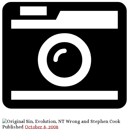
Published
October 8, 2008