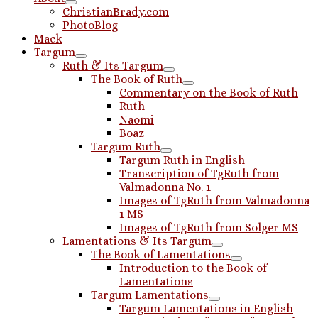
ChristianBrady.com
PhotoBlog
Mack
Targum
Ruth & Its Targum
The Book of Ruth
Commentary on the Book of Ruth
Ruth
Naomi
Boaz
Targum Ruth
Targum Ruth in English
Transcription of TgRuth from
Valmadonna No. 1
Images of TgRuth from Valmadonna
1 MS
Images of TgRuth from Solger MS
Lamentations & Its Targum
The Book of Lamentations
Introduction to the Book of
Lamentations
Targum Lamentations
Targum Lamentations in English