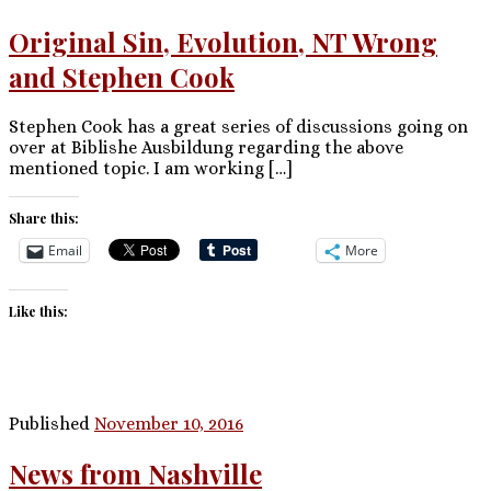
Original Sin, Evolution, NT Wrong
and Stephen Cook
Stephen Cook has a great series of discussions going on
over at Biblishe Ausbildung regarding the above
mentioned topic. I am working […]
Share this:
Email
More
Like this:
Published
November 10, 2016
News from Nashville