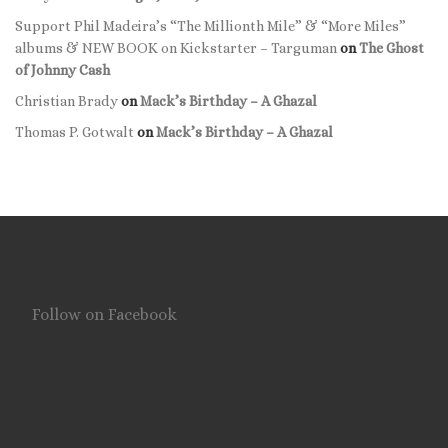
Support Phil Madeira’s “The Millionth Mile” & “More Miles”
albums & NEW BOOK on Kickstarter – Targuman
on
The Ghost
of Johnny Cash
Christian Brady
on
Mack’s Birthday – A Ghazal
Thomas P. Gotwalt
on
Mack’s Birthday – A Ghazal
Follow on Facebook