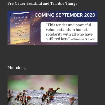
Pre-Order Beautiful and Terrible Things
Photoblog