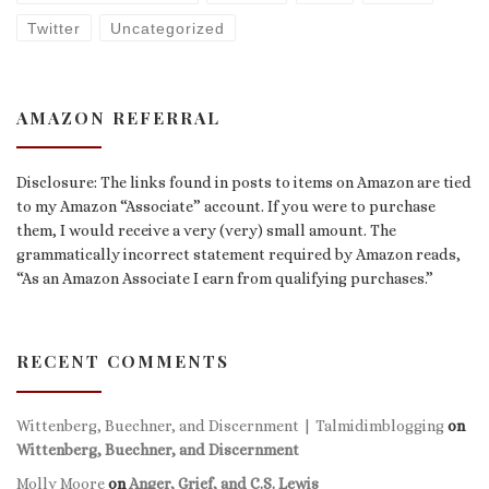
Twitter
Uncategorized
AMAZON REFERRAL
Disclosure: The links found in posts to items on Amazon are tied
to my Amazon “Associate” account. If you were to purchase
them, I would receive a very (very) small amount. The
grammatically incorrect statement required by Amazon reads,
“As an Amazon Associate I earn from qualifying purchases.”
RECENT COMMENTS
Wittenberg, Buechner, and Discernment | Talmidimblogging
on
Wittenberg, Buechner, and Discernment
Molly Moore
on
Anger, Grief, and C.S. Lewis