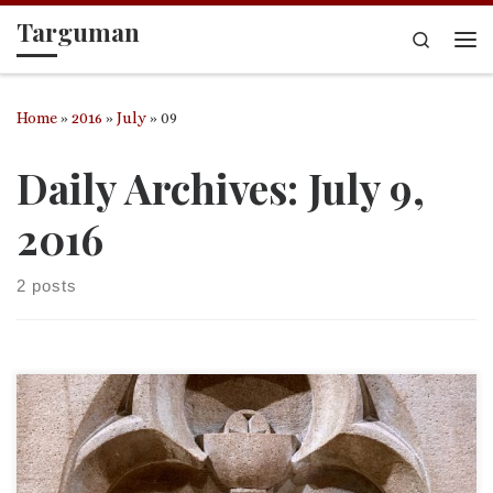
Targuman
Skip to content
Search
Me
Home
»
2016
»
July
»
09
Daily Archives:
July 9,
2016
2 posts
Sermon for Sunday, 10 July 2016. St. Paul’s in Philipsburg, PA.
Proper 10, Eighth Sunday after Pentecost Deuteronomy