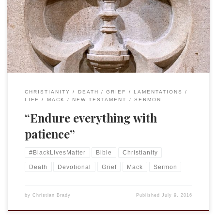
30:9-14 and Psalm 25:1-10 • Colossians 1:1-14 • Luke 10:25-37
Endure everything with patience Colossians 1:11 May you be
made strong with all the strength that comes from his
glorious power, and may […]
CHRISTIANITY
DEATH
GRIEF
LAMENTATIONS
LIFE
MACK
NEW TESTAMENT
SERMON
“Endure everything with
patience”
#BlackLivesMatter
Bible
Christianity
Death
Devotional
Grief
Mack
Sermon
by
Christian Brady
Published
July 9, 2016