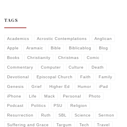
TAGS
Academics
Acrostic Contemplations
Anglican
Apple
Aramaic
Bible
Biblicablog
Blog
Books
Christianity
Christmas
Comic
Commentary
Computer
Culture
Death
Devotional
Episcopal Church
Faith
Family
Genesis
Grief
Higher Ed
Humor
iPad
iPhone
Life
Mack
Personal
Photo
Podcast
Politics
PSU
Religion
Resurrection
Ruth
SBL
Science
Sermon
Suffering and Grace
Targum
Tech
Travel