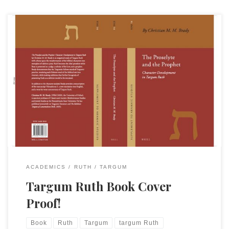
Every step gets us a little closer! Here is the cover sent by
Brill. They will soon begin publishing it and taking preorders.
The description of the book on the back cover is [This book]
is an exegetical study of Targum Ruth with a focus upon the
transformation of the […]
ACADEMICS
RUTH
TARGUM
Targum Ruth Book Cover
Proof!
Book
Ruth
Targum
targum Ruth