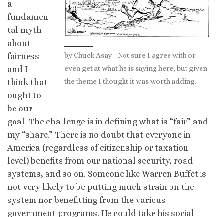
a
fundamen
tal myth
about
by Chuck Asay - Not sure I agree with or
fairness
even get at what he is saying here, but given
and I
the theme I thought it was worth adding.
think that
ought to
be our
goal. The challenge is in defining what is “fair” and
my “share.” There is no doubt that everyone in
America (regardless of citizenship or taxation
level) benefits from our national security, road
systems, and so on. Someone like Warren Buffet is
not very likely to be putting much strain on the
system nor benefitting from the various
government programs. He could take his social