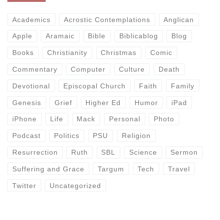
Academics
Acrostic Contemplations
Anglican
Apple
Aramaic
Bible
Biblicablog
Blog
Books
Christianity
Christmas
Comic
Commentary
Computer
Culture
Death
Devotional
Episcopal Church
Faith
Family
Genesis
Grief
Higher Ed
Humor
iPad
iPhone
Life
Mack
Personal
Photo
Podcast
Politics
PSU
Religion
Resurrection
Ruth
SBL
Science
Sermon
Suffering and Grace
Targum
Tech
Travel
Twitter
Uncategorized