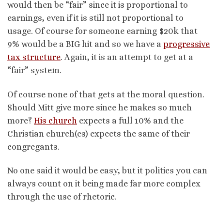
would then be “fair” since it is proportional to
earnings, even if it is still not proportional to
usage. Of course for someone earning $20k that
9% would be a BIG hit and so we have a
progressive
tax structure
. Again, it is an attempt to get at a
“fair” system.
Of course none of that gets at the moral question.
Should Mitt give more since he makes so much
more?
His church
expects a full 10% and the
Christian church(es) expects the same of their
congregants.
No one said it would be easy, but it politics you can
always count on it being made far more complex
through the use of rhetoric.