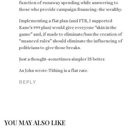
function of runaway spending while answering to
those who provide campaign financing–the wealthy.
Implementing a flat plan (and FTR, I supported
Kane’s 999 plan) would give everyone “skin in the
game” and, if made to eliminate/ban the creation of
“nuanced rules” should eliminate the influencing of
politicians to give those breaks.
Just a thought–sometimes simpler IS better.
As John wrote–Tithing is a flat rate.
REPLY
YOU MAY ALSO LIKE