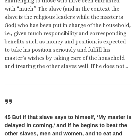
challenging to those who have been entrusted
with “much.” The slave (and in the context the
slave is the religious leaders while the master is
God) who has been put in charge of the household,
i.e., given much responsibility and corresponding
benefits such as money and position, is expected
to take his position seriously and fulfill his
master’s wishes by taking care of the household
and treating the other slaves well. If he does not…
45 But if that slave says to himself, ‘My master is
delayed in coming,’ and if he begins to beat the
other slaves, men and women, and to eat and