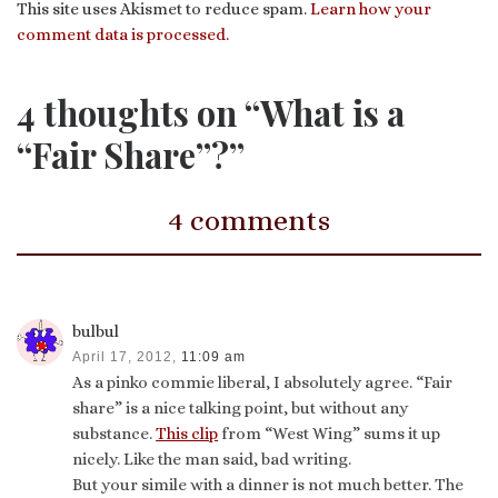
This site uses Akismet to reduce spam.
Learn how your
comment data is processed.
4 thoughts on “What is a
“Fair Share”?”
4 comments
bulbul
April 17, 2012,
11:09 am
As a pinko commie liberal, I absolutely agree. “Fair
share” is a nice talking point, but without any
substance.
This clip
from “West Wing” sums it up
nicely. Like the man said, bad writing.
But your simile with a dinner is not much better. The