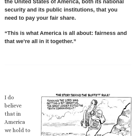
the United States of America, both its national
security and its public institutions, that you
need to pay your fair share.
“This is what America is all about: fairness and
that we’re all in it together.”
I do
believe
that in
America
we hold to