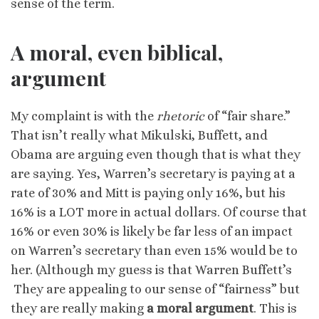
sense of the term.
A moral, even biblical,
argument
My complaint is with the
rhetoric
of “fair share.”
That isn’t really what Mikulski, Buffett, and
Obama are arguing even though that is what they
are saying. Yes, Warren’s secretary is paying at a
rate of 30% and Mitt is paying only 16%, but his
16% is a LOT more in actual dollars. Of course that
16% or even 30% is likely be far less of an impact
on Warren’s secretary than even 15% would be to
her. (Although my guess is that Warren Buffett’s
They are appealing to our sense of “fairness” but
they are really making
a moral argument
. This is