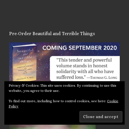
Pre-Order Beautiful and Terrible Things
Privacy & Cookies: This site uses cookies. By continuing to use this
website, you agree to their use.
To find out more, including how to control cookies, see here:
Cookie
Policy
Photoblog