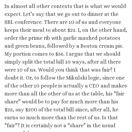
In almost all other contexts that is what we would
expect. Let’s say that we go out to dinner at the
SBL conference. There are 10 of us and everyone
keeps their meal to about $25. I, on the other hand,
order the prime rib with garlic mashed potatoes
and green beans, followed by a Boston cream pie.
My portion comes to $56. I argue that we should
simply split the total bill 10 ways, after all there
were 10 of us. Would you think that was fair? I
doubt it. Or, to follow the Mikulski logic, since one
of the other 10 people is actually a CEO and makes
more than all the other of us at the table, his “fair
share” would be to pay for much more than his
$25, say $200 of the total bill since, after all, he
earns so much more than the rest of us. Is that
“fair”? It is certainly not a “share” in the usual