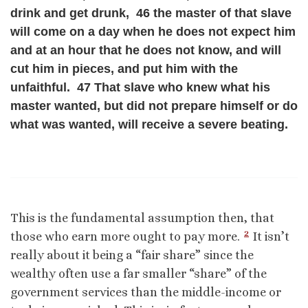
drink and get drunk, 46 the master of that slave
will come on a day when he does not expect him
and at an hour that he does not know, and will
cut him in pieces, and put him with the
unfaithful. 47 That slave who knew what his
master wanted, but did not prepare himself or do
what was wanted, will receive a severe beating.
This is the fundamental assumption then, that
2
those who earn more ought to pay more.
It isn’t
really about it being a “fair share” since the
wealthy often use a far smaller “share” of the
government services than the middle-income or