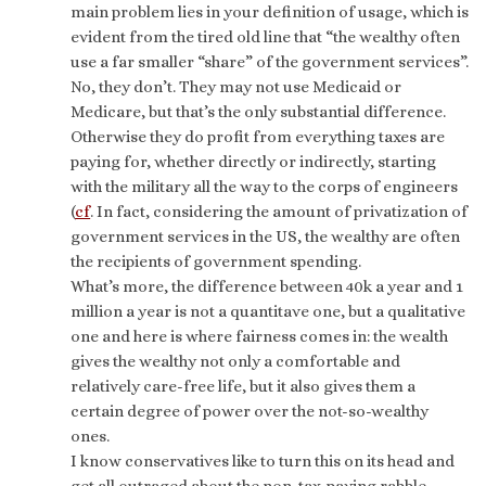
main problem lies in your definition of usage, which is
evident from the tired old line that “the wealthy often
use a far smaller “share” of the government services”.
No, they don’t. They may not use Medicaid or
Medicare, but that’s the only substantial difference.
Otherwise they do profit from everything taxes are
paying for, whether directly or indirectly, starting
with the military all the way to the corps of engineers
(
cf
. In fact, considering the amount of privatization of
government services in the US, the wealthy are often
the recipients of government spending.
What’s more, the difference between 40k a year and 1
million a year is not a quantitave one, but a qualitative
one and here is where fairness comes in: the wealth
gives the wealthy not only a comfortable and
relatively care-free life, but it also gives them a
certain degree of power over the not-so-wealthy
ones.
I know conservatives like to turn this on its head and