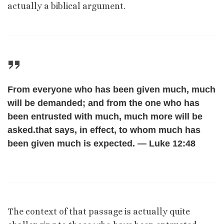
actually a biblical argument.
From everyone who has been given much, much
will be demanded; and from the one who has
been entrusted with much, much more will be
asked.that says, in effect, to whom much has
been given much is expected. — Luke 12:48
The context of that passage is actually quite