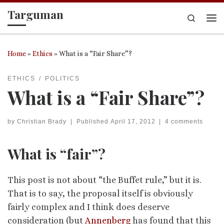
Targuman
Skip to content
Search
Me
Home
»
Ethics
»
What is a “Fair Share”?
ETHICS
POLITICS
What is a “Fair Share”?
by
Christian Brady
|
Published
April 17, 2012
|
4 comments
What is “fair”?
This post is not about “the Buffet rule,” but it is.
That is to say, the proposal itself is obviously
fairly complex and I think does deserve
consideration (but
Annenberg
has found that this