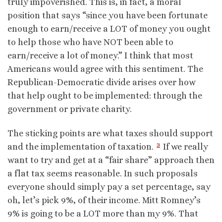
truly impoverished. This is, in fact, a moral
position that says “since you have been fortunate
enough to earn/receive a LOT of money you ought
to help those who have NOT been able to
earn/receive a lot of money.” I think that most
Americans would agree with this sentiment. The
Republican-Democratic divide arises over how
that help ought to be implemented: through the
government or private charity.
The sticking points are what taxes should support
3
and the implementation of taxation.
If we really
want to try and get at a “fair share” approach then
a flat tax seems reasonable. In such proposals
everyone should simply pay a set percentage, say
oh, let’s pick 9%, of their income. Mitt Romney’s
9% is going to be a LOT more than my 9%. That