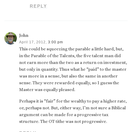
REPLY
John
April 17, 2012,
3:00 pm
This could be squeezing the parable a little hard, but,
in the Parable of the Talents, the five talent man did
not earn more than the two as a return on investment,
but only in quantity. Thus what he “paid” to the master
was more in a sense, but also the same in another
sense. They were rewarded equally, so I guess the
Master was equally pleased.
Perhaps it is “fair” for the wealthy to pay a higher rate,
or, perhaps not. But, either way, I’m not sure a Biblical
argument can be made for a progressive tax
structure. The OT tithe was not progressive.