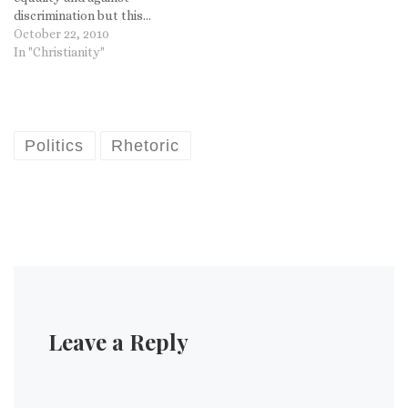
discrimination but this...
Well, you tell me, what do
October 22, 2010
you think? A civil rights
In "Christianity"
complaint has been filed
against a woman in Grand
Rapids, Mich., who posted
an…
Politics
Rhetoric
Leave a Reply