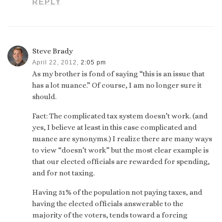
REPLY
Steve Brady
April 22, 2012,
2:05 pm
As my brother is fond of saying “this is an issue that
has a lot nuance.” Of course, I am no longer sure it
should.
Fact: The complicated tax system doesn’t work. (and
yes, I believe at least in this case complicated and
nuance are synonyms.) I realize there are many ways
to view “doesn’t work” but the most clear example is
that our elected officials are rewarded for spending,
and for not taxing.
Having 51% of the population not paying taxes, and
having the elected officials answerable to the
majority of the voters, tends toward a forcing