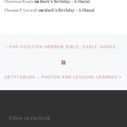
Christian Brady
on
Mack’s Birthday – A Ghazal
Thomas P. Gotwalt
on
Mack’s Birthday – A Ghazal
Post navigation
Previous post
PHD POSITION HEBREW BIBLE, EARLY JUDAISM AND DEAD SEA SCROLLS
BACK TO POST LIST
Ne
GETTYSBURG – PHOTOS AND LESSONS LEARNED
Follow on Facebook