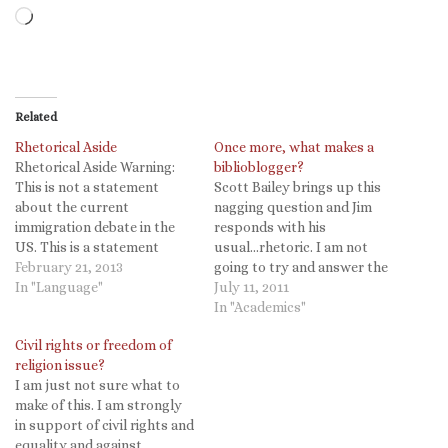
Loading…
Related
Rhetorical Aside
Once more, what makes a
Rhetorical Aside Warning:
biblioblogger?
This is not a statement
Scott Bailey brings up this
about the current
nagging question and Jim
immigration debate in the
responds with his
US. This is a statement
usual...rhetoric. I am not
about rhetoric and the use
February 21, 2013
going to try and answer the
of language. I have often
In "Language"
question (by most
July 11, 2011
heard people say "we
definitions I might well not
In "Academics"
shouldn't use the term
be included as one), but I
Civil rights or freedom of
'illegal alien' because there
am going to ask, when was
religion issue?
are no other instances
it that so many self-defined
I am just not sure what to
where we label the…
bibliobloggers became the
make of this. I am strongly
TMZ…
in support of civil rights and
equality and against