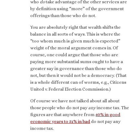
who
do
take advantage of the other services are
by definition using “more” of the government
offerings than those who do not.
You are absolutely right that wealth shifts the
balance in all sorts of ways. This is where the
“too whom much is given much is expected”
weight of the moral argument comes in. Of
course, one could argue that those who are
paying more substantial sums ought to have a
greater say in governance than those who do
not, but then it would not be a democracy. (That
is a whole different can of worms, e.g., Citizens
United v. Federal Election Commission.)
Of course we have not talked about all about
those people who do not pay
any
income tax. The
figures are that anywhere from
40% in good
economic years to 51% in bad
do not pay any
income tax.