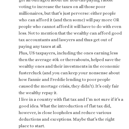
get all outraged about the non-tax-paying rabble
voting to increase the taxes on all those poor
millionaires, but that’s just perverse: either people
who can afford it (and then some) will pay more OR
people who cannot afford it will have to do with even
less. Not to mention that the wealthy can afford good
tax accountants and lawyers and thus get out of
paying any taxes at all.
Plus, US taxpayers, including the ones earning less
then the average 40k or thereabouts, helped save the
wealthy ones and their investments in the economic
fustercluck (and you can keep your nonsense about
how Fannie and Freddie lending to poor people
caused the mortage crisis, they didn’t). It’s only fair
the wealthy repay it.
I live in a country with flat tax and I’m not sure if it’s a
good idea. What the introduction of flat tax did,
however, is close loopholes and reduce various
deductions and exceptions. Maybe that’s the right
place to start.