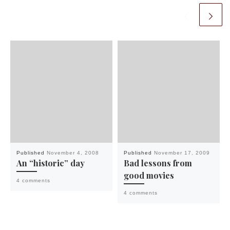
Published
November 4, 2008
Published
November 17, 2009
An “historic” day
Bad lessons from
good movies
4 comments
4 comments