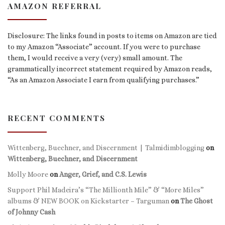
AMAZON REFERRAL
Disclosure: The links found in posts to items on Amazon are tied
to my Amazon “Associate” account. If you were to purchase
them, I would receive a very (very) small amount. The
grammatically incorrect statement required by Amazon reads,
“As an Amazon Associate I earn from qualifying purchases.”
RECENT COMMENTS
Wittenberg, Buechner, and Discernment | Talmidimblogging
on
Wittenberg, Buechner, and Discernment
Molly Moore
on
Anger, Grief, and C.S. Lewis
Support Phil Madeira’s “The Millionth Mile” & “More Miles”
albums & NEW BOOK on Kickstarter – Targuman
on
The Ghost
of Johnny Cash