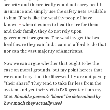
security and theoretically could not carry health
insurance and simply use the safety nets available
to him. If he is like the wealthy people I have
1
known
when it comes to health care for them
and their family, they do not rely upon
government programs. The wealthy get the best
healthcare they can find. I cannot afford to do that
nor can the vast majority of Americans.
Now we can argue whether that ought to be the
case on moral grounds, but my point here is that
we cannot say that the überwealthy are not paying
“their share.” They tend to take far less from the
system and yet their 20% is FAR greater than my
30%.
Should a person’s “share” be determined by
how much they actually use?