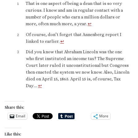
1
That is one aspect of being a dean that is so very
curious. I know and am in regular contact with a
number of people who earn a million dollars or
more, often much more, a year.
↩︎
2
Of course, don’t forget that Annenberg report I
linked to earlier.
↩︎
3
Did you know that Abraham Lincoln was the one
who first instituted an income tax? The Supreme
Court later ruled it unconstitutional but Congress
then enacted the system we now know. Also, Lincoln
died on April 15, 1865. April 15 is, of course, Tax
Day….
↩︎
Share this:
Email
More
Like this: