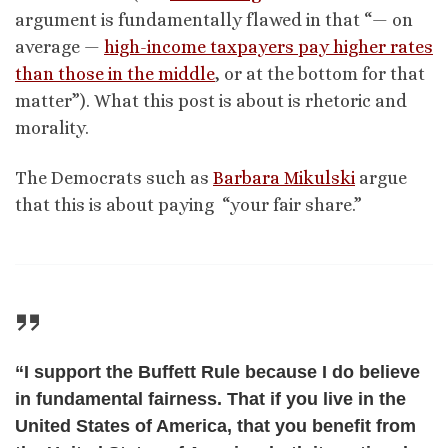
argument is fundamentally flawed in that “— on
average —
high-income taxpayers pay higher rates
than those in the middle
, or at the bottom for that
matter”). What this post is about is rhetoric and
morality.
The Democrats such as
Barbara Mikulski
argue
that this is about paying “your fair share.”
“I support the Buffett Rule because I do believe
in fundamental fairness. That if you live in the
United States of America, that you benefit from