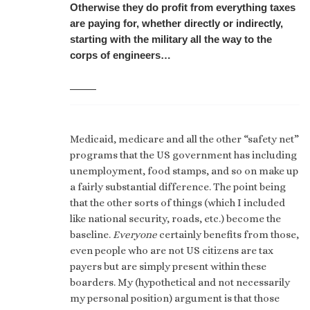
Otherwise they do profit from everything taxes
are paying for, whether directly or indirectly,
starting with the military all the way to the
corps of engineers…
Medicaid, medicare and all the other “safety net”
programs that the US government has including
unemployment, food stamps, and so on make up
a fairly substantial difference. The point being
that the other sorts of things (which I included
like national security, roads, etc.) become the
baseline.
Everyone
certainly benefits from those,
even people who are not US citizens are tax
payers but are simply present within these
boarders. My (hypothetical and not necessarily
my personal position) argument is that those