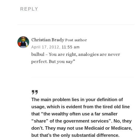
REPLY
Christian Brady
Post author
April 17, 2012,
11:55 am
bulbul – You are right, analogies are never
perfect. But you say”
The main problem lies in your definition of
usage, which is evident from the tired old line
that “the wealthy often use a far smaller
“share” of the government services”. No, they
don’t. They may not use Medicaid or Medicare,
but that’s the only substantial difference.