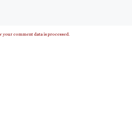
 your comment data is processed.