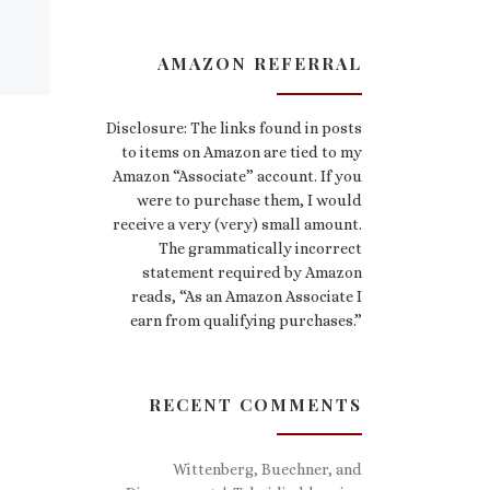
AMAZON REFERRAL
Disclosure: The links found in posts
to items on Amazon are tied to my
Amazon “Associate” account. If you
were to purchase them, I would
receive a very (very) small amount.
The grammatically incorrect
statement required by Amazon
reads, “As an Amazon Associate I
earn from qualifying purchases.”
RECENT COMMENTS
Wittenberg, Buechner, and