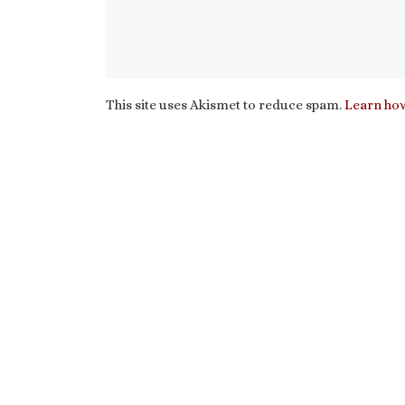
This site uses Akismet to reduce spam.
Learn how