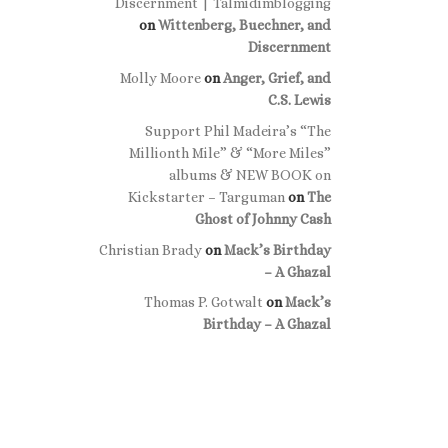
Discernment | Talmidimblogging
on
Wittenberg, Buechner, and
Discernment
Molly Moore
on
Anger, Grief, and
C.S. Lewis
Support Phil Madeira’s “The
Millionth Mile” & “More Miles”
albums & NEW BOOK on
Kickstarter – Targuman
on
The
Ghost of Johnny Cash
Christian Brady
on
Mack’s Birthday
– A Ghazal
Thomas P. Gotwalt
on
Mack’s
Birthday – A Ghazal