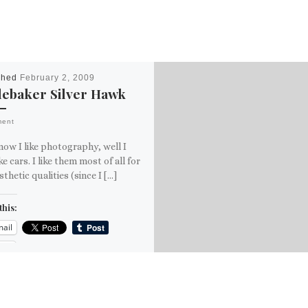
shed
February 2, 2009
debaker Silver Hawk
ment
ow I like photography, well I
ike cars. I like them most of all for
sthetic qualities (since I […]
this:
ail
ore
is: