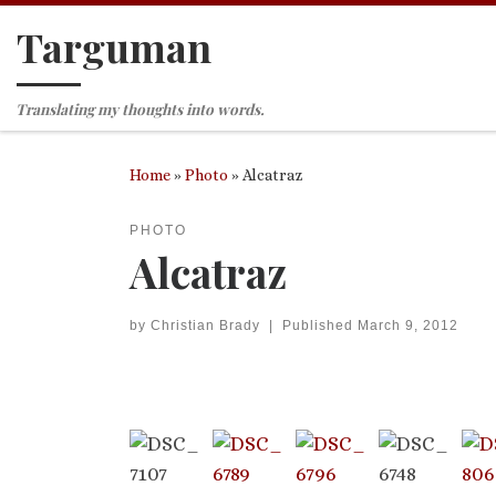
Targuman
Skip to content
Translating my thoughts into words.
Home
»
Photo
»
Alcatraz
PHOTO
Alcatraz
by
Christian Brady
|
Published
March 9, 2012