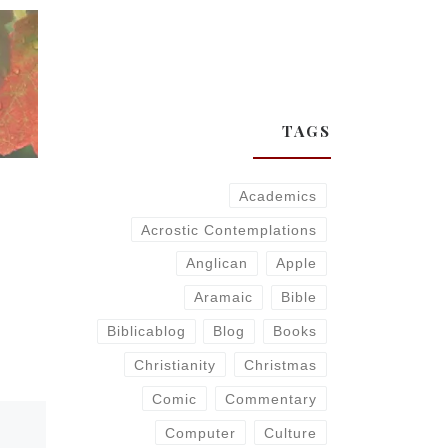
TAGS
Academics
Acrostic Contemplations
Anglican
Apple
Aramaic
Bible
Biblicablog
Blog
Books
Christianity
Christmas
Comic
Commentary
Computer
Culture