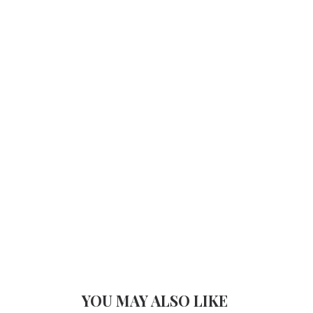
YOU MAY ALSO LIKE