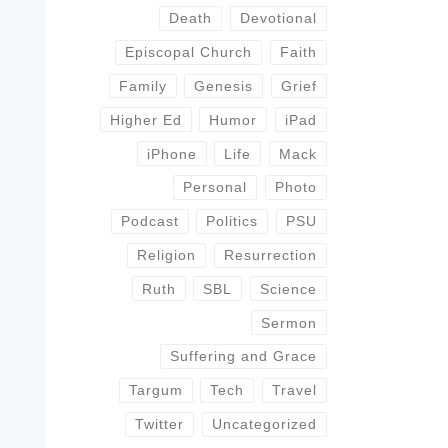
Death
Devotional
Episcopal Church
Faith
Family
Genesis
Grief
Higher Ed
Humor
iPad
iPhone
Life
Mack
Personal
Photo
Podcast
Politics
PSU
Religion
Resurrection
Ruth
SBL
Science
Sermon
Suffering and Grace
Targum
Tech
Travel
Twitter
Uncategorized