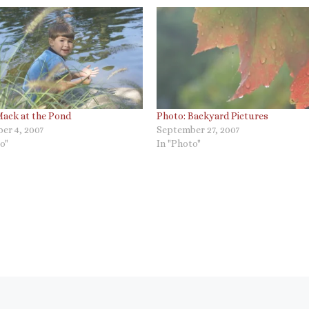
Mack at the Pond
Photo: Backyard Pictures
er 4, 2007
September 27, 2007
o"
In "Photo"