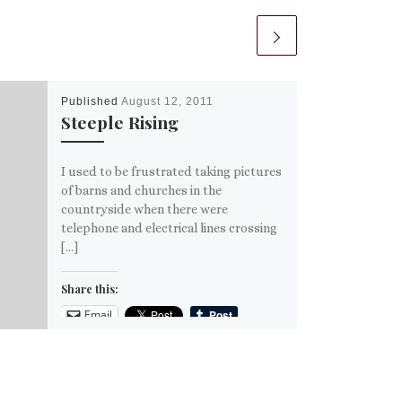
Published
August 12, 2011
Steeple Rising
I used to be frustrated taking pictures
of barns and churches in the
countryside when there were
telephone and electrical lines crossing
[…]
Share this:
Email
More
Like this: