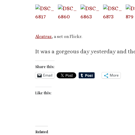
Alcatraz
, a set on Flickr.
It was a gorgeous day yesterday and thes
Share this:
Email
More
Like this:
Related