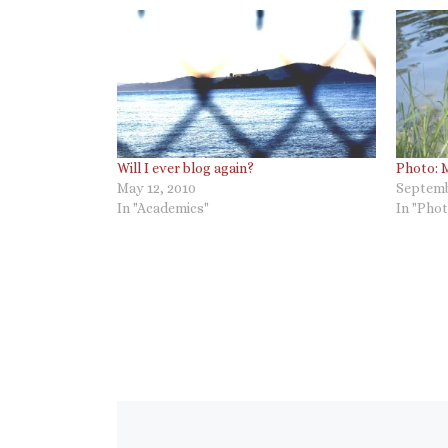
Will I ever blog again?
Photo: 
May 12, 2010
Septemb
In "Academics"
In "Phot