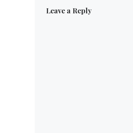
Leave a Reply