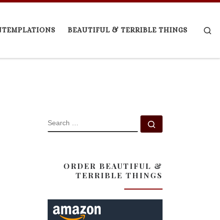
Se
NTEMPLATIONS
BEAUTIFUL & TERRIBLE THINGS
SEARCH
Search …
ORDER BEAUTIFUL &
TERRIBLE THINGS