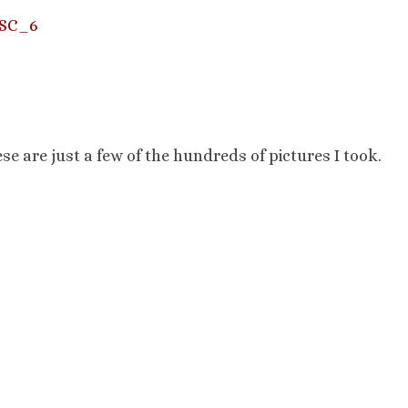
e are just a few of the hundreds of pictures I took.