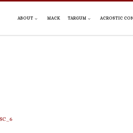
ABOUT
MACK
TARGUM
ACROSTIC CO