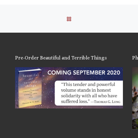
BACK TO POST LIST
Pre-Order Beautiful and Terrible Things
Ph