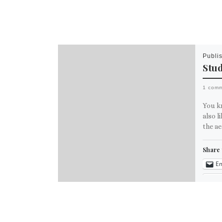
Publi
Stu
1 com
You kn
also l
the ae
Share 
Em
M
Like th