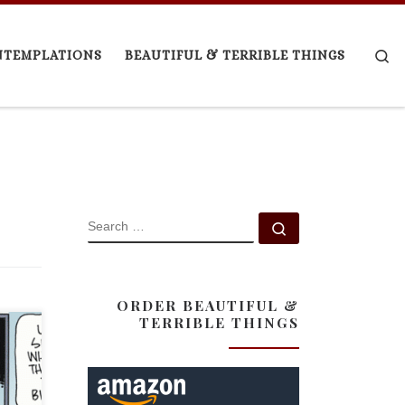
Se
NTEMPLATIONS
BEAUTIFUL & TERRIBLE THINGS
SEARCH
Search …
ORDER BEAUTIFUL &
TERRIBLE THINGS
iley
id