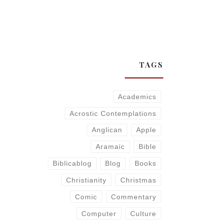
TAGS
Academics
Acrostic Contemplations
Anglican
Apple
Aramaic
Bible
Biblicablog
Blog
Books
Christianity
Christmas
Comic
Commentary
Computer
Culture