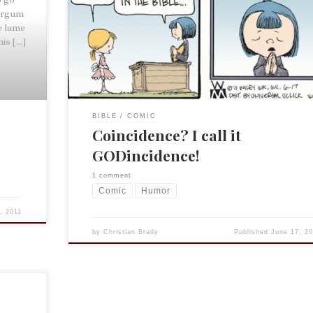
here. We could discuss the need for good relevant
Targum
translations, the pitfalls of any translations, or simp
e lame
the depravity of humanity. But I will leave that up to
his […]
[…]
BIBLE
COMIC
Coincidence? I call it
GODincidence!
1 comment
Comic
Humor
, 2011
by
Christian Brady
Published
June 17, 20