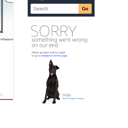
ly
 each
11