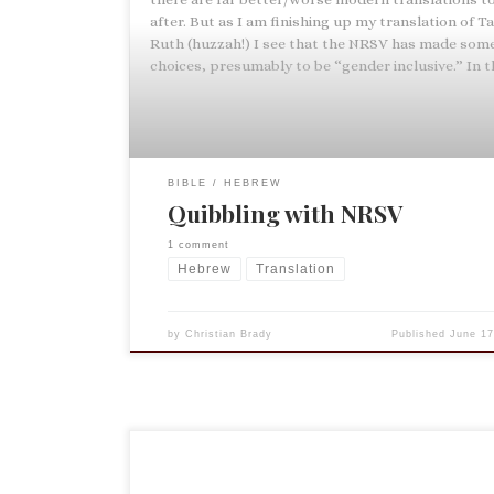
after. But as I am finishing up my translation of 
Ruth (huzzah!) I see that the NRSV has made som
choices, presumably to be “gender inclusive.” In t
BIBLE
HEBREW
Quibbling with NRSV
1 comment
Hebrew
Translation
by
Christian Brady
Published
June 17