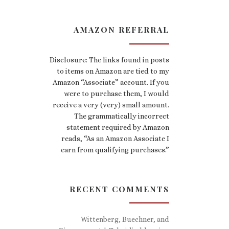
AMAZON REFERRAL
Disclosure: The links found in posts
to items on Amazon are tied to my
Amazon “Associate” account. If you
were to purchase them, I would
receive a very (very) small amount.
The grammatically incorrect
statement required by Amazon
reads, “As an Amazon Associate I
earn from qualifying purchases.”
RECENT COMMENTS
Wittenberg, Buechner, and