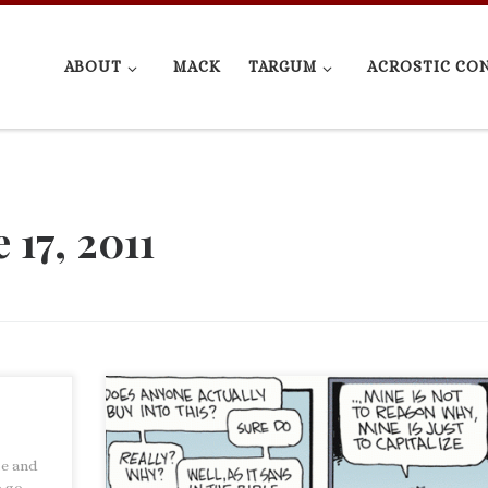
ABOUT
MACK
TARGUM
ACROSTIC CO
 17, 2011
Non Sequitur had this comic today. Non Sequitur by W
te and
There are, of course, so many things that could be sa
o go