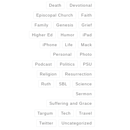
Death
Devotional
Episcopal Church
Faith
Family
Genesis
Grief
Higher Ed
Humor
iPad
iPhone
Life
Mack
Personal
Photo
Podcast
Politics
PSU
Religion
Resurrection
Ruth
SBL
Science
Sermon
Suffering and Grace
Targum
Tech
Travel
Twitter
Uncategorized