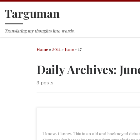
Targuman
Skip to content
Translating my thoughts into words.
Home
»
2011
»
June
»
17
Daily Archives:
June
3 posts
I know, I know. This is an old and hackneyed deba
there are far better/worse modern translations t