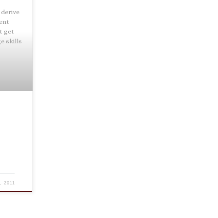
 derive
pent
t get
e skills
, 2011