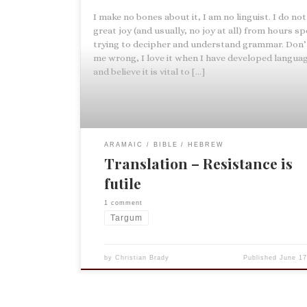
I make no bones about it, I am no linguist. I do not
great joy (and usually, no joy at all) from hours s
trying to decipher and understand grammar. Don’
me wrong, I love it when I have developed languag
and believe it is vital to […]
ARAMAIC
BIBLE
HEBREW
Translation – Resistance is
futile
1 comment
Targum
by
Christian Brady
Published
June 17