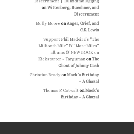
Discernment | Talmidimblogging
on
Wittenberg, Buechner, and
Discernment
Molly Moore
on
Anger, Grief, and
C.S. Lewis
Support Phil Madeira’s “The
Millionth Mile” & “More Miles”
albums & NEW BOOK on
Kickstarter – Targuman
on
The
Ghost of Johnny Cash
Christian Brady
on
Mack’s Birthday
– A Ghazal
Thomas P. Gotwalt
on
Mack’s
Birthday – A Ghazal