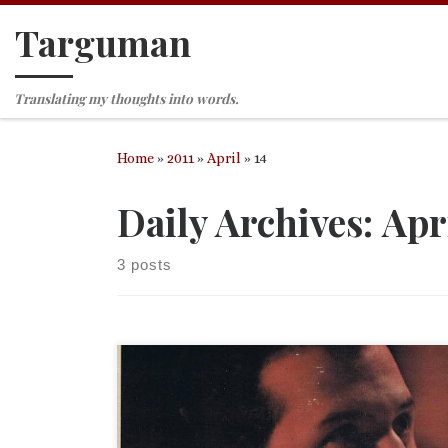
Targuman
Skip to content
Translating my thoughts into words.
Home
»
2011
»
April
»
14
Daily Archives:
Apri
3 posts
Our dear friend Jim-A-Mighty would label this a
“dilettante alert.” Ms. Diana deRegneir admits to 