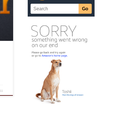
some
or
e
011