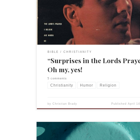
hoc learning of religious matters, including the Lo
Prayer. You too will be “surprised” by what she h
in “the Lords [sic] Prayer.” (I suppose I could stop
but no, let’s […]
BIBLE
CHRISTIANITY
“Surprises in the Lords Pray
Oh my, yes!
5 comments
Christianity
Humor
Religion
by
Christian Brady
Published
April 1