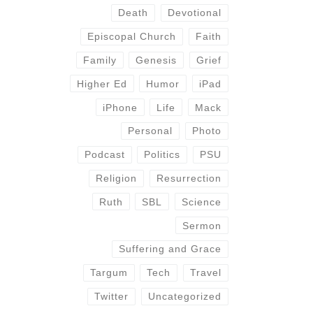
Death
Devotional
Episcopal Church
Faith
Family
Genesis
Grief
Higher Ed
Humor
iPad
iPhone
Life
Mack
Personal
Photo
Podcast
Politics
PSU
Religion
Resurrection
Ruth
SBL
Science
Sermon
Suffering and Grace
Targum
Tech
Travel
Twitter
Uncategorized