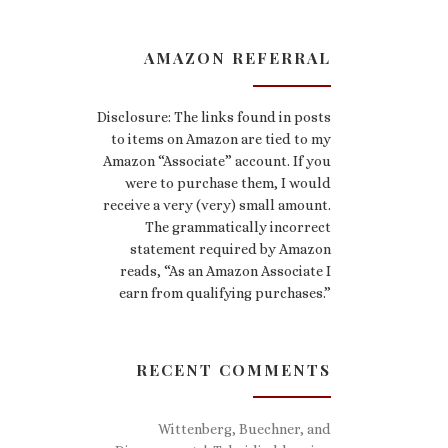
AMAZON REFERRAL
Disclosure: The links found in posts
to items on Amazon are tied to my
Amazon “Associate” account. If you
were to purchase them, I would
receive a very (very) small amount.
The grammatically incorrect
statement required by Amazon
reads, “As an Amazon Associate I
earn from qualifying purchases.”
RECENT COMMENTS
Wittenberg, Buechner, and