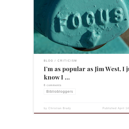
Well, my site may not be as popular as our reignin
Biblioblogger, but I think I have figured out why I 
poorly in the Alexa rankings. It isn’t that I am blo
far less frequently or that people aren’t intereste
what I have to say (well, […]
BLOG
CRITICISM
I’m as popular as Jim West, I j
know I …
6 comments
Bibliobloggers
by
Christian Brady
Published
April 1