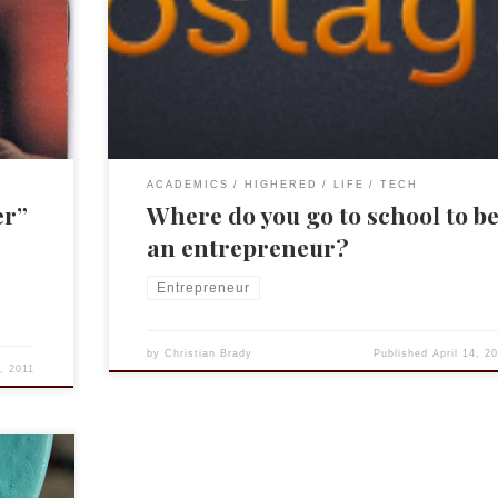
rd’s
and now Postagram. Oh, and a real mensch! He has 
as found
very interesting thoughts about how to become an
 there,
entrepreneur. For those not familiar with Y Combinat
start at their site: http://ycombinator.com/ I’ve […]
ACADEMICS
HIGHERED
LIFE
TECH
er”
Where do you go to school to b
an entrepreneur?
Entrepreneur
by
Christian Brady
Published
April 14, 2
4, 2011