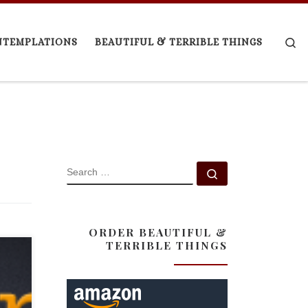
Se
NTEMPLATIONS
BEAUTIFUL & TERRIBLE THINGS
SEARCH
Search …
ORDER BEAUTIFUL &
TERRIBLE THINGS
er of
ni