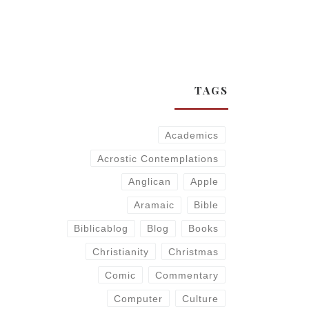
TAGS
Academics
Acrostic Contemplations
Anglican
Apple
Aramaic
Bible
Biblicablog
Blog
Books
Christianity
Christmas
Comic
Commentary
Computer
Culture