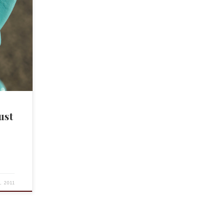
g #1
fare so
gging
d in
ust
4, 2011