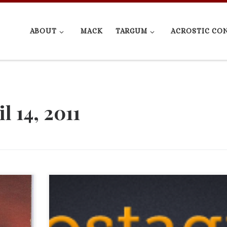
ABOUT
MACK
TARGUM
ACROSTIC CO
l 14, 2011
Matt Brezina is a Schreyer Scholar graduate, a memb
an ad
our External Advisory Board member, founder of Xob