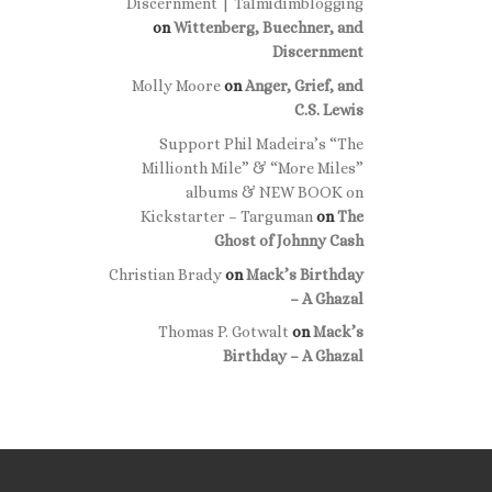
Discernment | Talmidimblogging
on
Wittenberg, Buechner, and
Discernment
Molly Moore
on
Anger, Grief, and
C.S. Lewis
Support Phil Madeira’s “The
Millionth Mile” & “More Miles”
albums & NEW BOOK on
Kickstarter – Targuman
on
The
Ghost of Johnny Cash
Christian Brady
on
Mack’s Birthday
– A Ghazal
Thomas P. Gotwalt
on
Mack’s
Birthday – A Ghazal