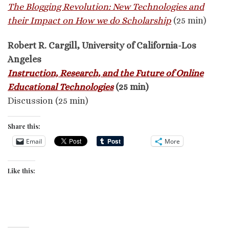
The Blogging Revolution: New Technologies and
their Impact on How we do Scholarship
(25 min)
Robert R. Cargill, University of California-Los
Angeles
Instruction, Research, and the Future of Online
Educational Technologies
(25 min)
Discussion (25 min)
Share this:
Email
More
Like this: