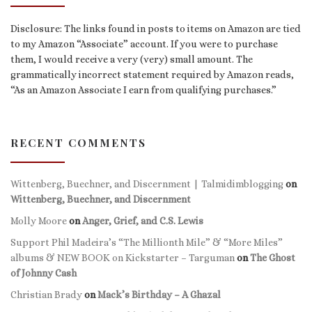
Disclosure: The links found in posts to items on Amazon are tied
to my Amazon “Associate” account. If you were to purchase
them, I would receive a very (very) small amount. The
grammatically incorrect statement required by Amazon reads,
“As an Amazon Associate I earn from qualifying purchases.”
RECENT COMMENTS
Wittenberg, Buechner, and Discernment | Talmidimblogging
on
Wittenberg, Buechner, and Discernment
Molly Moore
on
Anger, Grief, and C.S. Lewis
Support Phil Madeira’s “The Millionth Mile” & “More Miles”
albums & NEW BOOK on Kickstarter – Targuman
on
The Ghost
of Johnny Cash
Christian Brady
on
Mack’s Birthday – A Ghazal