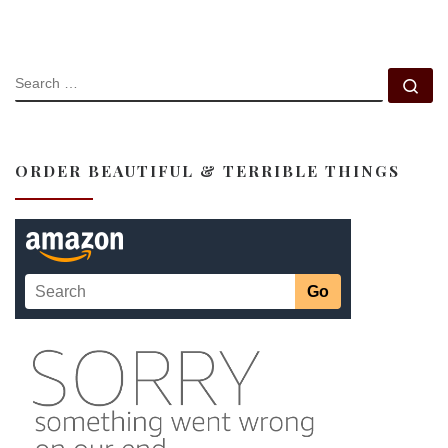
SEARCH
Se
ORDER BEAUTIFUL & TERRIBLE THINGS