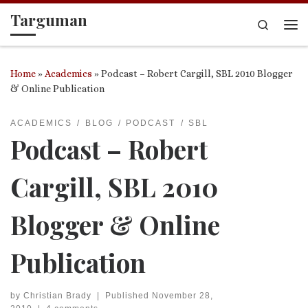
Targuman
Skip to content
Search
Me
Home
»
Academics
»
Podcast – Robert Cargill, SBL 2010 Blogger
& Online Publication
ACADEMICS
BLOG
PODCAST
SBL
Podcast – Robert
Cargill, SBL 2010
Blogger & Online
Publication
by
Christian Brady
|
Published
November 28,