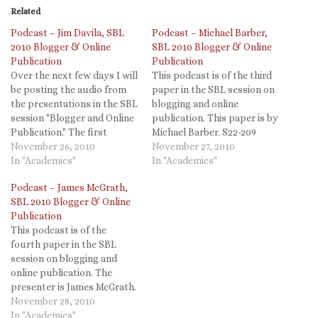
Related
Podcast – Jim Davila, SBL
Podcast – Michael Barber,
2010 Blogger & Online
SBL 2010 Blogger & Online
Publication
Publication
Over the next few days I will
This podcast is of the third
be posting the audio from
paper in the SBL session on
the presentations in the SBL
blogging and online
session "Blogger and Online
publication. This paper is by
Publication." The first
Michael Barber. S22-209
includes the introduction to
November 26, 2010
Blogger and Online
November 27, 2010
the session from our chair
In "Academics"
Publication 11/22/2010 1:00
In "Academics"
Dr. Robert Cargill and the
PM to 3:30 PM Room: A702 –
Podcast – James McGrath,
first paper by Dr. Jim Davila.
Marriott Marquis
SBL 2010 Blogger & Online
S22-209 Blogger and Online
Theme: The Past, Present,
Publication
Publication 11/22/2010…
and Future of Blogging and
This podcast is of the
Online Publication Robert R.
fourth paper in the SBL
…
session on blogging and
online publication. The
presenter is James McGrath.
S22-209 Blogger and Online
November 28, 2010
Publication 11/22/2010 1:00
In "Academics"