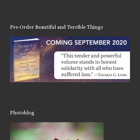
Pre-Order Beautiful and Terrible Things
Photoblog