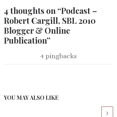
4 thoughts on “Podcast –
Robert Cargill, SBL 2010
Blogger & Online
Publication”
4 pingbacks
YOU MAY ALSO LIKE