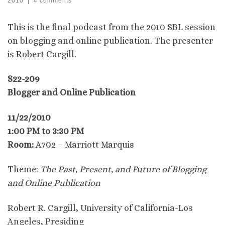
2010
|
4 comments
This is the final podcast from the 2010 SBL session
on blogging and online publication. The presenter
is Robert Cargill.
S22-209
Blogger and Online Publication
11/22/2010
1:00 PM to 3:30 PM
Room:
A702 – Marriott Marquis
Theme:
The Past, Present, and Future of Blogging
and Online Publication
Robert R. Cargill, University of California-Los
Angeles, Presiding