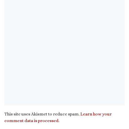
This site uses Akismet to reduce spam.
Learn how your
comment data is processed.