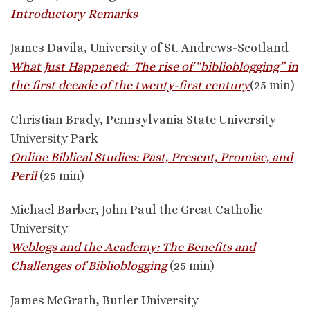
Introductory Remarks
James Davila, University of St. Andrews-Scotland
What Just Happened: The rise of “biblioblogging” in
the first decade of the twenty-first century
(25 min)
Christian Brady, Pennsylvania State University
University Park
Online Biblical Studies: Past, Present, Promise, and
Peril
(25 min)
Michael Barber, John Paul the Great Catholic
University
Weblogs and the Academy: The Benefits and
Challenges of Biblioblogging
(25 min)
James McGrath, Butler University