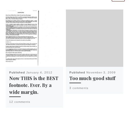
Published
January 4, 2012
Published
November 3, 2009
Now THIS is the BEST
Too much good stuff
footnote. Ever. By a
3 comments
wide margin.
12 comments