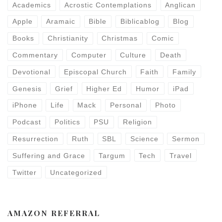
Academics
Acrostic Contemplations
Anglican
Apple
Aramaic
Bible
Biblicablog
Blog
Books
Christianity
Christmas
Comic
Commentary
Computer
Culture
Death
Devotional
Episcopal Church
Faith
Family
Genesis
Grief
Higher Ed
Humor
iPad
iPhone
Life
Mack
Personal
Photo
Podcast
Politics
PSU
Religion
Resurrection
Ruth
SBL
Science
Sermon
Suffering and Grace
Targum
Tech
Travel
Twitter
Uncategorized
AMAZON REFERRAL