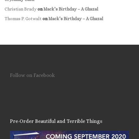
Christian Brady
on
Mack’s Birthday – A Ghazal
Thomas P. Gotwalt
on
Mack’s Birthday – A Ghazal
Follow on Facebook
Pre-Order Beautiful and Terrible Things