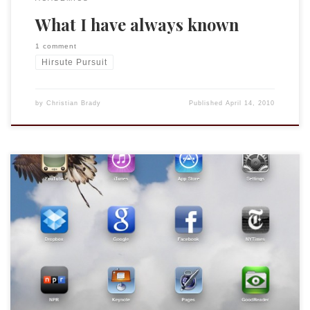
What I have always known
1 comment
Hirsute Pursuit
by
Christian Brady
Published
April 14, 2010
This week has been crazy. We were out of town this weekend
so when the UPS dude called on Saturday morning to say
that he couldn’t find our office (I said I thought they would
deliver it on Monday since it was a business address) and he
offered to take […]