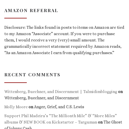
AMAZON REFERRAL
Disclosure: The links found in posts to items on Amazon are tied
to my Amazon “Associate” account. If you were to purchase
them, I would receive a very (very) small amount. The
grammatically incorrect statement required by Amazon reads,
“As an Amazon Associate I earn from qualifying purchases.”
RECENT COMMENTS
Wittenberg, Buechner, and Discernment | Talmidimblogging
on
Wittenberg, Buechner, and Discernment
Molly Moore
on
Anger, Grief, and C.S. Lewis
Support Phil Madeira’s “The Millionth Mile” & “More Miles”
albums & NEW BOOK on Kickstarter – Targuman
on
The Ghost
of Johnny Cash