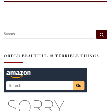
SEARCH
Se
ORDER BEAUTIFUL & TERRIBLE THINGS