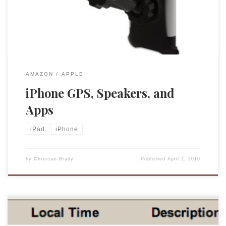
thought I would share with you some of the ways in which I
[…]
AMAZON
APPLE
iPhone GPS, Speakers, and
Apps
iPad
iPhone
by
Christian Brady
Published
April 2, 2010