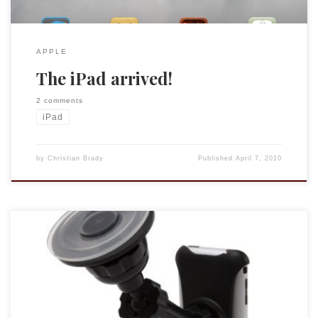
APPLE
The iPad arrived!
2 comments
iPad
by
Christian Brady
Published
April 7, 2010
In deliberating about purchasing the iPad I took the time to
think through use cases, considering when and how I use
technology on the road, when researching, and in the
classroom. Looking backwards rather than forwards I