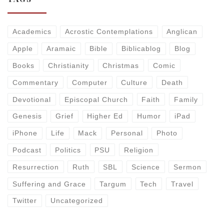
Academics
Acrostic Contemplations
Anglican
Apple
Aramaic
Bible
Biblicablog
Blog
Books
Christianity
Christmas
Comic
Commentary
Computer
Culture
Death
Devotional
Episcopal Church
Faith
Family
Genesis
Grief
Higher Ed
Humor
iPad
iPhone
Life
Mack
Personal
Photo
Podcast
Politics
PSU
Religion
Resurrection
Ruth
SBL
Science
Sermon
Suffering and Grace
Targum
Tech
Travel
Twitter
Uncategorized