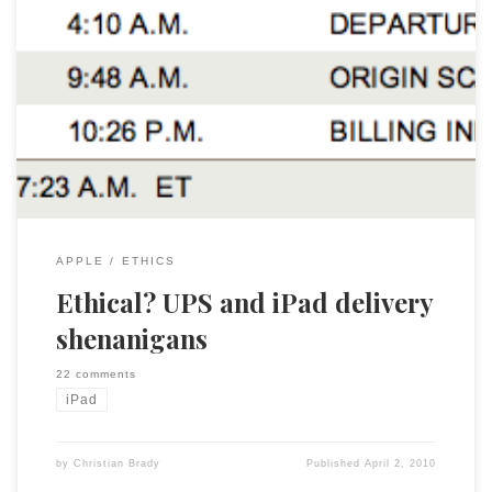
As most of you know I have ordered an iPad and like all the
other 250,000+ early adopters I am eagerly awaiting my
delivery. On Monday I received notice of shipment from
Apple and it showed the shipment had left China. By
Tuesday at noon UPS said that it was […]
APPLE
ETHICS
Ethical? UPS and iPad delivery
shenanigans
22 comments
iPad
by
Christian Brady
Published
April 2, 2010