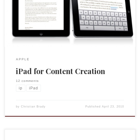
that it is an “appliance,” a device for consuming content like
music and videos, rather than for creating content. At this
moment, having an iPad two weeks after its initial release, I
would say that he is 70% correct. […]
APPLE
iPad for Content Creation
12 comments
ip
iPad
by
Christian Brady
Published
April 23, 2010