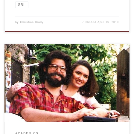
SBL
by
Christian Brady
Published
April 15, 2010
From the Chronicle of Higher Education: Percolator: The
Trustworthiness of Beards A study finds that men with
beards are more credible. Even my students could tell you
that. Apparently, however, “men with beards were slightly
less effective than smooth-cheeked fellows in underwear
advertisements.” I probably could have told you that […]
ACADEMICS