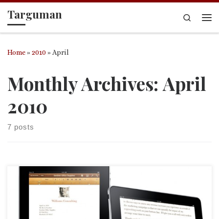
Targuman
Skip to content
Search
Me
Home
»
2010
»
April
Monthly Archives:
April
2010
7 posts
What is the iPad really for? Mac pundit Leo Laporte says