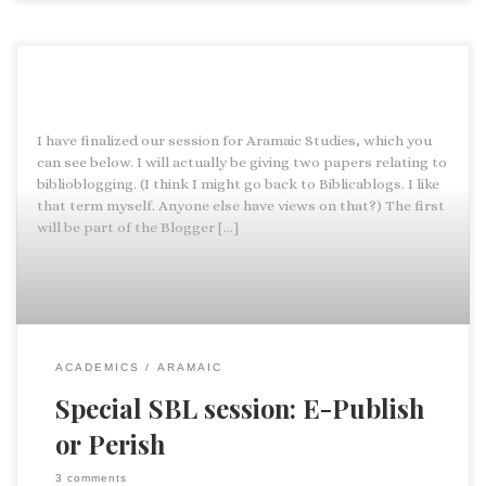
I have finalized our session for Aramaic Studies, which you
can see below. I will actually be giving two papers relating to
biblioblogging. (I think I might go back to Biblicablogs. I like
that term myself. Anyone else have views on that?) The first
will be part of the Blogger […]
ACADEMICS
ARAMAIC
Special SBL session: E-Publish
or Perish
3 comments