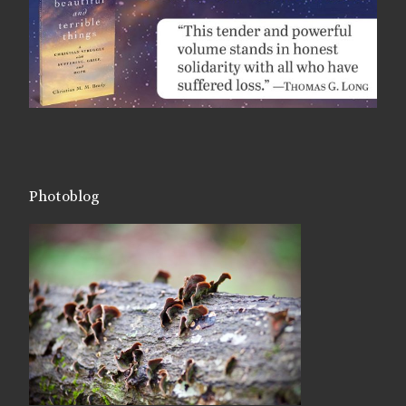
Photoblog