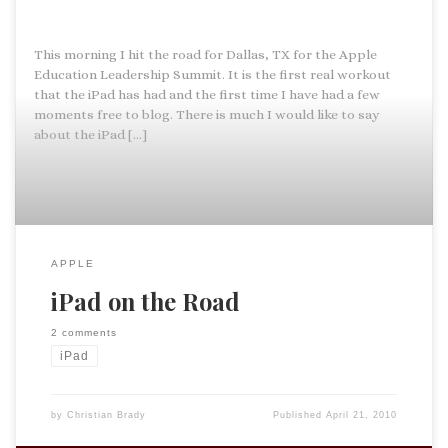
This morning I hit the road for Dallas, TX for the Apple
Education Leadership Summit. It is the first real workout
that the iPad has had and the first time I have had a few
moments free to blog. There is much I would like to say
about the iPad […]
APPLE
iPad on the Road
2 comments
iPad
by
Christian Brady
Published
April 21, 2010