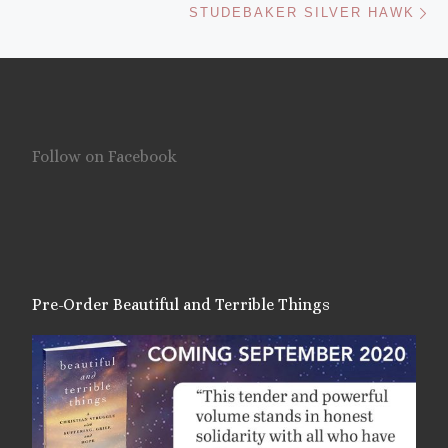
STUDEBAKER SILVER HAWK
Follow on Facebook
Pre-Order Beautiful and Terrible Things