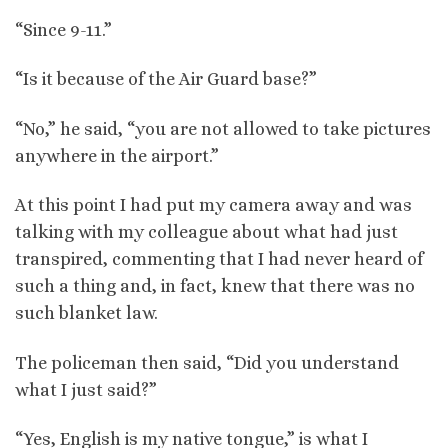
“Since 9-11.”
“Is it because of the Air Guard base?”
“No,” he said, “you are not allowed to take pictures
anywhere in the airport.”
At this point I had put my camera away and was
talking with my colleague about what had just
transpired, commenting that I had never heard of
such a thing and, in fact, knew that there was no
such blanket law.
The policeman then said, “Did you understand
what I just said?”
“Yes, English is my native tongue,” is what I