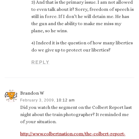
3) And that is the primary issue. I am not allowed
to even talk about it? Sorry, freedom of speech is
still in force. If I don’t he will detain me. He has
the gun and the ability to make me miss my
plane, so he wins.
4) Indeed it is the question of how many liberties
do we give up to protect our liberties?
REPLY
Brandon W
February 3, 2009,
10:12 am
Did you watch the segment on the Colbert Report last
night about the train photographer? It reminded me
of your situation.
http://www.colbertnation.com/the-colbert-report-