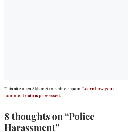
This site uses Akismet to reduce spam.
Learn how your
comment data is processed.
8 thoughts on “Police
Harassment”