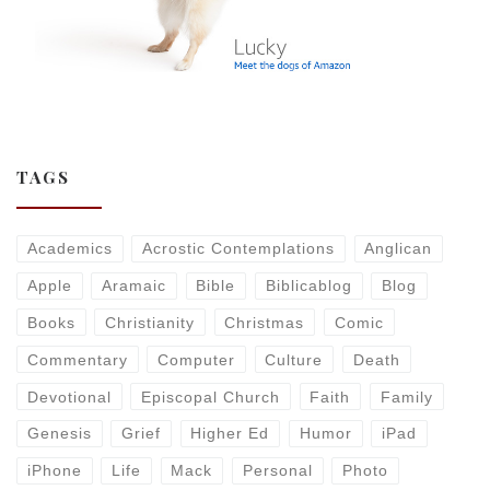
TAGS
Academics
Acrostic Contemplations
Anglican
Apple
Aramaic
Bible
Biblicablog
Blog
Books
Christianity
Christmas
Comic
Commentary
Computer
Culture
Death
Devotional
Episcopal Church
Faith
Family
Genesis
Grief
Higher Ed
Humor
iPad
iPhone
Life
Mack
Personal
Photo