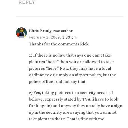
REPLY
Chris Brady
Post author
February 2, 2009,
1:33 pm
Thanks for the comments Rick.
1) If there is no law that says one can’t take
pictures “here” then you are allowed to take
pictures “here.” Now, they may have a local
ordinance or simply an airport policy, but the
police officer did not say that.
2) Yes, taking pictures in a security area is, I
believe, expressly stated by TSA (i have to look
for it again) and anyway they usually have a sign
up in the security area saying that you cannot
take pictures there. That is fine with me.