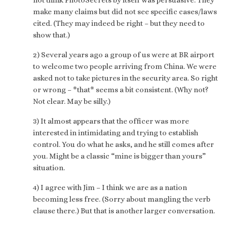
make many claims but did not see specific cases/laws
cited. (They may indeed be right – but they need to
show that.)
2) Several years ago a group of us were at BR airport
to welcome two people arriving from China. We were
asked not to take pictures in the security area. So right
or wrong – *that* seems a bit consistent. (Why not?
Not clear. May be silly.)
3) It almost appears that the officer was more
interested in intimidating and trying to establish
control. You do what he asks, and he still comes after
you. Might be a classic “mine is bigger than yours”
situation.
4) I agree with Jim – I think we are as a nation
becoming less free. (Sorry about mangling the verb
clause there.) But that is another larger conversation.