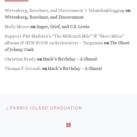
Wittenberg, Buechner, and Discernment | Talmidimblogging
on
Wittenberg, Buechner, and Discernment
Molly Moore
on
Anger, Grief, and C.S. Lewis
Support Phil Madeira’s “The Millionth Mile” & “More Miles”
albums & NEW BOOK on Kickstarter – Targuman
on
The Ghost
of Johnny Cash
Christian Brady
on
Mack’s Birthday – A Ghazal
Thomas P. Gotwalt
on
Mack’s Birthday – A Ghazal
Post navigation
Previous post
PARRIS ISLAND GRADUATION
BACK TO POST LIST
Ne