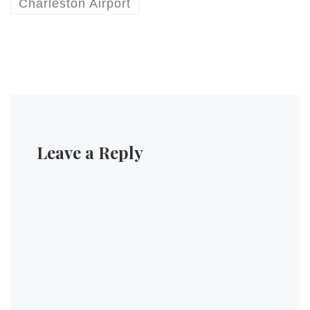
will be travelling tomorrow.
Charleston Airport
#…
Leave a Reply