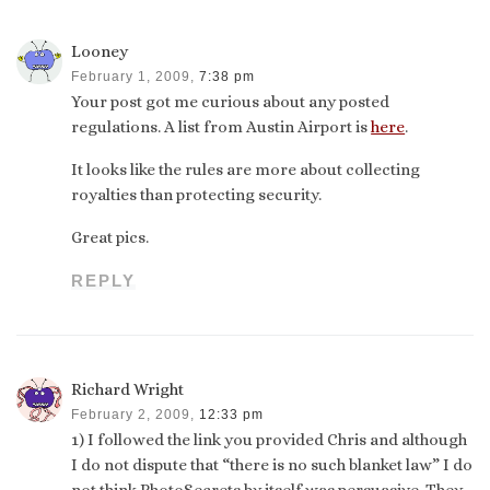
Looney
February 1, 2009,
7:38 pm
Your post got me curious about any posted
regulations. A list from Austin Airport is
here
.
It looks like the rules are more about collecting
royalties than protecting security.
Great pics.
REPLY
Richard Wright
February 2, 2009,
12:33 pm
1) I followed the link you provided Chris and although
I do not dispute that “there is no such blanket law” I do
not think PhotoSecrets by itself was persuasive. They