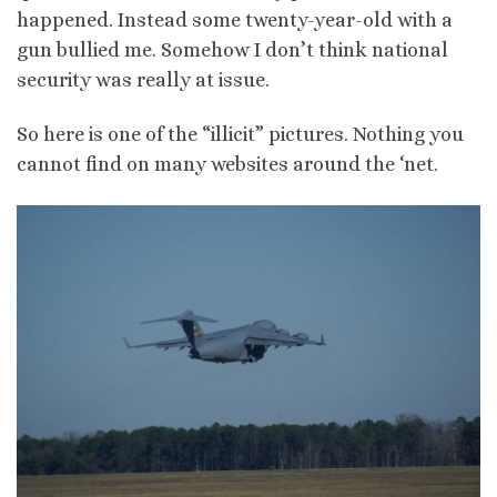
happened. Instead some twenty-year-old with a
gun bullied me. Somehow I don’t think national
security was really at issue.
So here is one of the “illicit” pictures. Nothing you
cannot find on many websites around the ‘net.