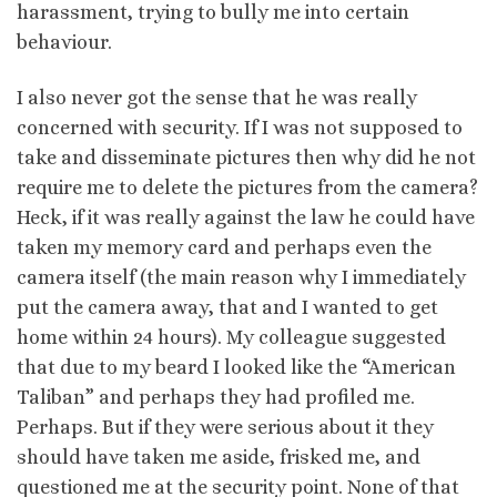
harassment, trying to bully me into certain
behaviour.
I also never got the sense that he was really
concerned with security. If I was not supposed to
take and disseminate pictures then why did he not
require me to delete the pictures from the camera?
Heck, if it was really against the law he could have
taken my memory card and perhaps even the
camera itself (the main reason why I immediately
put the camera away, that and I wanted to get
home within 24 hours). My colleague suggested
that due to my beard I looked like the “American
Taliban” and perhaps they had profiled me.
Perhaps. But if they were serious about it they
should have taken me aside, frisked me, and
questioned me at the security point. None of that