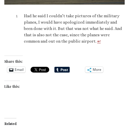
1
Had he said I couldn’t take pictures of the military
planes, I would have apologized immediately and
been done with it. But that was not what he said. And
that is also not the case, since the planes were
common and out on the public airport.
↩︎
Share this:
Email
More
Like this:
Related