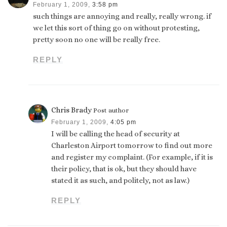
February 1, 2009,
3:58 pm
such things are annoying and really, really wrong. if
we let this sort of thing go on without protesting,
pretty soon no one will be really free.
REPLY
Chris Brady
Post author
February 1, 2009,
4:05 pm
I will be calling the head of security at
Charleston Airport tomorrow to find out more
and register my complaint. (For example, if it is
their policy, that is ok, but they should have
stated it as such, and politely, not as law.)
REPLY