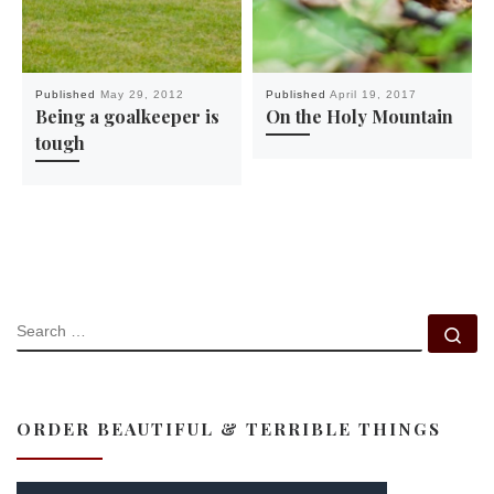
Published
May 29, 2012
Published
April 19, 2017
Being a goalkeeper is
On the Holy Mountain
tough
SEARCH
Se
ORDER BEAUTIFUL & TERRIBLE THINGS