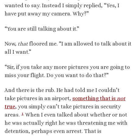
wanted to say. Instead I simply replied, “Yes, I
have put away my camera. Why?”
“You are still talking about it.”
Now,
that
floored me. “I am allowed to talk about it
all I want.”
“Sir, if you take any more pictures you are going to
miss your flight. Do you want to do that?”
And there is the rub. He had told me I couldn’t
take pictures in an airport,
something that is
not
true
, you simply can’t take pictures in security
1
areas.
When I even talked about whether or not
he was actually right he was threatening me with
detention, perhaps even arrest. That is