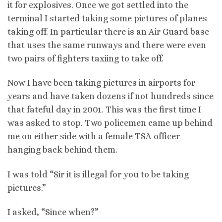
it for explosives. Once we got settled into the
terminal I started taking some pictures of planes
taking off. In particular there is an Air Guard base
that uses the same runways and there were even
two pairs of fighters taxiing to take off.
Now I have been taking pictures in airports for
years and have taken dozens if not hundreds since
that fateful day in 2001. This was the first time I
was asked to stop. Two policemen came up behind
me on either side with a female TSA officer
hanging back behind them.
I was told “Sir it is illegal for you to be taking
pictures.”
I asked, “Since when?”