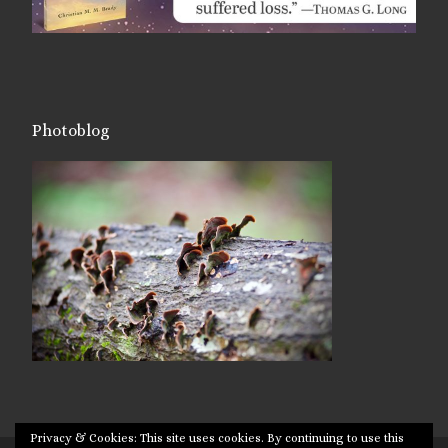
Photoblog
Privacy & Cookies: This site uses cookies. By continuing to use this