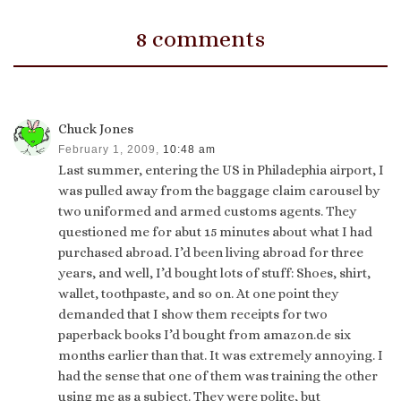
8 comments
Chuck Jones
February 1, 2009,
10:48 am
Last summer, entering the US in Philadephia airport, I
was pulled away from the baggage claim carousel by
two uniformed and armed customs agents. They
questioned me for abut 15 minutes about what I had
purchased abroad. I’d been living abroad for three
years, and well, I’d bought lots of stuff: Shoes, shirt,
wallet, toothpaste, and so on. At one point they
demanded that I show them receipts for two
paperback books I’d bought from amazon.de six
months earlier than that. It was extremely annoying. I
had the sense that one of them was training the other
using me as a subject. They were polite, but