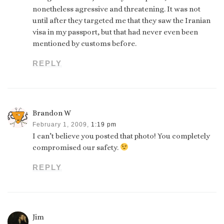
nonetheless agressive and threatening. It was not
until after they targeted me that they saw the Iranian
visa in my passport, but that had never even been
mentioned by customs before.
REPLY
Brandon W
February 1, 2009,
1:19 pm
I can’t believe you posted that photo! You completely
compromised our safety.
REPLY
Jim