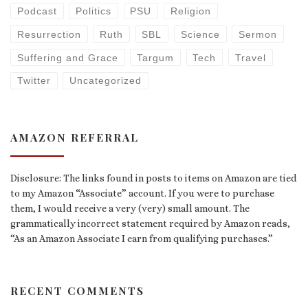
Podcast
Politics
PSU
Religion
Resurrection
Ruth
SBL
Science
Sermon
Suffering and Grace
Targum
Tech
Travel
Twitter
Uncategorized
AMAZON REFERRAL
Disclosure: The links found in posts to items on Amazon are tied
to my Amazon “Associate” account. If you were to purchase
them, I would receive a very (very) small amount. The
grammatically incorrect statement required by Amazon reads,
“As an Amazon Associate I earn from qualifying purchases.”
RECENT COMMENTS