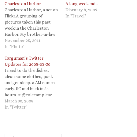
Charleston Harbor
A long weekend…
Charleston Harbor, a set on
February 8, 2009
Flickr.A grouping of
In "Travel"
pictures taken this past
week in the Charleston
Harbor. My brother-in-law
brought his boat so we
November 28, 2011
cruised the harbor on a
In "Photo"
glorious day. We even
Targuman’s Twitter
sought out the USS Laffey
Updates for 2008-03-30
(DD-724) which had just
I need to do the dishes,
been refinished. My father-
clean some clothes, pack
in-law served on her in…
and get sleep. 5 AM comes
early. SC and back in 36
hours. # @colecamplese
congratulations again! (And
March 30, 2008
happy birthday?!) #
In "Twitter"
@Robin2go
@SCMProfessor You know I
do! And on Flickr: targuman
# @SCMProfessor Sadly I