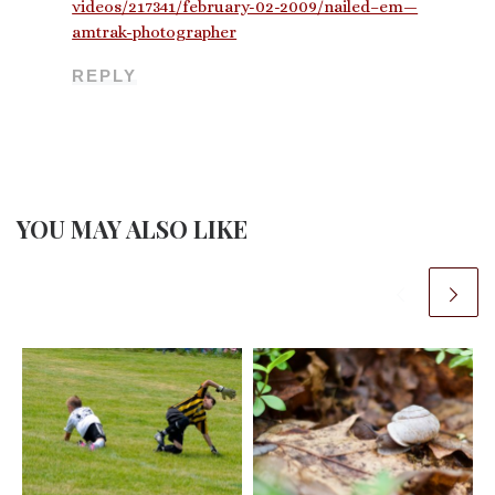
videos/217341/february-02-2009/nailed–em—
amtrak-photographer
REPLY
YOU MAY ALSO LIKE