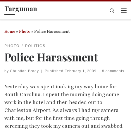
Targuman
Skip to content
Search
Me
Home
»
Photo
»
Police Harassment
PHOTO
POLITICS
Police Harassment
by
Christian Brady
|
Published
February 1, 2009
|
8 comments
Yesterday was spent making my way home for
South Carolina. I spent the morning doing some
work in the hotel and then headed out to
Charleston Airport. As always I had my camera
with me, but for the first time going through
screening they took my camera out and swabbed