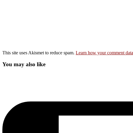
This site uses Akismet to reduce spam.
Learn how your comment data 
You may also like