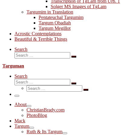
Transcription of TgLam from Urb. 1
Solger MS Images of TgLam
Targumim in Translation
Pentateuchal Targumim
Targum Obadiah
Targum Megillot
Acrostic Contemplations
Beautiful & Terrible Things
Search
Search
Search
…
Targuman
Search
Search
Search
Search
…
Search
…
Menu
About
ChristianBrady.com
PhotoBlog
Mack
Targum
Ruth & Its Targum