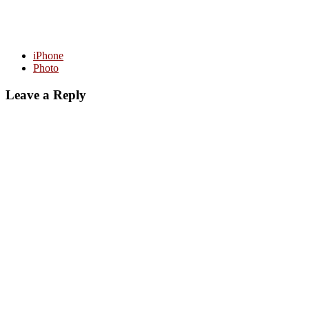
iPhone
Photo
Leave a Reply