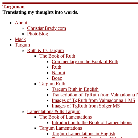
Skip
Targuman
to
Translating my thoughts into words.
content
About
ChristianBrady.com
PhotoBlog
Mack
Targum
Ruth & Its Targum
The Book of Ruth
Commentary on the Book of Ruth
Ruth
Naomi
Boaz
Targum Ruth
Targum Ruth in English
Transcription of TgRuth from Valmadonna 
Images of TgRuth from Valmadonna 1 MS
Images of TgRuth from Solger MS
Lamentations & Its Targum
The Book of Lamentations
Introduction to the Book of Lamentations
Targum Lamentations
Targum Lamentations in English