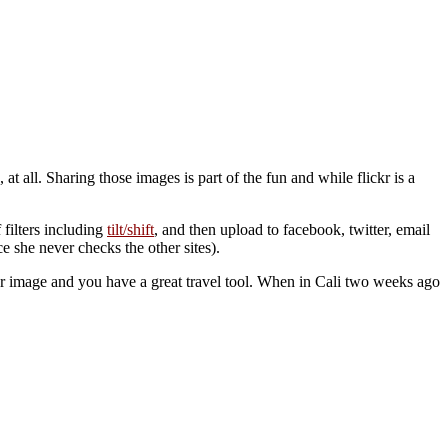
all. Sharing those images is part of the fun and while flickr is a
f filters including
tilt/shift
, and then upload to facebook, twitter, email
ce she never checks the other sites).
r image and you have a great travel tool. When in Cali two weeks ago