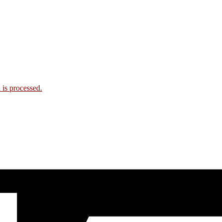
is processed.