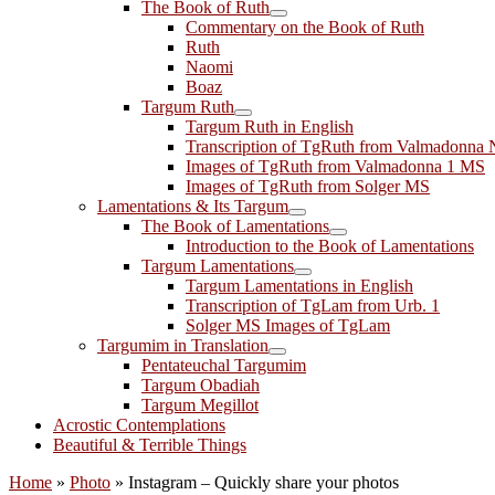
The Book of Ruth
Commentary on the Book of Ruth
Ruth
Naomi
Boaz
Targum Ruth
Targum Ruth in English
Transcription of TgRuth from Valmadonna 
Images of TgRuth from Valmadonna 1 MS
Images of TgRuth from Solger MS
Lamentations & Its Targum
The Book of Lamentations
Introduction to the Book of Lamentations
Targum Lamentations
Targum Lamentations in English
Transcription of TgLam from Urb. 1
Solger MS Images of TgLam
Targumim in Translation
Pentateuchal Targumim
Targum Obadiah
Targum Megillot
Acrostic Contemplations
Beautiful & Terrible Things
Home
»
Photo
»
Instagram – Quickly share your photos