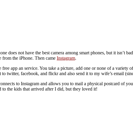
oes not have the best camera among smart phones, but it isn’t bad, at 
are from the iPhone. Then came
Instagram
.
nice free app an service. You take a picture, add one or none of a variety o
 to twitter, facebook, and flickr and also send it to my wife’s email (sin
nnects to Instagram and allows you to mail a physical postcard of you
o the kids that arrived after I did, but they loved it!