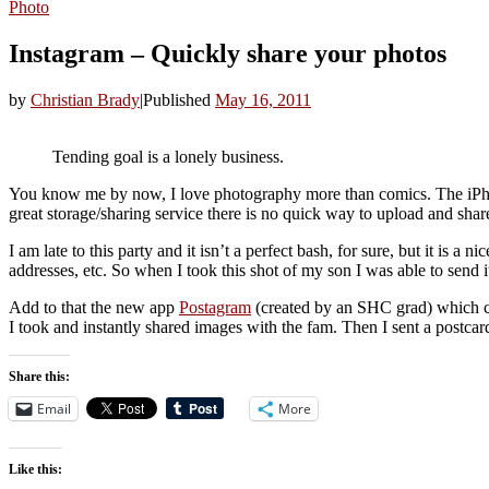
Photo
Instagram – Quickly share your photos
by
Christian Brady
|
Published
May 16, 2011
Tending goal is a lonely business.
You know me by now, I love photography more than comics. The iPhone d
great storage/sharing service there is no quick way to upload and sh
I am late to this party and it isn’t a perfect bash, for sure, but it is a 
addresses, etc. So when I took this shot of my son I was able to send it
Add to that the new app
Postagram
(created by an SHC grad) which co
I took and instantly shared images with the fam. Then I sent a postcard t
Share this:
Email
More
Like this: