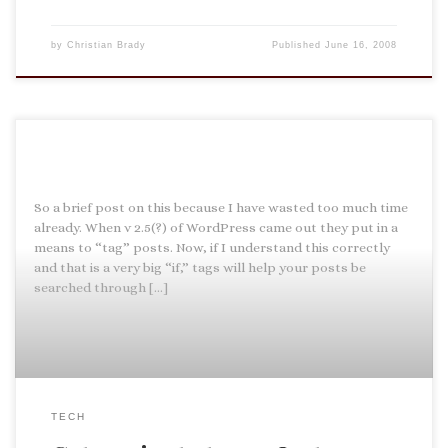
by
Christian Brady
Published
June 16, 2008
So a brief post on this because I have wasted too much time
already. When v 2.5(?) of WordPress came out they put in a
means to “tag” posts. Now, if I understand this correctly
and that is a very big “if,” tags will help your posts be
searched through […]
TECH