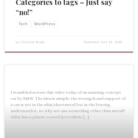
Categories to tags – Just say
“no!”
Tech
WordPress
by
Christian Brady
Published
June 16, 2008
I stumbled across this video today of an amazing concept
car by BMW. The idea is simple: the strength and support of
a car is not in the skin/sheetmetal but in the bracing
underneath it, so why not use something other than metal?
GINA has a plastic coated lycra fabric […]