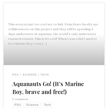
This story is just too cool not to link. Penn State faculty are
collaborators on this project and they will be spending 8
days underwater at aquarius, the world’s only underwater
research station. This is SO cool! When I was a kid I used to
love Marine Boy. I was […]
PSU
SCIENCE
TECH
Aquanauts Go! (It’s Marine
Boy, brave and free!)
5 comments
PSU
Science
Tech