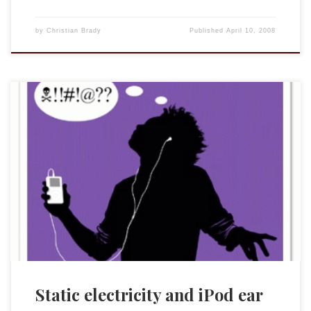
by
Christian Brady
Published
April 10, 2008
Don’t mix very well. I was folding clothes that were staticy
and ZAP! my ears were ringing after a static charge had run
through the ear buds. They still work now (the buds and my
ears) but there is a slight fuzz (in the buds not my ears). So
let […]
Static electricity and iPod ear