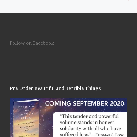
Follow on Facebook
Pre-Order Beautiful and Terrible Things