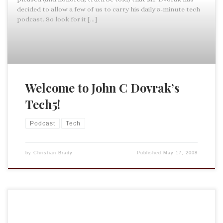
decided to allow a few of us to carry his daily 5-minute tech
podcast. So look for it […]
Welcome to John C Dovrak’s
Tech5!
Podcast
Tech
by
Christian Brady
Published
May 17, 2008