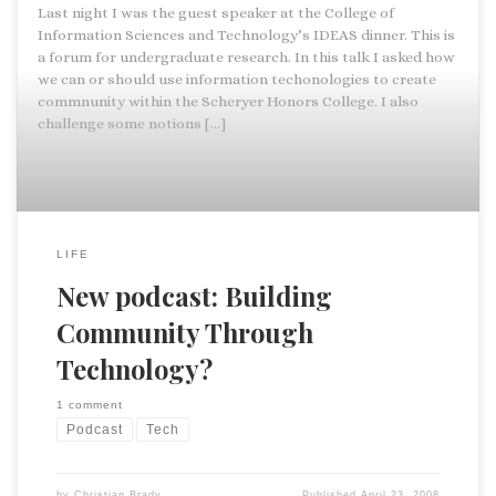
Last night I was the guest speaker at the College of
Information Sciences and Technology’s IDEAS dinner. This is
a forum for undergraduate research. In this talk I asked how
we can or should use information techonologies to create
commnunity within the Scheryer Honors College. I also
challenge some notions […]
LIFE
New podcast: Building
Community Through
Technology?
1 comment
Podcast
Tech
by
Christian Brady
Published
April 23, 2008