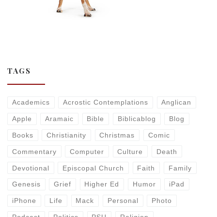
TAGS
Academics
Acrostic Contemplations
Anglican
Apple
Aramaic
Bible
Biblicablog
Blog
Books
Christianity
Christmas
Comic
Commentary
Computer
Culture
Death
Devotional
Episcopal Church
Faith
Family
Genesis
Grief
Higher Ed
Humor
iPad
iPhone
Life
Mack
Personal
Photo