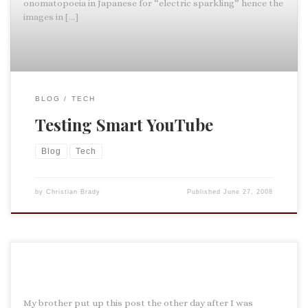
onomatopoeia in Japanese for “electric sparkling” hence the
images in […]
BLOG
TECH
Testing Smart YouTube
Blog
Tech
by
Christian Brady
Published
June 27, 2008
My brother put up this post the other day after I was