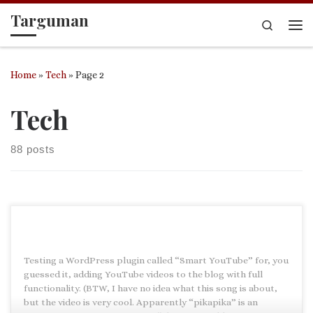
Targuman
Skip to content
Search
Me
Home
»
Tech
»
Page 2
Tech
88 posts
Testing a WordPress plugin called “Smart YouTube” for, you
guessed it, adding YouTube videos to the blog with full
functionality. (BTW, I have no idea what this song is about,
but the video is very cool. Apparently “pikapika” is an