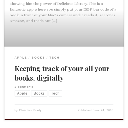
showing him the power of Delicious Library. This is a
fantastic app where you simply put your ISBN bar code of a
book in front of your Mac’s camera and it reads it, searches
Amazon, and reads out […]
APPLE
BOOKS
TECH
Keeping track of your all your
books, digitally
2 comments
Apple
Books
Tech
by
Christian Brady
Published
June 24, 2008