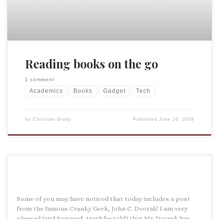
Reading books on the go
1 comment
Academics
Books
Gadget
Tech
by
Christian Brady
Published
June 10, 2008
Some of you may have noticed that today includes a post
from the famous Cranky Geek, John C. Dvorak! I am very
pleased (and honored, truth be told) that Mr. Dvorak has