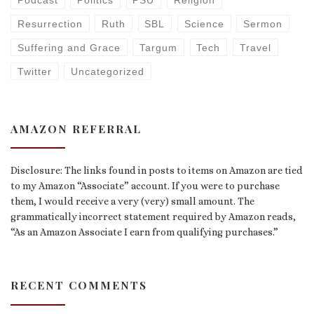
Podcast
Politics
PSU
Religion
Resurrection
Ruth
SBL
Science
Sermon
Suffering and Grace
Targum
Tech
Travel
Twitter
Uncategorized
AMAZON REFERRAL
Disclosure: The links found in posts to items on Amazon are tied
to my Amazon “Associate” account. If you were to purchase
them, I would receive a very (very) small amount. The
grammatically incorrect statement required by Amazon reads,
“As an Amazon Associate I earn from qualifying purchases.”
RECENT COMMENTS