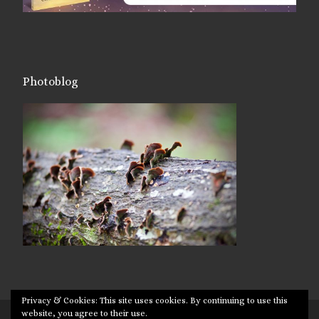
Photoblog
Privacy & Cookies: This site uses cookies. By continuing to use this
website, you agree to their use.