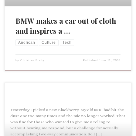
BMW makes a car out of cloth
and inspires a …
Anglican
Culture
Tech
by
Christian Brady
Published
June 11, 2008
Yesterday I picked a new Blackberry. My old 8810 had bit the
dust one too many times and the mic no longer worked. That
was fine for those who wanted to give me a telling to
without hearing me respond, but a challenge for actually
accomplishing two-way communication. So I […]