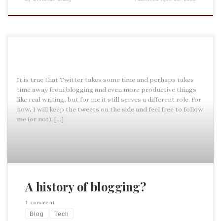
It is true that Twitter takes some time and perhaps takes
time away from blogging and even more productive things
like real writing, but for me it still serves a different role. For
now, I will keep the tweets on the side and feel free to follow
me (or not). […]
A history of blogging?
1 comment
Blog
Tech