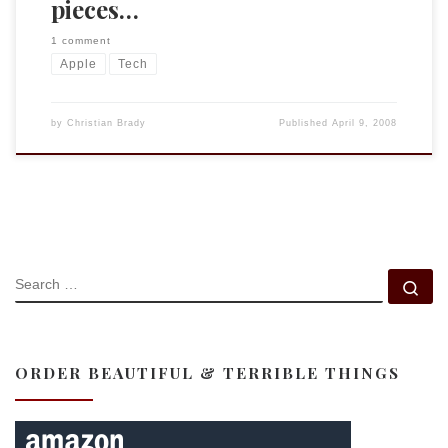
pieces…
1 comment
Apple
Tech
by
Christian Brady
Published
April 9, 2008
SEARCH
Se
ORDER BEAUTIFUL & TERRIBLE THINGS