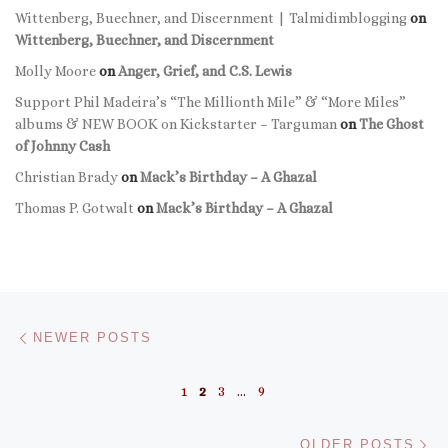
Wittenberg, Buechner, and Discernment | Talmidimblogging
on
Wittenberg, Buechner, and Discernment
Molly Moore
on
Anger, Grief, and C.S. Lewis
Support Phil Madeira’s “The Millionth Mile” & “More Miles”
albums & NEW BOOK on Kickstarter – Targuman
on
The Ghost
of Johnny Cash
Christian Brady
on
Mack’s Birthday – A Ghazal
Thomas P. Gotwalt
on
Mack’s Birthday – A Ghazal
Posts navigation
Newer posts
NEWER POSTS
1
2
3
…
9
Ol
OLDER POSTS