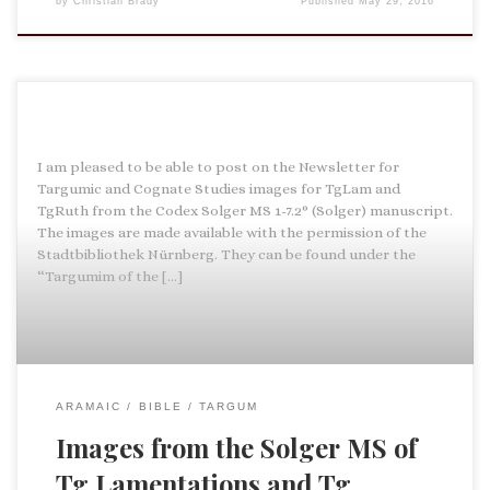
by
Christian Brady
Published
May 29, 2016
I am pleased to be able to post on the Newsletter for
Targumic and Cognate Studies images for TgLam and
TgRuth from the Codex Solger MS 1-7.2° (Solger) manuscript.
The images are made available with the permission of the
Stadtbibliothek Nürnberg. They can be found under the
“Targumim of the […]
ARAMAIC
BIBLE
TARGUM
Images from the Solger MS of
Tg Lamentations and Tg …