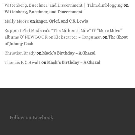
Wittenberg, Buechner, and Discernment | Talmidimblogging
on
Wittenberg, Buechner, and Discernment
Molly Moore
on
Anger, Grief, and C.S. Lewis
Support Phil Madeira’s “The Millionth Mile” & “More Miles”
albums & NEW BOOK on Kickstarter – Targuman
on
The Ghost
of Johnny Cash
Christian Brady
on
Mack’s Birthday – A Ghazal
Thomas P. Gotwalt
on
Mack’s Birthday – A Ghazal
Follow on Facebook