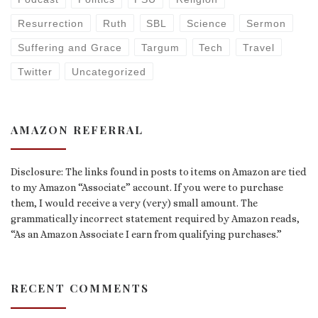
Resurrection
Ruth
SBL
Science
Sermon
Suffering and Grace
Targum
Tech
Travel
Twitter
Uncategorized
AMAZON REFERRAL
Disclosure: The links found in posts to items on Amazon are tied
to my Amazon “Associate” account. If you were to purchase
them, I would receive a very (very) small amount. The
grammatically incorrect statement required by Amazon reads,
“As an Amazon Associate I earn from qualifying purchases.”
RECENT COMMENTS