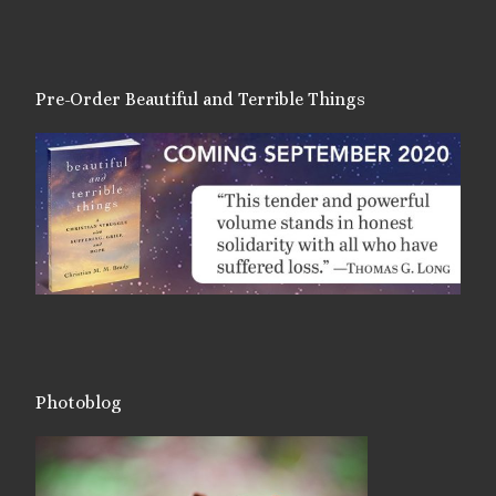
Pre-Order Beautiful and Terrible Things
Photoblog