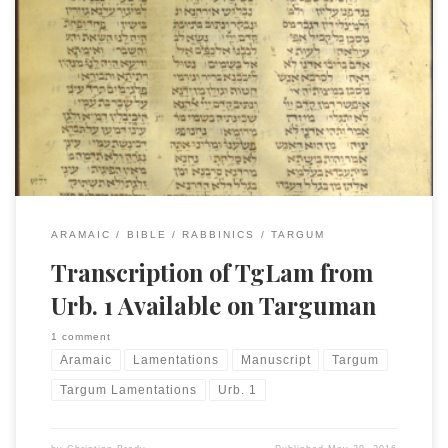
I finally got around to posting the transcription I made
years ago of TgLam for my doctorate and the subsequent
book. The text is from the MS Urb. 1, represented without
the vocalization. There may be some new errors introduced
with the copying and pasting process (and Unicode
transitions) but I think I cleaned […]
ARAMAIC
BIBLE
RABBINICS
TARGUM
Transcription of TgLam from
Urb. 1 Available on Targuman
1 comment
Aramaic
Lamentations
Manuscript
Targum
Targum Lamentations
Urb. 1