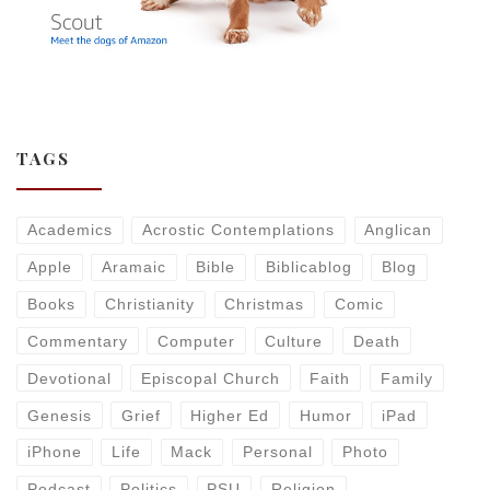
TAGS
Academics
Acrostic Contemplations
Anglican
Apple
Aramaic
Bible
Biblicablog
Blog
Books
Christianity
Christmas
Comic
Commentary
Computer
Culture
Death
Devotional
Episcopal Church
Faith
Family
Genesis
Grief
Higher Ed
Humor
iPad
iPhone
Life
Mack
Personal
Photo
Podcast
Politics
PSU
Religion