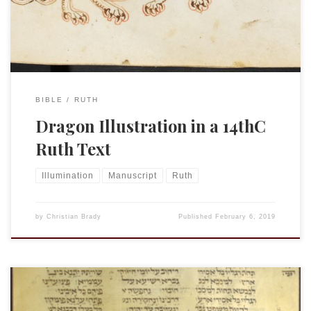
festival prayer book (mahzor): Song of Songs, Ruth,
Ecclesiastes, Lamentations Origin […]
BIBLE
RUTH
Dragon Illustration in a 14thC
Ruth Text
Illumination
Manuscript
Ruth
by
Christian Brady
Published
February 6, 2019