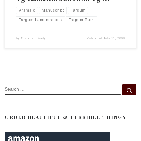
Aramaic
Manuscript
Targum
Targum Lamentations
Targum Ruth
by
Christian Brady
Published
July 11, 2008
SEARCH
Se
ORDER BEAUTIFUL & TERRIBLE THINGS