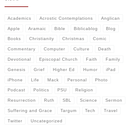
Academics
Acrostic Contemplations
Anglican
Apple
Aramaic
Bible
Biblicablog
Blog
Books
Christianity
Christmas
Comic
Commentary
Computer
Culture
Death
Devotional
Episcopal Church
Faith
Family
Genesis
Grief
Higher Ed
Humor
iPad
iPhone
Life
Mack
Personal
Photo
Podcast
Politics
PSU
Religion
Resurrection
Ruth
SBL
Science
Sermon
Suffering and Grace
Targum
Tech
Travel
Twitter
Uncategorized