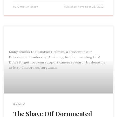
by
Christian Brady
Published
November 21, 2012
Many thanks to Christian Heilman, a student in our
Presidential Leadership Academy, for documenting this!
Don’t forget, you can support cancer research by donating
at http://mobro.co/targuman.
BEARD
The Shave Off Documented