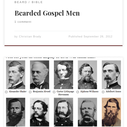
BEARD
BIBLE
Bearded Gospel Men
1 comment
by
Christian Brady
Published
September 26, 2012
From the Smithsonian no less we have this burning survey.
Go vote now! (BTW my father, an Abraham Lincoln
impersonator, will be on the Mall in Washington DC on June
11 for a special Smithsonian Civil War celebration. We will be
there so come get your picture with a former […]