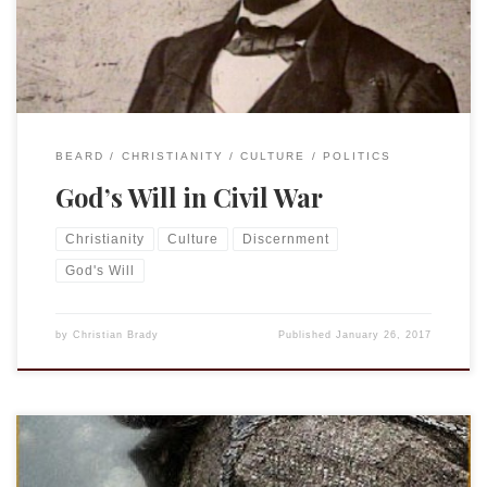
of discerning “God’s will.” The will of […]
BEARD
CHRISTIANITY
CULTURE
POLITICS
God’s Will in Civil War
Christianity
Culture
Discernment
God's Will
by
Christian Brady
Published
January 26, 2017