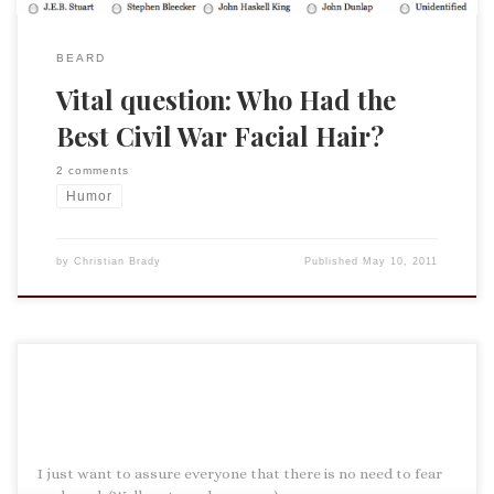
BEARD
Vital question: Who Had the
Best Civil War Facial Hair?
2 comments
Humor
by
Christian Brady
Published
May 10, 2011
I just want to assure everyone that there is no need to fear