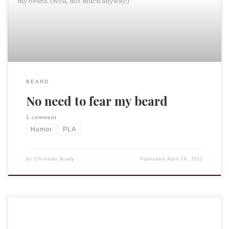
my beard. (Well, not much anyway.)
BEARD
No need to fear my beard
1 comment
Humor
PLA
by
Christian Brady
Published
April 18, 2011