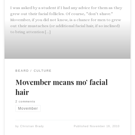
I was asked by a student if I had any advice for them as they
grew out their facial follicles. Of course, “don’t shave.”
Movember, if you did not know, is a chance for men to grew
out their mustaches (or additional facial hair, if so inclined)
to bring attention […]
BEARD
CULTURE
Movember means mo’ facial
hair
2 comments
Movember
by
Christian Brady
Published
November 16, 2010