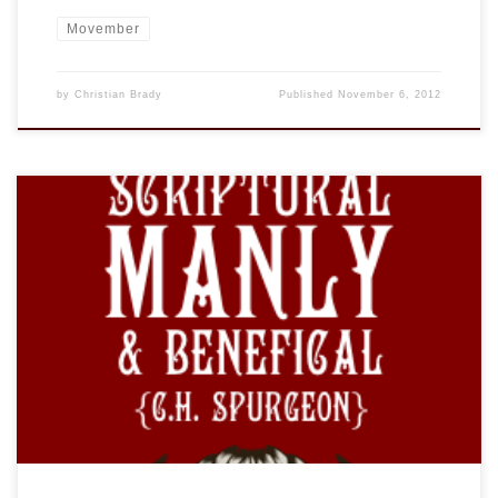
Movember
by
Christian Brady
Published
November 6, 2012
I am not sure how I have missed this site, which has been
going for quite some time. BEARDED GOSPEL MEN is, as the
“About” states, not to be taken too seriously, however it is
very amusing and even educational. (You can learn how to
“Grow One!” Just stop shaving is […]