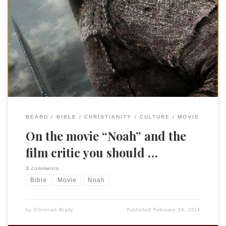
I first “met” Peter Chattaway on an old school listserv for
Daniel Amos, one of my favorite bands. He is a very
accomplished film critic from the Great White North and is
well worth following to read his take on movies, theology,
and culture. (Be sure to check out his tear […]
BEARD
BIBLE
CHRISTIANITY
CULTURE
MOVIE
On the movie “Noah” and the
film critic you should …
3 comments
Bible
Movie
Noah
by
Christian Brady
Published
February 19, 2014