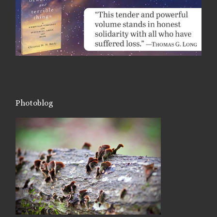
Photoblog