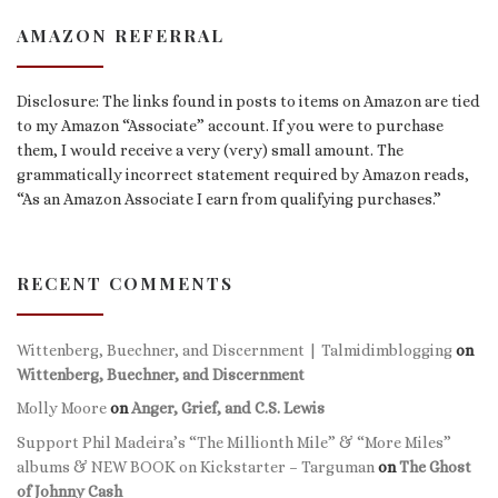
AMAZON REFERRAL
Disclosure: The links found in posts to items on Amazon are tied
to my Amazon “Associate” account. If you were to purchase
them, I would receive a very (very) small amount. The
grammatically incorrect statement required by Amazon reads,
“As an Amazon Associate I earn from qualifying purchases.”
RECENT COMMENTS
Wittenberg, Buechner, and Discernment | Talmidimblogging
on
Wittenberg, Buechner, and Discernment
Molly Moore
on
Anger, Grief, and C.S. Lewis
Support Phil Madeira’s “The Millionth Mile” & “More Miles”
albums & NEW BOOK on Kickstarter – Targuman
on
The Ghost
of Johnny Cash