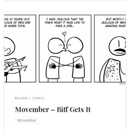
I referred to Chris Hallbeck’s work before as inspiration for
my son’s Halloween costume. This week he gave a twirl of
the ‘stache to recognize Movember with two of his strips.
Don’t forget to donate to support men’s health and be sure
to visit Chris’ site and enjoy his excellent […]
BEARD
COMIC
Movember – Biff Gets It
Movember