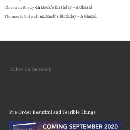
Christian Brady
on
Mack’s Birthday – A Ghazal
Thomas P. Gotwalt
on
Mack’s Birthday – A Ghazal
Follow on Facebook
Pre-Order Beautiful and Terrible Things