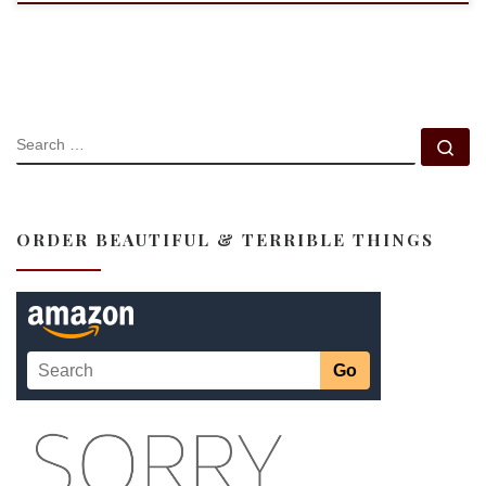
SEARCH
Se
ORDER BEAUTIFUL & TERRIBLE THINGS