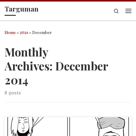
Targuman
Skip to content
Search
Me
Home
»
2014
»
December
Monthly
Archives:
December
2014
8 posts