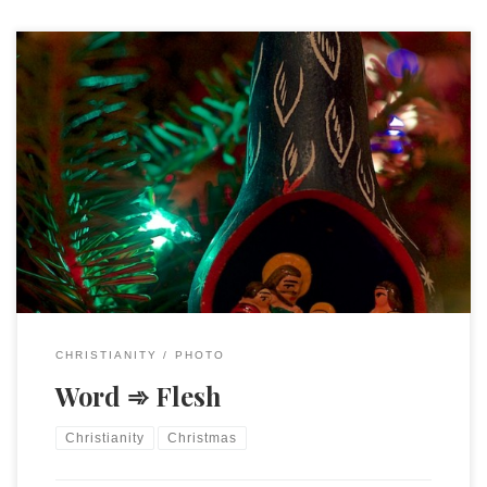
Luke 2:7 And she gave birth to her firstborn son and
wrapped him in bands of cloth, and laid him in a manger,
because there was no place for them in the inn.
CHRISTIANITY
PHOTO
Word ➾ Flesh
Christianity
Christmas