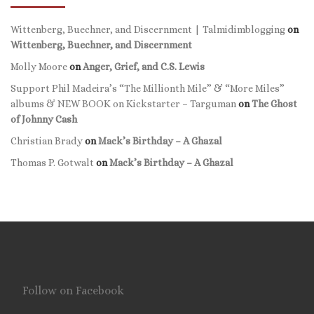
Wittenberg, Buechner, and Discernment | Talmidimblogging
on
Wittenberg, Buechner, and Discernment
Molly Moore
on
Anger, Grief, and C.S. Lewis
Support Phil Madeira’s “The Millionth Mile” & “More Miles”
albums & NEW BOOK on Kickstarter – Targuman
on
The Ghost
of Johnny Cash
Christian Brady
on
Mack’s Birthday – A Ghazal
Thomas P. Gotwalt
on
Mack’s Birthday – A Ghazal
Follow on Facebook