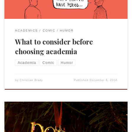
ACADEMICS
COMIC
HUMOR
What to consider before
choosing academia
Academia
Comic
Humor
by
Christian Brady
Published
December 8, 2014
UPDATE: Over on CT Kay has a longer form discussion of