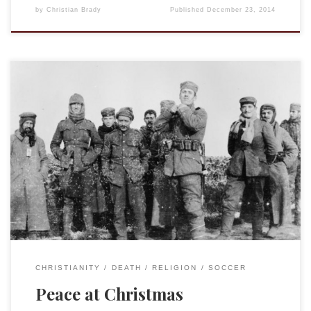
by
Christian Brady
Published
December 23, 2014
First, yes, the video below is ultimately an advert by a UK
grocery chain. That being said, it marks (and does so
beautifully) a rare moment in history, an actual event of
peace and humanity that intruded into the atrocities of the
War to End All Wars. One hundred years ago, […]
CHRISTIANITY
DEATH
RELIGION
SOCCER
Peace at Christmas