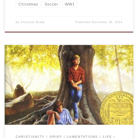
Christmas
Soccer
WW1
by
Christian Brady
Published
December 18, 2014
We were assigned to read Bridge to Terabithia when I was in
4th or 5th grade. It was and is an incredibly powerful book.
Now, what?, 35 years later I can still remember almost every
detail of the book. Even though I could never bring myself to
read it more than […]
CHRISTIANITY
GRIEF
LAMENTATIONS
LIFE