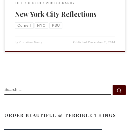
LIFE
PHOTO
PHOTOGRAPHY
New York City Reflections
Cornell
NYC
PSU
by
Christian Brady
Published
December 2, 2014
SEARCH
Se
ORDER BEAUTIFUL & TERRIBLE THINGS