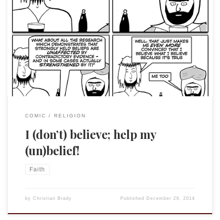
The reference to Mark 9:24 came to mind when reading this
Jesus And Mo comic. For those not familiar, J&M is written by
an anonymous author (for her/his protection) and is very
anti-religion. Often the strip has very prescient and
insightful comments and there is always truth in it. I am […]
COMIC
RELIGION
I (don’t) believe; help my
(un)belief!
Faith
by
Christian Brady
Published
December 29, 2014