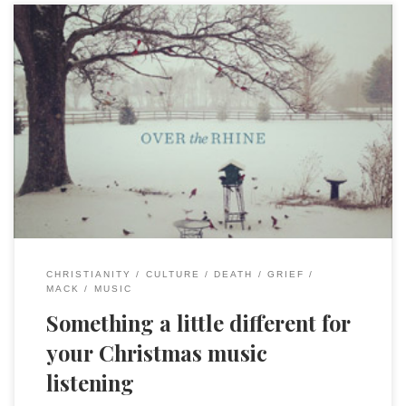
I enjoy Christmas music, from the sacred to the silly (give
Rudy Red a listen), and I am always looking for something
new each season. One of my all time favorite albums is “A
Broken Christmas” from 1988. The name comes from the
now defunct(?) CCM label “Broken Records” and […]
CHRISTIANITY
CULTURE
DEATH
GRIEF
MACK
MUSIC
Something a little different for
your Christmas music
listening