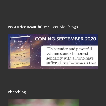
Pre-Order Beautiful and Terrible Things
Photoblog