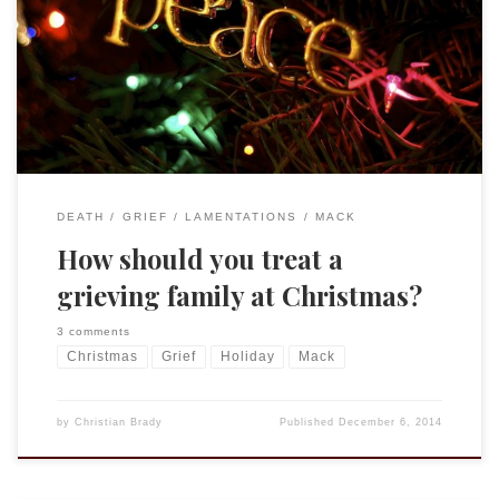
the pain of Christmas and her plea that people “Stop
Sending Cheery Christmas Cards.” Again, I understand her
suffering all too well and appreciate that many feel as she
does. Her advice can be helpful and healing and […]
DEATH
GRIEF
LAMENTATIONS
MACK
How should you treat a
grieving family at Christmas?
3 comments
Christmas
Grief
Holiday
Mack
by
Christian Brady
Published
December 6, 2014