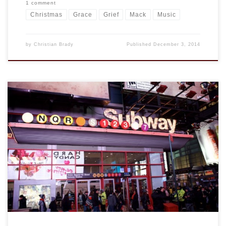
1 comment
Christmas
Grace
Grief
Mack
Music
by
Christian Brady
Published
December 3, 2014
This weekend we met some good friends in NYC for a little
shopping, food, and hockey. We arrived at mid-day for some
belated birthday shopping our daughter and while I and the
other males (Mack’s best friend and his father) went to Toys
R Us, little did we know we […]