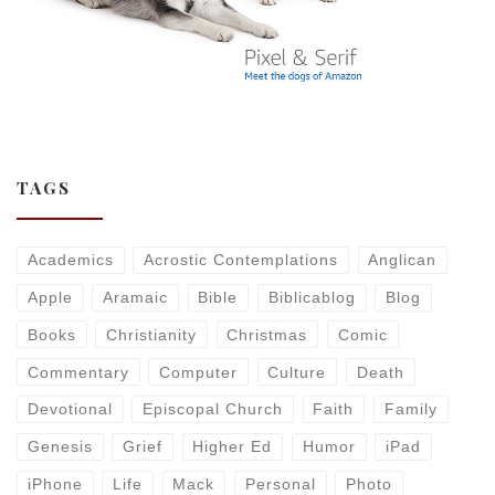
TAGS
Academics
Acrostic Contemplations
Anglican
Apple
Aramaic
Bible
Biblicablog
Blog
Books
Christianity
Christmas
Comic
Commentary
Computer
Culture
Death
Devotional
Episcopal Church
Faith
Family
Genesis
Grief
Higher Ed
Humor
iPad
iPhone
Life
Mack
Personal
Photo