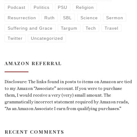
Podcast
Politics
PSU
Religion
Resurrection
Ruth
SBL
Science
Sermon
Suffering and Grace
Targum
Tech
Travel
Twitter
Uncategorized
AMAZON REFERRAL
Disclosure: The links found in posts to items on Amazon are tied
to my Amazon “Associate” account. If you were to purchase
them, I would receive a very (very) small amount. The
grammatically incorrect statement required by Amazon reads,
“As an Amazon Associate I earn from qualifying purchases.”
RECENT COMMENTS