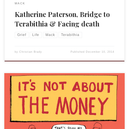
MACK
Katherine Paterson, Bridge to
Terabithia & Facing death
Grief
Life
Mack
Terabithia
by
Christian Brady
Published
December 10, 2014
I don’t really have an essay to write on the subject yet. I just
wanted to use this Berger & Wyse comic. I could, of course,
write something quite long on the subject, but for the
moment I will simply say this: If you are considering a
doctoral program and […]