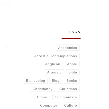
TAGS
Academics
Acrostic Contemplations
Anglican
Apple
Aramaic
Bible
Biblicablog
Blog
Books
Christianity
Christmas
Comic
Commentary
Computer
Culture