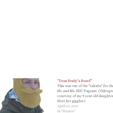
“Dean Brady’s Beard”
This was one of the "talents" for th
Mr. and Ms. SHC Pageant. (Videog
courtesy of my 9 year old daughter
Note her giggles.)
April 23, 2007
In "Humor"