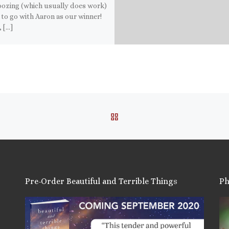
ozing (which usually does work)
 to go with Aaron as our winner!
 […]
this:
ail
ore
is:
BACK TO POST LIST
Pre-Order Beautiful and Terrible Things
Ph