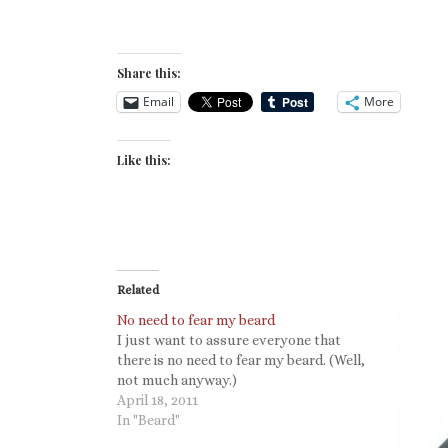
Share this:
Email
More
Like this:
Related
No need to fear my beard
I just want to assure everyone that
there is no need to fear my beard. (Well,
not much anyway.)
April 18, 2011
In "Beard"