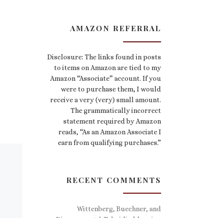
AMAZON REFERRAL
Disclosure: The links found in posts
to items on Amazon are tied to my
Amazon “Associate” account. If you
were to purchase them, I would
receive a very (very) small amount.
The grammatically incorrect
statement required by Amazon
reads, “As an Amazon Associate I
earn from qualifying purchases.”
RECENT COMMENTS
Wittenberg, Buechner, and