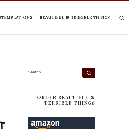
Se
NTEMPLATIONS
BEAUTIFUL & TERRIBLE THINGS
SEARCH
Search …
ORDER BEAUTIFUL &
TERRIBLE THINGS