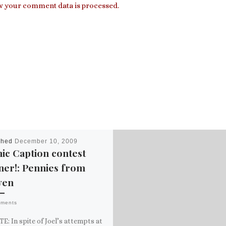
 your comment data is processed.
shed
December 10, 2009
ic Caption contest
ner!: Pennies from
ven
mments
: In spite of Joel’s attempts at