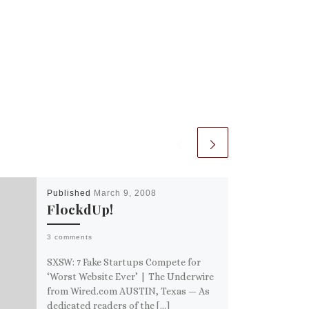
Published
March 9, 2008
FlockdUp!
3 comments
SXSW: 7 Fake Startups Compete for
‘Worst Website Ever’ | The Underwire
from Wired.com AUSTIN, Texas — As
dedicated readers of the […]