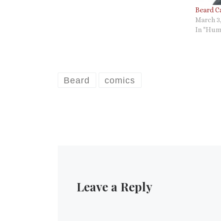
Beard C
March 3
In "Hum
Beard
comics
Leave a Reply