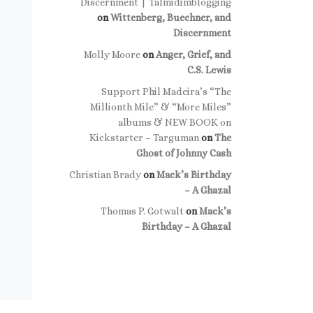
Discernment | Talmidimblogging
on
Wittenberg, Buechner, and
Discernment
Molly Moore
on
Anger, Grief, and
C.S. Lewis
Support Phil Madeira’s “The
Millionth Mile” & “More Miles”
albums & NEW BOOK on
Kickstarter – Targuman
on
The
Ghost of Johnny Cash
Christian Brady
on
Mack’s Birthday
– A Ghazal
Thomas P. Gotwalt
on
Mack’s
Birthday – A Ghazal