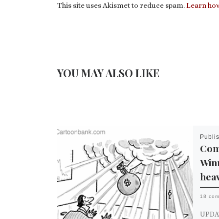
This site uses Akismet to reduce spam.
Learn how
YOU MAY ALSO LIKE
Publi
Com
Win
hea
18 co
UPDATE