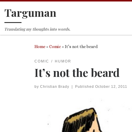
Targuman
Skip to content
Translating my thoughts into words.
Home
»
Comic
»
It’s not the beard
COMIC
HUMOR
It’s not the beard
by
Christian Brady
|
Published
October 12, 2011