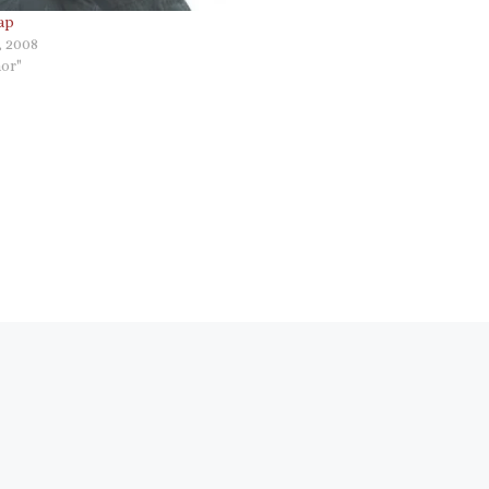
ap
, 2008
or"