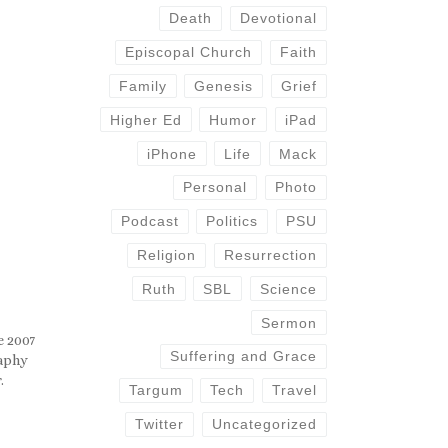
Death
Devotional
Episcopal Church
Faith
Family
Genesis
Grief
Higher Ed
Humor
iPad
iPhone
Life
Mack
Personal
Photo
Podcast
Politics
PSU
Religion
Resurrection
Ruth
SBL
Science
Sermon
e 2007
Suffering and Grace
raphy
.
Targum
Tech
Travel
Twitter
Uncategorized