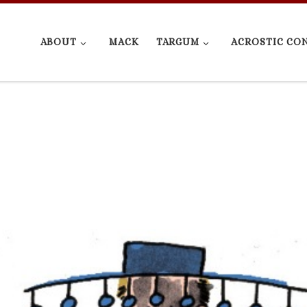
ABOUT
MACK
TARGUM
ACROSTIC CO