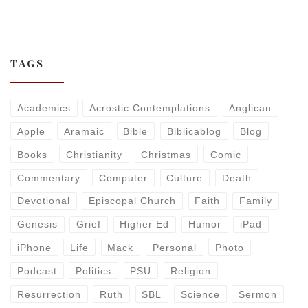
TAGS
Academics
Acrostic Contemplations
Anglican
Apple
Aramaic
Bible
Biblicablog
Blog
Books
Christianity
Christmas
Comic
Commentary
Computer
Culture
Death
Devotional
Episcopal Church
Faith
Family
Genesis
Grief
Higher Ed
Humor
iPad
iPhone
Life
Mack
Personal
Photo
Podcast
Politics
PSU
Religion
Resurrection
Ruth
SBL
Science
Sermon