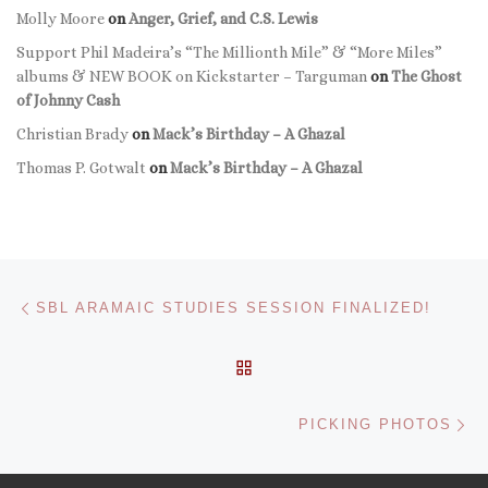
Molly Moore
on
Anger, Grief, and C.S. Lewis
Support Phil Madeira’s “The Millionth Mile” & “More Miles”
albums & NEW BOOK on Kickstarter – Targuman
on
The Ghost
of Johnny Cash
Christian Brady
on
Mack’s Birthday – A Ghazal
Thomas P. Gotwalt
on
Mack’s Birthday – A Ghazal
Post navigation
Previous post
SBL ARAMAIC STUDIES SESSION FINALIZED!
BACK TO POST LIST
Ne
PICKING PHOTOS