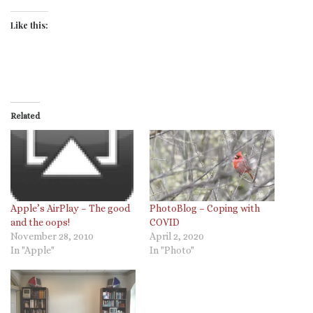
Like this:
Related
PhotoBlog – Coping with
Apple’s AirPlay – The good
COVID
and the oops!
April 2, 2020
November 28, 2010
In "Photo"
In "Apple"