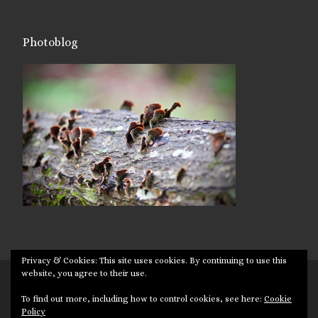
Photoblog
Privacy & Cookies: This site uses cookies. By continuing to use this
website, you agree to their use.
© 2026
Targuman
– All rights reserved
To find out more, including how to control cookies, see here:
Cookie
Powered by
WP
– Designed with the
Customizr theme
Policy