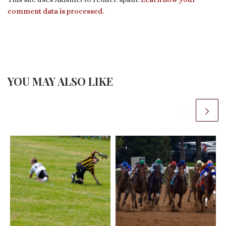
comment data is processed.
YOU MAY ALSO LIKE