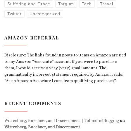
Suffering and Grace
Targum
Tech
Travel
Twitter
Uncategorized
AMAZON REFERRAL
Disclosure: The links found in posts to items on Amazon are tied
to my Amazon “Associate” account. If you were to purchase
them, I would receive a very (very) small amount. The
grammatically incorrect statement required by Amazon reads,
“As an Amazon Associate I earn from qualifying purchases.”
RECENT COMMENTS
Wittenberg, Buechner, and Discernment | Talmidimblogging
on
Wittenberg, Buechner, and Discernment