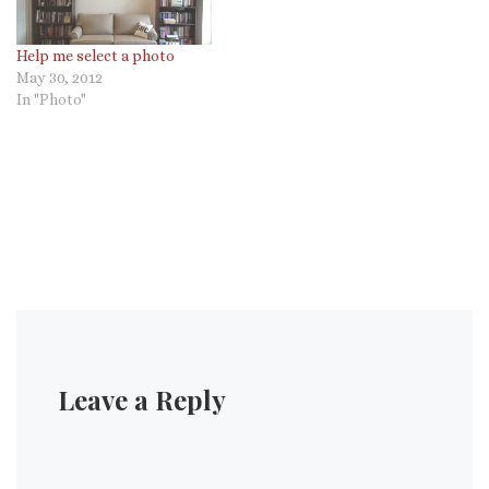
Help me select a photo
May 30, 2012
In "Photo"
Leave a Reply