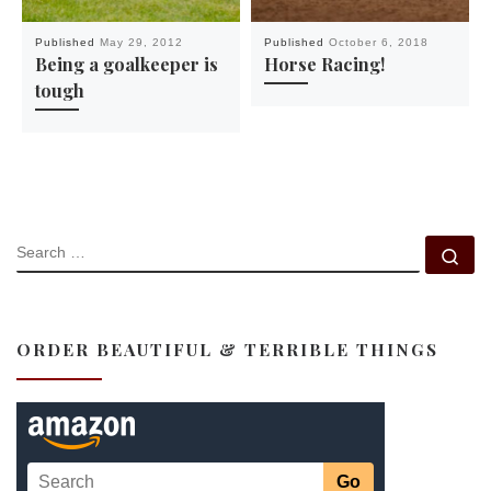
Published
May 29, 2012
Published
October 6, 2018
Being a goalkeeper is
Horse Racing!
tough
SEARCH
Se
ORDER BEAUTIFUL & TERRIBLE THINGS