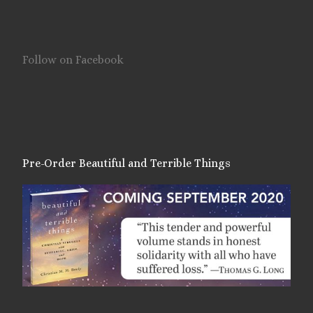
Follow on Facebook
Pre-Order Beautiful and Terrible Things