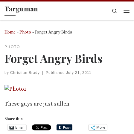
Targuman
Skip to content
Search
Me
Home
»
Photo
»
Forget Angry Birds
PHOTO
Forget Angry Birds
by
Christian Brady
|
Published
July 21, 2011
These guys are just sullen.
Share this:
Email
More