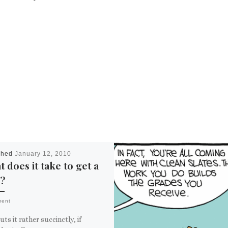
shed
January 12, 2010
 does it take to get a
?
ment
uts it rather succinctly, if