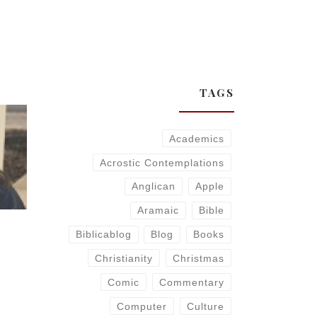
TAGS
Academics
Acrostic Contemplations
Anglican
Apple
Aramaic
Bible
Biblicablog
Blog
Books
Christianity
Christmas
Comic
Commentary
Computer
Culture