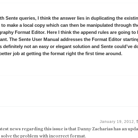
th Sente queries, I think the answer lies in duplicating the exist
 to make a local copy which can then be manipulated through th
graphy Format Editor. Here I think the append rules are going to
ant. The Sente User Manual addresses the Format Editor startin
t’s definitely not an easy or elegant solution and Sente could’ve d
etter job at getting the format right the first time around.
January 19, 2012,
atest news regarding this issue is that Danny Zacharias has an upda
l solve the problem with incorrect format.