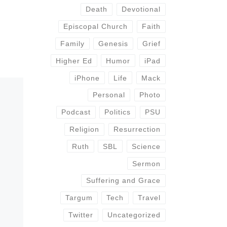
Death
Devotional
Episcopal Church
Faith
Family
Genesis
Grief
Higher Ed
Humor
iPad
iPhone
Life
Mack
Personal
Photo
Podcast
Politics
PSU
Religion
Resurrection
Ruth
SBL
Science
Sermon
Suffering and Grace
Targum
Tech
Travel
Twitter
Uncategorized