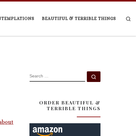
Se
NTEMPLATIONS
BEAUTIFUL & TERRIBLE THINGS
SEARCH
Search …
ORDER BEAUTIFUL &
TERRIBLE THINGS
 about