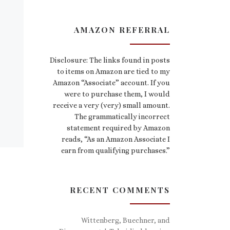
AMAZON REFERRAL
Disclosure: The links found in posts
to items on Amazon are tied to my
Amazon “Associate” account. If you
were to purchase them, I would
receive a very (very) small amount.
The grammatically incorrect
statement required by Amazon
reads, “As an Amazon Associate I
earn from qualifying purchases.”
RECENT COMMENTS
Wittenberg, Buechner, and