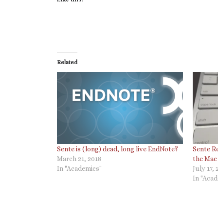
Related
Sente is (long) dead, long live EndNote?
Sente Re
March 21, 2018
the Mac
In "Academics"
July 17, 
In "Aca