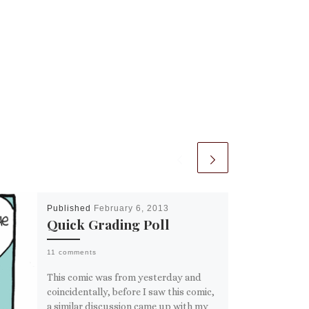
Published
February 6, 2013
Quick Grading Poll
11 comments
This comic was from yesterday and
coincidentally, before I saw this comic,
a similar discussion came up with my