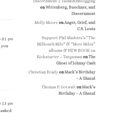
Discernment | Talmidimblogging
on
Wittenberg, Buechner, and
Discernment
Molly Moore
on
Anger, Grief, and
C.S. Lewis
Support Phil Madeira’s “The
5:01 pm
Millionth Mile” & “More Miles”
e you
albums & NEW BOOK on
Kickstarter – Targuman
on
The
Ghost of Johnny Cash
Christian Brady
on
Mack’s Birthday
– A Ghazal
Thomas P. Gotwalt
on
Mack’s
Birthday – A Ghazal
0:13 pm
I asked