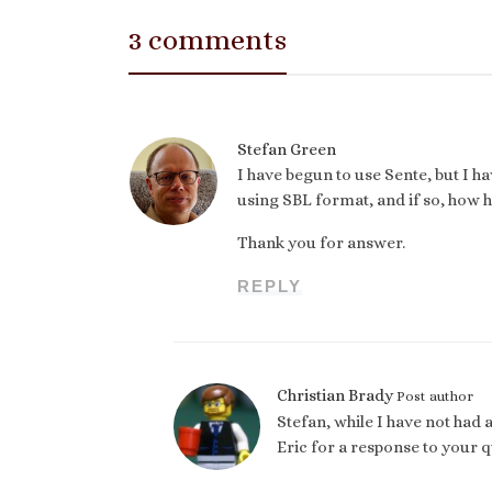
3 comments
Stefan Green
I have begun to use Sente, but I h
using SBL format, and if so, how h
Thank you for answer.
REPLY
Christian Brady
Post author
Stefan, while I have not had a
Eric for a response to your q