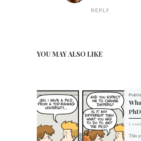
REPLY
YOU MAY ALSO LIKE
Publi
What
PhD
1 com
This p