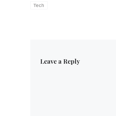
Tech
Leave a Reply