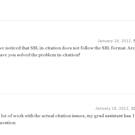
January 18, 2012,
ave noticed that SBL in-citation does not follow the SBL format. Ar
ave you solved the problem in-citation?
January 18, 2012,
1
 lot of work with the actual citation issues, my grad assistant has. 
uestion: