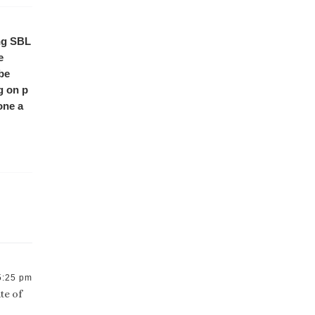
ing SBL
e
 be
g on p
one a
5:25 pm
te of