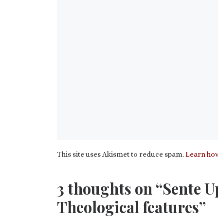
This site uses Akismet to reduce spam.
Learn how
3 thoughts on “Sente U
Theological features”