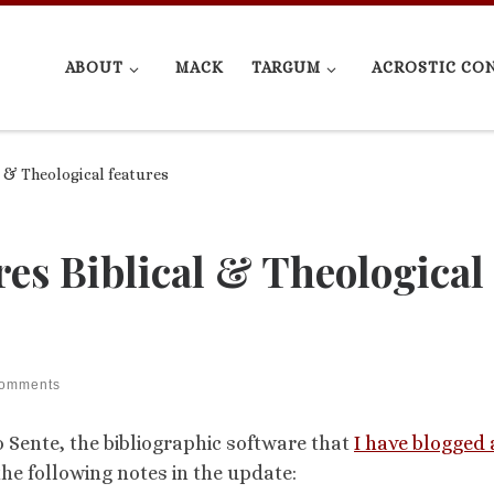
ABOUT
MACK
TARGUM
ACROSTIC CO
l & Theological features
res Biblical & Theological
comments
Sente, the bibliographic software that
I have blogged
the following notes in the update: