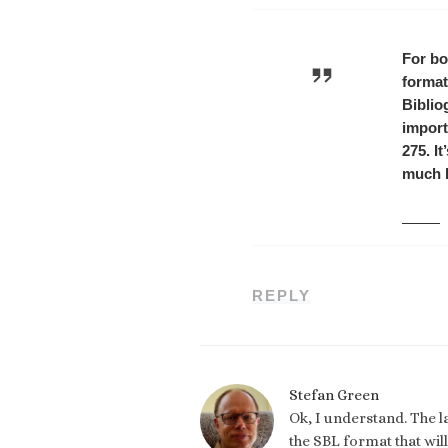
For bo
format
Biblio
import
275. I
much b
REPLY
Stefan Green
Ok, I understand. The l
the SBL format that wil