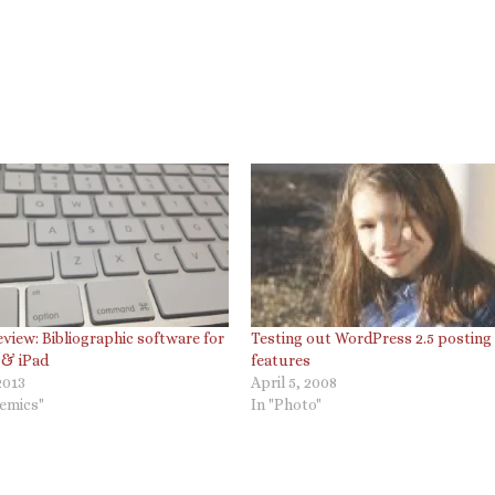
view: Bibliographic software for
Testing out WordPress 2.5 posting
 & iPad
features
2013
April 5, 2008
demics"
In "Photo"