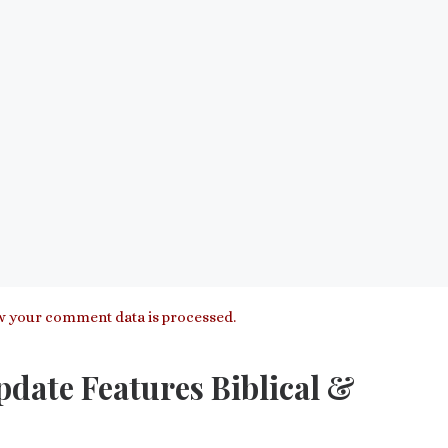
 your comment data is processed.
pdate Features Biblical &