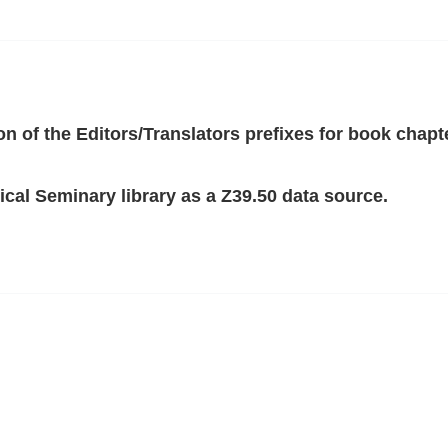
ion of the Editors/Translators prefixes for book chapt
cal Seminary library as a Z39.50 data source.