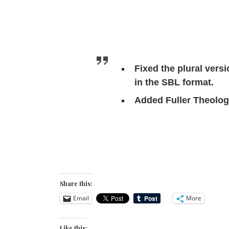
Fixed the plural vers
in the SBL format.
Added Fuller Theologi
Share this:
Email
More
Like this: