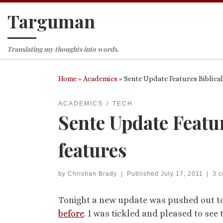
Targuman
Skip to content
Translating my thoughts into words.
Home
»
Academics
»
Sente Update Features Biblica
ACADEMICS
TECH
Sente Update Featu
features
by
Christian Brady
|
Published
July 17, 2011
|
3 
Tonight a new update was pushed out to 
before
. I was tickled and pleased to see 