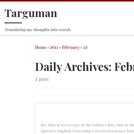
Targuman
Skip to content
Translating my thoughts into words.
Home
»
2011
»
February
»
25
Daily Archives:
Feb
1 post
No, that is not a typo in the subject line, that is th
Queen’s English! Yesterday I received a notice fro