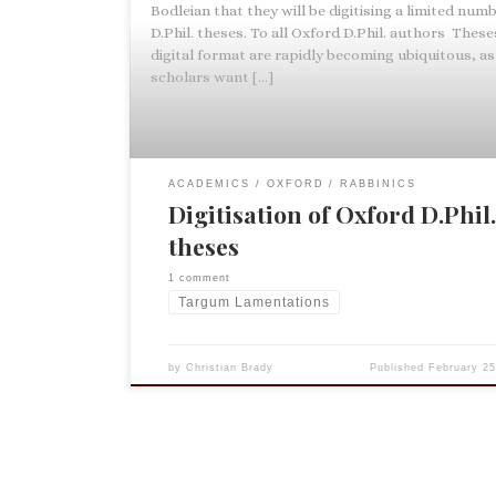
Bodleian that they will be digitising a limited numb
D.Phil. theses. To all Oxford D.Phil. authors These
digital format are rapidly becoming ubiquitous, as
scholars want […]
ACADEMICS
OXFORD
RABBINICS
Digitisation of Oxford D.Phil
theses
1 comment
Targum Lamentations
by
Christian Brady
Published
February 25