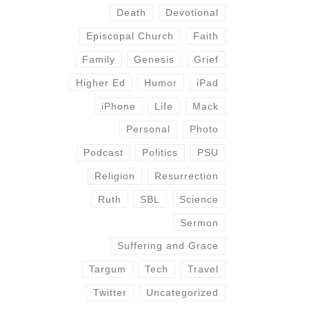
Death
Devotional
Episcopal Church
Faith
Family
Genesis
Grief
Higher Ed
Humor
iPad
iPhone
Life
Mack
Personal
Photo
Podcast
Politics
PSU
Religion
Resurrection
Ruth
SBL
Science
Sermon
Suffering and Grace
Targum
Tech
Travel
Twitter
Uncategorized