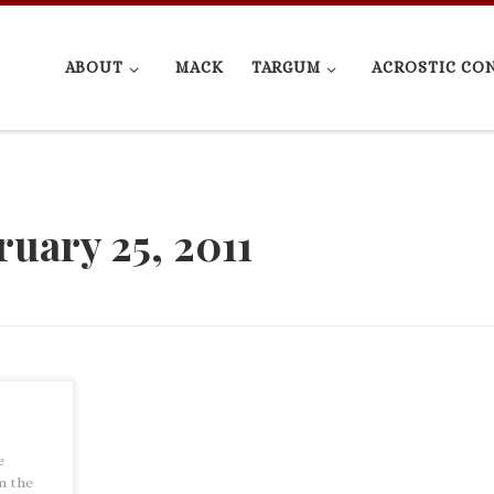
ABOUT
MACK
TARGUM
ACROSTIC CO
ruary 25, 2011
e
m the