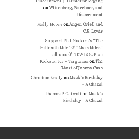
Discernment | Talmidimblogging
on
Wittenberg, Buechner, and
Discernment
Molly Moore
on
Anger, Grief, and
C.S. Lewis
Support Phil Madeira’s “The
Millionth Mile” & “More Miles”
albums & NEW BOOK on
Kickstarter – Targuman
on
The
Ghost of Johnny Cash
Christian Brady
on
Mack’s Birthday
– A Ghazal
Thomas P. Gotwalt
on
Mack’s
Birthday – A Ghazal