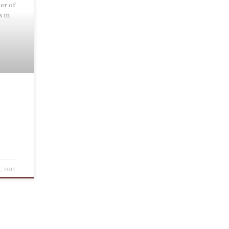
er of
s in
.
, 2011