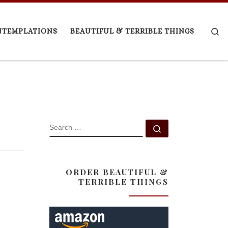
Se
NTEMPLATIONS
BEAUTIFUL & TERRIBLE THINGS
SEARCH
Search …
ORDER BEAUTIFUL &
TERRIBLE THINGS