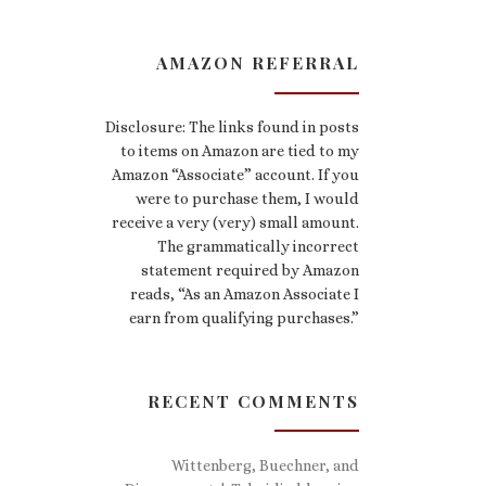
AMAZON REFERRAL
Disclosure: The links found in posts
to items on Amazon are tied to my
Amazon “Associate” account. If you
were to purchase them, I would
receive a very (very) small amount.
The grammatically incorrect
statement required by Amazon
reads, “As an Amazon Associate I
earn from qualifying purchases.”
RECENT COMMENTS
Wittenberg, Buechner, and