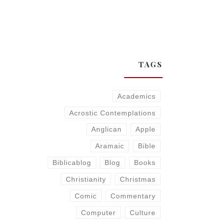
TAGS
Academics
Acrostic Contemplations
Anglican
Apple
Aramaic
Bible
Biblicablog
Blog
Books
Christianity
Christmas
Comic
Commentary
Computer
Culture