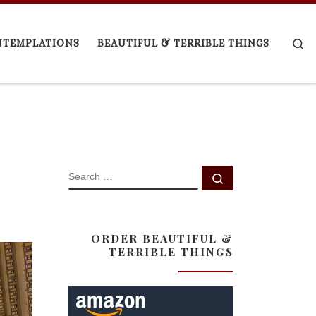
Se
NTEMPLATIONS
BEAUTIFUL & TERRIBLE THINGS
SEARCH
Search …
ORDER BEAUTIFUL &
TERRIBLE THINGS