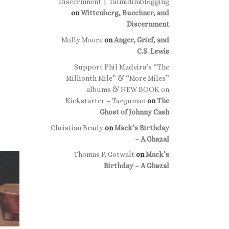
Discernment | Talmidimblogging
on
Wittenberg, Buechner, and
Discernment
Molly Moore
on
Anger, Grief, and
C.S. Lewis
Support Phil Madeira’s “The
Millionth Mile” & “More Miles”
albums & NEW BOOK on
Kickstarter – Targuman
on
The
Ghost of Johnny Cash
Christian Brady
on
Mack’s Birthday
– A Ghazal
Thomas P. Gotwalt
on
Mack’s
Birthday – A Ghazal