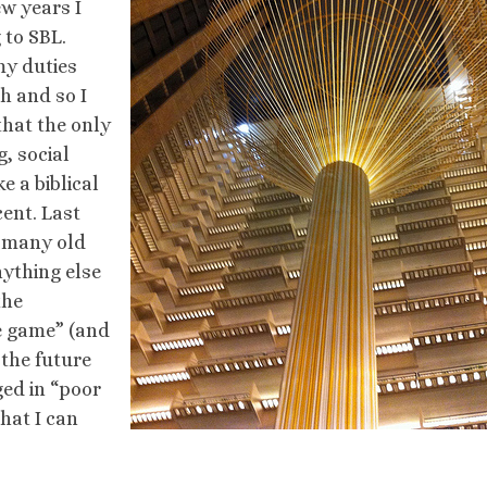
ew years I
 to SBL.
my duties
h and so I
 that the only
, social
e a biblical
cent. Last
w many old
ything else
the
he game” (and
 the future
ged in “poor
hat I can