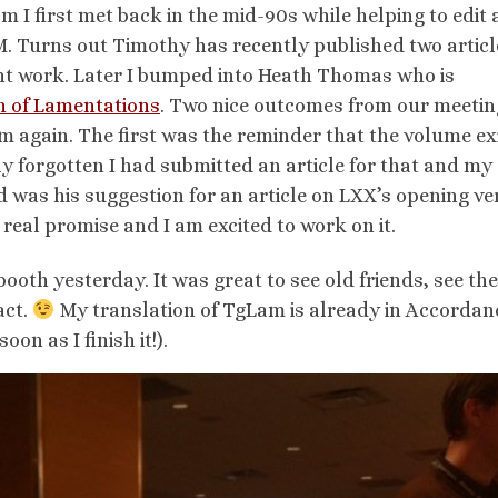
 I first met back in the mid-90s while helping to edit
 Turns out Timothy has recently published two articl
ent work. Later I bumped into Heath Thomas who is
on of Lamentations
. Two nice outcomes from our meetin
m again. The first was the reminder that the volume ex
ly forgotten I had submitted an article for that and my
 was his suggestion for an article on LXX’s opening ve
 real promise and I am excited to work on it.
booth yesterday. It was great to see old friends, see th
act.
My translation of TgLam is already in Accordan
oon as I finish it!).