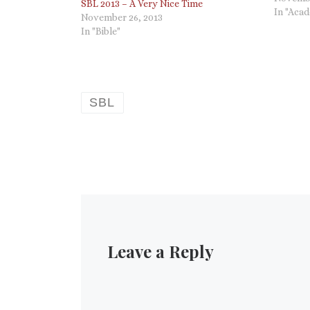
SBL 2013 – A Very Nice Time
clear to
In "Aca
November 26, 2013
article 
In "Bible"
SBL
Leave a Reply