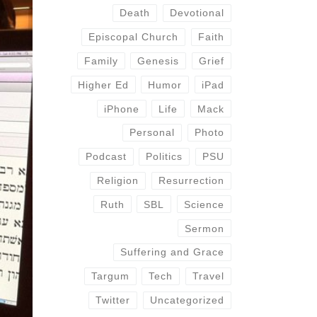
Death
Devotional
Episcopal Church
Faith
Family
Genesis
Grief
Higher Ed
Humor
iPad
iPhone
Life
Mack
Personal
Photo
Podcast
Politics
PSU
Religion
Resurrection
Ruth
SBL
Science
Sermon
Suffering and Grace
Targum
Tech
Travel
Twitter
Uncategorized