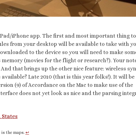
iPad/iPhone app. The first and most important thing to
s from your desktop will be available to take with y
downloaded to the device so you will need to make som
 memory (movies for the flight or research?). Your not
 And that brings up the other nice feature: wireless sy
vailable? Late 2010 (that is this year folks!). It will be 
rsion (9) of Accordance on the Mac to make use of the
 interface does not yet look as nice and the parsing integ
 States
t is the maps.
↩︎