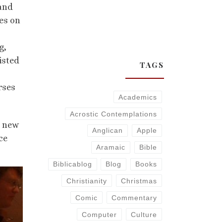
 and
es on
g,
isted
TAGS
rses
Academics
Acrostic Contemplations
e new
Anglican
Apple
ce
Aramaic
Bible
Biblicablog
Blog
Books
Christianity
Christmas
Comic
Commentary
Computer
Culture