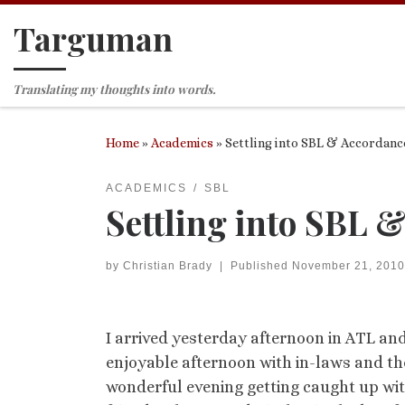
Targuman
Skip to content
Translating my thoughts into words.
Home
»
Academics
»
Settling into SBL & Accordance
ACADEMICS
SBL
Settling into SBL 
by
Christian Brady
|
Published
November 21, 2010
I arrived yesterday afternoon in ATL an
enjoyable afternoon with in-laws and th
wonderful evening getting caught up wit