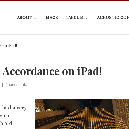
ABOUT
MACK
TARGUM
ACROSTIC CO
 on iPad!
& Accordance on iPad!
|
4 comments
d had a very
en a
h old