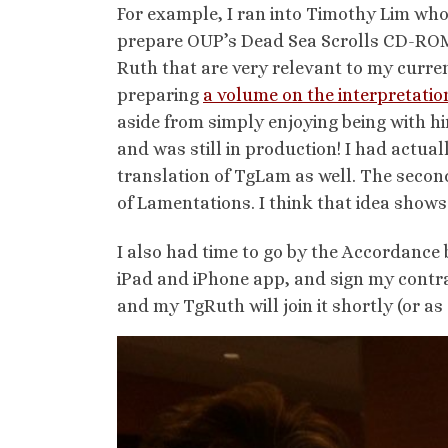
For example, I ran into Timothy Lim whom
prepare OUP’s Dead Sea Scrolls CD-ROM.
Ruth that are very relevant to my curr
preparing
a volume on the interpretati
aside from simply enjoying being with hi
and was still in production! I had actual
translation of TgLam as well. The second
of Lamentations. I think that idea shows
I also had time to go by the Accordance 
iPad and iPhone app, and sign my contr
and my TgRuth will join it shortly (or as s