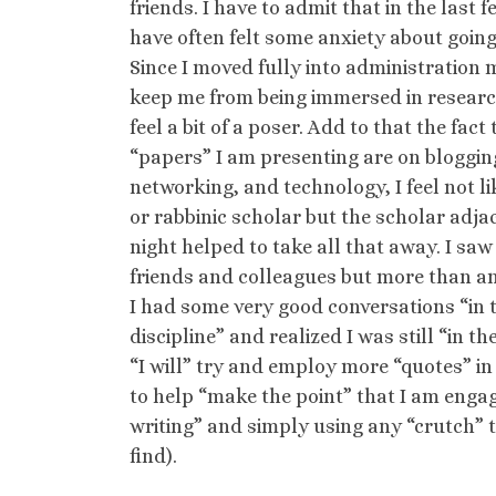
friends. I have to admit that in the last f
have often felt some anxiety about going
Since I moved fully into administration 
keep me from being immersed in researc
feel a bit of a poser. Add to that the fact
“papers” I am presenting are on blogging
networking, and technology, I feel not lik
or rabbinic scholar but the scholar adja
night helped to take all that away. I sa
friends and colleagues but more than an
I had some very good conversations “in 
discipline” and realized I was still “in t
“I will” try and employ more “quotes” in
to help “make the point” that I am enga
writing” and simply using any “crutch” t
find).