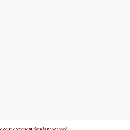
 your comment data is processed.