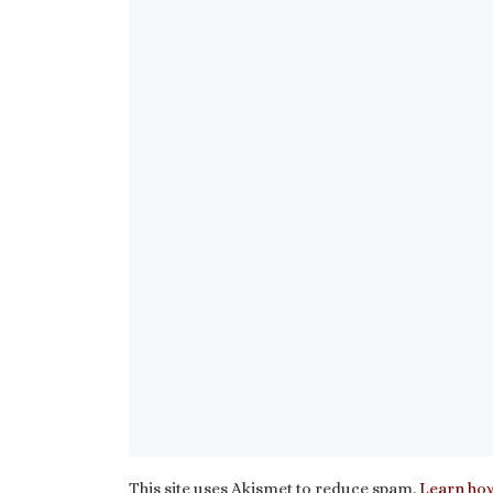
This site uses Akismet to reduce spam.
Learn how