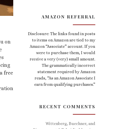
AMAZON REFERRAL
Disclosure: The links found in posts
to items on Amazon are tied to my
ou on
Amazon “Associate” account. If you
e
were to purchase them, I would
es
receive a very (very) small amount.
ncing
The grammatically incorrect
statement required by Amazon
a free
reads, “As an Amazon Associate I
earn from qualifying purchases.”
ration
RECENT COMMENTS
Wittenberg, Buechner, and