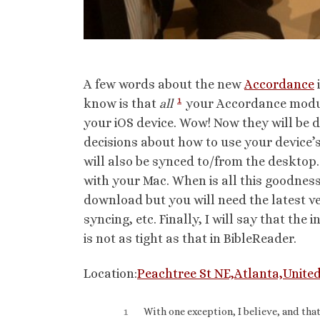
A few words about the new
Accordance
1
know is that
all
your Accordance module
your iOS device. Wow! Now they will be 
decisions about how to use your device’s
will also be synced to/from the desktop.
with your Mac. When is all this goodness a
download but you will need the latest ve
syncing, etc. Finally, I will say that the
is not as tight as that in BibleReader.
Location:
Peachtree St NE,Atlanta,United
1
With one exception, I believe, and tha