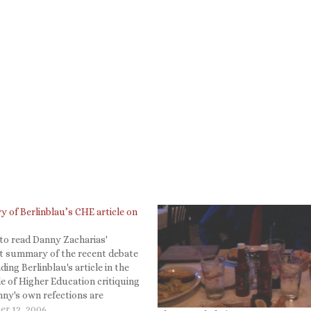
 of Berlinblau’s CHE article on
to read Danny Zacharias'
nt summary of the recent debate
ing Berlinblau's article in the
e of Higher Education critiquing
ny's own refections are
ly worth reading. E.g., It seems
r 12, 2006